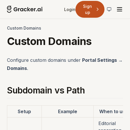
Sign
Login
up
Custom Domains
Custom Domains
Configure custom domains under
Portal Settings →
Domains
.
Subdomain vs Path
Setup
Example
When to use
Editorial