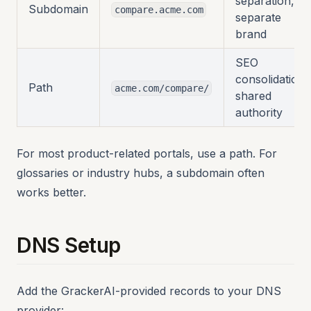
separation,
Subdomain
compare.acme.com
separate
brand
SEO
consolidation,
Path
acme.com/compare/
shared
authority
For most product-related portals, use a path. For
glossaries or industry hubs, a subdomain often
works better.
DNS Setup
Add the GrackerAI-provided records to your DNS
provider: