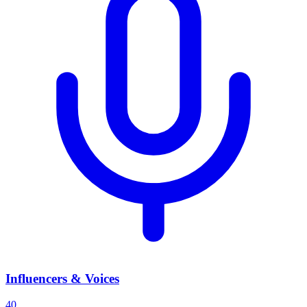
Influencers & Voices
40