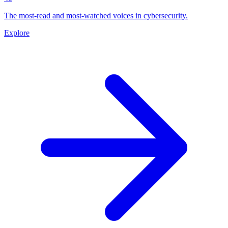
The most-read and most-watched voices in cybersecurity.
Explore