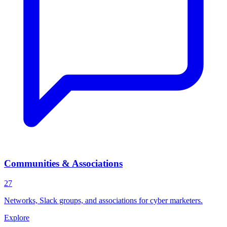
Communities & Associations
27
Networks, Slack groups, and associations for cyber marketers.
Explore