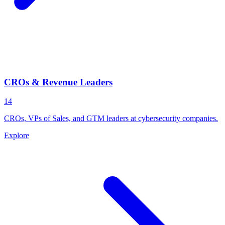
CROs & Revenue Leaders
14
CROs, VPs of Sales, and GTM leaders at cybersecurity companies.
Explore