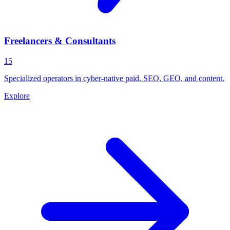
Freelancers & Consultants
15
Specialized operators in cyber-native paid, SEO, GEO, and content.
Explore