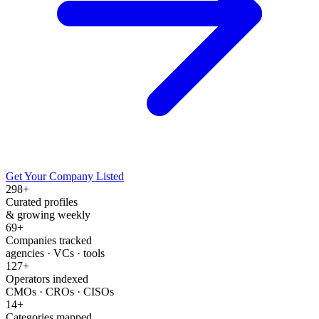
Get Your Company Listed
298
+
Curated profiles
& growing weekly
69
+
Companies tracked
agencies · VCs · tools
127
+
Operators indexed
CMOs · CROs · CISOs
14
+
Categories mapped