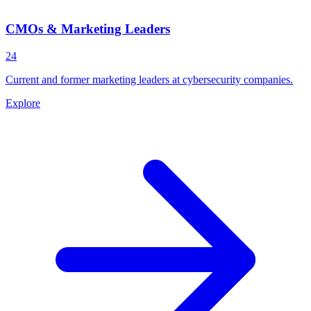
CMOs & Marketing Leaders
24
Current and former marketing leaders at cybersecurity companies.
Explore