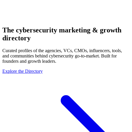
The cybersecurity
marketing & growth
directory
Curated profiles of the agencies, VCs, CMOs, influencers, tools,
and communities behind cybersecurity go-to-market. Built for
founders and growth leaders.
Explore the Directory