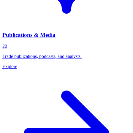
Publications & Media
20
Trade publications, podcasts, and analysts.
Explore