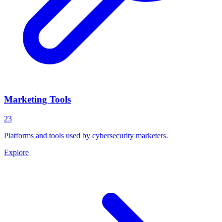
Marketing Tools
23
Platforms and tools used by cybersecurity marketers.
Explore