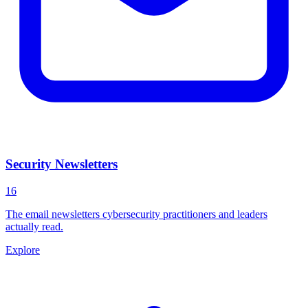
Security Newsletters
16
The email newsletters cybersecurity practitioners and leaders
actually read.
Explore