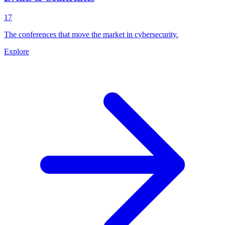
17
The conferences that move the market in cybersecurity.
Explore