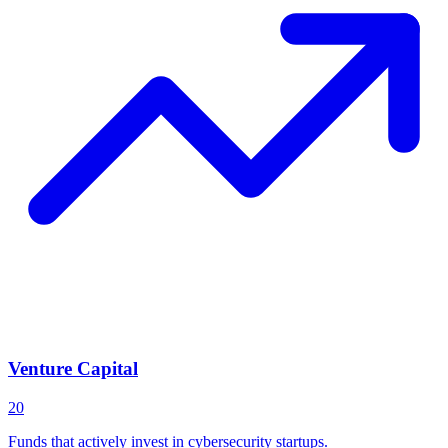
Venture Capital
20
Funds that actively invest in cybersecurity startups.