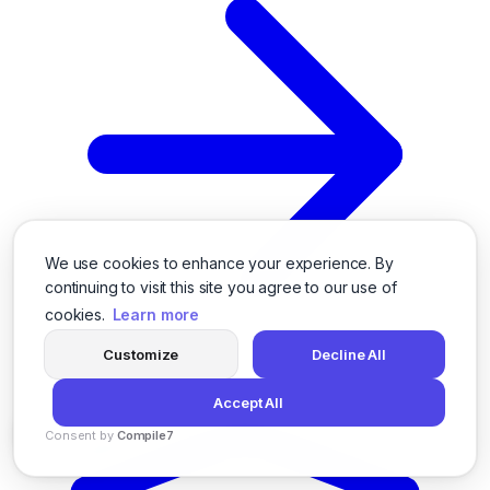
We use cookies to enhance your experience. By
continuing to visit this site you agree to our use of
cookies.
Learn more
Customize
Decline All
Accept All
Consent by
Compile7
By
Voksha