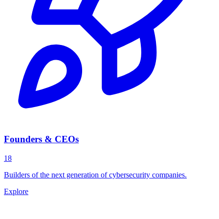
Founders & CEOs
18
Builders of the next generation of cybersecurity companies.
Explore