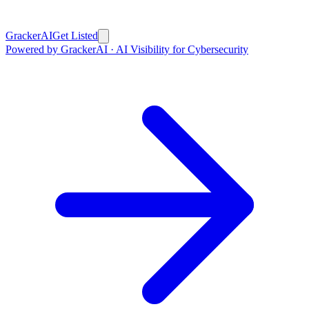
GrackerAI
Get Listed
Powered by GrackerAI · AI Visibility for Cybersecurity