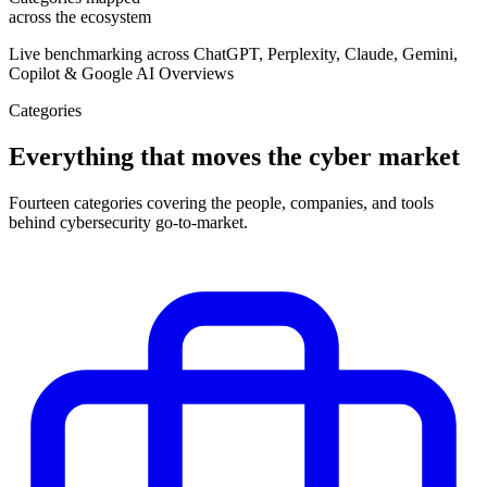
across the ecosystem
Live benchmarking across ChatGPT, Perplexity, Claude, Gemini,
Copilot & Google AI Overviews
Categories
Everything that moves the cyber market
Fourteen categories covering the people, companies, and tools
behind cybersecurity go-to-market.