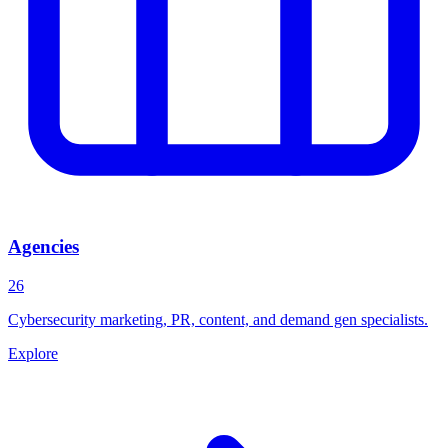
Agencies
26
Cybersecurity marketing, PR, content, and demand gen specialists.
Explore