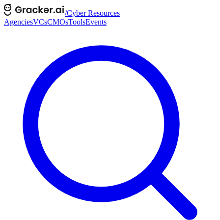
/
Cyber Resources
Agencies
VCs
CMOs
Tools
Events