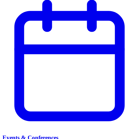
Events & Conferences