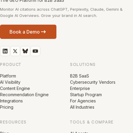
The GEO Platform for B2B SaaS
Monitor AI citations across ChatGPT, Perplexity, Claude, Gemini &
Google AI Overviews. Grow your brand in AI search.
Book a Demo
PRODUCT
SOLUTIONS
Platform
B2B SaaS
AI Visibility
Cybersecurity Vendors
Content Engine
Enterprise
Recommendation Engine
Startup Program
Integrations
For Agencies
Pricing
All Industries
RESOURCES
TOOLS & COMPARE