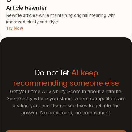
Article Rewriter
Rewrite articles while maintaining original meaning with
improved clarity and style
Try Now
Do not let
AI keep
recommending someone else
Get your free AI Visibility Score in about a minute.
See exactly where you stand, where competitors are
beating you, and the ranked fixes to get into the
answer. No credit card, no commitment.