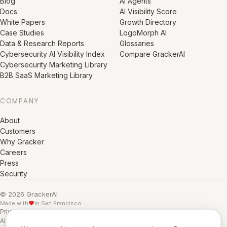
Blog
AI Agents
Docs
AI Visibility Score
White Papers
Growth Directory
Case Studies
LogoMorph AI
Data & Research Reports
Glossaries
Cybersecurity AI Visibility Index
Compare GrackerAI
Cybersecurity Marketing Library
B2B SaaS Marketing Library
COMPANY
About
Customers
Why Gracker
Careers
Press
Security
© 2026 GrackerAI
Made with
in San Francisco
Privacy Policy
·
Terms
·
Cookie Policy
·
AI Training Data
·
AI Training Data (Full)