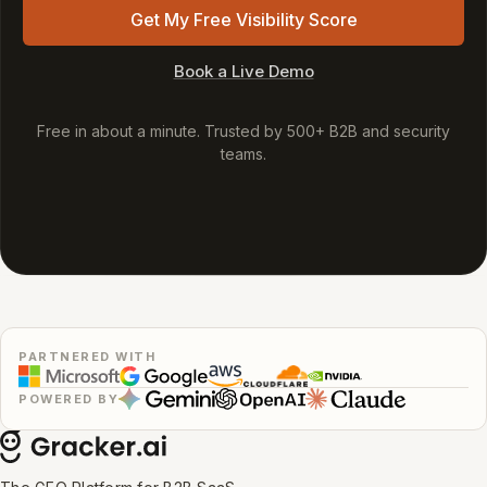
Get My Free Visibility Score
Book a Live Demo
Free in about a minute. Trusted by 500+ B2B and security
teams.
PARTNERED WITH
POWERED BY