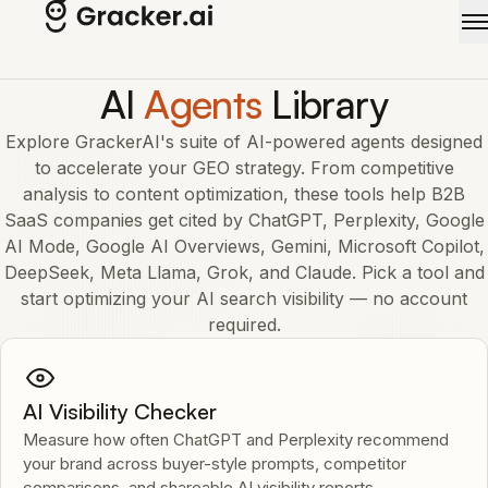
Skip to main content
AI
Agents
Library
Explore GrackerAI's suite of AI-powered agents designed
to accelerate your GEO strategy. From competitive
analysis to content optimization, these tools help B2B
SaaS companies get cited by ChatGPT, Perplexity, Google
AI Mode, Google AI Overviews, Gemini, Microsoft Copilot,
DeepSeek, Meta Llama, Grok, and Claude. Pick a tool and
start optimizing your AI search visibility — no account
required.
AI Visibility Checker
Measure how often ChatGPT and Perplexity recommend
your brand across buyer-style prompts, competitor
comparisons, and shareable AI visibility reports.