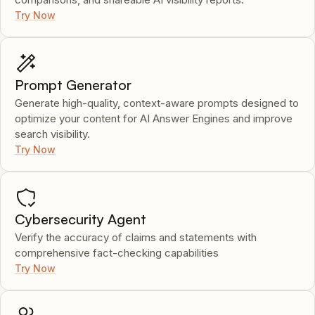
Try Now
Prompt Generator
Generate high-quality, context-aware prompts designed to
optimize your content for AI Answer Engines and improve
search visibility.
Try Now
Cybersecurity Agent
Verify the accuracy of claims and statements with
comprehensive fact-checking capabilities
Try Now