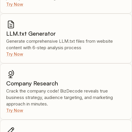
Try Now
LLM.txt Generator
Generate comprehensive LLM.txt files from website
content with 6-step analysis process
Try Now
Company Research
Crack the company code! BizDecode reveals true
business strategy, audience targeting, and marketing
approach in minutes.
Try Now