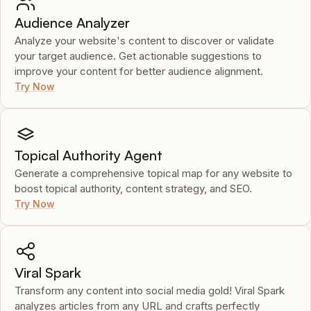
Audience Analyzer
Analyze your website's content to discover or validate
your target audience. Get actionable suggestions to
improve your content for better audience alignment.
Try Now
Topical Authority Agent
Generate a comprehensive topical map for any website to
boost topical authority, content strategy, and SEO.
Try Now
Viral Spark
Transform any content into social media gold! Viral Spark
analyzes articles from any URL and crafts perfectly