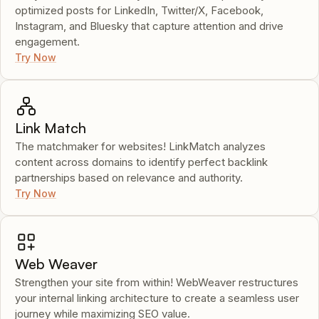
optimized posts for LinkedIn, Twitter/X, Facebook,
Instagram, and Bluesky that capture attention and drive
engagement.
Try Now
Link Match
The matchmaker for websites! LinkMatch analyzes
content across domains to identify perfect backlink
partnerships based on relevance and authority.
Try Now
Web Weaver
Strengthen your site from within! WebWeaver restructures
your internal linking architecture to create a seamless user
journey while maximizing SEO value.