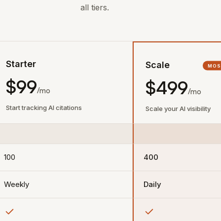
all tiers.
Starter
Scale
MOS
$99
$499
/mo
/mo
Start tracking AI citations
Scale your AI visibility
100
400
Weekly
Daily