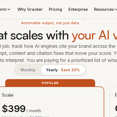
form
Why Gracker
Pricing
Enterprise
Resources
Actionable output, not just data
at scales with
your AI v
 job: track how AI engines cite your brand across the 
t, content and citation fixes that move your score. Y
 interpret. You are paying for a prioritized list of wha
Monthly
Yearly
· Save 20%
POPULAR
E
Scale
$
399
/ month
t