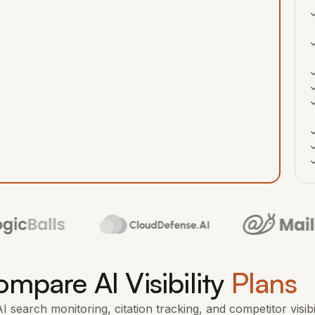
mpare AI Visibility
Plans
 search monitoring, citation tracking, and competitor visibi