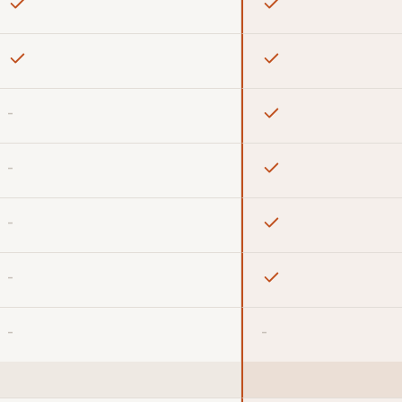
-
-
-
-
-
-