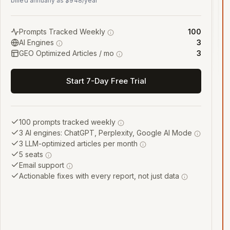
billed annually as $948/year
Prompts Tracked Weekly
100
AI Engines
3
GEO Optimized Articles / mo
3
Start 7-Day Free Trial
100 prompts tracked weekly
3 AI engines: ChatGPT, Perplexity, Google AI Mode
3 LLM-optimized articles per month
5 seats
Email support
Actionable fixes with every report, not just data