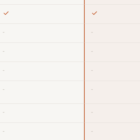
-
-
-
-
-
-
-
-
-
-
-
-