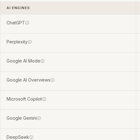
AI ENGINES
ChatGPT
Perplexity
Google AI Mode
Google AI Overviews
Microsoft Copilot
Google Gemini
DeepSeek