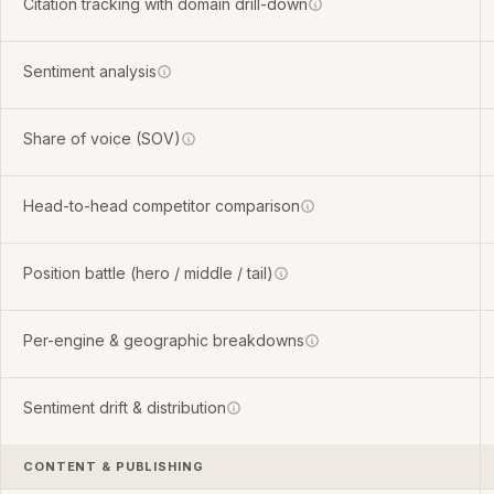
Citation tracking with domain drill-down
Sentiment analysis
Share of voice (SOV)
Head-to-head competitor comparison
Position battle (hero / middle / tail)
Per-engine & geographic breakdowns
Sentiment drift & distribution
CONTENT & PUBLISHING