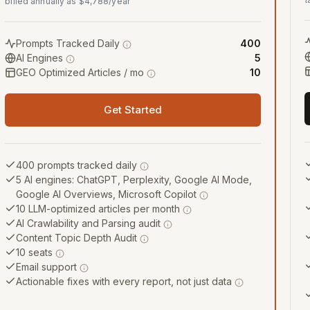
billed annually as $4,788/year
Prompts Tracked Daily
400
AI Engines
5
GEO Optimized Articles / mo
10
Get Started
400 prompts tracked daily
5 AI engines: ChatGPT, Perplexity, Google AI Mode,
Google AI Overviews, Microsoft Copilot
10 LLM-optimized articles per month
AI Crawlability and Parsing audit
Content Topic Depth Audit
10 seats
Email support
Actionable fixes with every report, not just data