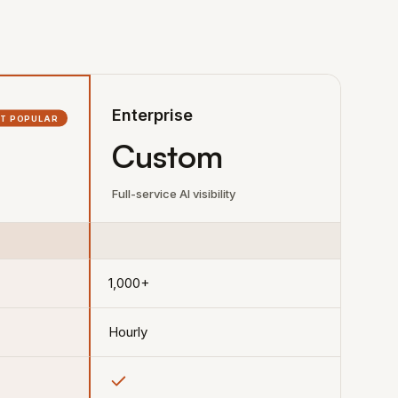
Enterprise
T POPULAR
Custom
Full-service AI visibility
1,000+
Hourly