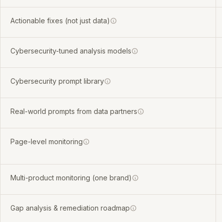
Actionable fixes (not just data)
Cybersecurity-tuned analysis models
Cybersecurity prompt library
Real-world prompts from data partners
Page-level monitoring
Multi-product monitoring (one brand)
Gap analysis & remediation roadmap