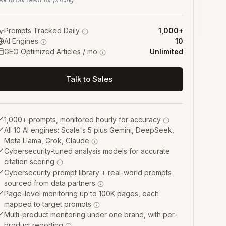
Prompts Tracked Daily
1,000+
AI Engines
10
GEO Optimized Articles / mo
Unlimited
Talk to Sales
1,000+ prompts, monitored hourly for accuracy
All 10 AI engines: Scale's 5 plus Gemini, DeepSeek,
Meta Llama, Grok, Claude
Cybersecurity-tuned analysis models for accurate
citation scoring
Cybersecurity prompt library + real-world prompts
sourced from data partners
Page-level monitoring up to 100K pages, each
mapped to target prompts
Multi-product monitoring under one brand, with per-
product reporting