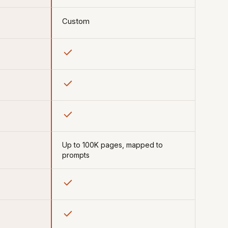
Custom
Up to 100K pages, mapped to
prompts