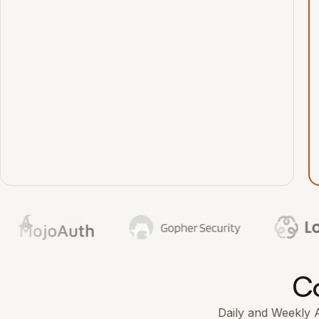
Co
Daily and Weekly AI