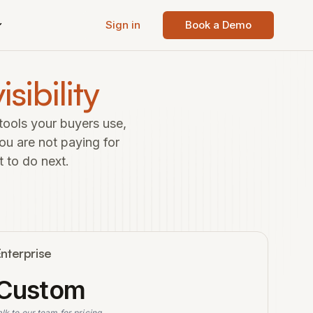
Sign in
Book a Demo
isibility
tools your buyers use,
ou are not paying for
t to do next.
nterprise
Custom
alk to our team for pricing