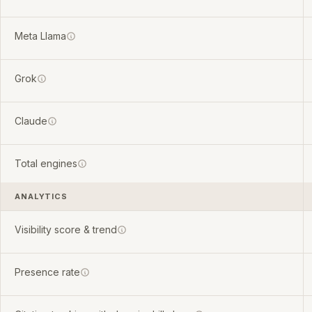
Meta Llama
Grok
Claude
Total engines
ANALYTICS
Visibility score & trend
Presence rate