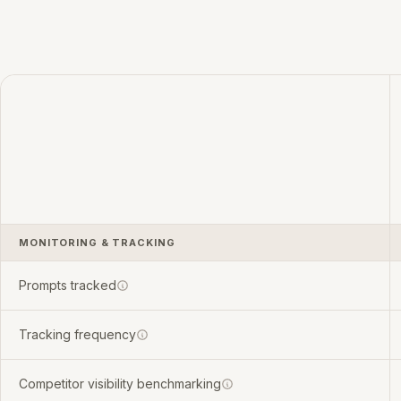
MONITORING & TRACKING
Prompts tracked
Tracking frequency
Competitor visibility benchmarking