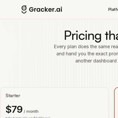
Skip to main content
Plat
Pricing th
Every plan does the same real
and hand you the exact promp
another dashboard to
Starter
$
79
/ month