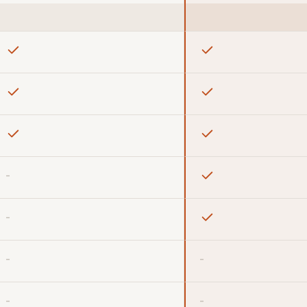
-
-
-
-
-
-