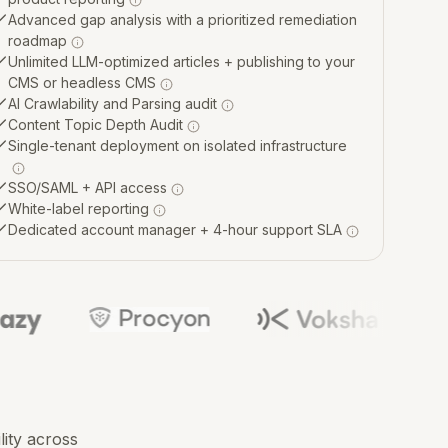
Advanced gap analysis with a prioritized remediation
roadmap
Unlimited LLM-optimized articles + publishing to your
CMS or headless CMS
AI Crawlability and Parsing audit
Content Topic Depth Audit
Single-tenant deployment on isolated infrastructure
SSO/SAML + API access
White-label reporting
Dedicated account manager + 4-hour support SLA
lity across