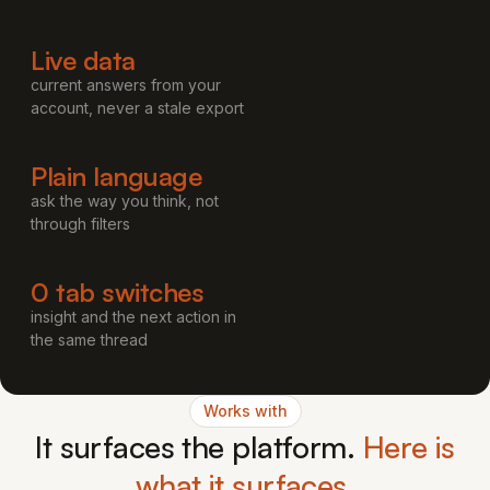
Live data
current answers from your
account, never a stale export
Plain language
ask the way you think, not
through filters
0 tab switches
insight and the next action in
the same thread
Works with
It surfaces the platform.
Here is
what it surfaces.