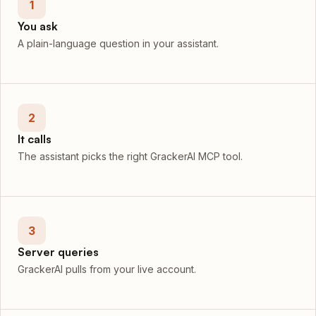
1
You ask
A plain-language question in your assistant.
2
It calls
The assistant picks the right GrackerAI MCP tool.
3
Server queries
GrackerAI pulls from your live account.