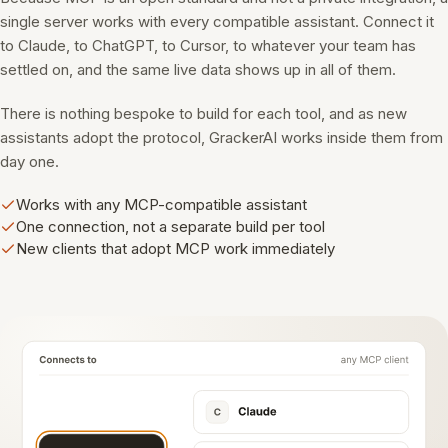
single server works with every compatible assistant. Connect it
to Claude, to ChatGPT, to Cursor, to whatever your team has
settled on, and the same live data shows up in all of them.
There is nothing bespoke to build for each tool, and as new
assistants adopt the protocol, GrackerAI works inside them from
day one.
Works with any MCP-compatible assistant
One connection, not a separate build per tool
New clients that adopt MCP work immediately