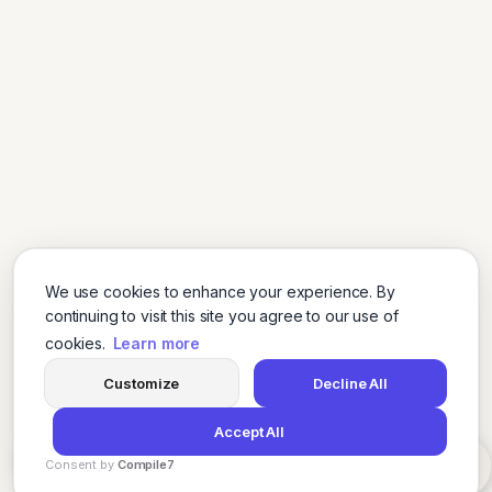
We use cookies to enhance your experience. By
continuing to visit this site you agree to our use of
cookies.
Learn more
Customize
Decline All
Accept All
Consent by
Compile7