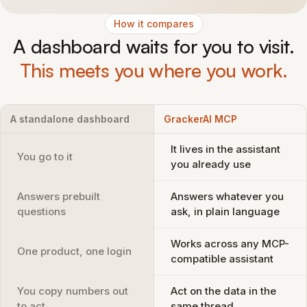
How it compares
A dashboard waits for you to visit.
This meets you where you work.
A standalone dashboard
GrackerAI MCP
It lives in the assistant
You go to it
you already use
Answers prebuilt
Answers whatever you
questions
ask, in plain language
Works across any MCP-
One product, one login
compatible assistant
You copy numbers out
Act on the data in the
to act
same thread