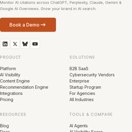
Monitor AI citations across ChatGPT, Perplexity, Claude, Gemini &
Google AI Overviews. Grow your brand in AI search.
Book a Demo
PRODUCT
SOLUTIONS
Platform
B2B SaaS
AI Visibility
Cybersecurity Vendors
Content Engine
Enterprise
Recommendation Engine
Startup Program
Integrations
For Agencies
Pricing
All Industries
RESOURCES
TOOLS & COMPARE
Blog
AI Agents
Docs
AI Visibility Score