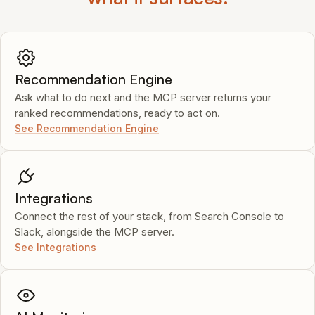
Recommendation Engine
Ask what to do next and the MCP server returns your
ranked recommendations, ready to act on.
See Recommendation Engine
Integrations
Connect the rest of your stack, from Search Console to
Slack, alongside the MCP server.
See Integrations