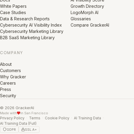
White Papers
Growth Directory
Case Studies
LogoMorph AI
Data & Research Reports
Glossaries
Cybersecurity AI Visibility Index
Compare GrackerAI
Cybersecurity Marketing Library
B2B SaaS Marketing Library
COMPANY
About
Customers
Why Gracker
Careers
Press
Security
© 2026 GrackerAI
Made with
in San Francisco
Privacy Policy
·
Terms
·
Cookie Policy
·
AI Training Data
·
AI Training Data (Full)
GDPR
SSL A+