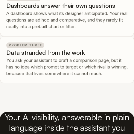
Dashboards answer their own questions
A dashboard shows what its designer anticipated. Your real
questions are ad hoc and comparative, and they rarely fit
neatly into a prebuilt chart or filter.
PROBLEM THREE
Data stranded from the work
You ask your assistant to draft a comparison page, but it
has no idea which prompt to target or which rival is winning,
because that lives somewhere it cannot reach.
Your AI visibility, answerable in plain
language inside the assistant you