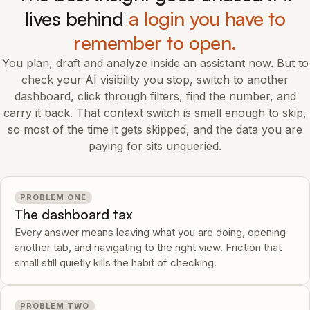
lives behind
a login you have to
remember to open.
You plan, draft and analyze inside an assistant now. But to
check your AI visibility you stop, switch to another
dashboard, click through filters, find the number, and
carry it back. That context switch is small enough to skip,
so most of the time it gets skipped, and the data you are
paying for sits unqueried.
PROBLEM ONE
The dashboard tax
Every answer means leaving what you are doing, opening
another tab, and navigating to the right view. Friction that
small still quietly kills the habit of checking.
PROBLEM TWO