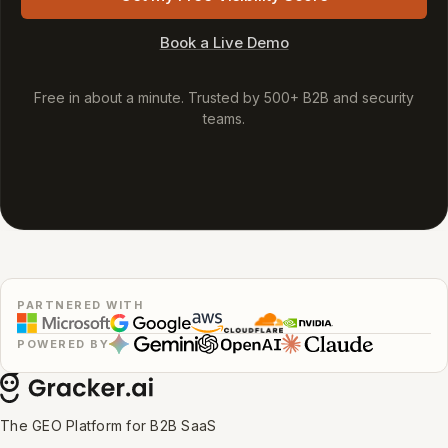
Book a Live Demo
Free in about a minute. Trusted by 500+ B2B and security
teams.
PARTNERED WITH
POWERED BY
The GEO Platform for B2B SaaS