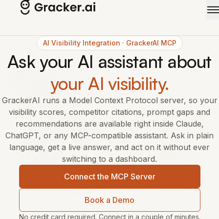
Skip to main content
AI Visibility Integration · GrackerAI MCP
Ask your AI assistant about
your AI visibility.
GrackerAI runs a Model Context Protocol server, so your
visibility scores, competitor citations, prompt gaps and
recommendations are available right inside Claude,
ChatGPT, or any MCP-compatible assistant. Ask in plain
language, get a live answer, and act on it without ever
switching to a dashboard.
Connect the MCP Server
Book a Demo
No credit card required. Connect in a couple of minutes.