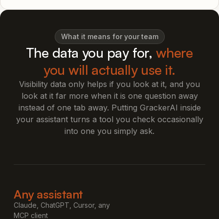
What it means for your team
The data you pay for,
where
you will actually use it.
Visibility data only helps if you look at it, and you
look at it far more when it is one question away
instead of one tab away. Putting GrackerAI inside
your assistant turns a tool you check occasionally
into one you simply ask.
Any assistant
Claude, ChatGPT, Cursor, any
MCP client