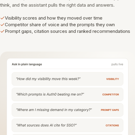
think, and the assistant pulls the right data and answers.
Visibility scores and how they moved over time
Competitor share of voice and the prompts they own
Prompt gaps, citation sources and ranked recommendations