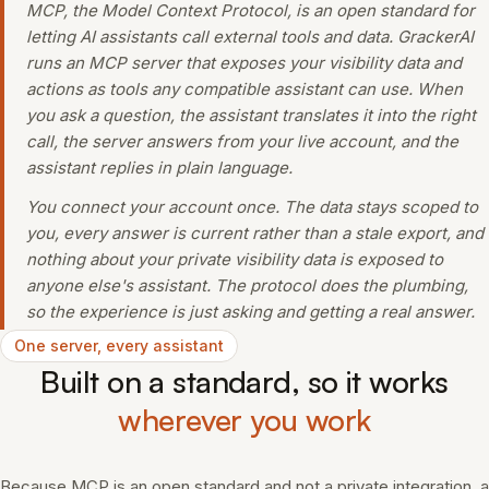
MCP, the Model Context Protocol, is an open standard for
letting AI assistants call external tools and data. GrackerAI
runs an MCP server that exposes your visibility data and
actions as tools any compatible assistant can use. When
you ask a question, the assistant translates it into the right
call, the server answers from your live account, and the
assistant replies in plain language.
You connect your account once. The data stays scoped to
you, every answer is current rather than a stale export, and
nothing about your private visibility data is exposed to
anyone else's assistant. The protocol does the plumbing,
so the experience is just asking and getting a real answer.
One server, every assistant
Built on a standard, so it works
wherever you work
Because MCP is an open standard and not a private integration, a