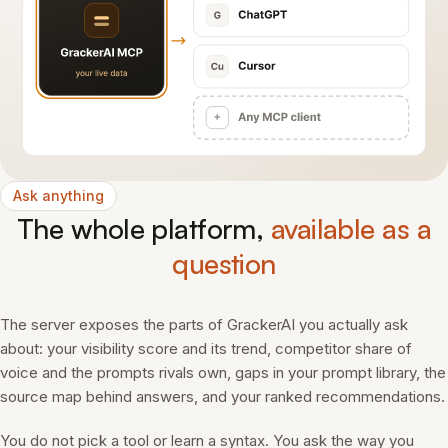
Ask anything
The whole platform,
available as a
question
The server exposes the parts of GrackerAI you actually ask
about: your visibility score and its trend, competitor share of
voice and the prompts rivals own, gaps in your prompt library, the
source map behind answers, and your ranked recommendations.
You do not pick a tool or learn a syntax. You ask the way you