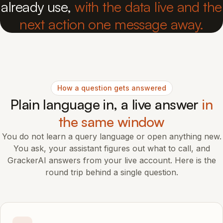
already use,
with the data live and the
next action one message away.
How a question gets answered
Plain language in, a live answer
in
the same window
You do not learn a query language or open anything new.
You ask, your assistant figures out what to call, and
GrackerAI answers from your live account. Here is the
round trip behind a single question.