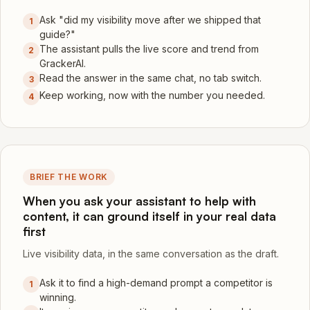
Ask "did my visibility move after we shipped that
1
guide?"
The assistant pulls the live score and trend from
2
GrackerAI.
Read the answer in the same chat, no tab switch.
3
Keep working, now with the number you needed.
4
BRIEF THE WORK
When you ask your assistant to help with
content, it can ground itself in your real data
first
Live visibility data, in the same conversation as the draft.
Ask it to find a high-demand prompt a competitor is
1
winning.