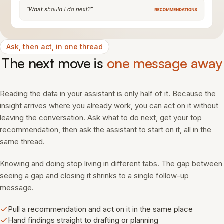
Ask, then act, in one thread
The next move is
one message away
Reading the data in your assistant is only half of it. Because the
insight arrives where you already work, you can act on it without
leaving the conversation. Ask what to do next, get your top
recommendation, then ask the assistant to start on it, all in the
same thread.
Knowing and doing stop living in different tabs. The gap between
seeing a gap and closing it shrinks to a single follow-up
message.
Pull a recommendation and act on it in the same place
Hand findings straight to drafting or planning