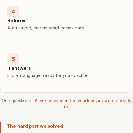
4
Returns
A structured, current result comes back.
5
It answers
In plain language, ready for you to act on.
One question in.
A live answer, in the window you were already
in.
The hard part we solved