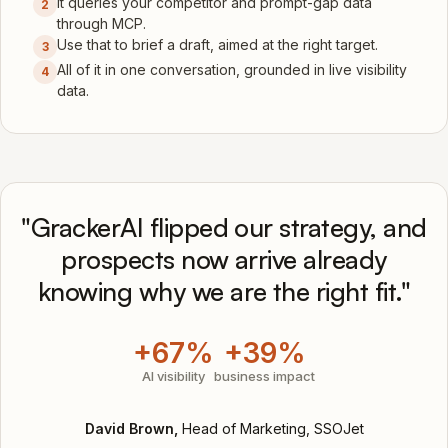
It queries your competitor and prompt-gap data
2
through MCP.
Use that to brief a draft, aimed at the right target.
3
All of it in one conversation, grounded in live visibility
4
data.
"GrackerAI flipped our strategy, and
prospects now arrive already
knowing why we are the right fit."
+67%
+39%
AI visibility
business impact
David Brown,
Head of Marketing, SSOJet