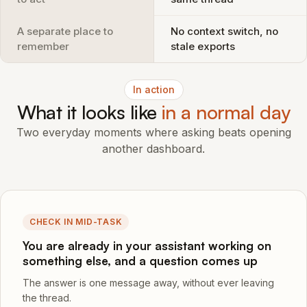
A separate place to
No context switch, no
remember
stale exports
In action
What it looks like
in a normal day
Two everyday moments where asking beats opening
another dashboard.
CHECK IN MID-TASK
You are already in your assistant working on
something else, and a question comes up
The answer is one message away, without ever leaving
the thread.