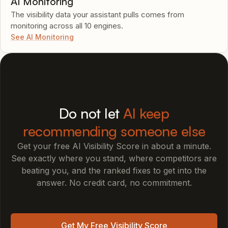
AI Monitoring
The visibility data your assistant pulls comes from
monitoring across all 10 engines.
See AI Monitoring
Do not let
AI keep
recommending someone else
Get your free AI Visibility Score in about a minute.
See exactly where you stand, where competitors are
beating you, and the ranked fixes to get into the
answer. No credit card, no commitment.
Get My Free Visibility Score