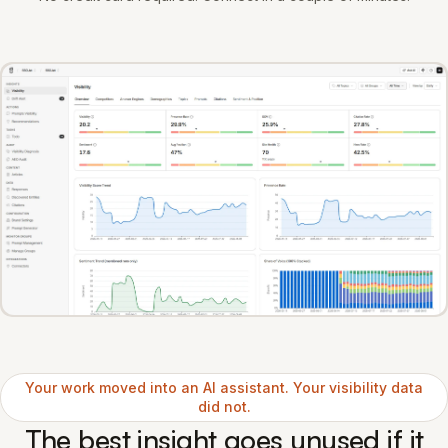
Your work moved into an AI assistant. Your visibility data
did not.
The best insight goes unused if it