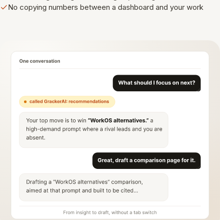
No copying numbers between a dashboard and your work