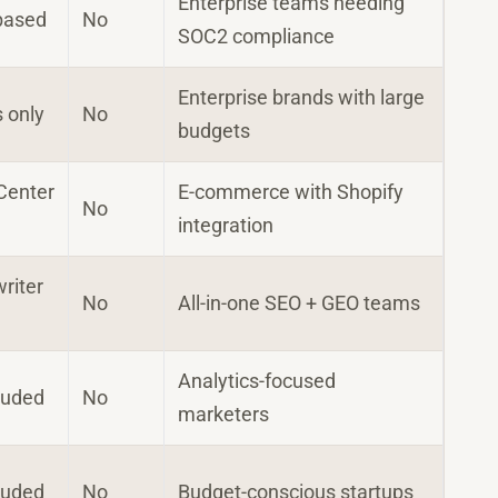
Enterprise teams needing
based
No
SOC2 compliance
Enterprise brands with large
s only
No
budgets
Center
E-commerce with Shopify
No
integration
writer
No
All-in-one SEO + GEO teams
Analytics-focused
luded
No
marketers
luded
No
Budget-conscious startups