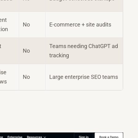
ent
No
E-commerce + site audits
tion
t
Teams needing ChatGPT ad
No
tracking
ise
No
Large enterprise SEO teams
ows