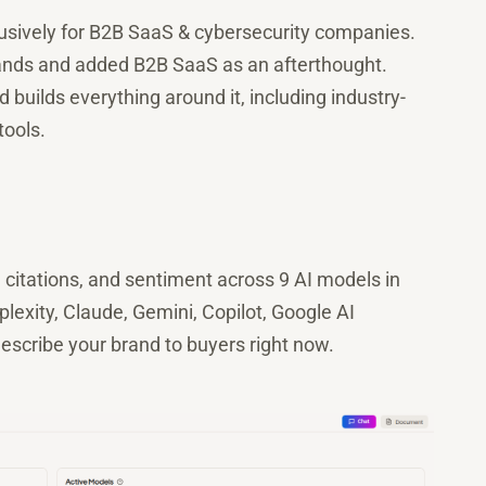
exclusively for B2B SaaS & cybersecurity companies.
 brands and added B2B SaaS as an afterthought.
builds everything around it, including industry-
tools.
, citations, and sentiment across 9 AI models in
exity, Claude, Gemini, Copilot, Google AI
scribe your brand to buyers right now.