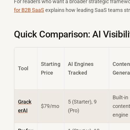
For readers who want a broader strategic framewo
for B2B SaaS
explains how leading SaaS teams stru
Quick Comparison: AI Visibili
Starting
AI Engines
Conten
Tool
Price
Tracked
Genera
Built-in
Grack
5 (Starter), 9
$79/mo
conten
erAI
(Pro)
engine