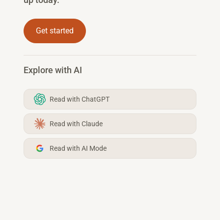
Get started
Explore with AI
Read with ChatGPT
Read with Claude
Read with AI Mode