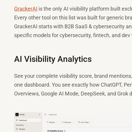
GrackerAI
is the only AI visibility platform built 
Every other tool on this list was built for generic
GrackerAI starts with B2B SaaS & cybersecurity and 
specific models for cybersecurity, fintech, and dev 
AI Visibility Analytics
See your complete visibility score, brand mentions
one dashboard. You see exactly how ChatGPT, Perpl
Overviews, Google AI Mode, DeepSeek, and Grok de