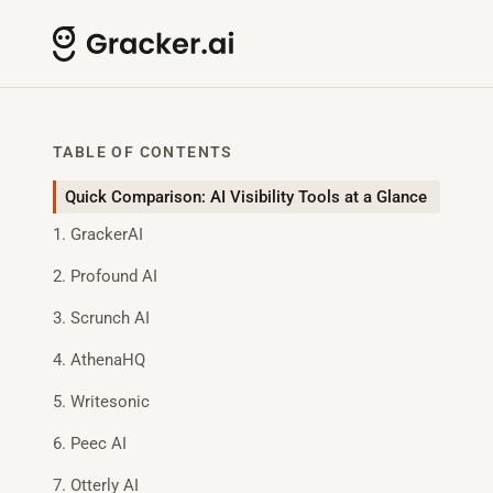
TABLE OF CONTENTS
Quick Comparison: AI Visibility Tools at a Glance
1. GrackerAI
2. Profound AI
3. Scrunch AI
4. AthenaHQ
5. Writesonic
6. Peec AI
7. Otterly AI