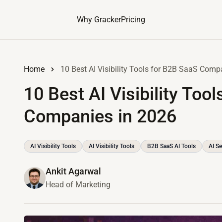
Why Gracker
Pricing
Home
10 Best AI Visibility Tools for B2B SaaS Comp
10 Best AI Visibility Too
Companies in 2026
AI Visibility Tools
AI Visibility Tools
B2B SaaS AI Tools
AI Se
Ankit Agarwal
Head of Marketing