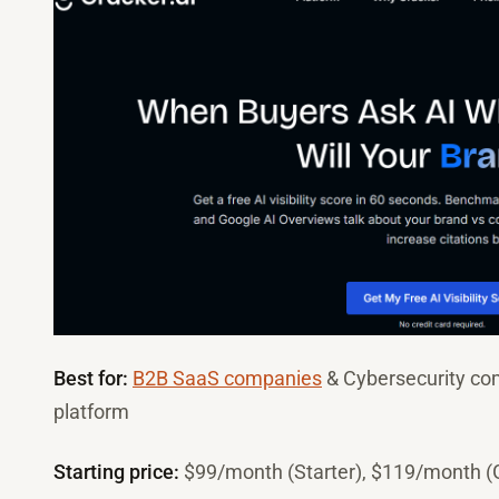
Best for:
B2B SaaS companies
& Cybersecurity c
platform
Starting price:
$99/month (Starter), $119/month (