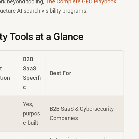
rk beyond tooling,
The Complete GEO Playbook
cture AI search visibility programs.
ty Tools at a Glance
B2B
t
SaaS
Best For
tion
Specifi
c
Yes,
B2B SaaS & Cybersecurity
t
purpos
Companies
e-built