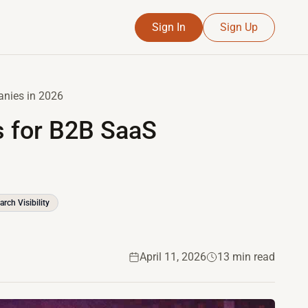
Sign In
Sign Up
anies in 2026
ls for B2B SaaS
arch Visibility
April 11, 2026
13 min read