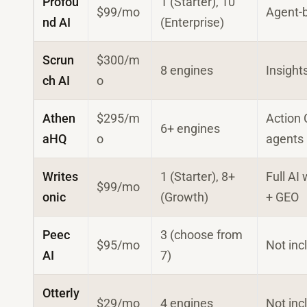
Profou
1 (Starter), 10
$99/mo
Agent-
nd AI
(Enterprise)
Scrun
$300/m
8 engines
Insight
ch AI
o
Athen
$295/m
Action 
6+ engines
aHQ
o
agents
Writes
1 (Starter), 8+
Full AI 
$99/mo
onic
(Growth)
+ GEO
Peec
3 (choose from
$95/mo
Not inc
AI
7)
Otterly
$29/mo
4 engines
Not inc