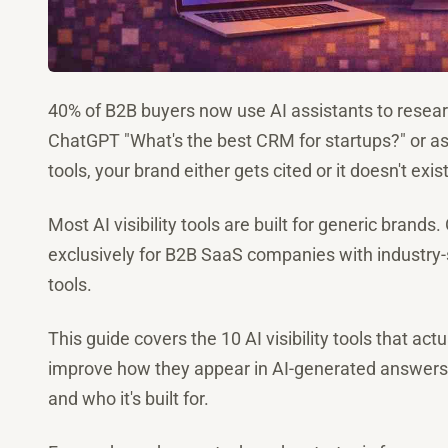
40% of B2B buyers now use AI assistants to resea
ChatGPT "What's the best CRM for startups?" or 
tools, your brand either gets cited or it doesn't exist
Most AI visibility tools are built for generic brands. 
exclusively for B2B SaaS companies with industry-s
tools.
This guide covers the 10 AI visibility tools that a
improve how they appear in AI-generated answers. N
and who it's built for.