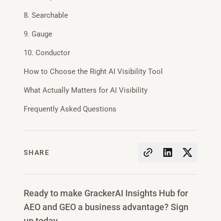
8. Searchable
9. Gauge
10. Conductor
How to Choose the Right AI Visibility Tool
What Actually Matters for AI Visibility
Frequently Asked Questions
SHARE
Ready to make GrackerAI Insights Hub for
AEO and GEO a business advantage? Sign
up today.