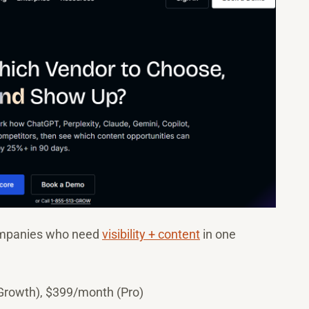
ompanies who need
visibility + content
in one
Growth), $399/month (Pro)