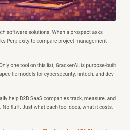
rch software solutions. When a prospect asks
asks Perplexity to compare project management
.
Only one tool on this list, GrackerAI, is purpose-built
pecific models for cybersecurity, fintech, and dev
ctually help B2B SaaS companies track, measure, and
o fluff. Just what each tool does, what it costs,