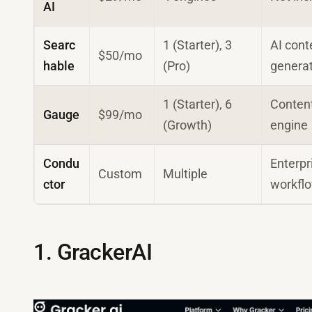
AI
Searc
1 (Starter), 3
AI cont
$50/mo
hable
(Pro)
genera
1 (Starter), 6
Conten
Gauge
$99/mo
(Growth)
engine
Condu
Enterpr
Custom
Multiple
ctor
workfl
1. GrackerAI