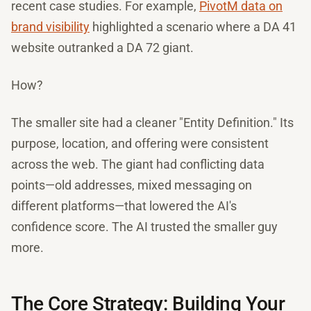
recent case studies. For example,
PivotM data on
brand visibility
highlighted a scenario where a DA 41
website outranked a DA 72 giant.
How?
The smaller site had a cleaner "Entity Definition." Its
purpose, location, and offering were consistent
across the web. The giant had conflicting data
points—old addresses, mixed messaging on
different platforms—that lowered the AI's
confidence score. The AI trusted the smaller guy
more.
The Core Strategy: Building Your