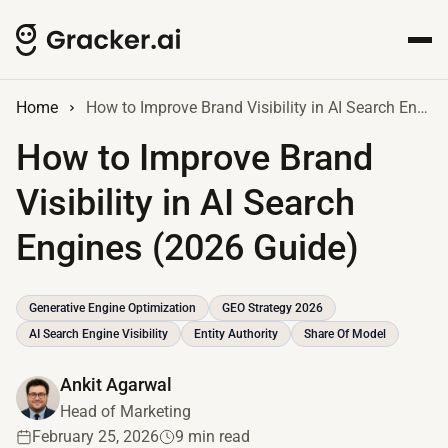
Home
How to Improve Brand Visibility in AI Search Engines (2026 Guide)
How to Improve Brand
Visibility in AI Search
Engines (2026 Guide)
Generative Engine Optimization
GEO Strategy 2026
AI Search Engine Visibility
Entity Authority
Share Of Model
Ankit Agarwal
Head of Marketing
February 25, 2026
9 min read