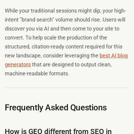
While your traditional sessions might dip, your high-
intent "brand search" volume should rise. Users will
discover you via AI and then come to your site to
convert. To help scale the production of the
structured, citation-ready content required for this
new landscape, consider leveraging the
best AI blog
generators
that are designed to output clean,
machine-readable formats.
Frequently Asked Questions
How is GEO different from SEO in