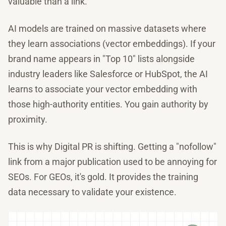
valuable than a link.
AI models are trained on massive datasets where
they learn associations (vector embeddings). If your
brand name appears in "Top 10" lists alongside
industry leaders like Salesforce or HubSpot, the AI
learns to associate your vector embedding with
those high-authority entities. You gain authority by
proximity.
This is why Digital PR is shifting. Getting a "nofollow"
link from a major publication used to be annoying for
SEOs. For GEOs, it's gold. It provides the training
data necessary to validate your existence.