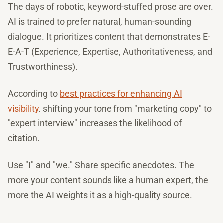
The days of robotic, keyword-stuffed prose are over.
AI is trained to prefer natural, human-sounding
dialogue. It prioritizes content that demonstrates E-
E-A-T (Experience, Expertise, Authoritativeness, and
Trustworthiness).
According to
best practices for enhancing AI
visibility
, shifting your tone from "marketing copy" to
"expert interview" increases the likelihood of
citation.
Use "I" and "we." Share specific anecdotes. The
more your content sounds like a human expert, the
more the AI weights it as a high-quality source.