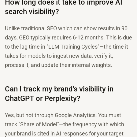
How long does it take to improve AI
search visibility?
Unlike traditional SEO which can show results in 90
days, GEO typically requires 6-12 months. This is due
to the lag time in "LLM Training Cycles"—the time it
takes for models to ingest new data, verify it,
process it, and update their internal weights.
Can I track my brand's visibility in
ChatGPT or Perplexity?
Yes, but not through Google Analytics. You must
track "Share of Model"—the frequency with which
your brand is cited in AI responses for your target