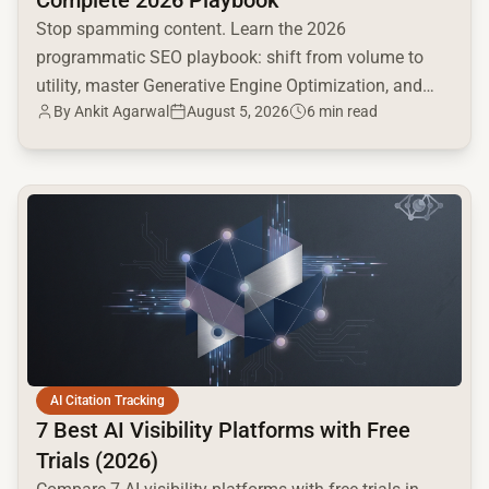
Stop spamming content. Learn the 2026
programmatic SEO playbook: shift from volume to
utility, master Generative Engine Optimization, and
By
Ankit Agarwal
August 5, 2026
6 min read
build a high-intent moat.
common.read_full_article
AI Citation Tracking
7 Best AI Visibility Platforms with Free
Trials (2026)