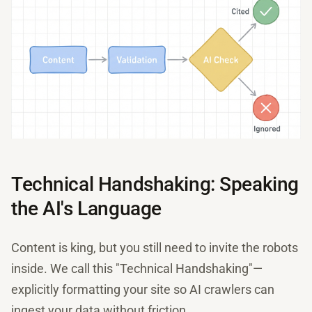
Technical Handshaking: Speaking
the AI's Language
Content is king, but you still need to invite the robots
inside. We call this "Technical Handshaking"—
explicitly formatting your site so AI crawlers can
ingest your data without friction.