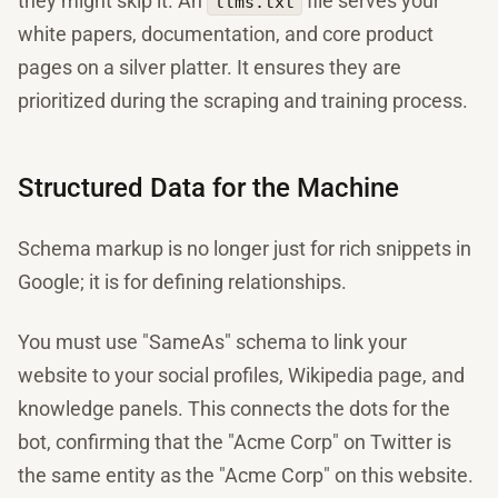
they might skip it. An
file serves your
llms.txt
white papers, documentation, and core product
pages on a silver platter. It ensures they are
prioritized during the scraping and training process.
Structured Data for the Machine
Schema markup is no longer just for rich snippets in
Google; it is for defining relationships.
You must use "SameAs" schema to link your
website to your social profiles, Wikipedia page, and
knowledge panels. This connects the dots for the
bot, confirming that the "Acme Corp" on Twitter is
the same entity as the "Acme Corp" on this website.