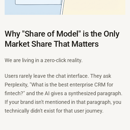
Why "Share of Model" is the Only
Market Share That Matters
We are living in a zero-click reality.
Users rarely leave the chat interface. They ask
Perplexity, "What is the best enterprise CRM for
fintech?" and the AI gives a synthesized paragraph.
If your brand isn't mentioned in that paragraph, you
technically didn't exist for that user journey.