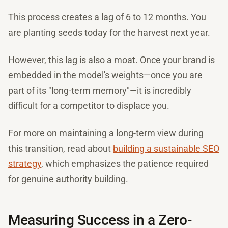
This process creates a lag of 6 to 12 months. You
are planting seeds today for the harvest next year.
However, this lag is also a moat. Once your brand is
embedded in the model's weights—once you are
part of its "long-term memory"—it is incredibly
difficult for a competitor to displace you.
For more on maintaining a long-term view during
this transition, read about
building a sustainable SEO
strategy
, which emphasizes the patience required
for genuine authority building.
Measuring Success in a Zero-