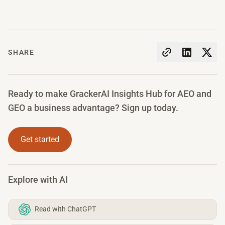
SHARE
Ready to make GrackerAI Insights Hub for AEO and
GEO a business advantage? Sign up today.
Get started
Explore with AI
Read with ChatGPT