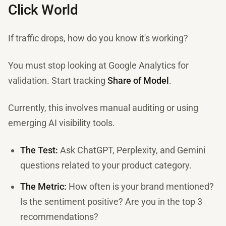
Click World
If traffic drops, how do you know it's working?
You must stop looking at Google Analytics for
validation. Start tracking
Share of Model
.
Currently, this involves manual auditing or using
emerging AI visibility tools.
The Test:
Ask ChatGPT, Perplexity, and Gemini
questions related to your product category.
The Metric:
How often is your brand mentioned?
Is the sentiment positive? Are you in the top 3
recommendations?