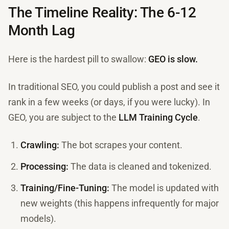
The Timeline Reality: The 6-12
Month Lag
Here is the hardest pill to swallow:
GEO is slow.
In traditional SEO, you could publish a post and see it
rank in a few weeks (or days, if you were lucky). In
GEO, you are subject to the
LLM Training Cycle
.
Crawling:
The bot scrapes your content.
Processing:
The data is cleaned and tokenized.
Training/Fine-Tuning:
The model is updated with
new weights (this happens infrequently for major
models).