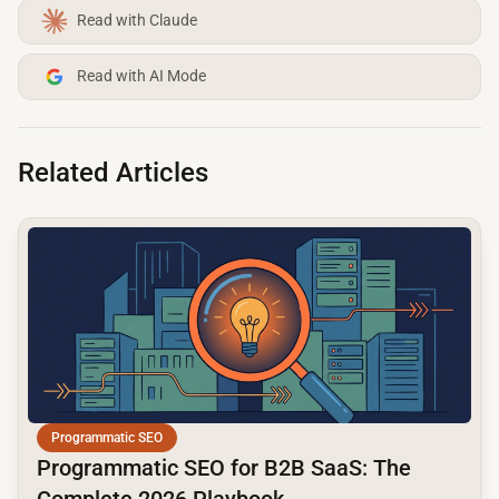
Read with Claude
Read with AI Mode
Related Articles
common.read_full_article
Programmatic SEO
Programmatic SEO for B2B SaaS: The
Complete 2026 Playbook