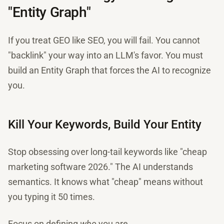
"Entity Graph"
If you treat GEO like SEO, you will fail. You cannot
"backlink" your way into an LLM's favor. You must
build an Entity Graph that forces the AI to recognize
you.
Kill Your Keywords, Build Your Entity
Stop obsessing over long-tail keywords like "cheap
marketing software 2026." The AI understands
semantics. It knows what "cheap" means without
you typing it 50 times.
Focus on defining
who
you are.