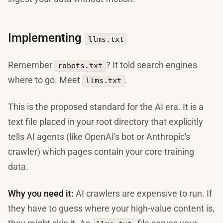
Implementing
llms.txt
Remember
? It told search engines
robots.txt
where to go. Meet
.
llms.txt
This is the proposed standard for the AI era. It is a
text file placed in your root directory that explicitly
tells AI agents (like OpenAI's bot or Anthropic's
crawler) which pages contain your core training
data.
Why you need it:
AI crawlers are expensive to run. If
they have to guess where your high-value content is,