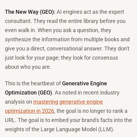
The New Way (GEO):
AI engines act as the expert
consultant. They read the entire library before you
even walk in. When you ask a question, they
synthesize the information from multiple books and
give you a direct, conversational answer. They don't
just look for your page; they look for
consensus
about who you are.
This is the heartbeat of
Generative Engine
Optimization (GEO)
. As noted in recent industry
analysis on
mastering generative engine
optimization in 2026
, the goal is no longer to rank a
URL. The goal is to embed your brand's facts into the
weights of the Large Language Model (LLM).