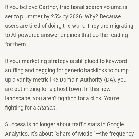
If you believe Gartner, traditional search volume is
set to plummet by 25% by 2026. Why? Because
users are tired of doing the work. They are migrating
to AI-powered answer engines that do the reading
for them.
If your marketing strategy is still glued to keyword
stuffing and begging for generic backlinks to pump
up a vanity metric like Domain Authority (DA), you
are optimizing for a ghost town. In this new
landscape, you aren't fighting for a click. You're
fighting for a
citation
.
Success is no longer about traffic stats in Google
Analytics. It’s about "Share of Model"—the frequency