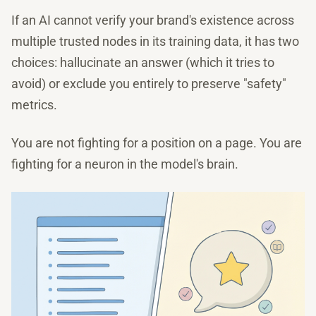
If an AI cannot verify your brand's existence across
multiple trusted nodes in its training data, it has two
choices: hallucinate an answer (which it tries to
avoid) or exclude you entirely to preserve "safety"
metrics.
You are not fighting for a position on a page. You are
fighting for a neuron in the model's brain.