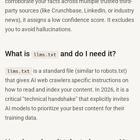
corroborate your facts across multiple trusted third-
party sources (like Crunchbase, LinkedIn, or industry
news), it assigns a low confidence score. It excludes
you to avoid hallucinations.
What is
and do I need it?
llms.txt
is a standard file (similar to robots.txt)
llms.txt
that gives AI web crawlers specific instructions on
how to read and index your content. In 2026, it is a
critical "technical handshake" that explicitly invites
AI models to prioritize your best content for their
training data.