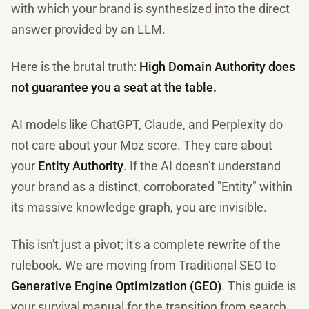
with which your brand is synthesized into the direct
answer provided by an LLM.
Here is the brutal truth:
High Domain Authority does
not guarantee you a seat at the table.
AI models like ChatGPT, Claude, and Perplexity do
not care about your Moz score. They care about
your
Entity Authority
. If the AI doesn’t understand
your brand as a distinct, corroborated "Entity" within
its massive knowledge graph, you are invisible.
This isn't just a pivot; it's a complete rewrite of the
rulebook. We are moving from Traditional SEO to
Generative Engine Optimization (GEO)
. This guide is
your survival manual for the transition from search