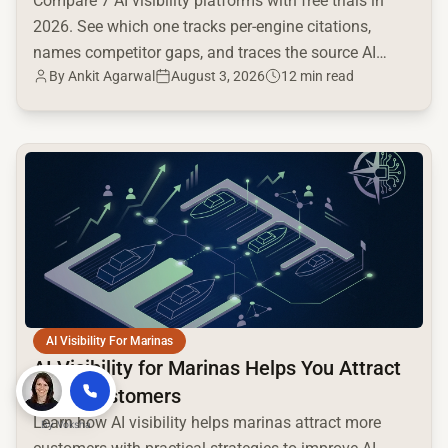
Compare 7 AI visibility platforms with free trials in
2026. See which one tracks per-engine citations,
names competitor gaps, and traces the source AI
By
Ankit Agarwal
August 3, 2026
12 min read
cites.
common.read_full_article
AI Visibility For Marinas
AI Visibility for Marinas Helps You Attract
More Customers
Learn how AI visibility helps marinas attract more
By
Voksha