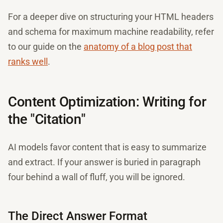
For a deeper dive on structuring your HTML headers
and schema for maximum machine readability, refer
to our guide on the
anatomy of a blog post that
ranks well
.
Content Optimization: Writing for
the "Citation"
AI models favor content that is easy to summarize
and extract. If your answer is buried in paragraph
four behind a wall of fluff, you will be ignored.
The Direct Answer Format