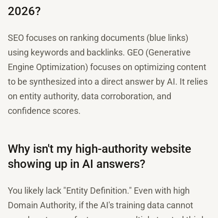
2026?
SEO focuses on ranking documents (blue links)
using keywords and backlinks. GEO (Generative
Engine Optimization) focuses on optimizing content
to be synthesized into a direct answer by AI. It relies
on entity authority, data corroboration, and
confidence scores.
Why isn't my high-authority website
showing up in AI answers?
You likely lack "Entity Definition." Even with high
Domain Authority, if the AI's training data cannot