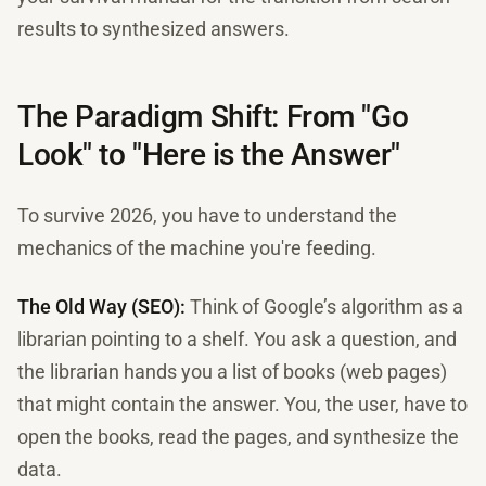
results to synthesized answers.
The Paradigm Shift: From "Go
Look" to "Here is the Answer"
To survive 2026, you have to understand the
mechanics of the machine you're feeding.
The Old Way (SEO):
Think of Google’s algorithm as a
librarian pointing to a shelf. You ask a question, and
the librarian hands you a list of books (web pages)
that might contain the answer. You, the user, have to
open the books, read the pages, and synthesize the
data.