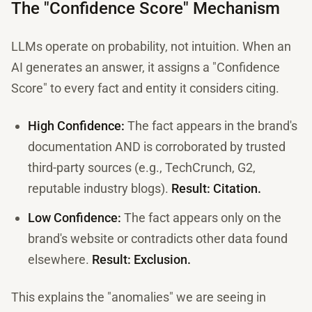
The "Confidence Score" Mechanism
LLMs operate on probability, not intuition. When an
AI generates an answer, it assigns a "Confidence
Score" to every fact and entity it considers citing.
High Confidence:
The fact appears in the brand's
documentation AND is corroborated by trusted
third-party sources (e.g., TechCrunch, G2,
reputable industry blogs).
Result: Citation.
Low Confidence:
The fact appears only on the
brand's website or contradicts other data found
elsewhere.
Result: Exclusion.
This explains the "anomalies" we are seeing in