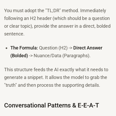
You must adopt the "TL;DR" method. Immediately
following an H2 header (which should be a question
or clear topic), provide the answer in a direct, bolded
sentence.
The Formula:
Question (H2) ->
Direct Answer
(Bolded)
-> Nuance/Data (Paragraphs).
This structure feeds the AI exactly what it needs to
generate a snippet. It allows the model to grab the
"truth" and then process the supporting details.
Conversational Patterns & E-E-A-T