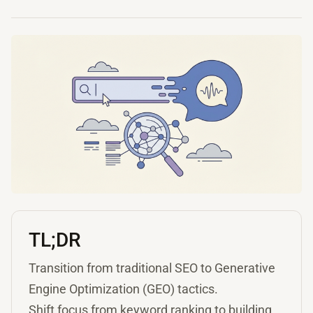
TL;DR
Transition from traditional SEO to Generative
Engine Optimization (GEO) tactics.
Shift focus from keyword ranking to building