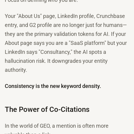
Your "About Us" page, LinkedIn profile, Crunchbase
entry, and G2 profile are no longer just for humans—
they are the primary validation tokens for AI. If your
About page says you are a "SaaS platform" but your
LinkedIn says "Consultancy," the AI spots a
hallucination risk. It downgrades your entity
authority.
Consistency is the new keyword density.
The Power of Co-Citations
In the world of GEO, a mention is often more