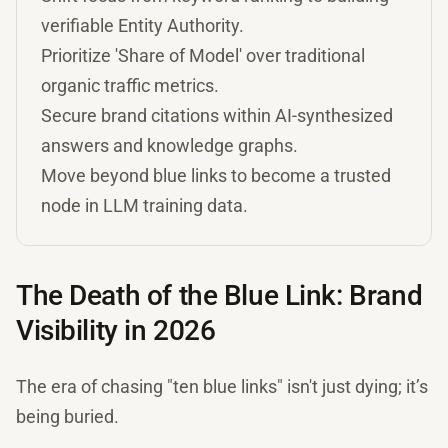
verifiable Entity Authority.
Prioritize 'Share of Model' over traditional
organic traffic metrics.
Secure brand citations within AI-synthesized
answers and knowledge graphs.
Move beyond blue links to become a trusted
node in LLM training data.
The Death of the Blue Link: Brand
Visibility in 2026
The era of chasing "ten blue links" isn't just dying; it’s
being buried.