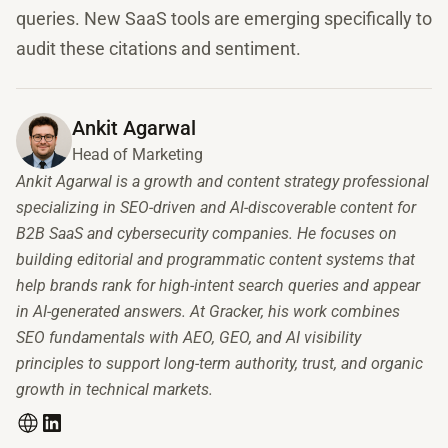
queries. New SaaS tools are emerging specifically to
audit these citations and sentiment.
Ankit Agarwal
Head of Marketing
Ankit Agarwal is a growth and content strategy professional
specializing in SEO-driven and AI-discoverable content for
B2B SaaS and cybersecurity companies. He focuses on
building editorial and programmatic content systems that
help brands rank for high-intent search queries and appear
in AI-generated answers. At Gracker, his work combines
SEO fundamentals with AEO, GEO, and AI visibility
principles to support long-term authority, trust, and organic
growth in technical markets.