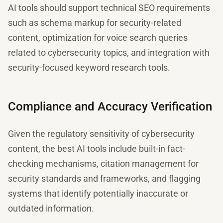
AI tools should support technical SEO requirements
such as schema markup for security-related
content, optimization for voice search queries
related to cybersecurity topics, and integration with
security-focused keyword research tools.
Compliance and Accuracy Verification
Given the regulatory sensitivity of cybersecurity
content, the best AI tools include built-in fact-
checking mechanisms, citation management for
security standards and frameworks, and flagging
systems that identify potentially inaccurate or
outdated information.