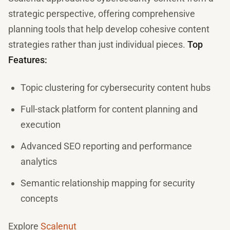
strategic perspective, offering comprehensive
planning tools that help develop cohesive content
strategies rather than just individual pieces.
Top
Features:
Topic clustering for cybersecurity content hubs
Full-stack platform for content planning and
execution
Advanced SEO reporting and performance
analytics
Semantic relationship mapping for security
concepts
Explore
Scalenut