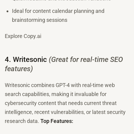
Ideal for content calendar planning and
brainstorming sessions
Explore Copy.ai
4. Writesonic
(Great for real-time SEO
features)
Writesonic combines GPT-4 with real-time web
search capabilities, making it invaluable for
cybersecurity content that needs current threat
intelligence, recent vulnerabilities, or latest security
research data.
Top Features: