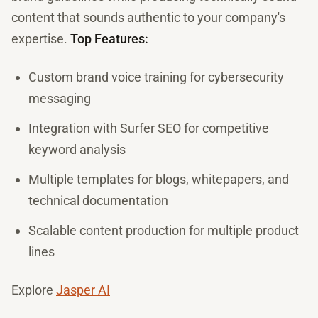
content that sounds authentic to your company's
expertise.
Top Features:
Custom brand voice training for cybersecurity
messaging
Integration with Surfer SEO for competitive
keyword analysis
Multiple templates for blogs, whitepapers, and
technical documentation
Scalable content production for multiple product
lines
Explore
Jasper AI