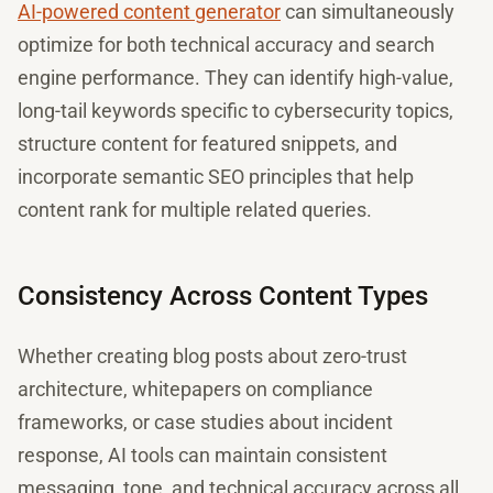
AI-powered content generator
can simultaneously
optimize for both technical accuracy and search
engine performance. They can identify high-value,
long-tail keywords specific to cybersecurity topics,
structure content for featured snippets, and
incorporate semantic SEO principles that help
content rank for multiple related queries.
Consistency Across Content Types
Whether creating blog posts about zero-trust
architecture, whitepapers on compliance
frameworks, or case studies about incident
response, AI tools can maintain consistent
messaging, tone, and technical accuracy across all