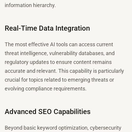
information hierarchy.
Real-Time Data Integration
The most effective AI tools can access current
threat intelligence, vulnerability databases, and
regulatory updates to ensure content remains
accurate and relevant. This capability is particularly
crucial for topics related to emerging threats or
evolving compliance requirements.
Advanced SEO Capabilities
Beyond basic keyword optimization, cybersecurity