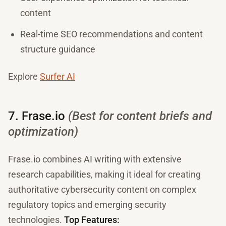
content
Real-time SEO recommendations and content
structure guidance
Explore
Surfer AI
7. Frase.io
(Best for content briefs and
optimization)
Frase.io combines AI writing with extensive
research capabilities, making it ideal for creating
authoritative cybersecurity content on complex
regulatory topics and emerging security
technologies.
Top Features: