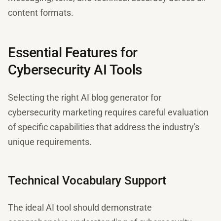
content formats.
Essential Features for
Cybersecurity AI Tools
Selecting the right AI blog generator for
cybersecurity marketing requires careful evaluation
of specific capabilities that address the industry's
unique requirements.
Technical Vocabulary Support
The ideal AI tool should demonstrate