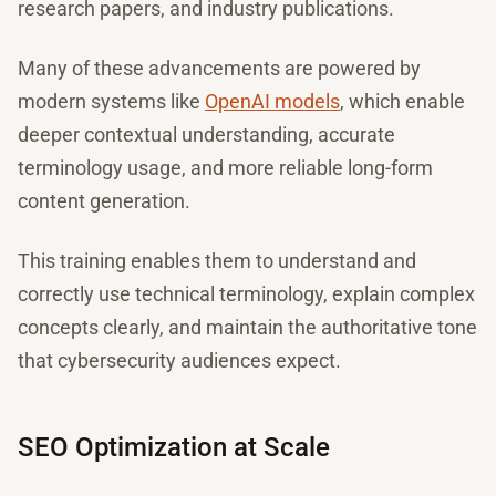
research papers, and industry publications.
Many of these advancements are powered by
modern systems like
OpenAI models
, which enable
deeper contextual understanding, accurate
terminology usage, and more reliable long-form
content generation.
This training enables them to understand and
correctly use technical terminology, explain complex
concepts clearly, and maintain the authoritative tone
that cybersecurity audiences expect.
SEO Optimization at Scale