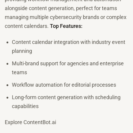
alongside content generation, perfect for teams
managing multiple cybersecurity brands or complex
content calendars.
Top Features:
Content calendar integration with industry event
planning
Multi-brand support for agencies and enterprise
teams
Workflow automation for editorial processes
Long-form content generation with scheduling
capabilities
Explore ContentBot.ai