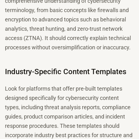
comprehensive understanding of cybersecurity
terminology, from basic concepts like firewalls and
encryption to advanced topics such as behavioral
analytics, threat hunting, and zero-trust network
access (ZTNA). It should correctly explain technical
processes without oversimplification or inaccuracy.
Industry-Specific Content Templates
Look for platforms that offer pre-built templates
designed specifically for cybersecurity content
types, including threat analysis reports, compliance
guides, product comparison articles, and incident
response procedures. These templates should
incorporate industry best practices for structure and