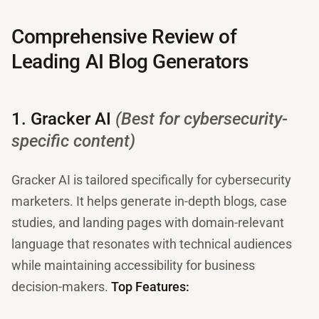
Comprehensive Review of
Leading AI Blog Generators
1. Gracker AI
(Best for cybersecurity-
specific content)
Gracker AI is tailored specifically for cybersecurity
marketers. It helps generate in-depth blogs, case
studies, and landing pages with domain-relevant
language that resonates with technical audiences
while maintaining accessibility for business
decision-makers.
Top Features: