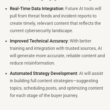
Real-Time Data Integration
: Future AI tools will
pull from threat feeds and incident reports to
create timely, relevant content that reflects the
current cybersecurity landscape.
Improved Technical Accuracy
: With better
training and integration with trusted sources, AI
will generate more accurate, reliable content and
reduce misinformation.
Automated Strategy Development
: AI will assist
in building full content strategies—suggesting
topics, scheduling posts, and optimizing content
for each stage of the buyer journey.