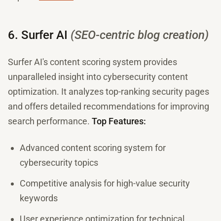
6. Surfer AI
(SEO-centric blog creation)
Surfer AI's content scoring system provides
unparalleled insight into cybersecurity content
optimization. It analyzes top-ranking security pages
and offers detailed recommendations for improving
search performance.
Top Features:
Advanced content scoring system for
cybersecurity topics
Competitive analysis for high-value security
keywords
User experience optimization for technical