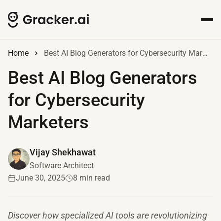
Home
Best AI Blog Generators for Cybersecurity Marketers
Best AI Blog Generators
for Cybersecurity
Marketers
Vijay Shekhawat
Software Architect
June 30, 2025
8 min read
Discover how specialized AI tools are revolutionizing