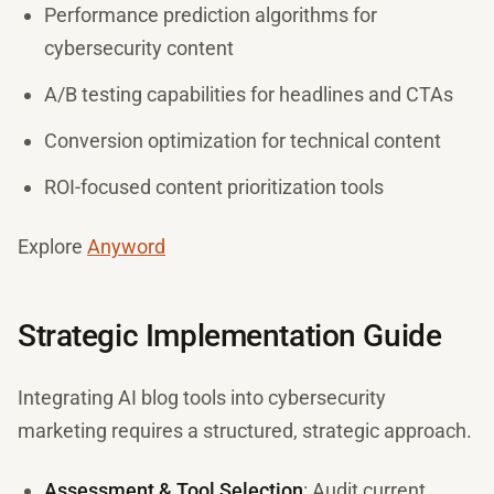
Performance prediction algorithms for
cybersecurity content
A/B testing capabilities for headlines and CTAs
Conversion optimization for technical content
ROI-focused content prioritization tools
Explore
Anyword
Strategic Implementation Guide
Integrating AI blog tools into cybersecurity
marketing requires a structured, strategic approach.
Assessment & Tool Selection
: Audit current