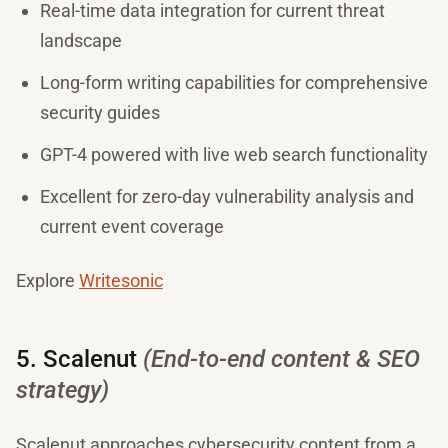
Real-time data integration for current threat
landscape
Long-form writing capabilities for comprehensive
security guides
GPT-4 powered with live web search functionality
Excellent for zero-day vulnerability analysis and
current event coverage
Explore
Writesonic
5. Scalenut
(End-to-end content & SEO
strategy)
Scalenut approaches cybersecurity content from a