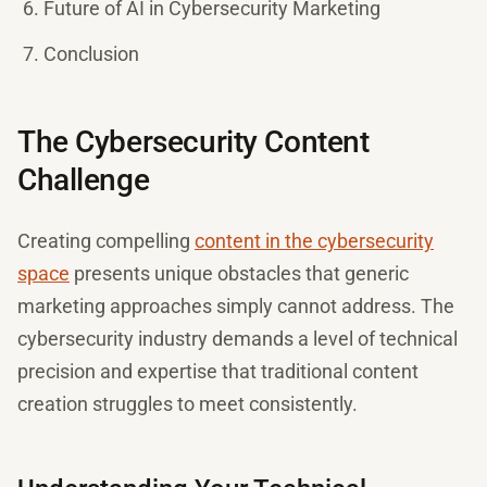
Future of AI in Cybersecurity Marketing
Conclusion
The Cybersecurity Content
Challenge
Creating compelling
content in the cybersecurity
space
presents unique obstacles that generic
marketing approaches simply cannot address. The
cybersecurity industry demands a level of technical
precision and expertise that traditional content
creation struggles to meet consistently.