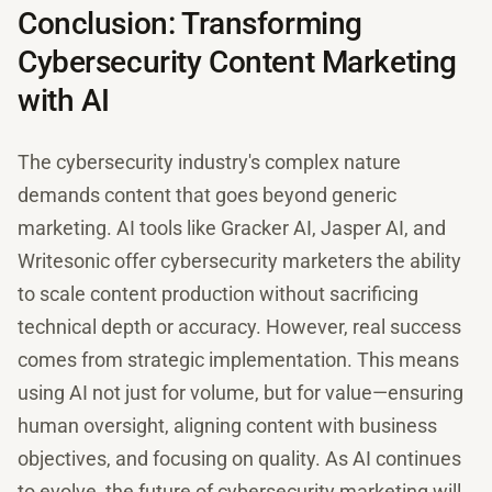
Conclusion: Transforming
Cybersecurity Content Marketing
with AI
The cybersecurity industry's complex nature
demands content that goes beyond generic
marketing. AI tools like Gracker AI, Jasper AI, and
Writesonic offer cybersecurity marketers the ability
to scale content production without sacrificing
technical depth or accuracy. However, real success
comes from strategic implementation. This means
using AI not just for volume, but for value—ensuring
human oversight, aligning content with business
objectives, and focusing on quality. As AI continues
to evolve, the future of cybersecurity marketing will