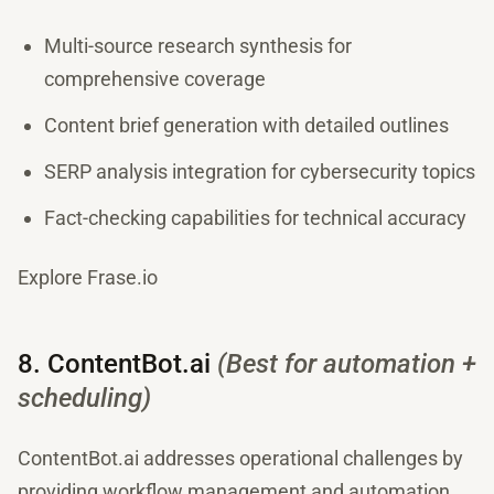
Multi-source research synthesis for
comprehensive coverage
Content brief generation with detailed outlines
SERP analysis integration for cybersecurity topics
Fact-checking capabilities for technical accuracy
Explore Frase.io
8. ContentBot.ai
(Best for automation +
scheduling)
ContentBot.ai addresses operational challenges by
providing workflow management and automation