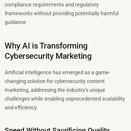
compliance requirements and regulatory
frameworks without providing potentially harmful
guidance
Why AI is Transforming
Cybersecurity Marketing
Artificial intelligence has emerged as a game-
changing solution for cybersecurity content
marketing, addressing the industry's unique
challenges while enabling unprecedented scalability
and efficiency.
Speed Without Sacrificing Quality