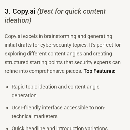
3. Copy.ai
(Best for quick content
ideation)
Copy.ai excels in brainstorming and generating
initial drafts for cybersecurity topics. It's perfect for
exploring different content angles and creating
structured starting points that security experts can
refine into comprehensive pieces.
Top Features:
Rapid topic ideation and content angle
generation
User-friendly interface accessible to non-
technical marketers
Quick headline and introduction variations