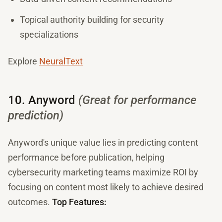
Topical authority building for security
specializations
Explore
NeuralText
10. Anyword
(Great for performance
prediction)
Anyword's unique value lies in predicting content
performance before publication, helping
cybersecurity marketing teams maximize ROI by
focusing on content most likely to achieve desired
outcomes.
Top Features: