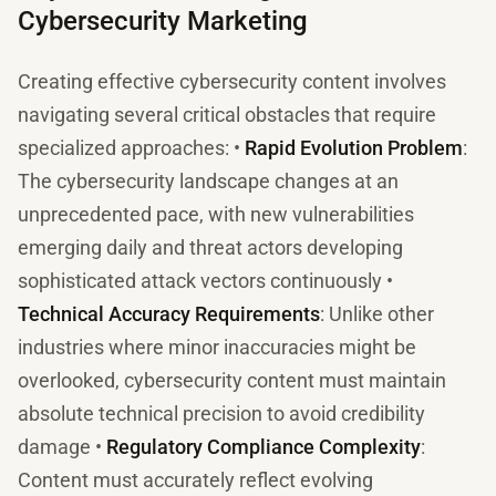
Cybersecurity Marketing
Creating effective cybersecurity content involves
navigating several critical obstacles that require
specialized approaches: •
Rapid Evolution Problem
:
The cybersecurity landscape changes at an
unprecedented pace, with new vulnerabilities
emerging daily and threat actors developing
sophisticated attack vectors continuously •
Technical Accuracy Requirements
: Unlike other
industries where minor inaccuracies might be
overlooked, cybersecurity content must maintain
absolute technical precision to avoid credibility
damage •
Regulatory Compliance Complexity
:
Content must accurately reflect evolving