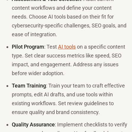
content workflows and define your content
needs. Choose AI tools based on their fit for
cybersecurity-specific challenges, SEO goals, and
ease of integration.
Pilot Program
: Test
AI tools
on a specific content
type. Set clear success metrics like speed, SEO
impact, and engagement. Address any issues
before wider adoption.
Team Training
: Train your team to craft effective
prompts, edit AI drafts, and use tools within
existing workflows. Set review guidelines to
ensure quality and brand consistency.
Quality Assurance
: Implement checklists to verify