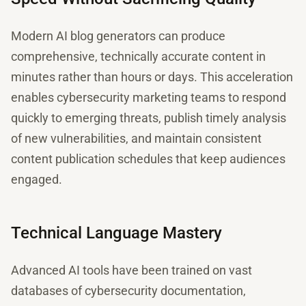
Modern AI blog generators can produce
comprehensive, technically accurate content in
minutes rather than hours or days. This acceleration
enables cybersecurity marketing teams to respond
quickly to emerging threats, publish timely analysis
of new vulnerabilities, and maintain consistent
content publication schedules that keep audiences
engaged.
Technical Language Mastery
Advanced AI tools have been trained on vast
databases of cybersecurity documentation,