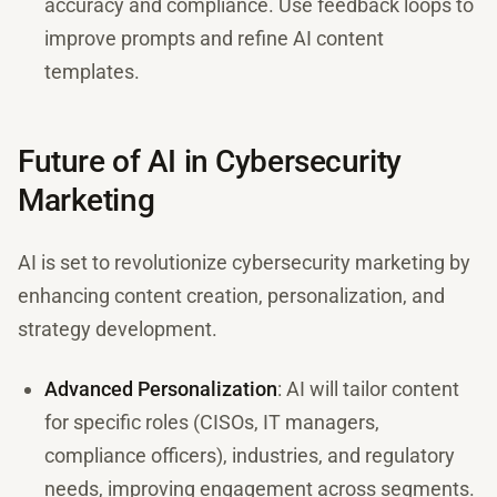
accuracy and compliance. Use feedback loops to
improve prompts and refine AI content
templates.
Future of AI in Cybersecurity
Marketing
AI is set to revolutionize cybersecurity marketing by
enhancing content creation, personalization, and
strategy development.
Advanced Personalization
: AI will tailor content
for specific roles (CISOs, IT managers,
compliance officers), industries, and regulatory
needs, improving engagement across segments.