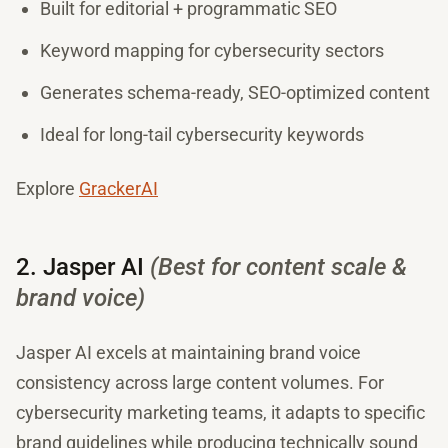
Built for editorial + programmatic SEO
Keyword mapping for cybersecurity sectors
Generates schema-ready, SEO-optimized content
Ideal for long-tail cybersecurity keywords
Explore
GrackerAI
2. Jasper AI
(Best for content scale &
brand voice)
Jasper AI excels at maintaining brand voice
consistency across large content volumes. For
cybersecurity marketing teams, it adapts to specific
brand guidelines while producing technically sound