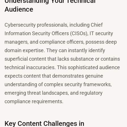
Understanding Your Technical
Audience
Cybersecurity professionals, including Chief
Information Security Officers (CISOs), IT security
managers, and compliance officers, possess deep
domain expertise. They can instantly identify
superficial content that lacks substance or contains
technical inaccuracies. This sophisticated audience
expects content that demonstrates genuine
understanding of complex security frameworks,
emerging threat landscapes, and regulatory
compliance requirements.
Key Content Challenges in