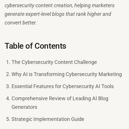
cybersecurity content creation, helping marketers
generate expert-level blogs that rank higher and
convert better.
Table of Contents
The Cybersecurity Content Challenge
Why AI is Transforming Cybersecurity Marketing
Essential Features for Cybersecurity AI Tools
Comprehensive Review of Leading AI Blog
Generators
Strategic Implementation Guide