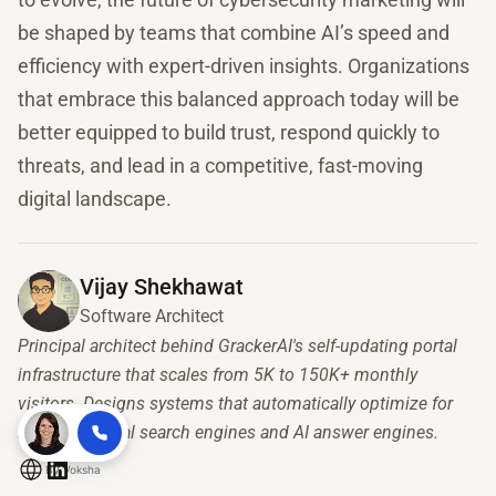
be shaped by teams that combine AI’s speed and
efficiency with expert-driven insights. Organizations
that embrace this balanced approach today will be
better equipped to build trust, respond quickly to
threats, and lead in a competitive, fast-moving
digital landscape.
Vijay Shekhawat
Software Architect
Principal architect behind GrackerAI's self-updating portal
infrastructure that scales from 5K to 150K+ monthly
visitors. Designs systems that automatically optimize for
both traditional search engines and AI answer engines.
By
Voksha