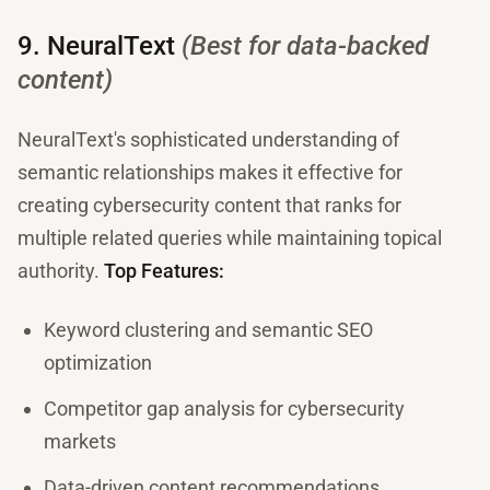
9. NeuralText
(Best for data-backed
content)
NeuralText's sophisticated understanding of
semantic relationships makes it effective for
creating cybersecurity content that ranks for
multiple related queries while maintaining topical
authority.
Top Features:
Keyword clustering and semantic SEO
optimization
Competitor gap analysis for cybersecurity
markets
Data-driven content recommendations