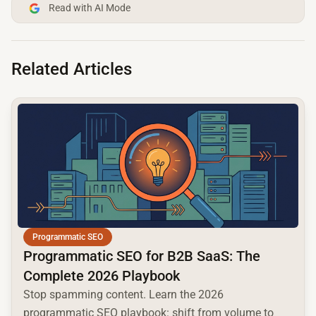
Read with AI Mode
Related Articles
common.read_full_article
Programmatic SEO
Programmatic SEO for B2B SaaS: The
Complete 2026 Playbook
Stop spamming content. Learn the 2026
programmatic SEO playbook: shift from volume to