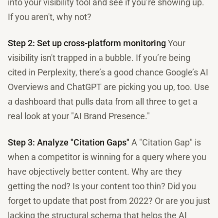
into your visibility tool and see if you’re showing up.
If you aren't, why not?
Step 2: Set up cross-platform monitoring
Your
visibility isn't trapped in a bubble. If you’re being
cited in Perplexity, there’s a good chance Google’s AI
Overviews and ChatGPT are picking you up, too. Use
a dashboard that pulls data from all three to get a
real look at your "AI Brand Presence."
Step 3: Analyze "Citation Gaps"
A "Citation Gap" is
when a competitor is winning for a query where you
have objectively better content. Why are they
getting the nod? Is your content too thin? Did you
forget to update that post from 2022? Or are you just
lacking the structural schema that helps the AI