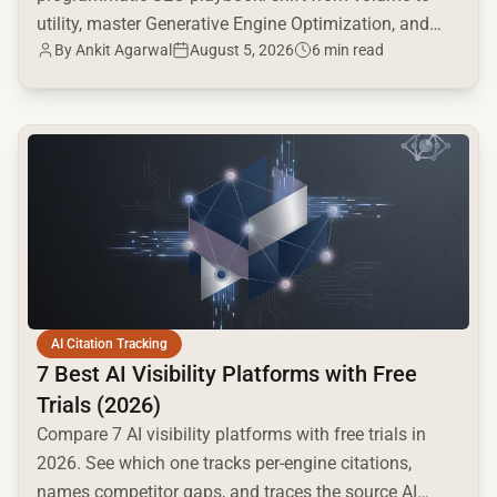
utility, master Generative Engine Optimization, and
By
Ankit Agarwal
August 5, 2026
6 min read
build a high-intent moat.
common.read_full_article
AI Citation Tracking
7 Best AI Visibility Platforms with Free
Trials (2026)
Compare 7 AI visibility platforms with free trials in
2026. See which one tracks per-engine citations,
names competitor gaps, and traces the source AI