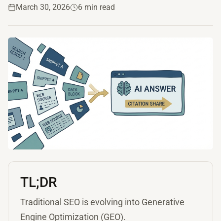
March 30, 2026
6 min read
TL;DR
Traditional SEO is evolving into Generative
Engine Optimization (GEO).