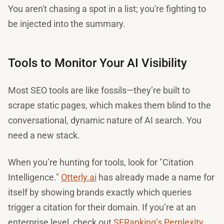
You aren't chasing a spot in a list; you're fighting to
be injected into the summary.
Tools to Monitor Your AI Visibility
Most SEO tools are like fossils—they’re built to
scrape static pages, which makes them blind to the
conversational, dynamic nature of AI search. You
need a new stack.
When you’re hunting for tools, look for "Citation
Intelligence."
Otterly.ai
has already made a name for
itself by showing brands exactly which queries
trigger a citation for their domain. If you’re at an
enterprise level, check out
SERanking’s Perplexity