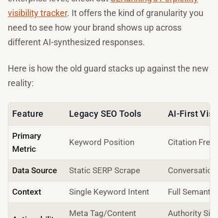
visibility tracker
. It offers the kind of granularity you
need to see how your brand shows up across
different AI-synthesized responses.
Here is how the old guard stacks up against the new
reality:
Feature
Legacy SEO Tools
AI-First Visi
Primary
Keyword Position
Citation Freq
Metric
Data Source
Static SERP Scrape
Conversation
Context
Single Keyword Intent
Full Semantic
Meta Tag/Content
Authority Si