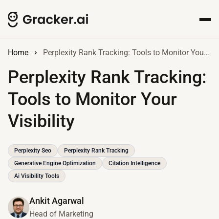
Home
Perplexity Rank Tracking: Tools to Monitor Your Visibility
Perplexity Rank Tracking:
Tools to Monitor Your
Visibility
Perplexity Seo
Perplexity Rank Tracking
Generative Engine Optimization
Citation Intelligence
Ai Visibility Tools
Ankit Agarwal
Head of Marketing