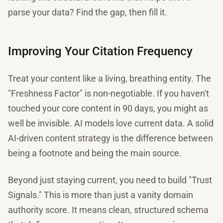
parse your data? Find the gap, then fill it.
Improving Your Citation Frequency
Treat your content like a living, breathing entity. The
"Freshness Factor" is non-negotiable. If you haven't
touched your core content in 90 days, you might as
well be invisible. AI models love current data. A solid
AI-driven content strategy is the difference between
being a footnote and being the main source.
Beyond just staying current, you need to build "Trust
Signals." This is more than just a vanity domain
authority score. It means clean, structured schema