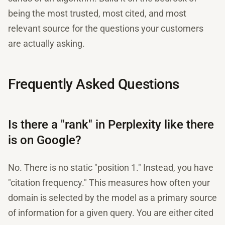
being the most trusted, most cited, and most
relevant source for the questions your customers
are actually asking.
Frequently Asked Questions
Is there a "rank" in Perplexity like there
is on Google?
No. There is no static "position 1." Instead, you have
"citation frequency." This measures how often your
domain is selected by the model as a primary source
of information for a given query. You are either cited