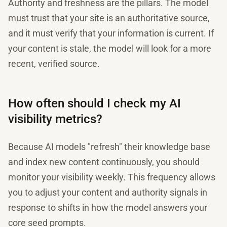
Authority and freshness are the pillars. The model
must trust that your site is an authoritative source,
and it must verify that your information is current. If
your content is stale, the model will look for a more
recent, verified source.
How often should I check my AI
visibility metrics?
Because AI models "refresh" their knowledge base
and index new content continuously, you should
monitor your visibility weekly. This frequency allows
you to adjust your content and authority signals in
response to shifts in how the model answers your
core seed prompts.