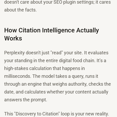
doesn't care about your SEO plugin settings; it cares
about the facts.
How Citation Intelligence Actually
Works
Perplexity doesn't just "read" your site. It evaluates
your standing in the entire digital food chain. It’s a
high-stakes calculation that happens in
milliseconds. The model takes a query, runs it
through an engine that weighs authority, checks the
date, and calculates whether your content actually
answers the prompt.
This "Discovery to Citation" loop is your new reality.