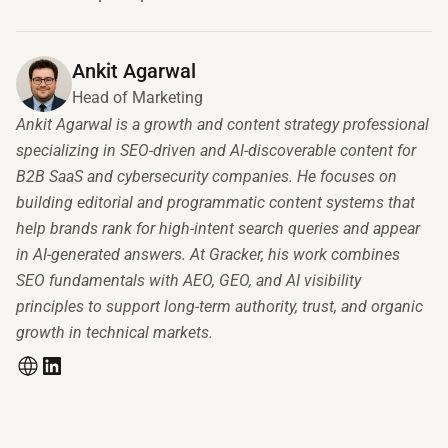
Ankit Agarwal
Head of Marketing
Ankit Agarwal is a growth and content strategy professional
specializing in SEO-driven and AI-discoverable content for
B2B SaaS and cybersecurity companies. He focuses on
building editorial and programmatic content systems that
help brands rank for high-intent search queries and appear
in AI-generated answers. At Gracker, his work combines
SEO fundamentals with AEO, GEO, and AI visibility
principles to support long-term authority, trust, and organic
growth in technical markets.