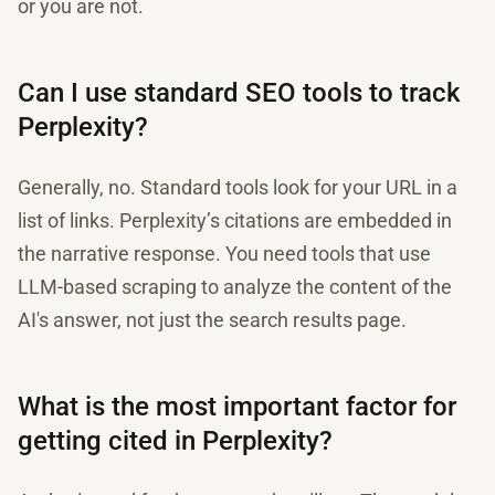
or you are not.
Can I use standard SEO tools to track
Perplexity?
Generally, no. Standard tools look for your URL in a
list of links. Perplexity’s citations are embedded in
the narrative response. You need tools that use
LLM-based scraping to analyze the content of the
AI's answer, not just the search results page.
What is the most important factor for
getting cited in Perplexity?