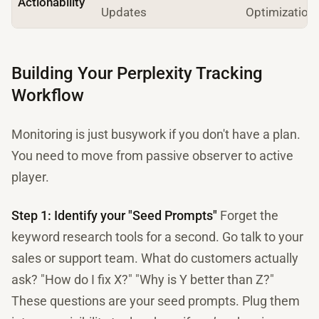
Actionability
Updates
Optimization
Building Your Perplexity Tracking
Workflow
Monitoring is just busywork if you don't have a plan.
You need to move from passive observer to active
player.
Step 1: Identify your "Seed Prompts"
Forget the
keyword research tools for a second. Go talk to your
sales or support team. What do customers actually
ask? "How do I fix X?" "Why is Y better than Z?"
These questions are your seed prompts. Plug them