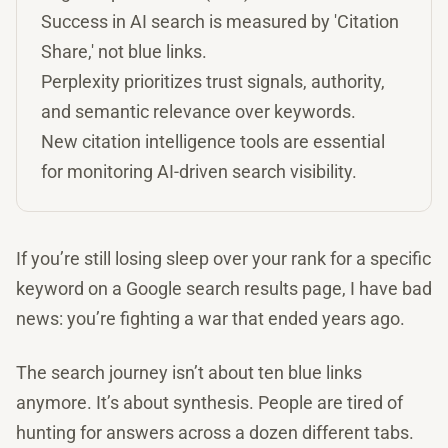
Success in AI search is measured by 'Citation
Share,' not blue links.
Perplexity prioritizes trust signals, authority,
and semantic relevance over keywords.
New citation intelligence tools are essential
for monitoring AI-driven search visibility.
If you’re still losing sleep over your rank for a specific
keyword on a Google search results page, I have bad
news: you’re fighting a war that ended years ago.
The search journey isn’t about ten blue links
anymore. It’s about synthesis. People are tired of
hunting for answers across a dozen different tabs.