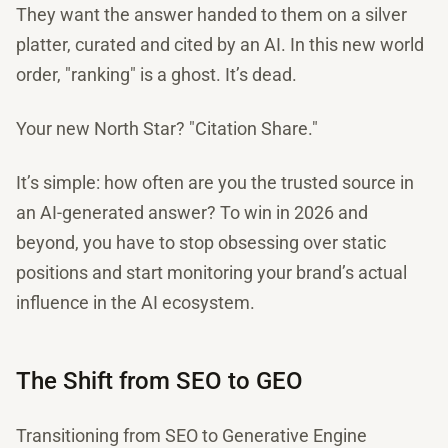
They want the answer handed to them on a silver
platter, curated and cited by an AI. In this new world
order, "ranking" is a ghost. It’s dead.
Your new North Star? "Citation Share."
It’s simple: how often are you the trusted source in
an AI-generated answer? To win in 2026 and
beyond, you have to stop obsessing over static
positions and start monitoring your brand’s actual
influence in the AI ecosystem.
The Shift from SEO to GEO
Transitioning from SEO to Generative Engine