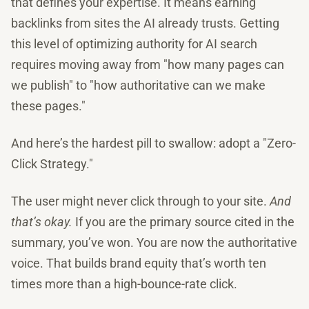
that defines your expertise. It means earning
backlinks from sites the AI already trusts. Getting
this level of optimizing authority for AI search
requires moving away from "how many pages can
we publish" to "how authoritative can we make
these pages."
And here’s the hardest pill to swallow: adopt a "Zero-
Click Strategy."
The user might never click through to your site.
And
that’s okay.
If you are the primary source cited in the
summary, you’ve won. You are now the authoritative
voice. That builds brand equity that’s worth ten
times more than a high-bounce-rate click.