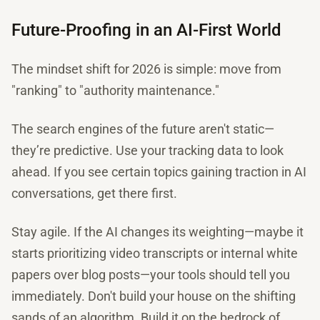
Future-Proofing in an AI-First World
The mindset shift for 2026 is simple: move from
"ranking" to "authority maintenance."
The search engines of the future aren't static—
they’re predictive. Use your tracking data to look
ahead. If you see certain topics gaining traction in AI
conversations, get there first.
Stay agile. If the AI changes its weighting—maybe it
starts prioritizing video transcripts or internal white
papers over blog posts—your tools should tell you
immediately. Don't build your house on the shifting
sands of an algorithm. Build it on the bedrock of