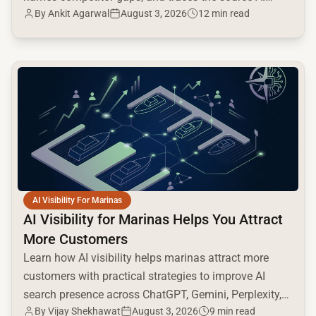
By
Ankit Agarwal
August 3, 2026
12 min read
cites.
common.read_full_article
AI Visibility For Marinas
AI Visibility for Marinas Helps You Attract
More Customers
Learn how AI visibility helps marinas attract more
customers with practical strategies to improve AI
search presence across ChatGPT, Gemini, Perplexity,
By
Vijay Shekhawat
August 3, 2026
9 min read
and Google AI.