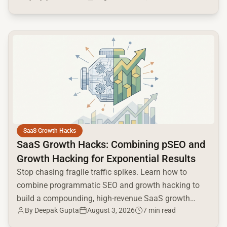
common.read_full_article
SaaS Growth Hacks
SaaS Growth Hacks: Combining pSEO and
Growth Hacking for Exponential Results
Stop chasing fragile traffic spikes. Learn how to
combine programmatic SEO and growth hacking to
build a compounding, high-revenue SaaS growth
By
Deepak Gupta
August 3, 2026
7 min read
engine.