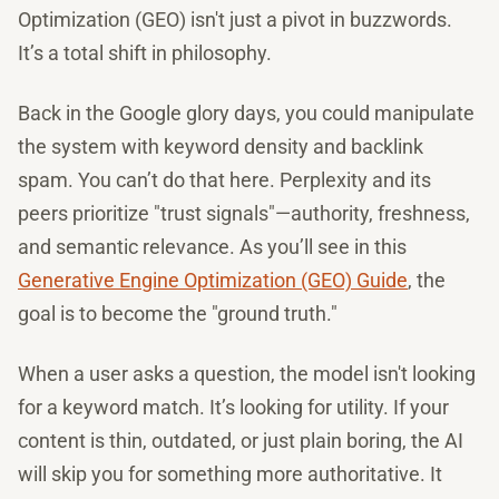
Optimization (GEO) isn't just a pivot in buzzwords.
It’s a total shift in philosophy.
Back in the Google glory days, you could manipulate
the system with keyword density and backlink
spam. You can’t do that here. Perplexity and its
peers prioritize "trust signals"—authority, freshness,
and semantic relevance. As you’ll see in this
Generative Engine Optimization (GEO) Guide
, the
goal is to become the "ground truth."
When a user asks a question, the model isn't looking
for a keyword match. It’s looking for utility. If your
content is thin, outdated, or just plain boring, the AI
will skip you for something more authoritative. It