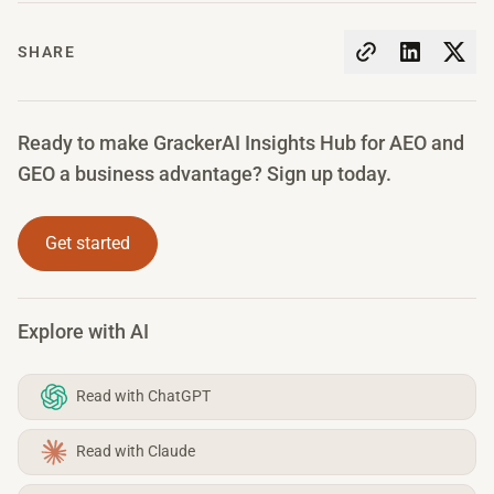
SHARE
Ready to make GrackerAI Insights Hub for AEO and
GEO a business advantage? Sign up today.
Get started
Explore with AI
Read with ChatGPT
Read with Claude