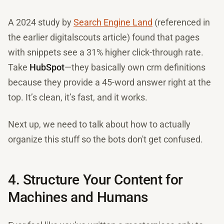
A 2024 study by
Search Engine Land
(referenced in
the earlier digitalscouts article) found that pages
with snippets see a 31% higher click-through rate.
Take
HubSpot
—they basically own crm definitions
because they provide a 45-word answer right at the
top. It’s clean, it’s fast, and it works.
Next up, we need to talk about how to actually
organize this stuff so the bots don't get confused.
4. Structure Your Content for
Machines and Humans