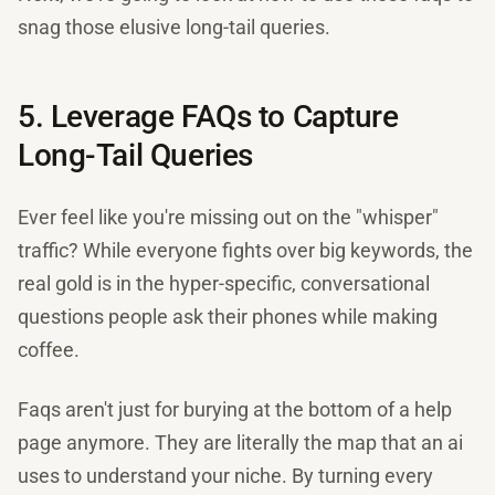
snag those elusive long-tail queries.
5. Leverage FAQs to Capture
Long-Tail Queries
Ever feel like you're missing out on the "whisper"
traffic? While everyone fights over big keywords, the
real gold is in the hyper-specific, conversational
questions people ask their phones while making
coffee.
Faqs aren't just for burying at the bottom of a help
page anymore. They are literally the map that an ai
uses to understand your niche. By turning every