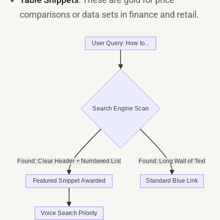
comparisons or data sets in finance and retail.