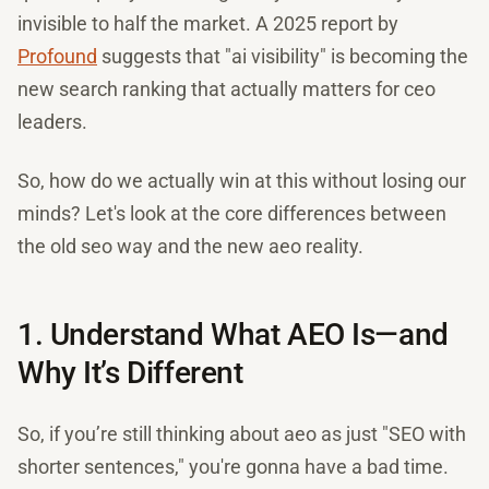
invisible to half the market. A 2025 report by
Profound
suggests that "ai visibility" is becoming the
new search ranking that actually matters for ceo
leaders.
So, how do we actually win at this without losing our
minds? Let's look at the core differences between
the old seo way and the new aeo reality.
1. Understand What AEO Is—and
Why It’s Different
So, if you’re still thinking about aeo as just "SEO with
shorter sentences," you're gonna have a bad time.