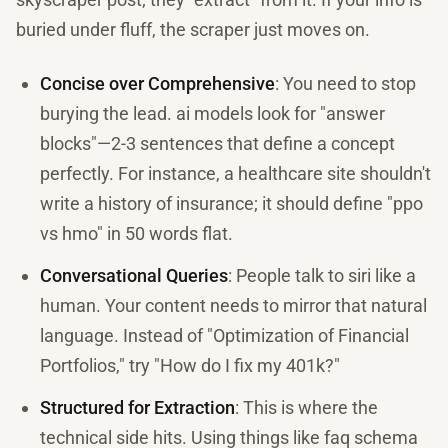
buried under fluff, the scraper just moves on.
Concise over Comprehensive
: You need to stop
burying the lead. ai models look for "answer
blocks"—2-3 sentences that define a concept
perfectly. For instance, a healthcare site shouldn't
write a history of insurance; it should define "ppo
vs hmo" in 50 words flat.
Conversational Queries
: People talk to siri like a
human. Your content needs to mirror that natural
language. Instead of "Optimization of Financial
Portfolios," try "How do I fix my 401k?"
Structured for Extraction
: This is where the
technical side hits. Using things like faq schema