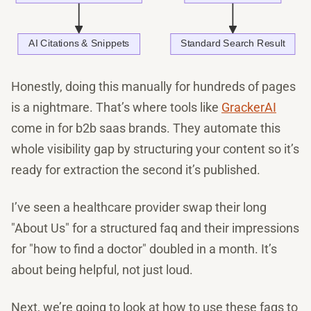
Honestly, doing this manually for hundreds of pages
is a nightmare. That’s where tools like
GrackerAI
come in for b2b saas brands. They automate this
whole visibility gap by structuring your content so it’s
ready for extraction the second it’s published.
I’ve seen a healthcare provider swap their long
"About Us" for a structured faq and their impressions
for "how to find a doctor" doubled in a month. It’s
about being helpful, not just loud.
Next, we’re going to look at how to use these faqs to