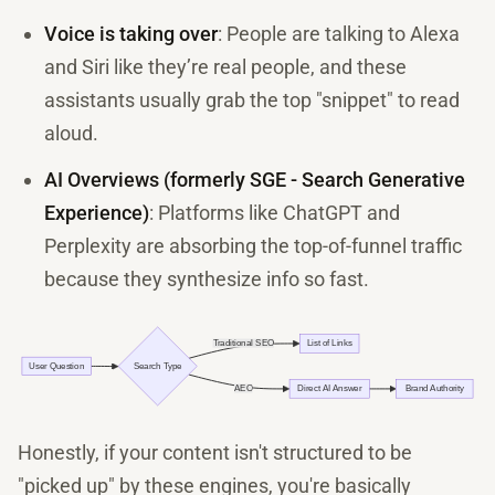
Voice is taking over
: People are talking to Alexa
and Siri like they’re real people, and these
assistants usually grab the top "snippet" to read
aloud.
AI Overviews (formerly SGE - Search Generative
Experience)
: Platforms like ChatGPT and
Perplexity are absorbing the top-of-funnel traffic
because they synthesize info so fast.
Honestly, if your content isn't structured to be
"picked up" by these engines, you're basically