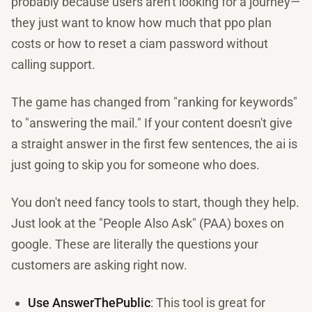
probably because users aren't looking for a journey—
they just want to know how much that ppo plan
costs or how to reset a ciam password without
calling support.
The game has changed from "ranking for keywords"
to "answering the mail." If your content doesn't give
a straight answer in the first few sentences, the ai is
just going to skip you for someone who does.
You don't need fancy tools to start, though they help.
Just look at the "People Also Ask" (PAA) boxes on
google. These are literally the questions your
customers are asking right now.
Use AnswerThePublic
: This tool is great for