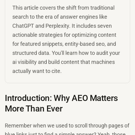
This article covers the shift from traditional
search to the era of answer engines like
ChatGPT and Perplexity. It includes seven
actionable strategies for optimizing content
for featured snippets, entity-based seo, and
structured data. You'll learn how to audit your
ai visibility and build content that machines
actually want to cite.
Introduction: Why AEO Matters
More Than Ever
Remember when we used to scroll through pages of
blue links just to find a simple answer? Yeah, those