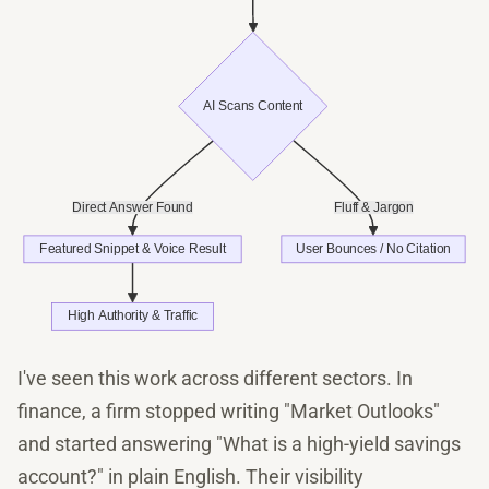
I've seen this work across different sectors. In
finance, a firm stopped writing "Market Outlooks"
and started answering "What is a high-yield savings
account?" in plain English. Their visibility