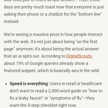
days are pretty much toast now that everyone is just
asking their phone or a chatbot for the "bottom line"
instead.
We’re seeing a massive pivot in how people interact
with the web. It's not just about being "on the first
page" anymore; it's about being the actual answer
that an ai spits out. According to
DigitalScouts
,
about 19% of Google queries already show a
featured snippet, which is basically aeo in the wild.
Speed is everything
: Users in retail or healthcare
don't want to read a 2,000-word guide on "how to
fix a leaky faucet" or "symptoms of flu"—they
want the 3-step checklist right now.