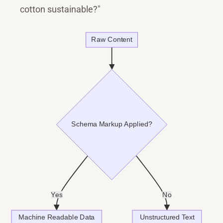
cotton sustainable?"