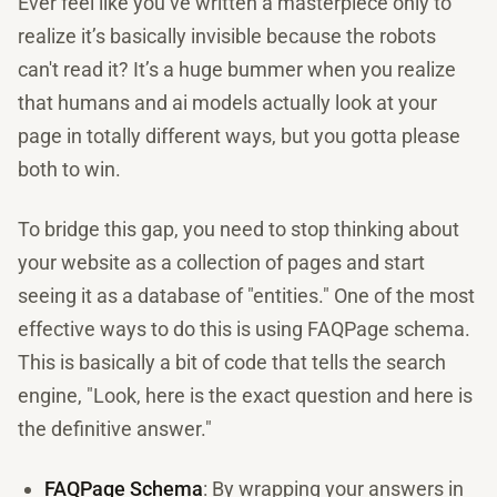
Ever feel like you’ve written a masterpiece only to
realize it’s basically invisible because the robots
can't read it? It’s a huge bummer when you realize
that humans and ai models actually look at your
page in totally different ways, but you gotta please
both to win.
To bridge this gap, you need to stop thinking about
your website as a collection of pages and start
seeing it as a database of "entities." One of the most
effective ways to do this is using FAQPage schema.
This is basically a bit of code that tells the search
engine, "Look, here is the exact question and here is
the definitive answer."
FAQPage Schema
: By wrapping your answers in