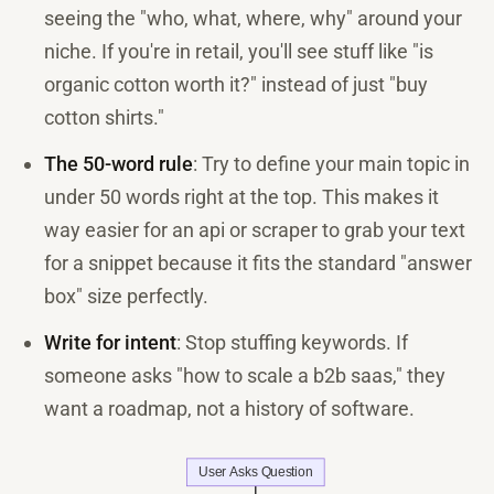
seeing the "who, what, where, why" around your
niche. If you're in retail, you'll see stuff like "is
organic cotton worth it?" instead of just "buy
cotton shirts."
The 50-word rule
: Try to define your main topic in
under 50 words right at the top. This makes it
way easier for an api or scraper to grab your text
for a snippet because it fits the standard "answer
box" size perfectly.
Write for intent
: Stop stuffing keywords. If
someone asks "how to scale a b2b saas," they
want a roadmap, not a history of software.