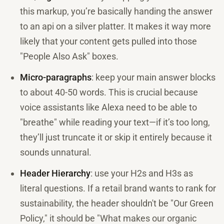
this markup, you’re basically handing the answer
to an api on a silver platter. It makes it way more
likely that your content gets pulled into those
"People Also Ask" boxes.
Micro-paragraphs
: keep your main answer blocks
to about 40-50 words. This is crucial because
voice assistants like Alexa need to be able to
"breathe" while reading your text—if it’s too long,
they’ll just truncate it or skip it entirely because it
sounds unnatural.
Header Hierarchy
: use your H2s and H3s as
literal questions. If a retail brand wants to rank for
sustainability, the header shouldn't be "Our Green
Policy," it should be "What makes our organic