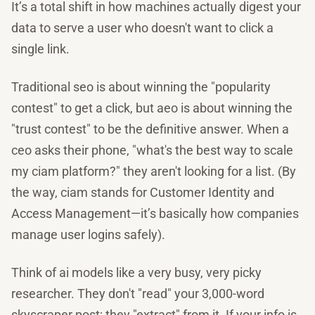
It’s a total shift in how machines actually digest your
data to serve a user who doesn't want to click a
single link.
Traditional seo is about winning the "popularity
contest" to get a click, but aeo is about winning the
"trust contest" to be the definitive answer. When a
ceo asks their phone, "what's the best way to scale
my ciam platform?" they aren't looking for a list. (By
the way, ciam stands for Customer Identity and
Access Management—it’s basically how companies
manage user logins safely).
Think of ai models like a very busy, very picky
researcher. They don't "read" your 3,000-word
skyscraper post; they "extract" from it. If your info is