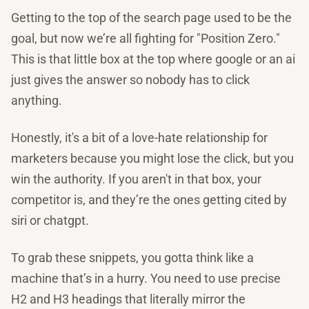
Getting to the top of the search page used to be the
goal, but now we’re all fighting for "Position Zero."
This is that little box at the top where google or an ai
just gives the answer so nobody has to click
anything.
Honestly, it's a bit of a love-hate relationship for
marketers because you might lose the click, but you
win the authority. If you aren't in that box, your
competitor is, and they’re the ones getting cited by
siri or chatgpt.
To grab these snippets, you gotta think like a
machine that’s in a hurry. You need to use precise
H2 and H3 headings that literally mirror the