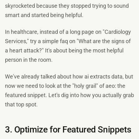
skyrocketed because they stopped trying to sound
smart and started being helpful.
In healthcare, instead of a long page on "Cardiology
Services," try a simple faq on "What are the signs of
a heart attack?" It's about being the most helpful
person in the room.
We've already talked about how ai extracts data, but
now we need to look at the "holy grail" of aeo: the
featured snippet. Let's dig into how you actually grab
that top spot.
3. Optimize for Featured Snippets