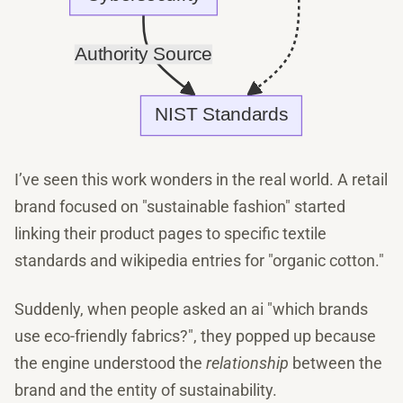
I’ve seen this work wonders in the real world. A retail
brand focused on "sustainable fashion" started
linking their product pages to specific textile
standards and wikipedia entries for "organic cotton."
Suddenly, when people asked an ai "which brands
use eco-friendly fabrics?", they popped up because
the engine understood the
relationship
between the
brand and the entity of sustainability.