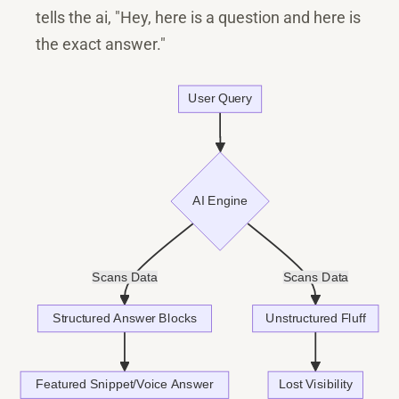
tells the ai, "Hey, here is a question and here is
the exact answer."