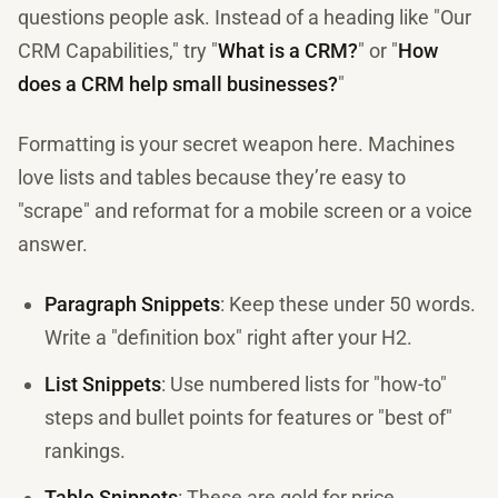
questions people ask. Instead of a heading like "Our
CRM Capabilities," try "
What is a CRM?
" or "
How
does a CRM help small businesses?
"
Formatting is your secret weapon here. Machines
love lists and tables because they’re easy to
"scrape" and reformat for a mobile screen or a voice
answer.
Paragraph Snippets
: Keep these under 50 words.
Write a "definition box" right after your H2.
List Snippets
: Use numbered lists for "how-to"
steps and bullet points for features or "best of"
rankings.
Table Snippets
: These are gold for price