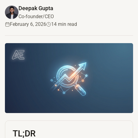
Deepak Gupta
Co-founder/CEO
February 6, 2026
14 min read
TL;DR