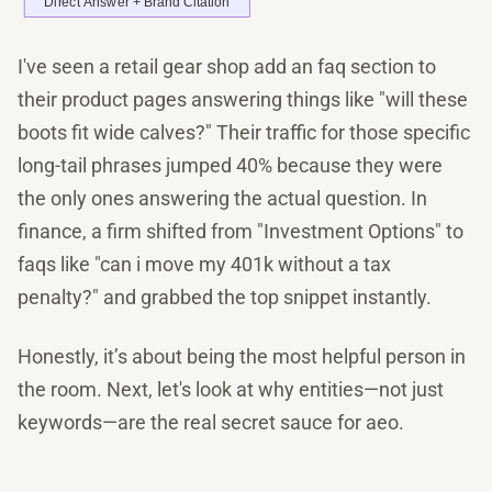
I've seen a retail gear shop add an faq section to
their product pages answering things like "will these
boots fit wide calves?" Their traffic for those specific
long-tail phrases jumped 40% because they were
the only ones answering the actual question. In
finance, a firm shifted from "Investment Options" to
faqs like "can i move my 401k without a tax
penalty?" and grabbed the top snippet instantly.
Honestly, it’s about being the most helpful person in
the room. Next, let's look at why entities—not just
keywords—are the real secret sauce for aeo.