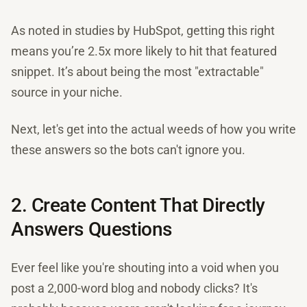
As noted in studies by HubSpot, getting this right
means you’re 2.5x more likely to hit that featured
snippet. It’s about being the most "extractable"
source in your niche.
Next, let's get into the actual weeds of how you write
these answers so the bots can't ignore you.
2. Create Content That Directly
Answers Questions
Ever feel like you're shouting into a void when you
post a 2,000-word blog and nobody clicks? It's