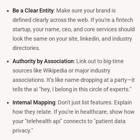
Be a Clear Entity
: Make sure your brand is
defined clearly across the web. If you're a fintech
startup, your name, ceo, and core services should
look the same on your site, linkedin, and industry
directories.
Authority by Association
: Link out to big-time
sources like Wikipedia or major industry
associations. It’s like name-dropping at a party—it
tells the ai "hey, I belong in this circle of experts."
Internal Mapping
: Don't just list features. Explain
how they relate. If you're in healthcare, show how
your "telehealth api" connects to "patient data
privacy."