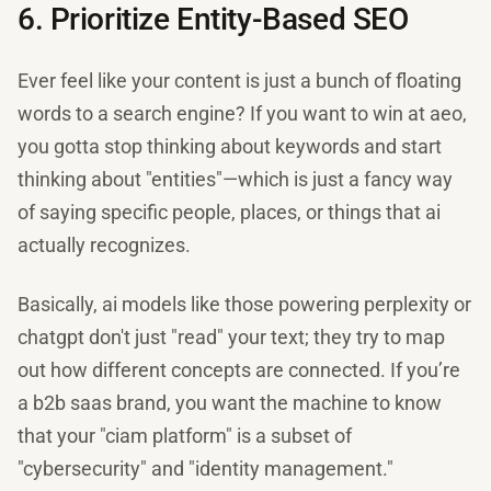
6. Prioritize Entity-Based SEO
Ever feel like your content is just a bunch of floating
words to a search engine? If you want to win at aeo,
you gotta stop thinking about keywords and start
thinking about "entities"—which is just a fancy way
of saying specific people, places, or things that ai
actually recognizes.
Basically, ai models like those powering perplexity or
chatgpt don't just "read" your text; they try to map
out how different concepts are connected. If you’re
a b2b saas brand, you want the machine to know
that your "ciam platform" is a subset of
"cybersecurity" and "identity management."