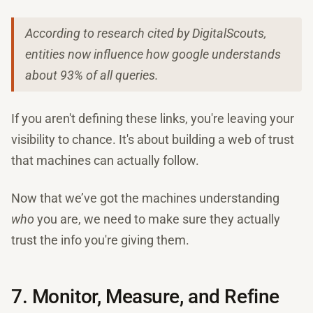
According to research cited by DigitalScouts,
entities now influence how google understands
about 93% of all queries.
If you aren't defining these links, you're leaving your
visibility to chance. It's about building a web of trust
that machines can actually follow.
Now that we’ve got the machines understanding
who
you are, we need to make sure they actually
trust the info you're giving them.
7. Monitor, Measure, and Refine