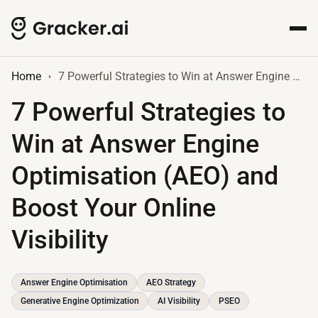
Home
7 Powerful Strategies to Win at Answer Engine Optimisation (AEO) and Boost Your Online Visibility
7 Powerful Strategies to
Win at Answer Engine
Optimisation (AEO) and
Boost Your Online
Visibility
Answer Engine Optimisation
AEO Strategy
Generative Engine Optimization
AI Visibility
PSEO