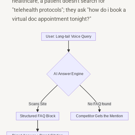
healthcare, a patient doesn't search for
"telehealth protocols"; they ask "how do i book a
virtual doc appointment tonight?"