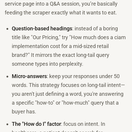
service page into a Q&A session, you’re basically
feeding the scraper exactly what it wants to eat.
Question-based headings
: instead of a boring
title like "Our Pricing," try "How much does a ciam
implementation cost for a mid-sized retail
brand?" It mirrors the exact long-tail query
someone types into perplexity.
Micro-answers
: keep your responses under 50
words. This strategy focuses on long-tail intent—
you aren't just defining a word, you're answering
a specific "how-to" or "how-much" query that a
buyer has.
The "How do I" factor
: focus on intent. In