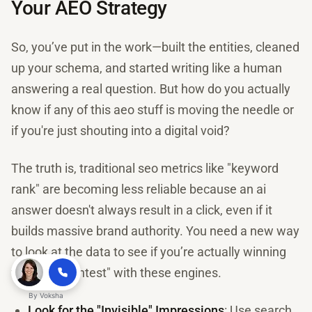
Your AEO Strategy
So, you’ve put in the work—built the entities, cleaned
up your schema, and started writing like a human
answering a real question. But how do you actually
know if any of this aeo stuff is moving the needle or
if you're just shouting into a digital void?
The truth is, traditional seo metrics like "keyword
rank" are becoming less reliable because an ai
answer doesn't always result in a click, even if it
builds massive brand authority. You need a new way
to look at the data to see if you’re actually winning
the "trust contest" with these engines.
By
Voksha
Look for the "Invisible" Impressions
: Use search