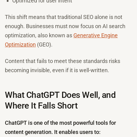
Optimized for user intent
This shift means that traditional SEO alone is not
enough. Businesses must now focus on AI search
optimization, also known as
Generative Engine
Optimization
(GEO).
Content that fails to meet these standards risks
becoming invisible, even if it is well-written.
What ChatGPT Does Well, and
Where It Falls Short
ChatGPT is one of the most powerful tools for
content generation. It enables users to: