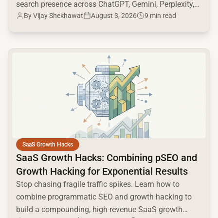
search presence across ChatGPT, Gemini, Perplexity,
By
Vijay Shekhawat
August 3, 2026
9 min read
and Google AI.
common.read_full_article
SaaS Growth Hacks
SaaS Growth Hacks: Combining pSEO and
Growth Hacking for Exponential Results
Stop chasing fragile traffic spikes. Learn how to
combine programmatic SEO and growth hacking to
build a compounding, high-revenue SaaS growth