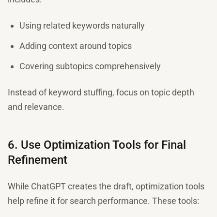
Using related keywords naturally
Adding context around topics
Covering subtopics comprehensively
Instead of keyword stuffing, focus on topic depth
and relevance.
6. Use Optimization Tools for Final
Refinement
While ChatGPT creates the draft, optimization tools
help refine it for search performance. These tools: