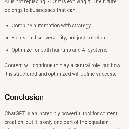
AI is not replacing SEO; it is evolving it. The future
belongs to businesses that can:
Combine automation with strategy
Focus on discoverability, not just creation
Optimize for both humans and AI systems
Content will continue to play a central role, but how
it is structured and optimized will define success.
Conclusion
ChatGPT is an incredibly powerful tool for content
creation, but it is only one part of the equation.