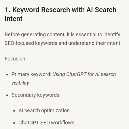
1. Keyword Research with AI Search
Intent
Before generating content, it is essential to identify
SEO-focused keywords and understand their intent.
Focus on:
Primary keyword:
Using ChatGPT for AI search
visibility
Secondary keywords:
AI search optimization
ChatGPT SEO workflows