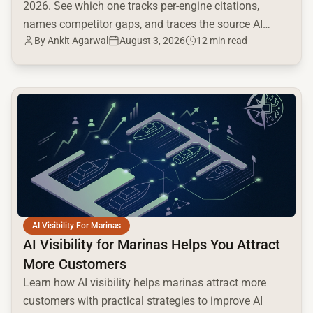
2026. See which one tracks per-engine citations,
names competitor gaps, and traces the source AI
By
Ankit Agarwal
August 3, 2026
12 min read
cites.
common.read_full_article
AI Visibility For Marinas
AI Visibility for Marinas Helps You Attract
More Customers
Learn how AI visibility helps marinas attract more
customers with practical strategies to improve AI