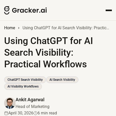
Home
Using ChatGPT for AI Search Visibility: Practical Workflows
Using ChatGPT for AI
Search Visibility:
Practical Workflows
ChatGPT Search Visibility
AI Search Visibility
AI Visibility Workflows
Ankit Agarwal
Head of Marketing
April 30, 2026
6 min read