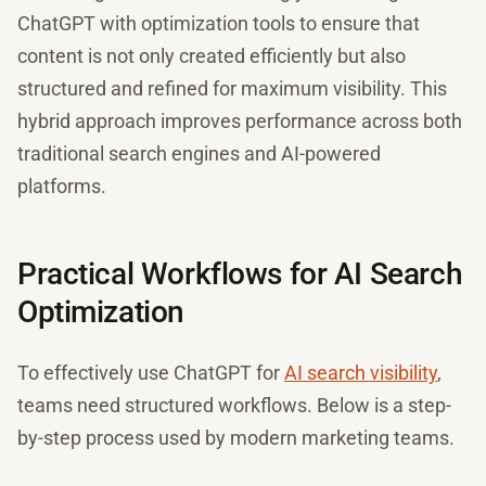
ChatGPT with optimization tools to ensure that
content is not only created efficiently but also
structured and refined for maximum visibility. This
hybrid approach improves performance across both
traditional search engines and AI-powered
platforms.
Practical Workflows for AI Search
Optimization
To effectively use ChatGPT for
AI search visibility
,
teams need structured workflows. Below is a step-
by-step process used by modern marketing teams.