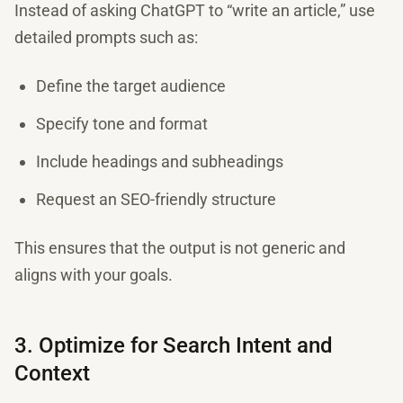
Instead of asking ChatGPT to “write an article,” use
detailed prompts such as:
Define the target audience
Specify tone and format
Include headings and subheadings
Request an SEO-friendly structure
This ensures that the output is not generic and
aligns with your goals.
3. Optimize for Search Intent and
Context