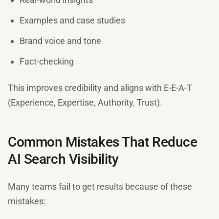
Examples and case studies
Brand voice and tone
Fact-checking
This improves credibility and aligns with E-E-A-T
(Experience, Expertise, Authority, Trust).
Common Mistakes That Reduce
AI Search Visibility
Many teams fail to get results because of these
mistakes: