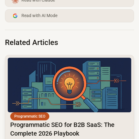
Read with Claude
Read with AI Mode
Related Articles
common.read_full_article
Programmatic SEO
Programmatic SEO for B2B SaaS: The
Complete 2026 Playbook