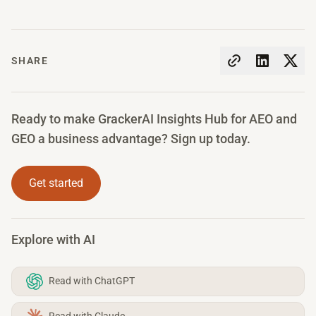
SHARE
Ready to make GrackerAI Insights Hub for AEO and
GEO a business advantage? Sign up today.
Get started
Explore with AI
Read with ChatGPT