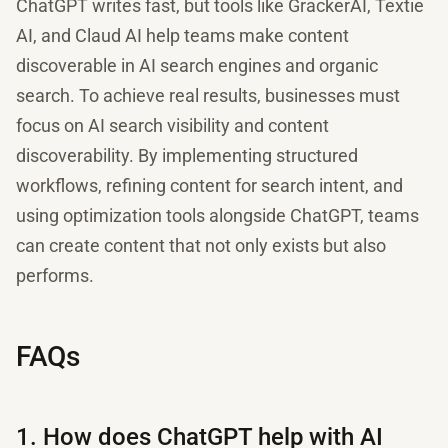
ChatGPT writes fast, but tools like GrackerAI, Textie
AI, and Claud AI help teams make content
discoverable in AI search engines and organic
search. To achieve real results, businesses must
focus on AI search visibility and content
discoverability. By implementing structured
workflows, refining content for search intent, and
using optimization tools alongside ChatGPT, teams
can create content that not only exists but also
performs.
FAQs
1. How does ChatGPT help with AI