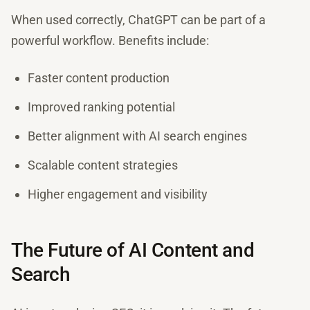
When used correctly, ChatGPT can be part of a
powerful workflow. Benefits include:
Faster content production
Improved ranking potential
Better alignment with AI search engines
Scalable content strategies
Higher engagement and visibility
The Future of AI Content and
Search