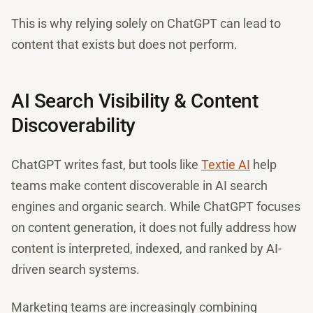
This is why relying solely on ChatGPT can lead to
content that exists but does not perform.
AI Search Visibility & Content
Discoverability
ChatGPT writes fast, but tools like
Textie AI
help
teams make content discoverable in AI search
engines and organic search. While ChatGPT focuses
on content generation, it does not fully address how
content is interpreted, indexed, and ranked by AI-
driven search systems.
Marketing teams are increasingly combining