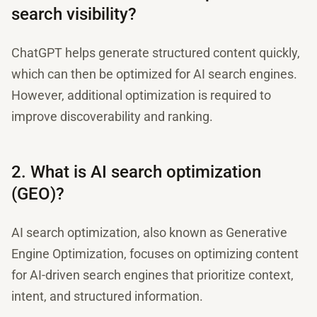
search visibility?
ChatGPT helps generate structured content quickly,
which can then be optimized for AI search engines.
However, additional optimization is required to
improve discoverability and ranking.
2. What is AI search optimization
(GEO)?
AI search optimization, also known as Generative
Engine Optimization, focuses on optimizing content
for AI-driven search engines that prioritize context,
intent, and structured information.