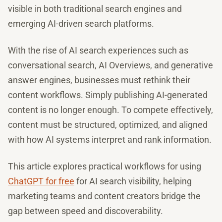
visible in both traditional search engines and
emerging AI-driven search platforms.
With the rise of AI search experiences such as
conversational search, AI Overviews, and generative
answer engines, businesses must rethink their
content workflows. Simply publishing AI-generated
content is no longer enough. To compete effectively,
content must be structured, optimized, and aligned
with how AI systems interpret and rank information.
This article explores practical workflows for using
ChatGPT for free
for AI search visibility, helping
marketing teams and content creators bridge the
gap between speed and discoverability.