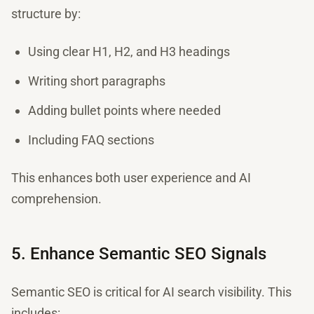
structure by:
Using clear H1, H2, and H3 headings
Writing short paragraphs
Adding bullet points where needed
Including FAQ sections
This enhances both user experience and AI
comprehension.
5. Enhance Semantic SEO Signals
Semantic SEO is critical for AI search visibility. This
includes: