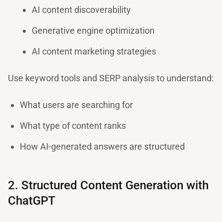
AI content discoverability
Generative engine optimization
AI content marketing strategies
Use keyword tools and SERP analysis to understand:
What users are searching for
What type of content ranks
How AI-generated answers are structured
2. Structured Content Generation with
ChatGPT