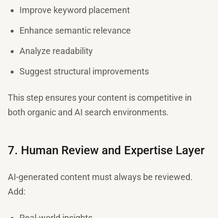
Improve keyword placement
Enhance semantic relevance
Analyze readability
Suggest structural improvements
This step ensures your content is competitive in
both organic and AI search environments.
7. Human Review and Expertise Layer
AI-generated content must always be reviewed.
Add:
Real-world insights