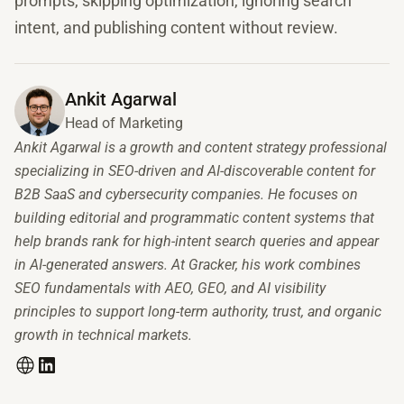
prompts, skipping optimization, ignoring search
intent, and publishing content without review.
Ankit Agarwal
Head of Marketing
Ankit Agarwal is a growth and content strategy professional
specializing in SEO-driven and AI-discoverable content for
B2B SaaS and cybersecurity companies. He focuses on
building editorial and programmatic content systems that
help brands rank for high-intent search queries and appear
in AI-generated answers. At Gracker, his work combines
SEO fundamentals with AEO, GEO, and AI visibility
principles to support long-term authority, trust, and organic
growth in technical markets.