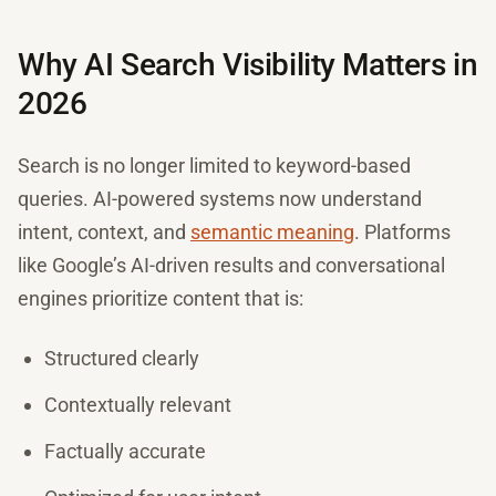
Why AI Search Visibility Matters in
2026
Search is no longer limited to keyword-based
queries. AI-powered systems now understand
intent, context, and
semantic meaning
. Platforms
like Google’s AI-driven results and conversational
engines prioritize content that is:
Structured clearly
Contextually relevant
Factually accurate