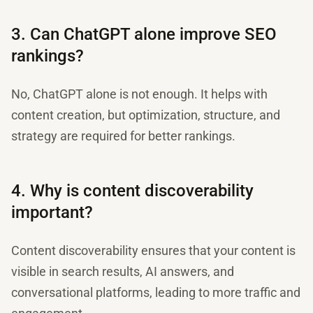
3. Can ChatGPT alone improve SEO
rankings?
No, ChatGPT alone is not enough. It helps with
content creation, but optimization, structure, and
strategy are required for better rankings.
4. Why is content discoverability
important?
Content discoverability ensures that your content is
visible in search results, AI answers, and
conversational platforms, leading to more traffic and