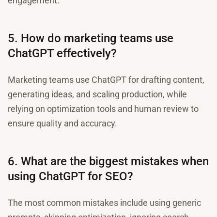
engagement.
5. How do marketing teams use
ChatGPT effectively?
Marketing teams use ChatGPT for drafting content,
generating ideas, and scaling production, while
relying on optimization tools and human review to
ensure quality and accuracy.
6. What are the biggest mistakes when
using ChatGPT for SEO?
The most common mistakes include using generic