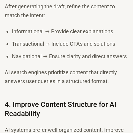
After generating the draft, refine the content to
match the intent:
Informational → Provide clear explanations
Transactional → Include CTAs and solutions
Navigational → Ensure clarity and direct answers
AI search engines prioritize content that directly
answers user queries in a structured format.
4. Improve Content Structure for AI
Readability
AI systems prefer well-organized content. Improve