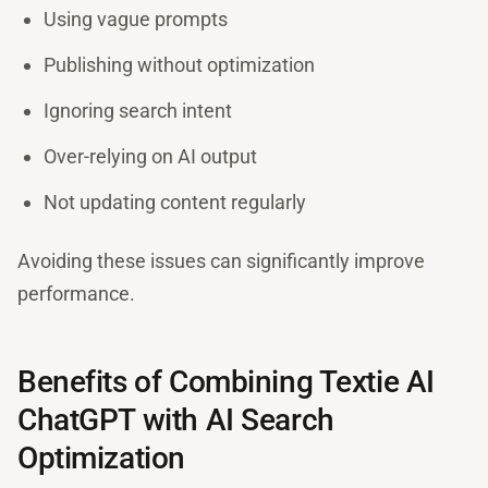
Using vague prompts
Publishing without optimization
Ignoring search intent
Over-relying on AI output
Not updating content regularly
Avoiding these issues can significantly improve
performance.
Benefits of Combining Textie AI
ChatGPT with AI Search
Optimization