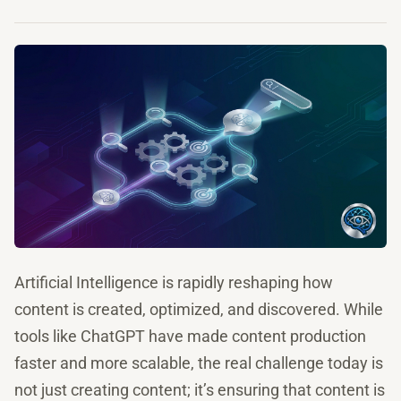
Artificial Intelligence is rapidly reshaping how
content is created, optimized, and discovered. While
tools like ChatGPT have made content production
faster and more scalable, the real challenge today is
not just creating content; it’s ensuring that content is