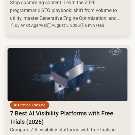
Stop spamming content. Learn the 2026
programmatic SEO playbook: shift from volume to
utility, master Generative Engine Optimization, and
By
Ankit Agarwal
August 5, 2026
6 min read
build a high-intent moat.
common.read_full_article
AI Citation Tracking
7 Best AI Visibility Platforms with Free
Trials (2026)
Compare 7 AI visibility platforms with free trials in