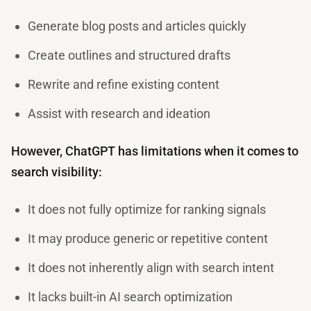
Generate blog posts and articles quickly
Create outlines and structured drafts
Rewrite and refine existing content
Assist with research and ideation
However, ChatGPT has limitations when it comes to
search visibility:
It does not fully optimize for ranking signals
It may produce generic or repetitive content
It does not inherently align with search intent
It lacks built-in AI search optimization