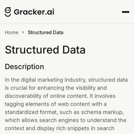
Home
Structured Data
Structured Data
Description
In the digital marketing industry, structured data
is crucial for enhancing the visibility and
discoverability of online content. It involves
tagging elements of web content with a
standardized format, such as schema markup,
which allows search engines to understand the
context and display rich snippets in search