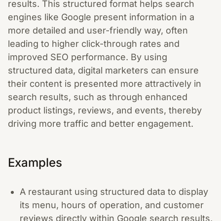
results. This structured format helps search
engines like Google present information in a
more detailed and user-friendly way, often
leading to higher click-through rates and
improved SEO performance. By using
structured data, digital marketers can ensure
their content is presented more attractively in
search results, such as through enhanced
product listings, reviews, and events, thereby
driving more traffic and better engagement.
Examples
A restaurant using structured data to display
its menu, hours of operation, and customer
reviews directly within Google search results,