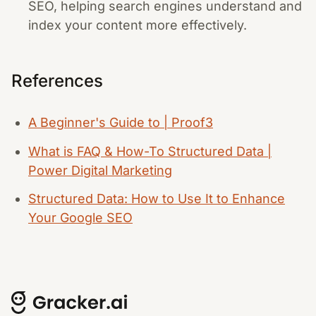
SEO, helping search engines understand and
index your content more effectively.
References
A Beginner's Guide to | Proof3
What is FAQ & How-To Structured Data |
Power Digital Marketing
Structured Data: How to Use It to Enhance
Your Google SEO