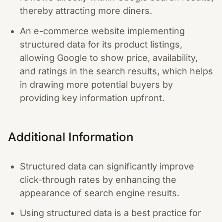
thereby attracting more diners.
An e-commerce website implementing
structured data for its product listings,
allowing Google to show price, availability,
and ratings in the search results, which helps
in drawing more potential buyers by
providing key information upfront.
Additional Information
Structured data can significantly improve
click-through rates by enhancing the
appearance of search engine results.
Using structured data is a best practice for