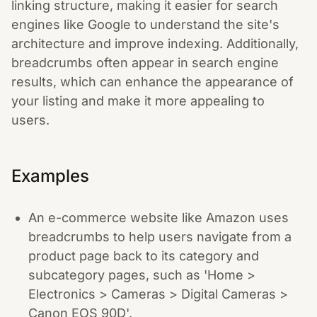
linking structure, making it easier for search
engines like Google to understand the site's
architecture and improve indexing. Additionally,
breadcrumbs often appear in search engine
results, which can enhance the appearance of
your listing and make it more appealing to
users.
Examples
An e-commerce website like Amazon uses
breadcrumbs to help users navigate from a
product page back to its category and
subcategory pages, such as 'Home >
Electronics > Cameras > Digital Cameras >
Canon EOS 90D'.