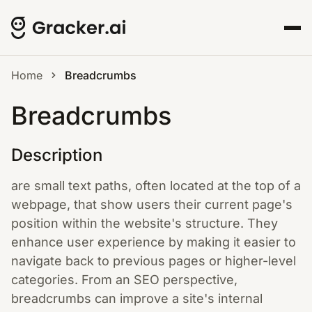
Home
Breadcrumbs
Breadcrumbs
Description
are small text paths, often located at the top of a
webpage, that show users their current page's
position within the website's structure. They
enhance user experience by making it easier to
navigate back to previous pages or higher-level
categories. From an SEO perspective,
breadcrumbs can improve a site's internal