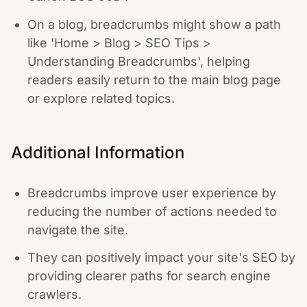
On a blog, breadcrumbs might show a path
like 'Home > Blog > SEO Tips >
Understanding Breadcrumbs', helping
readers easily return to the main blog page
or explore related topics.
Additional Information
Breadcrumbs improve user experience by
reducing the number of actions needed to
navigate the site.
They can positively impact your site's SEO by
providing clearer paths for search engine
crawlers.