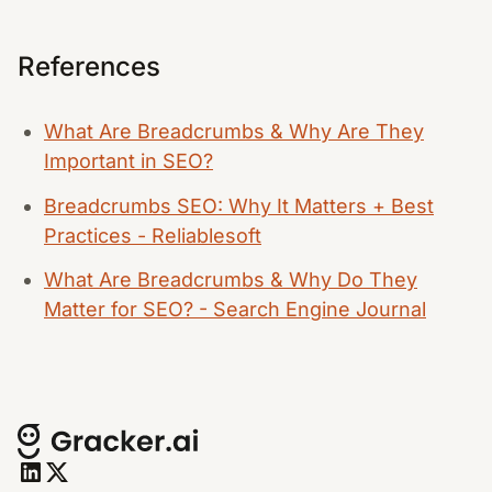
References
What Are Breadcrumbs & Why Are They
Important in SEO?
Breadcrumbs SEO: Why It Matters + Best
Practices - Reliablesoft
What Are Breadcrumbs & Why Do They
Matter for SEO? - Search Engine Journal