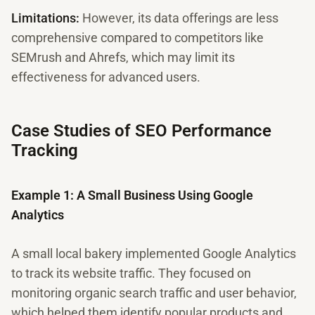
Limitations:
However, its data offerings are less
comprehensive compared to competitors like
SEMrush and Ahrefs, which may limit its
effectiveness for advanced users.
Case Studies of SEO Performance
Tracking
Example 1: A Small Business Using Google
Analytics
A small local bakery implemented Google Analytics
to track its website traffic. They focused on
monitoring organic search traffic and user behavior,
which helped them identify popular products and