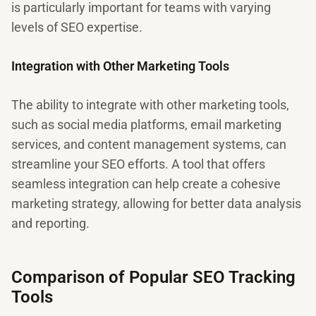
is particularly important for teams with varying
levels of SEO expertise.
Integration with Other Marketing Tools
The ability to integrate with other marketing tools,
such as social media platforms, email marketing
services, and content management systems, can
streamline your SEO efforts. A tool that offers
seamless integration can help create a cohesive
marketing strategy, allowing for better data analysis
and reporting.
Comparison of Popular SEO Tracking
Tools