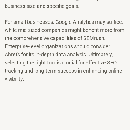
business size and specific goals.
For small businesses, Google Analytics may suffice,
while mid-sized companies might benefit more from
the comprehensive capabilities of SEMrush.
Enterprise-level organizations should consider
Ahrefs for its in-depth data analysis. Ultimately,
selecting the right tool is crucial for effective SEO
tracking and long-term success in enhancing online
visibility.