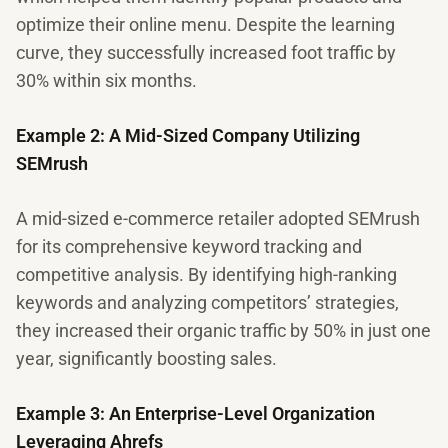
optimize their online menu. Despite the learning
curve, they successfully increased foot traffic by
30% within six months.
Example 2: A Mid-Sized Company Utilizing
SEMrush
A mid-sized e-commerce retailer adopted SEMrush
for its comprehensive keyword tracking and
competitive analysis. By identifying high-ranking
keywords and analyzing competitors’ strategies,
they increased their organic traffic by 50% in just one
year, significantly boosting sales.
Example 3: An Enterprise-Level Organization
Leveraging Ahrefs