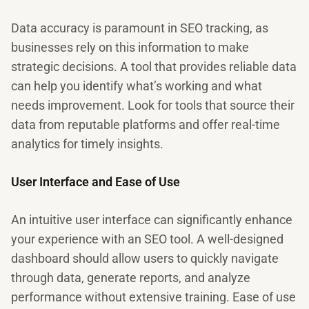
Data accuracy is paramount in SEO tracking, as
businesses rely on this information to make
strategic decisions. A tool that provides reliable data
can help you identify what’s working and what
needs improvement. Look for tools that source their
data from reputable platforms and offer real-time
analytics for timely insights.
User Interface and Ease of Use
An intuitive user interface can significantly enhance
your experience with an SEO tool. A well-designed
dashboard should allow users to quickly navigate
through data, generate reports, and analyze
performance without extensive training. Ease of use