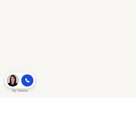
By
Voksha
Ready to make Gracker QnA | AI-
Powered SEO Insights for Cybersecurity