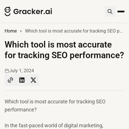
Home
Which tool is most accurate for tracking SEO performance?
Which tool is most accurate
for tracking SEO performance?
July 1, 2024
Which tool is most accurate for tracking SEO
performance?
In the fast-paced world of digital marketing,