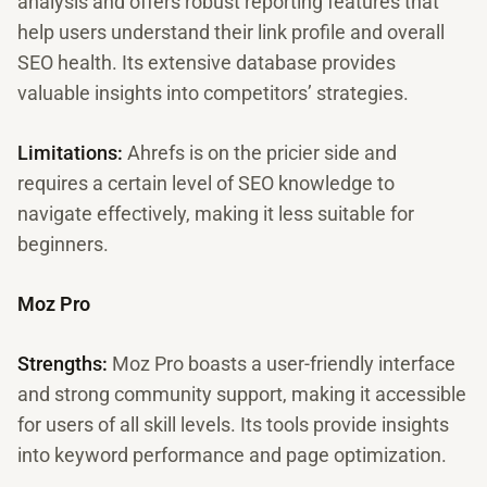
analysis and offers robust reporting features that
help users understand their link profile and overall
SEO health. Its extensive database provides
valuable insights into competitors’ strategies.
Limitations:
Ahrefs is on the pricier side and
requires a certain level of SEO knowledge to
navigate effectively, making it less suitable for
beginners.
Moz Pro
Strengths:
Moz Pro boasts a user-friendly interface
and strong community support, making it accessible
for users of all skill levels. Its tools provide insights
into keyword performance and page optimization.