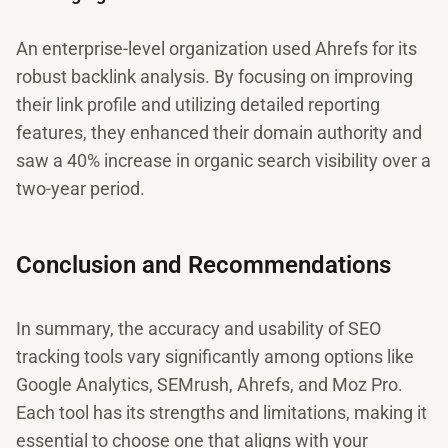
An enterprise-level organization used Ahrefs for its
robust backlink analysis. By focusing on improving
their link profile and utilizing detailed reporting
features, they enhanced their domain authority and
saw a 40% increase in organic search visibility over a
two-year period.
Conclusion and Recommendations
In summary, the accuracy and usability of SEO
tracking tools vary significantly among options like
Google Analytics, SEMrush, Ahrefs, and Moz Pro.
Each tool has its strengths and limitations, making it
essential to choose one that aligns with your