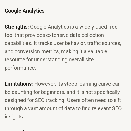
Google Analytics
Strengths:
Google Analytics is a widely-used free
tool that provides extensive data collection
capabilities. It tracks user behavior, traffic sources,
and conversion metrics, making it a valuable
resource for understanding overall site
performance.
Limitations:
However, its steep learning curve can
be daunting for beginners, and it is not specifically
designed for SEO tracking. Users often need to sift
through a vast amount of data to find relevant SEO
insights.