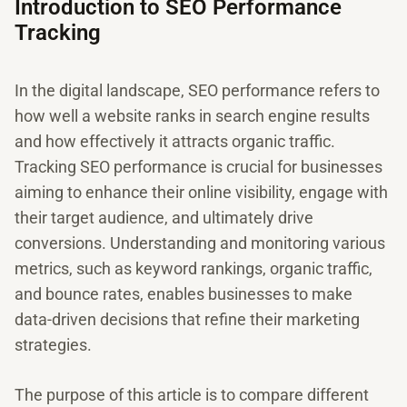
Introduction to SEO Performance
Tracking
In the digital landscape, SEO performance refers to
how well a website ranks in search engine results
and how effectively it attracts organic traffic.
Tracking SEO performance is crucial for businesses
aiming to enhance their online visibility, engage with
their target audience, and ultimately drive
conversions. Understanding and monitoring various
metrics, such as keyword rankings, organic traffic,
and bounce rates, enables businesses to make
data-driven decisions that refine their marketing
strategies.
The purpose of this article is to compare different