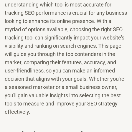
understanding which tool is most accurate for
tracking SEO performance is crucial for any business
looking to enhance its online presence. With a
myriad of options available, choosing the right SEO
tracking tool can significantly impact your website's
visibility and ranking on search engines. This page
will guide you through the top contenders in the
market, comparing their features, accuracy, and
user-friendliness, so you can make an informed
decision that aligns with your goals. Whether you're
a seasoned marketer or a small business owner,
you'll gain valuable insights into selecting the best
tools to measure and improve your SEO strategy
effectively.