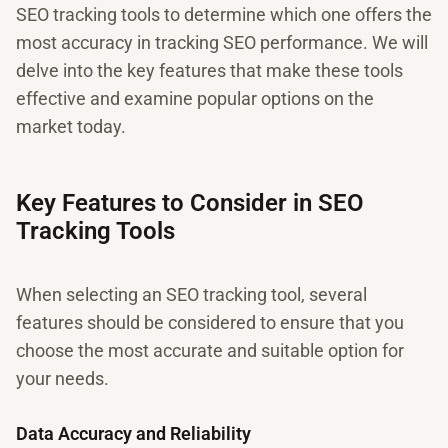
SEO tracking tools to determine which one offers the
most accuracy in tracking SEO performance. We will
delve into the key features that make these tools
effective and examine popular options on the
market today.
Key Features to Consider in SEO
Tracking Tools
When selecting an SEO tracking tool, several
features should be considered to ensure that you
choose the most accurate and suitable option for
your needs.
Data Accuracy and Reliability