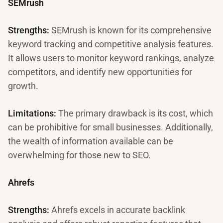
SEMrush
Strengths:
SEMrush is known for its comprehensive
keyword tracking and competitive analysis features.
It allows users to monitor keyword rankings, analyze
competitors, and identify new opportunities for
growth.
Limitations:
The primary drawback is its cost, which
can be prohibitive for small businesses. Additionally,
the wealth of information available can be
overwhelming for those new to SEO.
Ahrefs
Strengths:
Ahrefs excels in accurate backlink