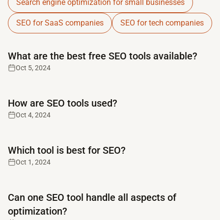
Search engine optimization for small businesses
SEO for SaaS companies
SEO for tech companies
Read full article
What are the best free SEO tools available?
Oct 5, 2024
Read full article
How are SEO tools used?
Oct 4, 2024
Read full article
Which tool is best for SEO?
Oct 1, 2024
Read full article
Can one SEO tool handle all aspects of
optimization?