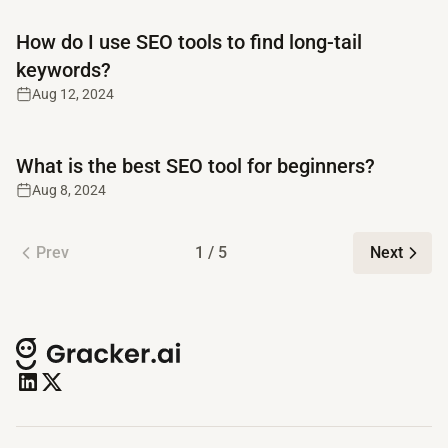
Read full article
How do I use SEO tools to find long-tail
keywords?
Aug 12, 2024
Read full article
What is the best SEO tool for beginners?
Aug 8, 2024
Prev
1 / 5
Next