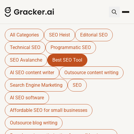
Gracker QnA | AI-Powered SEO I
Dive into expert insights, resources, and tools for SE
All Categories
SEO Heist
Editorial SEO
Technical SEO
Programmatic SEO
SEO Avalanche
Best SEO Tool
AI SEO content writer
Outsource content writing
Search Engine Marketing
SEO
AI SEO software
Affordable SEO for small businesses
Outsource blog writing