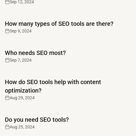
Sep 12, 2024
Read full article
How many types of SEO tools are there?
Sep 9, 2024
Read full article
Who needs SEO most?
Sep 7, 2024
Read full article
How do SEO tools help with content
optimization?
Aug 29, 2024
Read full article
Do you need SEO tools?
Aug 25, 2024