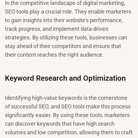
In the competitive landscape of digital marketing,
SEO tools play a crucial role. They enable marketers
to gain insights into their website's performance,
track progress, and implement data-driven
strategies. By utilizing these tools, businesses can
stay ahead of their competitors and ensure that
their content reaches the right audience.
Keyword Research and Optimization
Identifying high-value keywords is the cornerstone
of successful SEO, and SEO tools make this process
significantly easier. By using these tools, marketers
can discover keywords that have high search
volumes and low competition, allowing them to craft