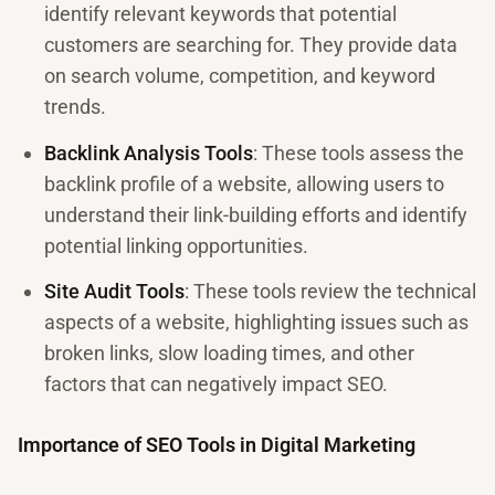
identify relevant keywords that potential
customers are searching for. They provide data
on search volume, competition, and keyword
trends.
Backlink Analysis Tools
: These tools assess the
backlink profile of a website, allowing users to
understand their link-building efforts and identify
potential linking opportunities.
Site Audit Tools
: These tools review the technical
aspects of a website, highlighting issues such as
broken links, slow loading times, and other
factors that can negatively impact SEO.
Importance of SEO Tools in Digital Marketing