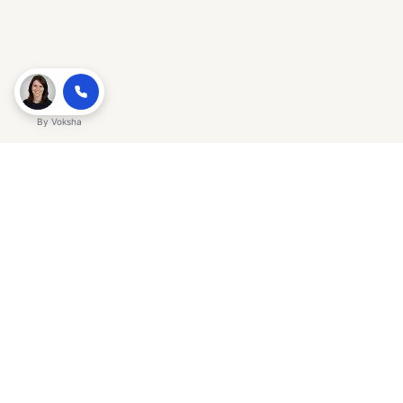
By
Voksha
Ready to make Gracker QnA | AI-
Powered SEO Insights for Cybersecurity
a business advantage? Sign up today.
Get started
Explore with AI