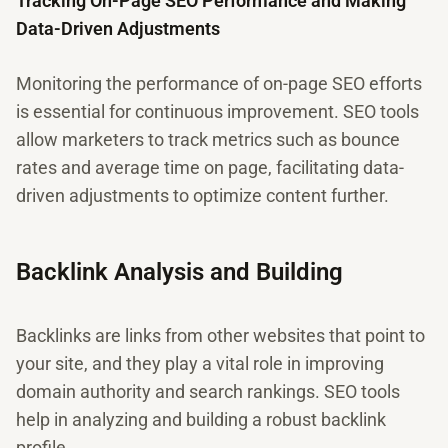
Tracking On-Page SEO Performance and Making
Data-Driven Adjustments
Monitoring the performance of on-page SEO efforts
is essential for continuous improvement. SEO tools
allow marketers to track metrics such as bounce
rates and average time on page, facilitating data-
driven adjustments to optimize content further.
Backlink Analysis and Building
Backlinks are links from other websites that point to
your site, and they play a vital role in improving
domain authority and search rankings. SEO tools
help in analyzing and building a robust backlink
profile.