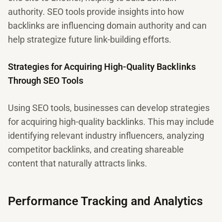
authority. SEO tools provide insights into how
backlinks are influencing domain authority and can
help strategize future link-building efforts.
Strategies for Acquiring High-Quality Backlinks
Through SEO Tools
Using SEO tools, businesses can develop strategies
for acquiring high-quality backlinks. This may include
identifying relevant industry influencers, analyzing
competitor backlinks, and creating shareable
content that naturally attracts links.
Performance Tracking and Analytics