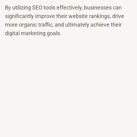
By utilizing SEO tools effectively, businesses can
significantly improve their website rankings, drive
more organic traffic, and ultimately achieve their
digital marketing goals.