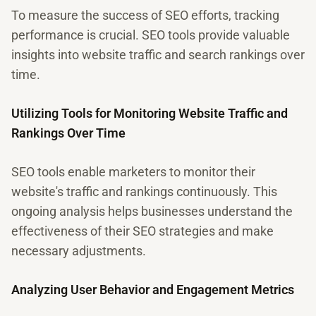
To measure the success of SEO efforts, tracking
performance is crucial. SEO tools provide valuable
insights into website traffic and search rankings over
time.
Utilizing Tools for Monitoring Website Traffic and
Rankings Over Time
SEO tools enable marketers to monitor their
website's traffic and rankings continuously. This
ongoing analysis helps businesses understand the
effectiveness of their SEO strategies and make
necessary adjustments.
Analyzing User Behavior and Engagement Metrics