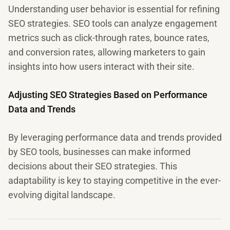
Understanding user behavior is essential for refining
SEO strategies. SEO tools can analyze engagement
metrics such as click-through rates, bounce rates,
and conversion rates, allowing marketers to gain
insights into how users interact with their site.
Adjusting SEO Strategies Based on Performance
Data and Trends
By leveraging performance data and trends provided
by SEO tools, businesses can make informed
decisions about their SEO strategies. This
adaptability is key to staying competitive in the ever-
evolving digital landscape.