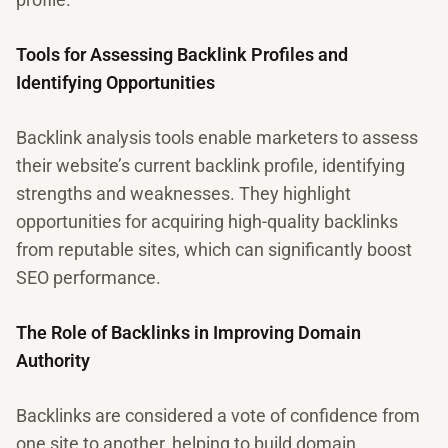
Tools for Assessing Backlink Profiles and
Identifying Opportunities
Backlink analysis tools enable marketers to assess
their website’s current backlink profile, identifying
strengths and weaknesses. They highlight
opportunities for acquiring high-quality backlinks
from reputable sites, which can significantly boost
SEO performance.
The Role of Backlinks in Improving Domain
Authority
Backlinks are considered a vote of confidence from
one site to another, helping to build domain