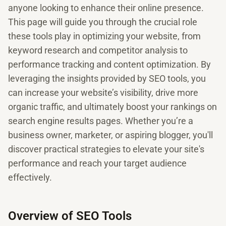
anyone looking to enhance their online presence.
This page will guide you through the crucial role
these tools play in optimizing your website, from
keyword research and competitor analysis to
performance tracking and content optimization. By
leveraging the insights provided by SEO tools, you
can increase your website’s visibility, drive more
organic traffic, and ultimately boost your rankings on
search engine results pages. Whether you’re a
business owner, marketer, or aspiring blogger, you'll
discover practical strategies to elevate your site's
performance and reach your target audience
effectively.
Overview of SEO Tools