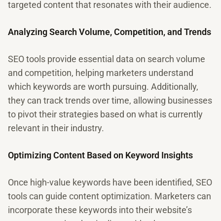
targeted content that resonates with their audience.
Analyzing Search Volume, Competition, and Trends
SEO tools provide essential data on search volume
and competition, helping marketers understand
which keywords are worth pursuing. Additionally,
they can track trends over time, allowing businesses
to pivot their strategies based on what is currently
relevant in their industry.
Optimizing Content Based on Keyword Insights
Once high-value keywords have been identified, SEO
tools can guide content optimization. Marketers can
incorporate these keywords into their website’s