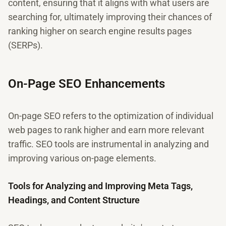
content, ensuring that it aligns with what users are
searching for, ultimately improving their chances of
ranking higher on search engine results pages
(SERPs).
On-Page SEO Enhancements
On-page SEO refers to the optimization of individual
web pages to rank higher and earn more relevant
traffic. SEO tools are instrumental in analyzing and
improving various on-page elements.
Tools for Analyzing and Improving Meta Tags,
Headings, and Content Structure