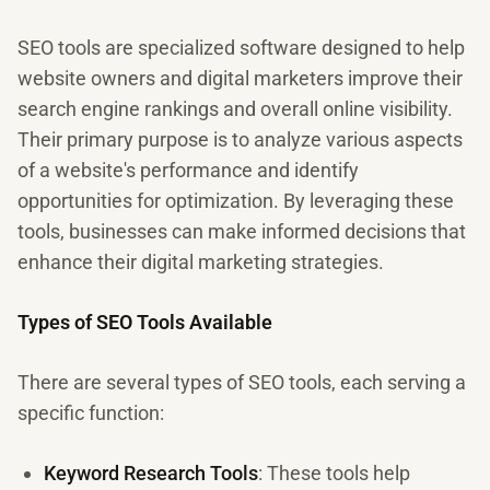
SEO tools are specialized software designed to help
website owners and digital marketers improve their
search engine rankings and overall online visibility.
Their primary purpose is to analyze various aspects
of a website's performance and identify
opportunities for optimization. By leveraging these
tools, businesses can make informed decisions that
enhance their digital marketing strategies.
Types of SEO Tools Available
There are several types of SEO tools, each serving a
specific function:
Keyword Research Tools
: These tools help