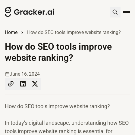
Home
How do SEO tools improve website ranking?
How do SEO tools improve
website ranking?
June 16, 2024
How do SEO tools improve website ranking?
In today's digital landscape, understanding how SEO
tools improve website ranking is essential for