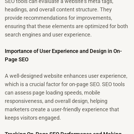
SEO tools can evaluate a website's meta tags,
headings, and overall content structure. They
provide recommendations for improvements,
ensuring that these elements are optimized for both
search engines and user experience.
Importance of User Experience and Design in On-
Page SEO
A well-designed website enhances user experience,
which is a crucial factor for on-page SEO. SEO tools
can assess page loading speeds, mobile
responsiveness, and overall design, helping
marketers create a user-friendly experience that
keeps visitors engaged.