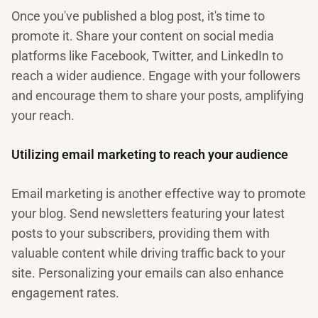
Once you've published a blog post, it's time to
promote it. Share your content on social media
platforms like Facebook, Twitter, and LinkedIn to
reach a wider audience. Engage with your followers
and encourage them to share your posts, amplifying
your reach.
Utilizing email marketing to reach your audience
Email marketing is another effective way to promote
your blog. Send newsletters featuring your latest
posts to your subscribers, providing them with
valuable content while driving traffic back to your
site. Personalizing your emails can also enhance
engagement rates.