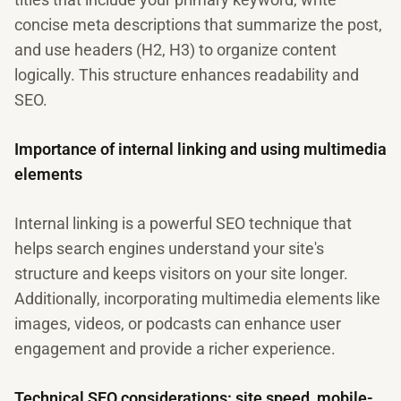
concise meta descriptions that summarize the post,
and use headers (H2, H3) to organize content
logically. This structure enhances readability and
SEO.
Importance of internal linking and using multimedia
elements
Internal linking is a powerful SEO technique that
helps search engines understand your site's
structure and keeps visitors on your site longer.
Additionally, incorporating multimedia elements like
images, videos, or podcasts can enhance user
engagement and provide a richer experience.
Technical SEO considerations: site speed, mobile-