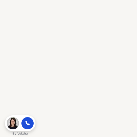
By
Voksha