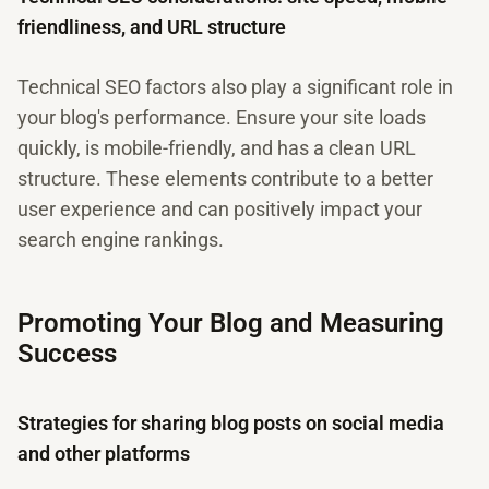
friendliness, and URL structure
Technical SEO factors also play a significant role in
your blog's performance. Ensure your site loads
quickly, is mobile-friendly, and has a clean URL
structure. These elements contribute to a better
user experience and can positively impact your
search engine rankings.
Promoting Your Blog and Measuring
Success
Strategies for sharing blog posts on social media
and other platforms