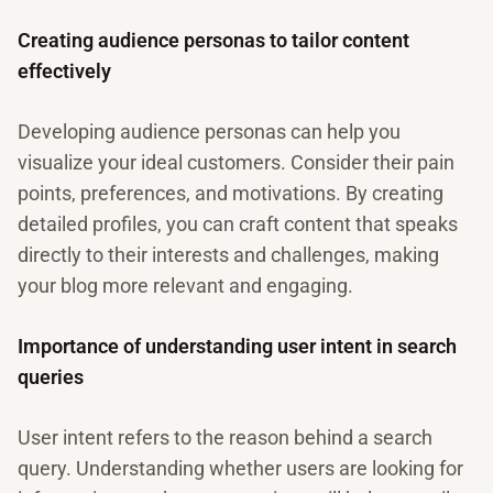
Creating audience personas to tailor content
effectively
Developing audience personas can help you
visualize your ideal customers. Consider their pain
points, preferences, and motivations. By creating
detailed profiles, you can craft content that speaks
directly to their interests and challenges, making
your blog more relevant and engaging.
Importance of understanding user intent in search
queries
User intent refers to the reason behind a search
query. Understanding whether users are looking for