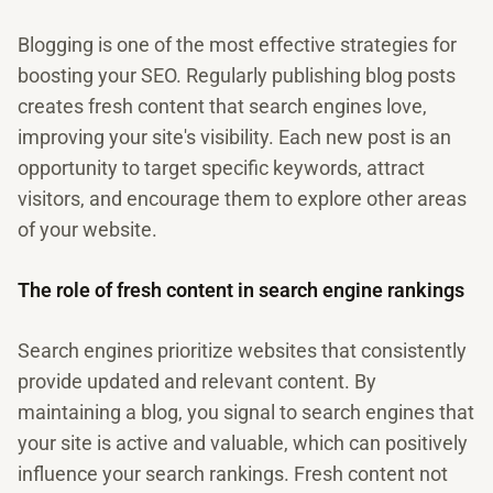
Blogging is one of the most effective strategies for
boosting your SEO. Regularly publishing blog posts
creates fresh content that search engines love,
improving your site's visibility. Each new post is an
opportunity to target specific keywords, attract
visitors, and encourage them to explore other areas
of your website.
The role of fresh content in search engine rankings
Search engines prioritize websites that consistently
provide updated and relevant content. By
maintaining a blog, you signal to search engines that
your site is active and valuable, which can positively
influence your search rankings. Fresh content not