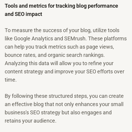
Tools and metrics for tracking blog performance
and SEO impact
To measure the success of your blog, utilize tools
like Google Analytics and SEMrush. These platforms
can help you track metrics such as page views,
bounce rates, and organic search rankings.
Analyzing this data will allow you to refine your
content strategy and improve your SEO efforts over
time.
By following these structured steps, you can create
an effective blog that not only enhances your small
business's SEO strategy but also engages and
retains your audience.