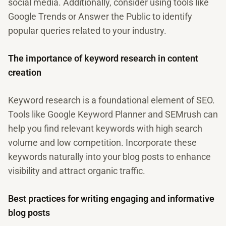
social media. Additionally, consider using tools like
Google Trends or Answer the Public to identify
popular queries related to your industry.
The importance of keyword research in content
creation
Keyword research is a foundational element of SEO.
Tools like Google Keyword Planner and SEMrush can
help you find relevant keywords with high search
volume and low competition. Incorporate these
keywords naturally into your blog posts to enhance
visibility and attract organic traffic.
Best practices for writing engaging and informative
blog posts