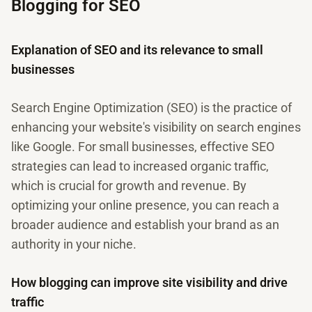
Blogging for SEO
Explanation of SEO and its relevance to small
businesses
Search Engine Optimization (SEO) is the practice of
enhancing your website's visibility on search engines
like Google. For small businesses, effective SEO
strategies can lead to increased organic traffic,
which is crucial for growth and revenue. By
optimizing your online presence, you can reach a
broader audience and establish your brand as an
authority in your niche.
How blogging can improve site visibility and drive
traffic