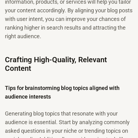
information, products, or services will help you tailor
your content accordingly. By aligning your blog posts
with user intent, you can improve your chances of
ranking higher in search results and attracting the
right audience.
Crafting High-Quality, Relevant
Content
Tips for brainstorming blog topics aligned with
audience interests
Generating blog topics that resonate with your
audience is essential. Start by analyzing commonly
asked questions in your niche or trending topics on