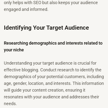
only helps with SEO but also keeps your audience
engaged and informed.
Identifying Your Target Audience
Researching demographics and interests related to
your niche
Understanding your target audience is crucial for
effective blogging. Conduct research to identify the
demographics of your potential customers, including
age, gender, location, and interests. This information
will guide your content creation, ensuring it
resonates with your audience and addresses their
needs.