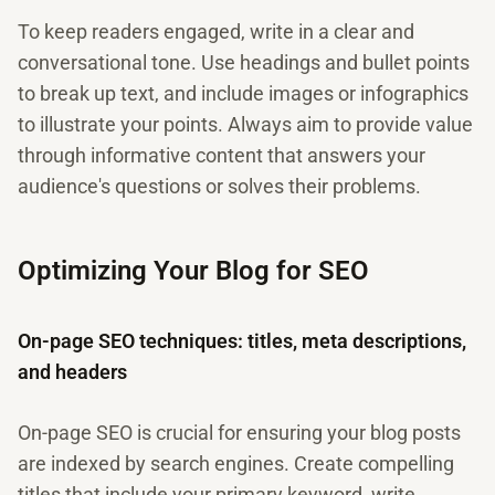
To keep readers engaged, write in a clear and
conversational tone. Use headings and bullet points
to break up text, and include images or infographics
to illustrate your points. Always aim to provide value
through informative content that answers your
audience's questions or solves their problems.
Optimizing Your Blog for SEO
On-page SEO techniques: titles, meta descriptions,
and headers
On-page SEO is crucial for ensuring your blog posts
are indexed by search engines. Create compelling
titles that include your primary keyword, write