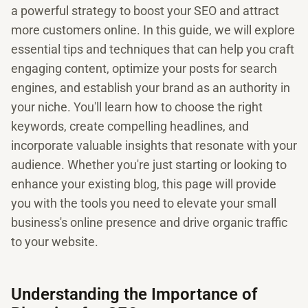
a powerful strategy to boost your SEO and attract
more customers online. In this guide, we will explore
essential tips and techniques that can help you craft
engaging content, optimize your posts for search
engines, and establish your brand as an authority in
your niche. You'll learn how to choose the right
keywords, create compelling headlines, and
incorporate valuable insights that resonate with your
audience. Whether you're just starting or looking to
enhance your existing blog, this page will provide
you with the tools you need to elevate your small
business's online presence and drive organic traffic
to your website.
Understanding the Importance of