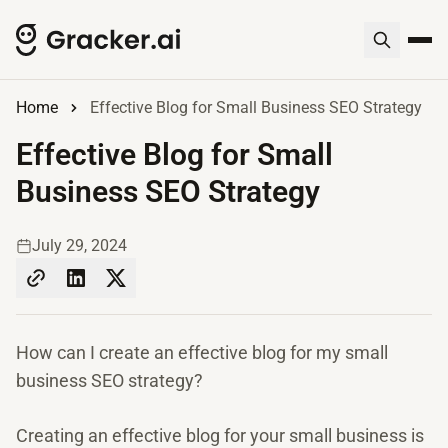
Home
Effective Blog for Small Business SEO Strategy
Effective Blog for Small
Business SEO Strategy
July 29, 2024
How can I create an effective blog for my small
business SEO strategy?
Creating an effective blog for your small business is