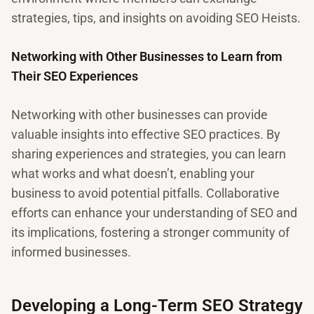
strategies, tips, and insights on avoiding SEO Heists.
Networking with Other Businesses to Learn from
Their SEO Experiences
Networking with other businesses can provide
valuable insights into effective SEO practices. By
sharing experiences and strategies, you can learn
what works and what doesn’t, enabling your
business to avoid potential pitfalls. Collaborative
efforts can enhance your understanding of SEO and
its implications, fostering a stronger community of
informed businesses.
Developing a Long-Term SEO Strategy