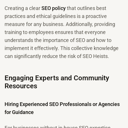
Creating a clear
SEO policy
that outlines best
practices and ethical guidelines is a proactive
measure for any business. Additionally, providing
training to employees ensures that everyone
understands the importance of SEO and how to
implement it effectively. This collective knowledge
can significantly reduce the risk of SEO Heists.
Engaging Experts and Community
Resources
Hiring Experienced SEO Professionals or Agencies
for Guidance
For businesses without in-house SEO expertise,