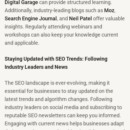
Digital Garage
can provide structured learning.
Additionally, industry-leading blogs such as
Moz
,
Search Engine Journal
, and
Neil Patel
offer valuable
insights. Regularly attending webinars and
workshops can also keep your knowledge current
and applicable.
Staying Updated with SEO Trends: Following
Industry Leaders and News
The SEO landscape is ever-evolving, making it
essential for businesses to stay updated on the
latest trends and algorithm changes. Following
industry leaders on social media and subscribing to
reputable SEO newsletters can keep you informed.
Engaging with current news helps businesses adapt