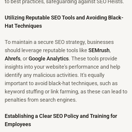
to best practices, safeguarding against SEO Heists.
Utilizing Reputable SEO Tools and Avoiding Black-
Hat Techniques
To maintain a secure SEO strategy, businesses
should leverage reputable tools like
SEMrush
,
Ahrefs
, or
Google Analytics
. These tools provide
insights into your website's performance and help
identify any malicious activities. It's equally
important to avoid black-hat techniques, such as
keyword stuffing or link farming, as these can lead to
penalties from search engines.
Establishing a Clear SEO Policy and Training for
Employees