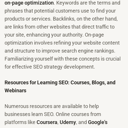
on-page optimization
. Keywords are the terms and
phrases that potential customers use to find your
products or services. Backlinks, on the other hand,
are links from other websites that direct traffic to
your site, enhancing your authority. On-page
optimization involves refining your website content
and structure to improve search engine rankings.
Familiarizing yourself with these concepts is crucial
for effective SEO strategy development.
Resources for Learning SEO: Courses, Blogs, and
Webinars
Numerous resources are available to help
businesses learn SEO. Online courses from
platforms like
Coursera
,
Udemy
, and
Google's