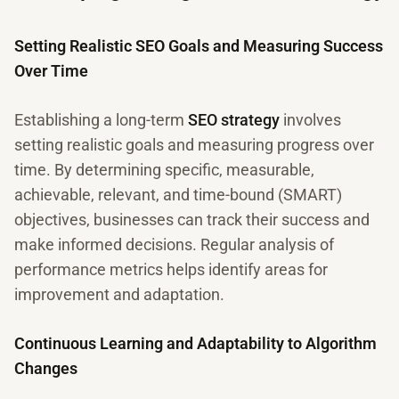
Setting Realistic SEO Goals and Measuring Success
Over Time
Establishing a long-term
SEO strategy
involves
setting realistic goals and measuring progress over
time. By determining specific, measurable,
achievable, relevant, and time-bound (SMART)
objectives, businesses can track their success and
make informed decisions. Regular analysis of
performance metrics helps identify areas for
improvement and adaptation.
Continuous Learning and Adaptability to Algorithm
Changes