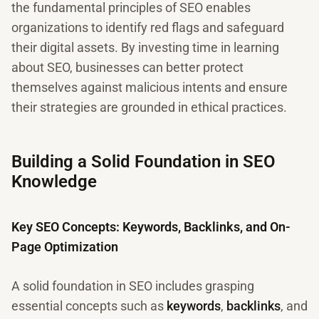
the fundamental principles of SEO enables
organizations to identify red flags and safeguard
their digital assets. By investing time in learning
about SEO, businesses can better protect
themselves against malicious intents and ensure
their strategies are grounded in ethical practices.
Building a Solid Foundation in SEO
Knowledge
Key SEO Concepts: Keywords, Backlinks, and On-
Page Optimization
A solid foundation in SEO includes grasping
essential concepts such as
keywords
,
backlinks
, and