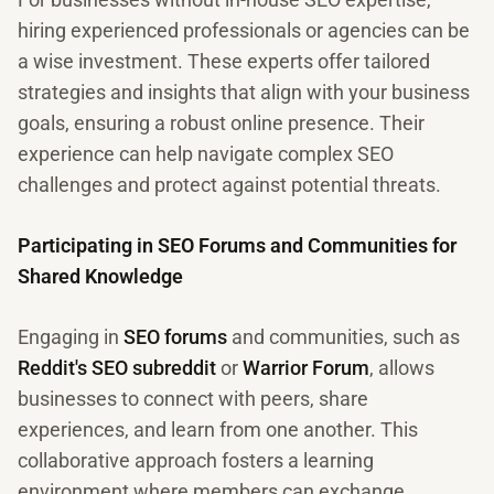
hiring experienced professionals or agencies can be
a wise investment. These experts offer tailored
strategies and insights that align with your business
goals, ensuring a robust online presence. Their
experience can help navigate complex SEO
challenges and protect against potential threats.
Participating in SEO Forums and Communities for
Shared Knowledge
Engaging in
SEO forums
and communities, such as
Reddit's SEO subreddit
or
Warrior Forum
, allows
businesses to connect with peers, share
experiences, and learn from one another. This
collaborative approach fosters a learning
environment where members can exchange