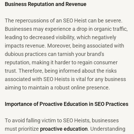
Business Reputation and Revenue
The repercussions of an SEO Heist can be severe.
Businesses may experience a drop in organic traffic,
leading to decreased visibility, which negatively
impacts revenue. Moreover, being associated with
dubious practices can tarnish your brand's
reputation, making it harder to regain consumer
trust. Therefore, being informed about the risks
associated with SEO Heists is vital for any business
aiming to maintain a robust online presence.
Importance of Proactive Education in SEO Practices
To avoid falling victim to SEO Heists, businesses
must prioritize
proactive education
. Understanding