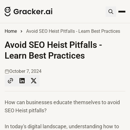
Home
Avoid SEO Heist Pitfalls - Learn Best Practices
Avoid SEO Heist Pitfalls -
Learn Best Practices
October 7, 2024
How can businesses educate themselves to avoid
SEO Heist pitfalls?
In today's digital landscape, understanding how to