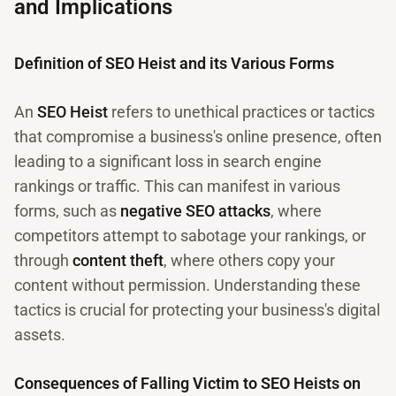
and Implications
Definition of SEO Heist and its Various Forms
An
SEO Heist
refers to unethical practices or tactics
that compromise a business's online presence, often
leading to a significant loss in search engine
rankings or traffic. This can manifest in various
forms, such as
negative SEO attacks
, where
competitors attempt to sabotage your rankings, or
through
content theft
, where others copy your
content without permission. Understanding these
tactics is crucial for protecting your business's digital
assets.
Consequences of Falling Victim to SEO Heists on