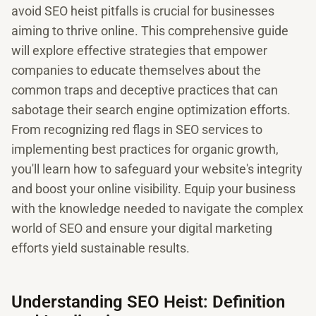
avoid SEO heist pitfalls is crucial for businesses
aiming to thrive online. This comprehensive guide
will explore effective strategies that empower
companies to educate themselves about the
common traps and deceptive practices that can
sabotage their search engine optimization efforts.
From recognizing red flags in SEO services to
implementing best practices for organic growth,
you'll learn how to safeguard your website's integrity
and boost your online visibility. Equip your business
with the knowledge needed to navigate the complex
world of SEO and ensure your digital marketing
efforts yield sustainable results.
Understanding SEO Heist: Definition