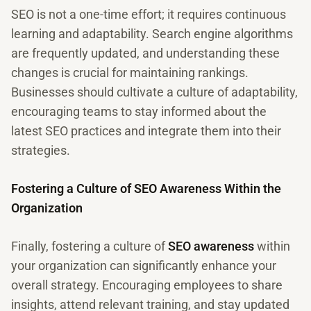
SEO is not a one-time effort; it requires continuous
learning and adaptability. Search engine algorithms
are frequently updated, and understanding these
changes is crucial for maintaining rankings.
Businesses should cultivate a culture of adaptability,
encouraging teams to stay informed about the
latest SEO practices and integrate them into their
strategies.
Fostering a Culture of SEO Awareness Within the
Organization
Finally, fostering a culture of
SEO awareness
within
your organization can significantly enhance your
overall strategy. Encouraging employees to share
insights, attend relevant training, and stay updated