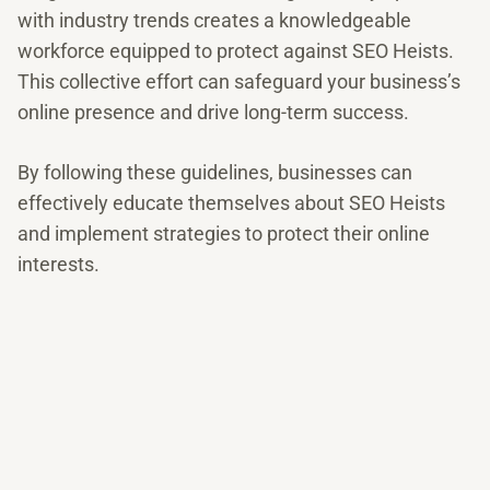
with industry trends creates a knowledgeable
workforce equipped to protect against SEO Heists.
This collective effort can safeguard your business’s
online presence and drive long-term success.
By following these guidelines, businesses can
effectively educate themselves about SEO Heists
and implement strategies to protect their online
interests.