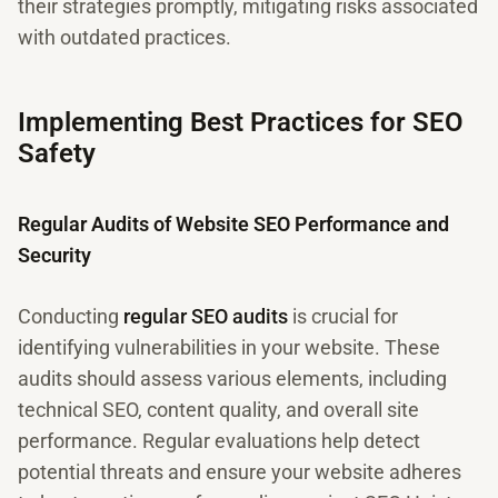
their strategies promptly, mitigating risks associated
with outdated practices.
Implementing Best Practices for SEO
Safety
Regular Audits of Website SEO Performance and
Security
Conducting
regular SEO audits
is crucial for
identifying vulnerabilities in your website. These
audits should assess various elements, including
technical SEO, content quality, and overall site
performance. Regular evaluations help detect
potential threats and ensure your website adheres