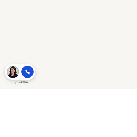
By
Voksha
Ready to make Gracker QnA | AI-
Powered SEO Insights for Cybersecurity
a business advantage? Sign up today.