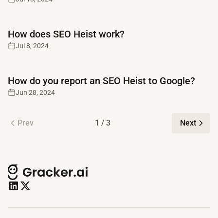
Read full article
How does SEO Heist work?
Jul 8, 2024
Read full article
How do you report an SEO Heist to Google?
Jun 28, 2024
Prev
1 / 3
Next