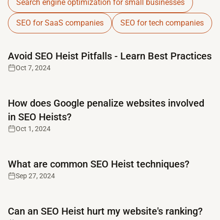
Search engine optimization for small businesses
SEO for SaaS companies
SEO for tech companies
Read full article
Avoid SEO Heist Pitfalls - Learn Best Practices
Oct 7, 2024
Read full article
How does Google penalize websites involved
in SEO Heists?
Oct 1, 2024
Read full article
What are common SEO Heist techniques?
Sep 27, 2024
Read full article
Can an SEO Heist hurt my website's ranking?