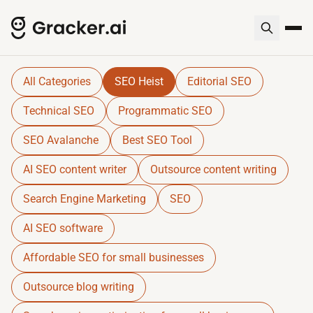
Gracker QnA | AI-Powered SEO I
Dive into expert insights, resources, and tools for SE
All Categories
SEO Heist
Editorial SEO
Technical SEO
Programmatic SEO
SEO Avalanche
Best SEO Tool
AI SEO content writer
Outsource content writing
Search Engine Marketing
SEO
AI SEO software
Affordable SEO for small businesses
Outsource blog writing