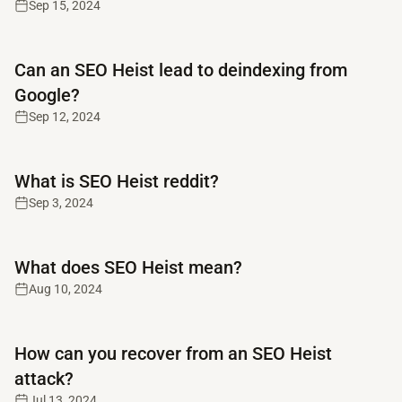
Sep 15, 2024
Read full article
Can an SEO Heist lead to deindexing from
Google?
Sep 12, 2024
Read full article
What is SEO Heist reddit?
Sep 3, 2024
Read full article
What does SEO Heist mean?
Aug 10, 2024
Read full article
How can you recover from an SEO Heist
attack?
Jul 13, 2024