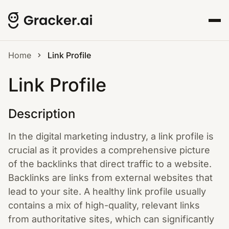
Home
Link Profile
Link Profile
Description
In the digital marketing industry, a link profile is
crucial as it provides a comprehensive picture
of the backlinks that direct traffic to a website.
Backlinks are links from external websites that
lead to your site. A healthy link profile usually
contains a mix of high-quality, relevant links
from authoritative sites, which can significantly