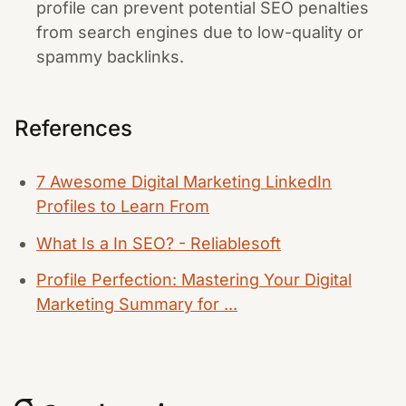
profile can prevent potential SEO penalties
from search engines due to low-quality or
spammy backlinks.
References
7 Awesome Digital Marketing LinkedIn
Profiles to Learn From
What Is a In SEO? - Reliablesoft
Profile Perfection: Mastering Your Digital
Marketing Summary for ...