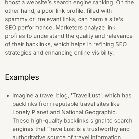
boost a website’s search engine ranking. On the
other hand, a poor link profile, filled with
spammy or irrelevant links, can harm a site’s
SEO performance. Marketers analyze link
profiles to understand the quality and relevance
of their backlinks, which helps in refining SEO
strategies and enhancing online visibility.
Examples
Imagine a travel blog, 'TravelLust', which has
backlinks from reputable travel sites like
Lonely Planet and National Geographic.
These high-quality backlinks signal to search
engines that TravelLust is a trustworthy and
authoritative source of travel information.