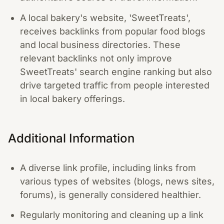
A local bakery's website, 'SweetTreats',
receives backlinks from popular food blogs
and local business directories. These
relevant backlinks not only improve
SweetTreats' search engine ranking but also
drive targeted traffic from people interested
in local bakery offerings.
Additional Information
A diverse link profile, including links from
various types of websites (blogs, news sites,
forums), is generally considered healthier.
Regularly monitoring and cleaning up a link