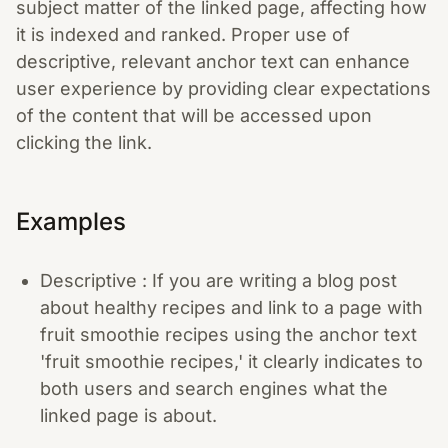
subject matter of the linked page, affecting how
it is indexed and ranked. Proper use of
descriptive, relevant anchor text can enhance
user experience by providing clear expectations
of the content that will be accessed upon
clicking the link.
Examples
Descriptive : If you are writing a blog post
about healthy recipes and link to a page with
fruit smoothie recipes using the anchor text
'fruit smoothie recipes,' it clearly indicates to
both users and search engines what the
linked page is about.