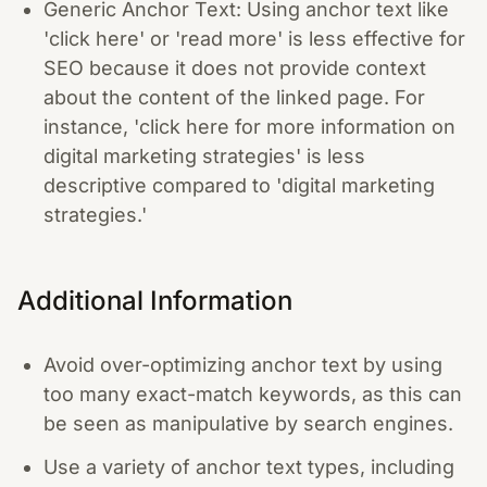
Generic Anchor Text: Using anchor text like
'click here' or 'read more' is less effective for
SEO because it does not provide context
about the content of the linked page. For
instance, 'click here for more information on
digital marketing strategies' is less
descriptive compared to 'digital marketing
strategies.'
Additional Information
Avoid over-optimizing anchor text by using
too many exact-match keywords, as this can
be seen as manipulative by search engines.
Use a variety of anchor text types, including