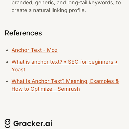
branded, generic, and long-tail keywords, to
create a natural linking profile.
References
Anchor Text - Moz
What is anchor text? • SEO for beginners •
Yoast
What Is Anchor Text? Meaning, Examples &
How to Optimize - Semrush