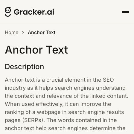
Home
Anchor Text
Anchor Text
Description
Anchor text is a crucial element in the SEO
industry as it helps search engines understand
the context and relevance of the linked content.
When used effectively, it can improve the
ranking of a webpage in search engine results
pages (SERPs). The words contained in the
anchor text help search engines determine the