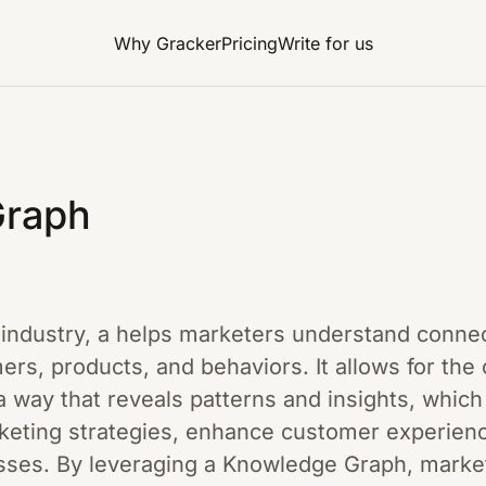
Why Gracker
Pricing
Write for us
Graph
ng industry, a helps marketers understand conn
ers, products, and behaviors. It allows for the
 a way that reveals patterns and insights, which
keting strategies, enhance customer experien
ses. By leveraging a Knowledge Graph, markete