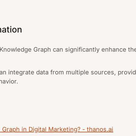
mation
nowledge Graph can significantly enhance the
 integrate data from multiple sources, providi
avior.
Graph in Digital Marketing? - thanos.ai