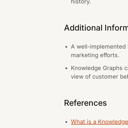
history.
Additional Infor
A well-implemented K
marketing efforts.
Knowledge Graphs can
view of customer beh
References
What is a Knowledge 