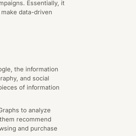
aigns. Essentially, it
o make data-driven
gle, the information
graphy, and social
ieces of information
raphs to analyze
ps them recommend
rowsing and purchase