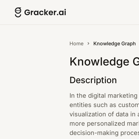
Home
Knowledge Graph
Knowledge 
Description
In the digital marketi
entities such as custom
visualization of data in
more personalized mar
decision-making proces