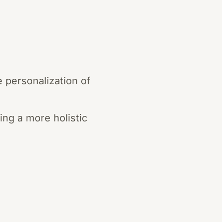
 personalization of
ng a more holistic