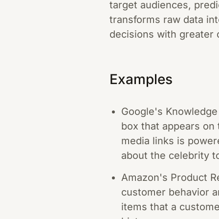
target audiences, predi
transforms raw data in
decisions with greater 
Examples
Google's Knowledge G
box that appears on t
media links is power
about the celebrity 
Amazon's Product R
customer behavior a
items that a custome