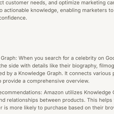
ct customer needs, and optimize marketing camp
to actionable knowledge, enabling marketers t
confidence.
raph: When you search for a celebrity on Goo
he side with details like their biography, filmo
ed by a Knowledge Graph. It connects various p
to provide a comprehensive overview.
ecommendations: Amazon utilizes Knowledge G
nd relationships between products. This hel
r is more likely to purchase based on their b