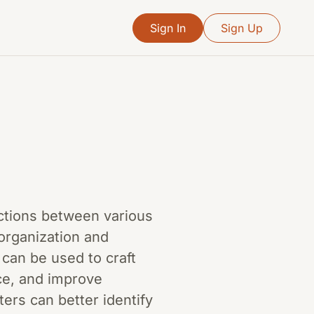
Sign In
Sign Up
ections between various
 organization and
 can be used to craft
ce, and improve
rs can better identify