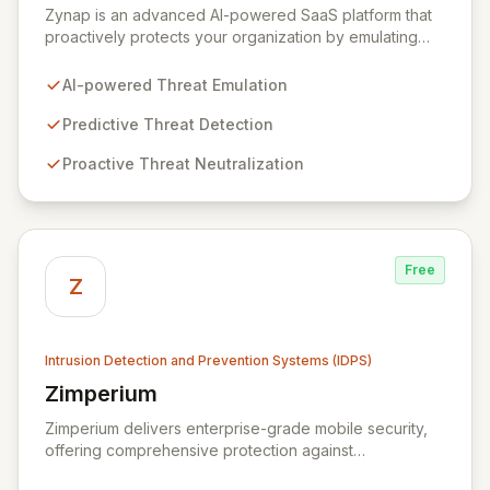
Zynap is an advanced AI-powered SaaS platform that
proactively protects your organization by emulating
cybercriminal tactics to predict, detect, and neutralize
threats before they impact your business. Our solution
AI-powered Threat Emulation
enhances operational efficiency through automation,
freeing your security team to focus on critical threats
Predictive Threat Detection
and maximize your cybersecurity budget. With
Proactive Threat Neutralization
comprehensive cybercrime analysis, attack surface
monitoring, and early warning alerts, Zynap ensures
you stay ahead of the evolving threat landscape.
Free
Z
Intrusion Detection and Prevention Systems (IDPS)
Zimperium
View Zimperium
Zimperium delivers enterprise-grade mobile security,
offering comprehensive protection against
sophisticated mobile threats for iOS and Android