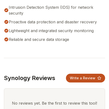
Intrusion Detection System (IDS) for network
security
Proactive data protection and disaster recovery
Lightweight and integrated security monitoring
Reliable and secure data storage
Synology Reviews
Write a Review
No reviews yet. Be the first to review this tool!