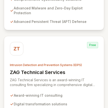
cybersecurity tools and expert professional services
to fortify your infrastructure against sophisticated
Advanced Malware and Zero-Day Exploit
threats including malware, zero-day exploits, APTs,
Protection
data exfiltration, and identity theft. Our tailored
Advanced Persistent Threat (APT) Defense
technical solutions empower organizations to
transcend operational limitations, enhance IT
investment returns, and achieve sustainable growth in
dynamic business environments.
Free
ZT
Intrusion Detection and Prevention Systems (IDPS)
ZAG Technical Services
View ZAG Technical Services
ZAG Technical Services is an award-winning IT
consulting firm specializing in comprehensive digital
transformation and robust IT security solutions. We
empower businesses by implementing advanced
Award-winning IT consulting
strategies, including intrusion detection, vulnerability
protection, and mobile device monitoring, to safeguard
Digital transformation solutions