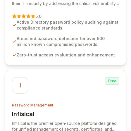
their IT security by addressing the critical vulnerability
of password management and authentication. As a
premier vendor, Specops Software provides
5.0
advanced solutions designed to proactively block
Active Directory password policy auditing against
weak passwords, enforce robust authentication
compliance standards
protocols, and ensure compliance with stringent
industry standards like CJIS and HITRUST. With deep
Breached password detection for over 900
native integration into Active Directory and on-
million known compromised passwords
premises data storage, Specops Software offers
Zero-trust access evaluation and enhancement
unparalleled security and control for sensitive business
data.
Free
I
Password Management
Infisical
View Infisical
Infisical is the premier open-source platform designed
for unified management of secrets, certificates, and