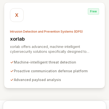
Free
X
Intrusion Detection and Prevention Systems (IDPS)
xorlab
View xorlab
xorlab offers advanced, machine-intelligent
cybersecurity solutions specifically designed to
combat sophisticated, targeted email threats. Their
flagship platform, ActiveGuard, provides proactive
Machine-intelligent threat detection
communication defense by continuously analyzing
inbound and outbound messages with advanced
Proactive communication defense platform
payload analysis and a deep understanding of local
Advanced payload analysis
context, communication patterns, and user behavior.
This contextual awareness enables dynamic, risk-
profile-based decision-making to detect anomalies,
prevent data loss, identify compromised accounts, and
thwart malicious exfiltration.