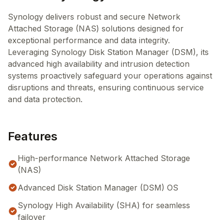
Synology delivers robust and secure Network
Attached Storage (NAS) solutions designed for
exceptional performance and data integrity.
Leveraging Synology Disk Station Manager (DSM), its
advanced high availability and intrusion detection
systems proactively safeguard your operations against
disruptions and threats, ensuring continuous service
and data protection.
Features
High-performance Network Attached Storage
(NAS)
Advanced Disk Station Manager (DSM) OS
Synology High Availability (SHA) for seamless
failover