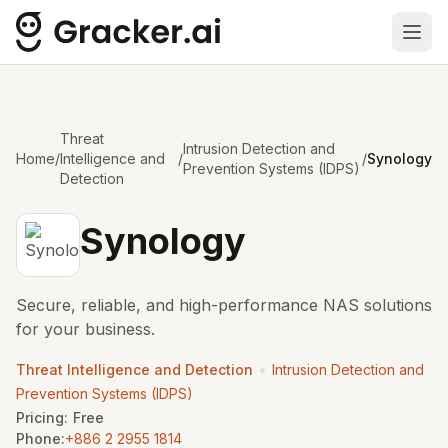
Ope
Threat
Intrusion Detection and
Home
/
Intelligence and
/
/
Synology
Prevention Systems (IDPS)
Detection
Synology
Secure, reliable, and high-performance NAS solutions
for your business.
•
Threat Intelligence and Detection
Intrusion Detection and
Prevention Systems (IDPS)
Pricing:
Free
Phone:
+886 2 2955 1814