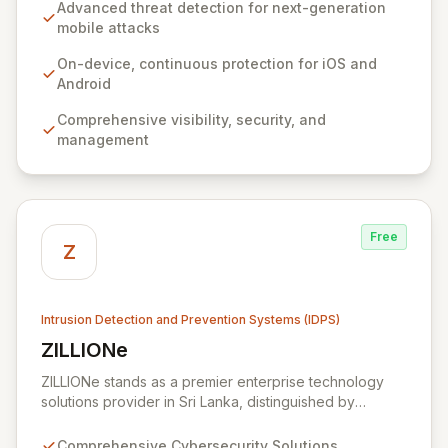
devices. Its unique, on-device, continuous protection
Advanced threat detection for next-generation
system ensures deep visibility, robust security, and
mobile attacks
seamless management without impacting user
experience or relying on network connectivity.
On-device, continuous protection for iOS and
Zimperium empowers organizations to confidently
Android
secure sensitive data and user privacy across all
Comprehensive visibility, security, and
mobile environments, solving the complex challenges
management
of modern mobile device security.
Free
Z
Intrusion Detection and Prevention Systems (IDPS)
ZILLIONe
View ZILLIONe
ZILLIONe stands as a premier enterprise technology
solutions provider in Sri Lanka, distinguished by
exceptional global partnerships and renowned
technology providers. We deliver advanced
Comprehensive Cybersecurity Solutions