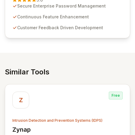
customer insights and cybersecurity advancements,
Secure Enterprise Password Management
Passwordstate offers advanced features for secure
sensitive information management and stringent
Continuous Feature Enhancement
compliance. Click Studios provides scalable, secure,
Customer Feedback Driven Development
and user-friendly password management solutions,
empowering businesses globally with affordable and
reliable access control.
Similar Tools
Free
Z
Intrusion Detection and Prevention Systems (IDPS)
Zynap
View Zynap