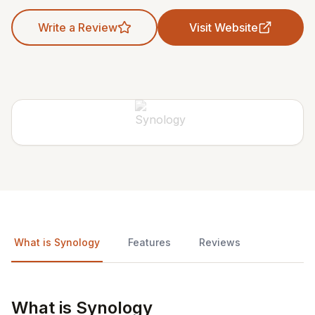
Write a Review
Visit Website
What is Synology
Features
Reviews
What is Synology