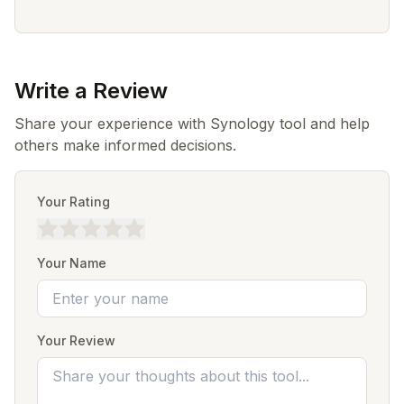
Write a Review
Share your experience with Synology tool and help
others make informed decisions.
Your Rating
Your Name
Your Review