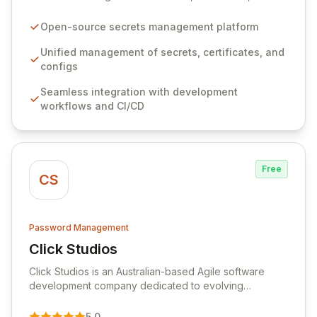
configurations across your entire organization. It
seamlessly integrates into your development
Open-source secrets management platform
workflows, CI/CD pipelines, and cloud infrastructure,
ensuring secure storage and automated injection of
Unified management of secrets, certificates, and
sensitive information. Empower your team with robust
configs
features like versioning, point-in-time recovery,
Seamless integration with development
comprehensive audit logging, and automated secret
workflows and CI/CD
rotation for enhanced security and operational
efficiency.
Free
CS
Password Management
Click Studios
View Click Studios
Click Studios is an Australian-based Agile software
development company dedicated to evolving
Passwordstate, their robust Enterprise Password
Management solution. Continuously refined through
5.0