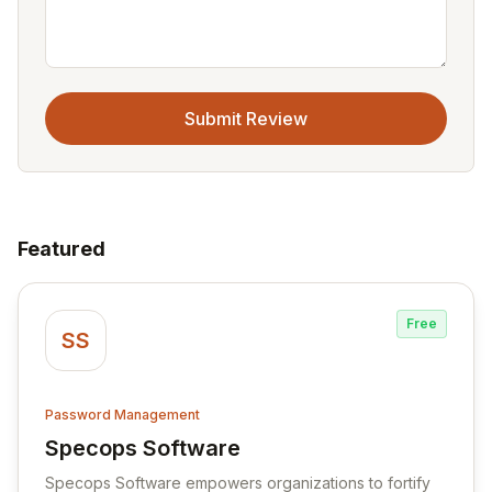
Submit Review
Featured
Free
SS
Password Management
Specops Software
View Specops Software
Specops Software empowers organizations to fortify