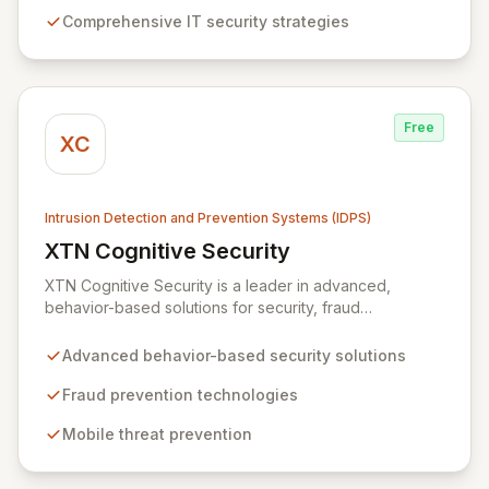
your critical data and preempt malicious attacks. Our
Comprehensive IT security strategies
expertise extends to building resilient systems
designed for rapid recovery from disruptions, ensuring
business continuity and operational excellence.
Free
XC
Intrusion Detection and Prevention Systems (IDPS)
XTN Cognitive Security
View XTN Cognitive Security
XTN Cognitive Security is a leader in advanced,
behavior-based solutions for security, fraud
prevention, and mobile threat management. Through
continuous research into evolving cybercrime tactics
Advanced behavior-based security solutions
and a dedicated investment in AI and Machine
Learning, XTN develops innovative technologies that
Fraud prevention technologies
empower organizations to safeguard their operations
Mobile threat prevention
and protect sensitive customer data.