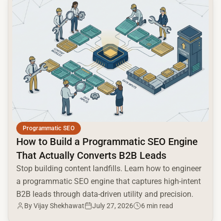
Programmatic SEO
How to Build a Programmatic SEO Engine
That Actually Converts B2B Leads
Stop building content landfills. Learn how to engineer
a programmatic SEO engine that captures high-intent
B2B leads through data-driven utility and precision.
By Vijay Shekhawat
July 27, 2026
6 min read