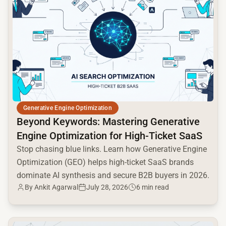
Generative Engine Optimization
Beyond Keywords: Mastering Generative
Engine Optimization for High-Ticket SaaS
Stop chasing blue links. Learn how Generative Engine
Optimization (GEO) helps high-ticket SaaS brands
dominate AI synthesis and secure B2B buyers in 2026.
By Ankit Agarwal
July 28, 2026
6 min read
common.read_full_article