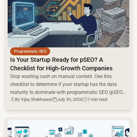
Programmatic SEO
Is Your Startup Ready for pSEO? A
Checklist for High-Growth Companies
Stop wasting cash on manual content. Use this
checklist to determine if your startup has the data
maturity to dominate with programmatic SEO (pSEO)
By Vijay Shekhawat
July 30, 2026
7 min read
in 2026.
common.read_full_article