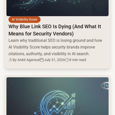
AI Visibility Score
Why Blue Link SEO Is Dying (And What It
Means for Security Vendors)
Learn why traditional SEO is losing ground and how
AI Visibility Score helps security brands improve
citations, authority, and visibility in AI search.
By Ankit Agarwal
July 31, 2026
9 min read
common.read_full_article