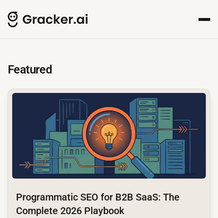
GrackerAI Insights Hub for
Your comprehensive resource for AI-powered content creat
Featured
common.read_full_article
Programmatic SEO for B2B SaaS: The
Complete 2026 Playbook