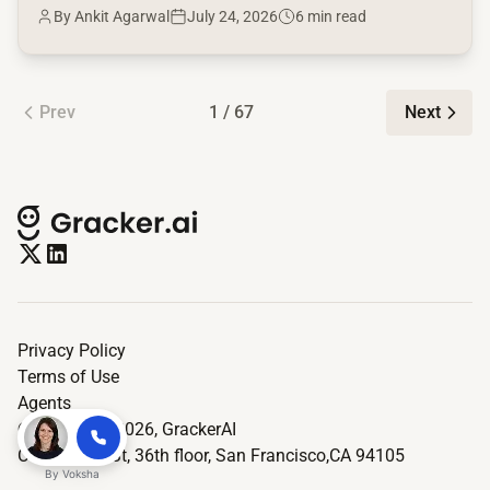
By Ankit Agarwal
July 24, 2026
6 min read
Prev
1 / 67
Next
Privacy Policy
Terms of Use
Agents
© Copyright 2026,
GrackerAI
One Market St, 36th floor, San Francisco,CA 94105
By
Voksha