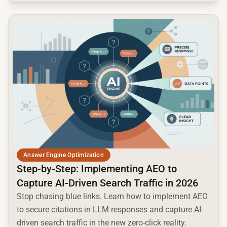
common.read_full_article
Answer Engine Optimization
Step-by-Step: Implementing AEO to
Capture AI-Driven Search Traffic in 2026
Stop chasing blue links. Learn how to implement AEO
to secure citations in LLM responses and capture AI-
driven search traffic in the new zero-click reality.