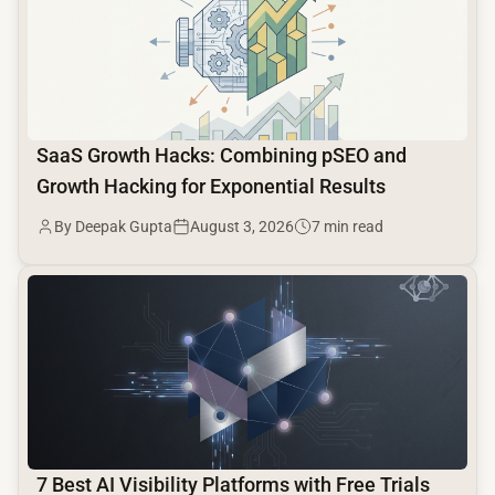
SaaS Growth Hacks: Combining pSEO and
Growth Hacking for Exponential Results
By Deepak Gupta
August 3, 2026
7 min read
common.read_full_article
7 Best AI Visibility Platforms with Free Trials