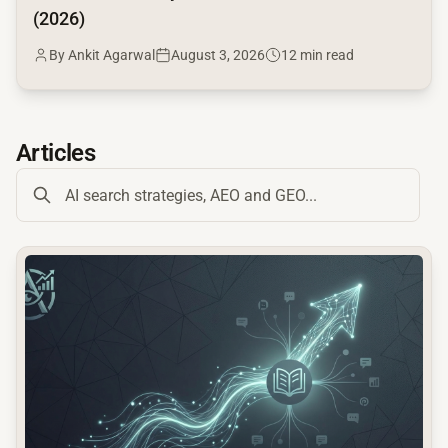
(2026)
By Ankit Agarwal
August 3, 2026
12 min read
Articles
common.read_full_article