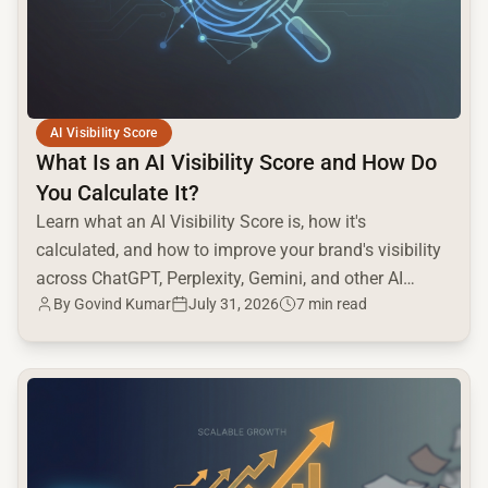
AI Visibility Score
What Is an AI Visibility Score and How Do
You Calculate It?
Learn what an AI Visibility Score is, how it's
calculated, and how to improve your brand's visibility
across ChatGPT, Perplexity, Gemini, and other AI
By Govind Kumar
July 31, 2026
7 min read
engines.
common.read_full_article