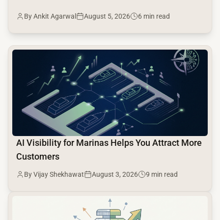
By Ankit Agarwal
August 5, 2026
6 min read
common.read_full_article
AI Visibility for Marinas Helps You Attract More
Customers
By Vijay Shekhawat
August 3, 2026
9 min read
common.read_full_article