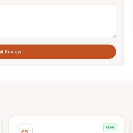
it Review
Free
ZS