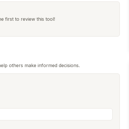
 first to review this tool!
help others make informed decisions.