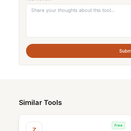
Subm
Similar Tools
Free
Z