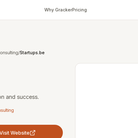
Why Gracker
Pricing
onsulting
/
Startups.be
ion and success.
sulting
Visit Website