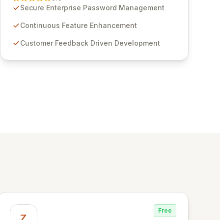
through customer insights and cybersecurity
Secure Enterprise Password Management
advancements, Passwordstate offers advanced
features for secure sensitive information
Continuous Feature Enhancement
management and stringent compliance. Click
Customer Feedback Driven Development
Studios provides scalable, secure, and user-
friendly password management solutions,
empowering businesses globally with affordable
and reliable access control.
Free
Z