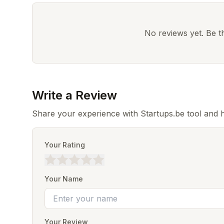
No reviews yet. Be the
Write a Review
Share your experience with Startups.be tool and 
Your Rating
Your Name
Your Review