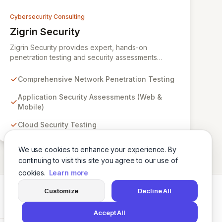
Cybersecurity Consulting
Zigrin Security
View Zigrin Security
Zigrin Security provides expert, hands-on
penetration testing and security assessments
across diverse digital infrastructures, including
networks, applications, cloud environments, e-
Comprehensive Network Penetration Testing
commerce platforms, and mobile devices. With a
proven track record serving prominent European
Application Security Assessments (Web &
companies, we deliver actionable insights to fortify
Mobile)
your digital defenses against evolving threats.
Cloud Security Testing
Trust Zigrin Security for robust, tailored offensive
security solutions designed to protect your critical
assets and ensure operational resilience.
We use cookies to enhance your experience. By
continuing to visit this site you agree to our use of
cookies.
Learn more
Customize
Decline All
Twitter
LinkedIn
Accept All