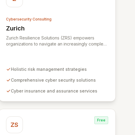
Cybersecurity Consulting
Zurich
View Zurich
Zurich Resilience Solutions (ZRS) empowers
organizations to navigate an increasingly complex
risk environment with a comprehensive, holistic
approach to risk management. Leveraging Zurich's
global expertise, ZRS offers innovative cyber
security solutions, from insurance to assurance,
Holistic risk management strategies
designed to enhance your business's resilience
and protect against evolving digital threats. We are
Comprehensive cyber security solutions
dedicated to simplifying technology and ensuring
Cyber insurance and assurance services
your digital operations are secure, innovative, and
resilient.
Free
ZS