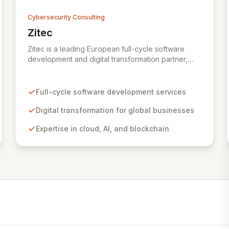
Cybersecurity Consulting
Zitec
View Zitec
Zitec is a leading European full-cycle software
development and digital transformation partner,
empowering businesses globally across North
America, the UK, the EU, and the Middle East.
Leveraging extensive expertise in software and
Full-cycle software development services
mobile development, cloud, AI, blockchain, and
DevOps, Zitec delivers comprehensive solutions to
Digital transformation for global businesses
drive innovation and market leadership. Their
Expertise in cloud, AI, and blockchain
dedicated security and data protection services
ensure robust cyber resilience and safeguard
critical business assets against evolving threats.