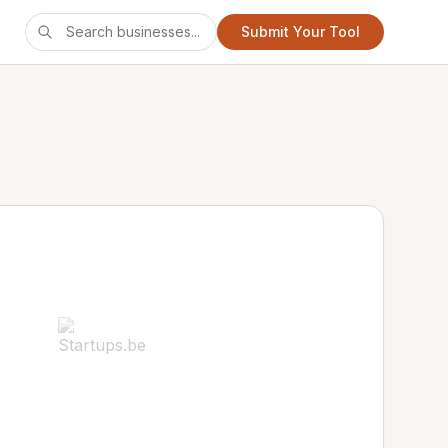
Submit Your Tool