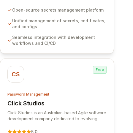
certificates, and configurations across your entire
organization. It seamlessly integrates into your
Open-source secrets management platform
development workflows, CI/CD pipelines, and
cloud infrastructure, ensuring secure storage and
Unified management of secrets, certificates,
automated injection of sensitive information.
and configs
Empower your team with robust features like
Seamless integration with development
versioning, point-in-time recovery,
workflows and CI/CD
comprehensive audit logging, and automated
secret rotation for enhanced security and
operational efficiency.
Free
CS
Password Management
Click Studios
View Click Studios
Click Studios is an Australian-based Agile software
development company dedicated to evolving
Passwordstate, their robust Enterprise Password
Management solution. Continuously refined
5.0