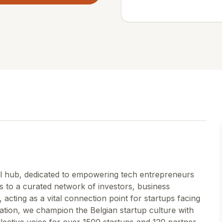
ral hub, dedicated to empowering tech entrepreneurs
s to a curated network of investors, business
acting as a vital connection point for startups facing
ation, we champion the Belgian startup culture with