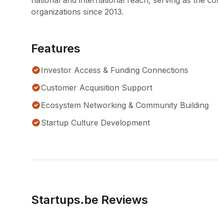
national and international reach, serving as the co
organizations since 2013.
Features
Investor Access & Funding Connections
Customer Acquisition Support
Ecosystem Networking & Community Building
Startup Culture Development
Startups.be Reviews