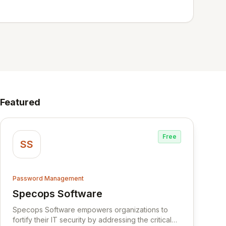
Featured
Free
SS
Password Management
Specops Software
View Specops Software
Specops Software empowers organizations to
fortify their IT security by addressing the critical