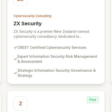
Cybersecurity Consulting
ZX Security
View ZX Security
ZX Security is a premier New Zealand-owned
cybersecurity consultancy dedicated to
safeguarding your digital assets. As a CREST-
certified member, we guarantee expert-level
CREST Certified Cybersecurity Services
services, demonstrating proven competency,
consistent delivery, and deep regulatory
Expert Information Security Risk Management
knowledge. Partner with us for robust Information
& Assessment
Security Risk Management, Governance, Strategy,
Strategic Information Security Governance &
Assurance, and comprehensive Technical Testing
Strategy
to ensure your organization's resilience against
evolving cyber threats.
Free
Z