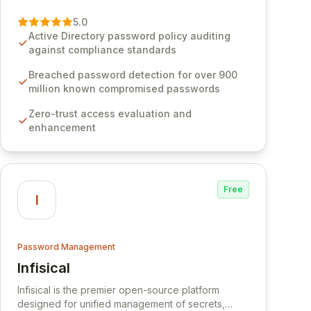
vulnerability of password management and
authentication. As a premier vendor, Specops
5.0
Software provides advanced solutions designed
Active Directory password policy auditing
to proactively block weak passwords, enforce
against compliance standards
robust authentication protocols, and ensure
compliance with stringent industry standards like
Breached password detection for over 900
CJIS and HITRUST. With deep native integration
million known compromised passwords
into Active Directory and on-premises data
Zero-trust access evaluation and
storage, Specops Software offers unparalleled
enhancement
security and control for sensitive business data.
Free
I
Password Management
Infisical
View Infisical
Infisical is the premier open-source platform
designed for unified management of secrets,