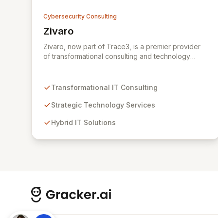
Cybersecurity Consulting
Zivaro
View Zivaro
Zivaro, now part of Trace3, is a premier provider
of transformational consulting and technology
services, dedicated to maximizing the business
value derived from your technology investments.
Leveraging deep expertise in Hybrid IT, Security,
Transformational IT Consulting
Collaboration, and Analytics, Zivaro safeguards
your network against evolving threats while
Strategic Technology Services
ensuring secure connections between people and
Hybrid IT Solutions
technology. We partner with organizations across
diverse industries to deliver comprehensive IT
strategy, planning, implementation, and operations,
driving measurable results in today's rapidly
digitizing world.