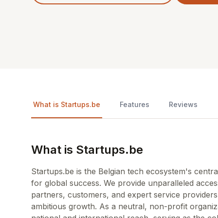
What is Startups.be
Features
Reviews
What is Startups.be
Startups.be is the Belgian tech ecosystem's cent
for global success. We provide unparalleled acces
partners, customers, and expert service providers, 
ambitious growth. As a neutral, non-profit organiz