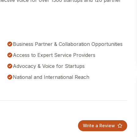
llective voice for over 1500 startups and 120 partner
Business Partner & Collaboration Opportunities
Access to Expert Service Providers
Advocacy & Voice for Startups
National and International Reach
Write a Review