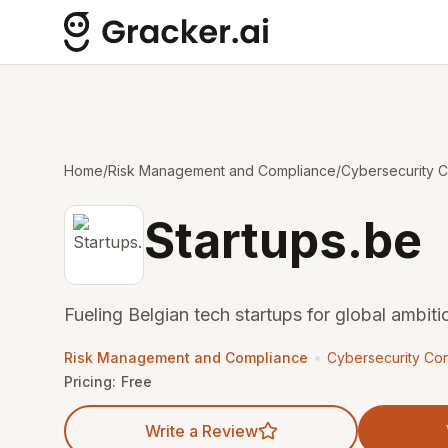
Home
/
Risk Management and Compliance
/
Cybersecurity C
Startups.be
Fueling Belgian tech startups for global ambit
•
Risk Management and Compliance
Cybersecurity Con
Pricing:
Free
Write a Review