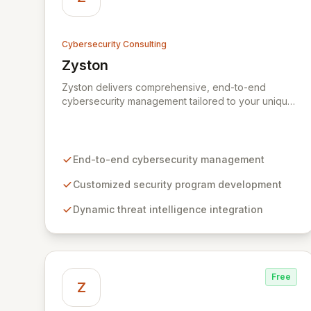
Cybersecurity Consulting
Zyston
View Zyston
Zyston delivers comprehensive, end-to-end
cybersecurity management tailored to your unique
business challenges and evolving threat
landscape. Our business and customer-centric
methodologies build, operate, and mature dynamic
information security programs, ensuring robust
End-to-end cybersecurity management
protection across all critical areas within a budget-
conscious framework. We partner with you to
Customized security program development
create individualized solutions that proactively
Dynamic threat intelligence integration
defend your organization against sophisticated
cyber threats.
Free
Z