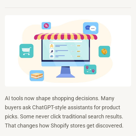
AI tools now shape shopping decisions. Many
buyers ask ChatGPT-style assistants for product
picks. Some never click traditional search results.
That changes how Shopify stores get discovered.