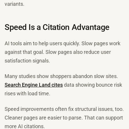
variants.
Speed Is a Citation Advantage
AI tools aim to help users quickly. Slow pages work
against that goal. Slow pages also reduce user
satisfaction signals.
Many studies show shoppers abandon slow sites.
Search Engine Land cites
data showing bounce risk
rises with load time.
Speed improvements often fix structural issues, too.
Cleaner pages are easier to parse. That can support
more AI citations.