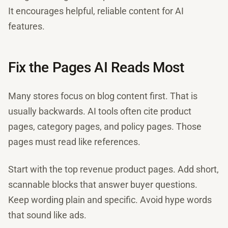
It encourages helpful, reliable content for AI
features.
Fix the Pages AI Reads Most
Many stores focus on blog content first. That is
usually backwards. AI tools often cite product
pages, category pages, and policy pages. Those
pages must read like references.
Start with the top revenue product pages. Add short,
scannable blocks that answer buyer questions.
Keep wording plain and specific. Avoid hype words
that sound like ads.