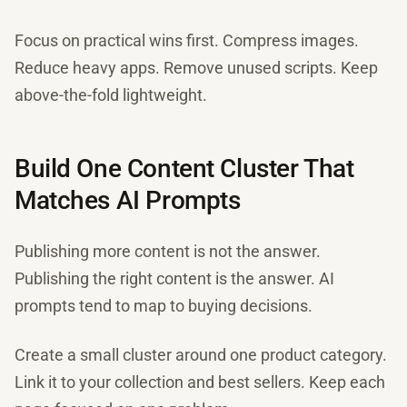
Focus on practical wins first. Compress images.
Reduce heavy apps. Remove unused scripts. Keep
above-the-fold lightweight.
Build One Content Cluster That
Matches AI Prompts
Publishing more content is not the answer.
Publishing the right content is the answer. AI
prompts tend to map to buying decisions.
Create a small cluster around one product category.
Link it to your collection and best sellers. Keep each