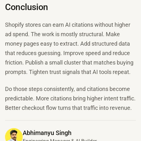
Conclusion
Shopify stores can earn AI citations without higher
ad spend. The work is mostly structural. Make
money pages easy to extract. Add structured data
that reduces guessing. Improve speed and reduce
friction. Publish a small cluster that matches buying
prompts. Tighten trust signals that AI tools repeat.
Do those steps consistently, and citations become
predictable. More citations bring higher intent traffic.
Better checkout flow turns that traffic into revenue.
Abhimanyu Singh