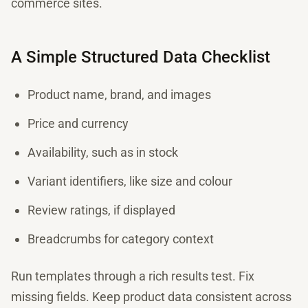
commerce sites.
A Simple Structured Data Checklist
Product name, brand, and images
Price and currency
Availability, such as in stock
Variant identifiers, like size and colour
Review ratings, if displayed
Breadcrumbs for category context
Run templates through a rich results test. Fix
missing fields. Keep product data consistent across