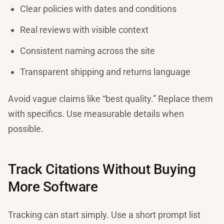
Clear policies with dates and conditions
Real reviews with visible context
Consistent naming across the site
Transparent shipping and returns language
Avoid vague claims like “best quality.” Replace them
with specifics. Use measurable details when
possible.
Track Citations Without Buying
More Software
Tracking can start simply. Use a short prompt list