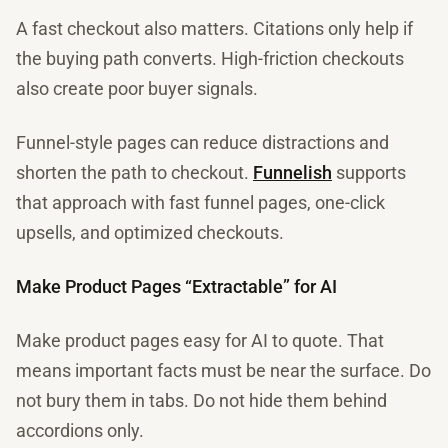
A fast checkout also matters. Citations only help if
the buying path converts. High-friction checkouts
also create poor buyer signals.
Funnel-style pages can reduce distractions and
shorten the path to checkout.
Funnelish
supports
that approach with fast funnel pages, one-click
upsells, and optimized checkouts.
Make Product Pages “Extractable” for AI
Make product pages easy for AI to quote. That
means important facts must be near the surface. Do
not bury them in tabs. Do not hide them behind
accordions only.