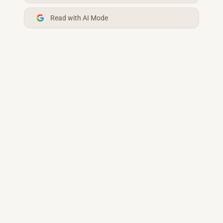
Read with AI Mode