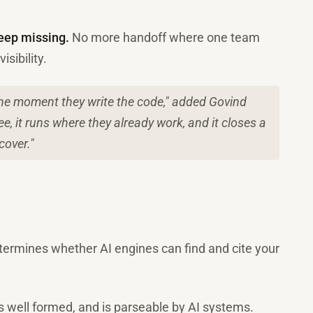
eep missing.
No more handoff where one team
sibility.
 the moment they write the code," added Govind
e, it runs where they already work, and it closes a
cover."
etermines whether AI engines can find and cite your
is well formed, and is parseable by AI systems.