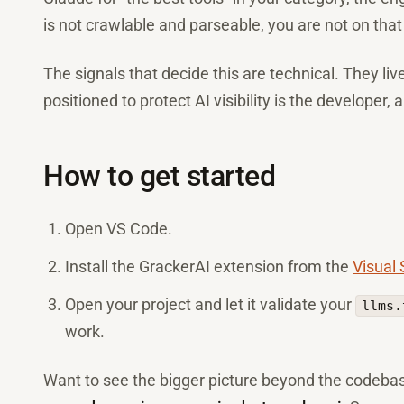
is not crawlable and parseable, you are not on that
The signals that decide this are technical. They li
positioned to protect AI visibility is the developer,
How to get started
Open VS Code.
Install the GrackerAI extension from the
Visual
Open your project and let it validate your
llms.
work.
Want to see the bigger picture beyond the codeb