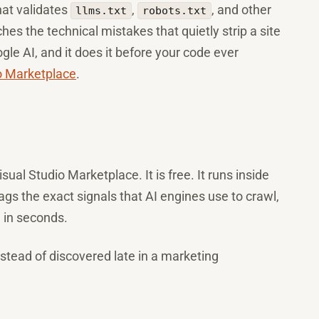
at validates
,
, and other
llms.txt
robots.txt
tches the technical mistakes that quietly strip a site
gle AI, and it does it before your code ever
o Marketplace
.
sual Studio Marketplace. It is free. It runs inside
ags the exact signals that AI engines use to crawl,
 in seconds.
instead of discovered late in a marketing