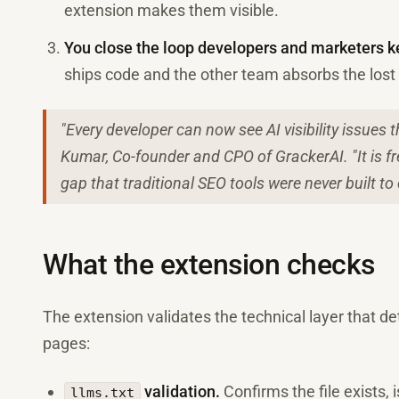
extension makes them visible.
You close the loop developers and marketers k
ships code and the other team absorbs the lost vi
"Every developer can now see AI visibility issues
Kumar, Co-founder and CPO of GrackerAI. "It is fre
gap that traditional SEO tools were never built to 
What the extension checks
The extension validates the technical layer that d
pages:
validation.
Confirms the file exists, 
llms.txt