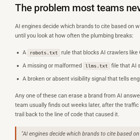
The problem most teams nev
AI engines decide which brands to cite based on 
until you look at how often the plumbing breaks:
A
rule that blocks AI crawlers lik
robots.txt
A missing or malformed
file that AI
llms.txt
A broken or absent visibility signal that tells en
Any one of these can erase a brand from AI answer
team usually finds out weeks later, after the traffi
trail back to the line of code that caused it.
"AI engines decide which brands to cite based o