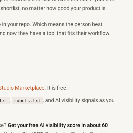
 shortlist, no matter how good your product is.
ve in your repo. Which means the person best
 and now they have a tool that fits their workflow.
 Studio Marketplace
. It is free.
,
, and AI visibility signals as you
txt
robots.txt
ase?
Get your free AI visibility score in about 60