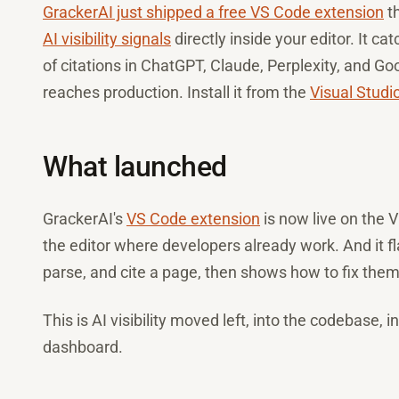
GrackerAI just shipped a free VS Code extension
th
AI visibility signals
directly inside your editor. It ca
of citations in ChatGPT, Claude, Perplexity, and Goo
reaches production. Install it from the
Visual Studi
What launched
GrackerAI's
VS Code extension
is now live on the Vi
the editor where developers already work. And it fl
parse, and cite a page, then shows how to fix them
This is AI visibility moved left, into the codebase, 
dashboard.