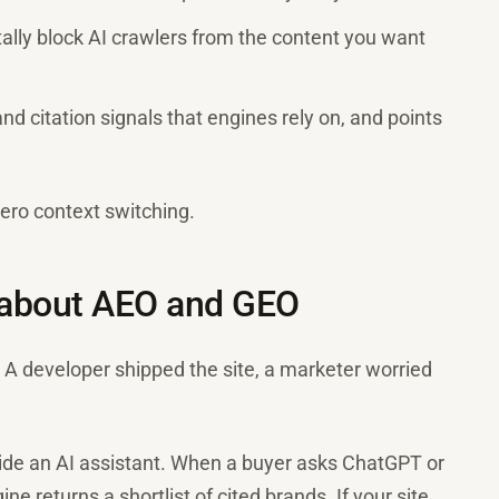
tally block AI crawlers from the content you want
nd citation signals that engines rely on, and points
 zero context switching.
 about AEO and GEO
. A developer shipped the site, a marketer worried
side an AI assistant. When a buyer asks ChatGPT or
ne returns a shortlist of cited brands. If your site