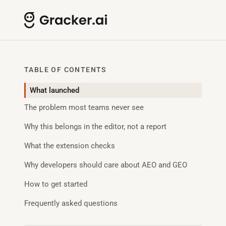
TABLE OF CONTENTS
What launched
The problem most teams never see
Why this belongs in the editor, not a report
What the extension checks
Why developers should care about AEO and GEO
How to get started
Frequently asked questions