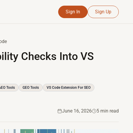
Sign In
Sign Up
Code
ility Checks Into VS
AEO Tools
GEO Tools
VS Code Extension For SEO
June 16, 2026
5 min read