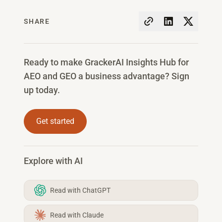
SHARE
Ready to make GrackerAI Insights Hub for
AEO and GEO a business advantage? Sign
up today.
Get started
Explore with AI
Read with ChatGPT
Read with Claude