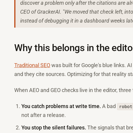
discover a problem only after the citations are 
CEO of GrackerAI. "We moved that check left, into 
instead of debugging it in a dashboard weeks late
Why this belongs in the editor
Traditional SEO
was built for Google's blue links. A
and they cite sources. Optimizing for that reality st
When AEO and GEO checks live in the editor, three
You catch problems at write time.
A bad
robot
not after a release.
You stop the silent failures.
The signals that bre