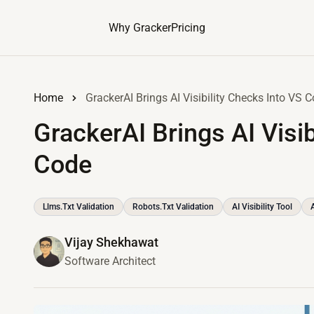
Why Gracker
Pricing
Home
GrackerAI Brings AI Visibility Checks Into VS 
GrackerAI Brings AI Visib
Code
Llms.txt Validation
Robots.txt Validation
AI Visibility Tool
Vijay Shekhawat
Software Architect