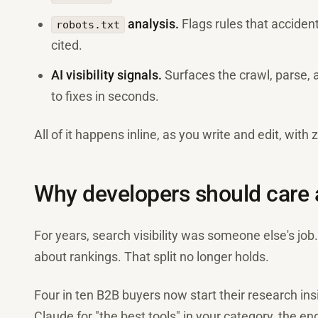
analysis.
Flags rules that acciden
robots.txt
cited.
AI visibility signals.
Surfaces the crawl, parse, a
to fixes in seconds.
All of it happens inline, as you write and edit, with
Why developers should care
For years, search visibility was someone else's job
about rankings. That split no longer holds.
Four in ten B2B buyers now start their research in
Claude for "the best tools" in your category, the engi