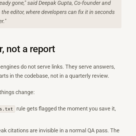
already gone," said Deepak Gupta, Co-founder and
the editor, where developers can fix it in seconds
r."
, not a report
I engines do not serve links. They serve answers,
arts in the codebase, not in a quarterly review.
 things change:
rule gets flagged the moment you save it,
s.txt
ak citations are invisible in a normal QA pass. The