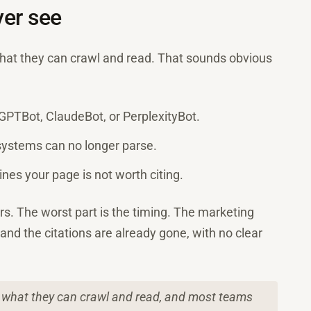
er see
what they can crawl and read. That sounds obvious
e GPTBot, ClaudeBot, or PerplexityBot.
 systems can no longer parse.
gines your page is not worth citing.
s. The worst part is the timing. The marketing
c and the citations are already gone, with no clear
n what they can crawl and read, and most teams