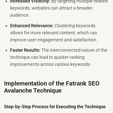
Increased Visibility:
By targeting multiple related
keywords, websites can attract a broader
audience.
Enhanced Relevance:
Clustering keywords
allows for more relevant content, which can
improve user engagement and satisfaction.
Faster Results:
The interconnected nature of the
technique can lead to quicker ranking
improvements across various keywords.
Implementation of the Fatrank SEO
Avalanche Technique
Step-by-Step Process for Executing the Technique