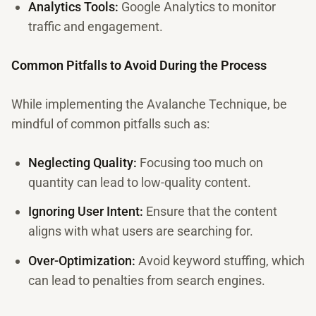
Analytics Tools:
Google Analytics to monitor
traffic and engagement.
Common Pitfalls to Avoid During the Process
While implementing the Avalanche Technique, be
mindful of common pitfalls such as:
Neglecting Quality:
Focusing too much on
quantity can lead to low-quality content.
Ignoring User Intent:
Ensure that the content
aligns with what users are searching for.
Over-Optimization:
Avoid keyword stuffing, which
can lead to penalties from search engines.