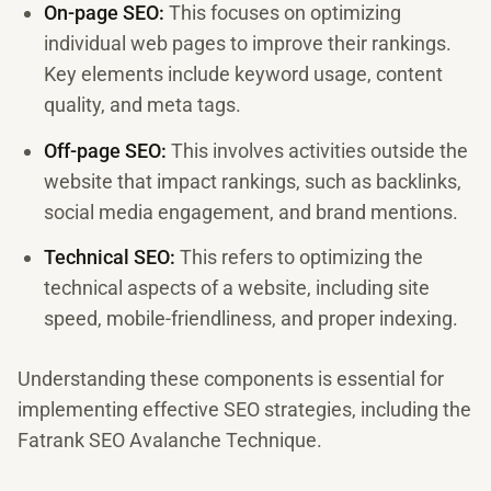
On-page SEO:
This focuses on optimizing
individual web pages to improve their rankings.
Key elements include keyword usage, content
quality, and meta tags.
Off-page SEO:
This involves activities outside the
website that impact rankings, such as backlinks,
social media engagement, and brand mentions.
Technical SEO:
This refers to optimizing the
technical aspects of a website, including site
speed, mobile-friendliness, and proper indexing.
Understanding these components is essential for
implementing effective SEO strategies, including the
Fatrank SEO Avalanche Technique.