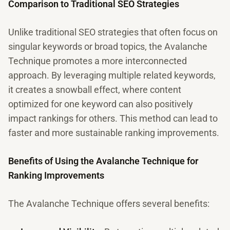
Comparison to Traditional SEO Strategies
Unlike traditional SEO strategies that often focus on
singular keywords or broad topics, the Avalanche
Technique promotes a more interconnected
approach. By leveraging multiple related keywords,
it creates a snowball effect, where content
optimized for one keyword can also positively
impact rankings for others. This method can lead to
faster and more sustainable ranking improvements.
Benefits of Using the Avalanche Technique for
Ranking Improvements
The Avalanche Technique offers several benefits: