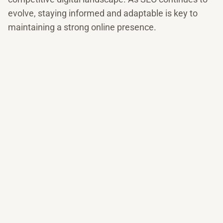
evolve, staying informed and adaptable is key to
maintaining a strong online presence.