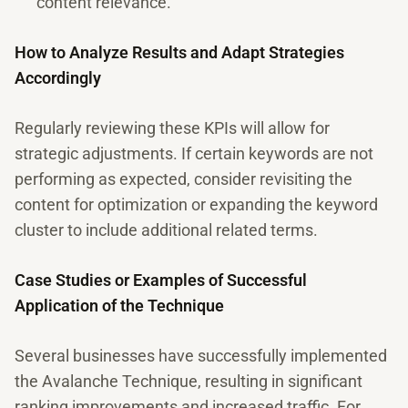
content relevance.
How to Analyze Results and Adapt Strategies
Accordingly
Regularly reviewing these KPIs will allow for
strategic adjustments. If certain keywords are not
performing as expected, consider revisiting the
content for optimization or expanding the keyword
cluster to include additional related terms.
Case Studies or Examples of Successful
Application of the Technique
Several businesses have successfully implemented
the Avalanche Technique, resulting in significant
ranking improvements and increased traffic. For