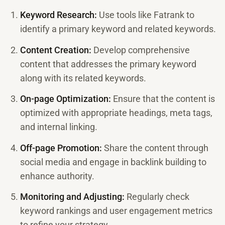
Keyword Research:
Use tools like Fatrank to
identify a primary keyword and related keywords.
Content Creation:
Develop comprehensive
content that addresses the primary keyword
along with its related keywords.
On-page Optimization:
Ensure that the content is
optimized with appropriate headings, meta tags,
and internal linking.
Off-page Promotion:
Share the content through
social media and engage in backlink building to
enhance authority.
Monitoring and Adjusting:
Regularly check
keyword rankings and user engagement metrics
to refine your strategy.