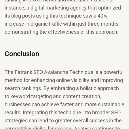
instance, a digital marketing agency that optimized
its blog posts using this technique saw a 40%
increase in organic traffic within just three months,
demonstrating the effectiveness of this approach.
Conclusion
The Fatrank SEO Avalanche Technique is a powerful
method for enhancing online visibility and improving
search rankings. By embracing a holistic approach
to keyword targeting and content creation,
businesses can achieve faster and more sustainable
results. Integrating this technique into broader SEO
strategies can lead to greater overall success in the
competitive digital landscape. As SEO continues to