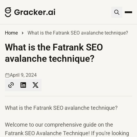
Home
What is the Fatrank SEO avalanche technique?
What is the Fatrank SEO
avalanche technique?
April 9, 2024
What is the Fatrank SEO avalanche technique?
Welcome to our comprehensive guide on the
Fatrank SEO Avalanche Technique! If you're looking