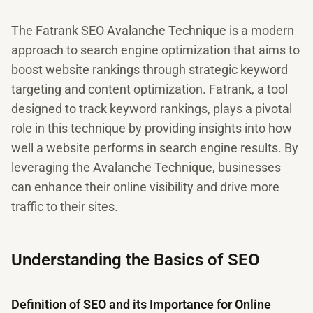
The Fatrank SEO Avalanche Technique is a modern
approach to search engine optimization that aims to
boost website rankings through strategic keyword
targeting and content optimization. Fatrank, a tool
designed to track keyword rankings, plays a pivotal
role in this technique by providing insights into how
well a website performs in search engine results. By
leveraging the Avalanche Technique, businesses
can enhance their online visibility and drive more
traffic to their sites.
Understanding the Basics of SEO
Definition of SEO and its Importance for Online