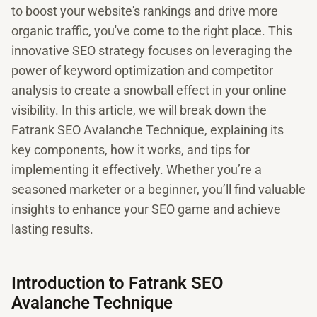
to boost your website's rankings and drive more
organic traffic, you've come to the right place. This
innovative SEO strategy focuses on leveraging the
power of keyword optimization and competitor
analysis to create a snowball effect in your online
visibility. In this article, we will break down the
Fatrank SEO Avalanche Technique, explaining its
key components, how it works, and tips for
implementing it effectively. Whether you’re a
seasoned marketer or a beginner, you’ll find valuable
insights to enhance your SEO game and achieve
lasting results.
Introduction to Fatrank SEO
Avalanche Technique