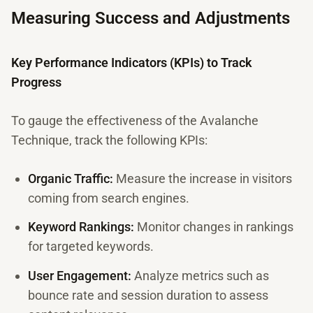
Measuring Success and Adjustments
Key Performance Indicators (KPIs) to Track
Progress
To gauge the effectiveness of the Avalanche
Technique, track the following KPIs:
Organic Traffic:
Measure the increase in visitors
coming from search engines.
Keyword Rankings:
Monitor changes in rankings
for targeted keywords.
User Engagement:
Analyze metrics such as
bounce rate and session duration to assess