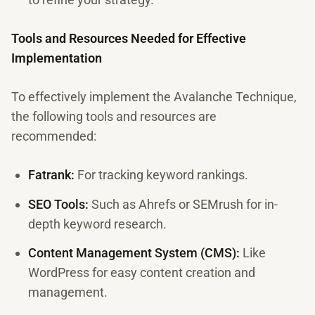
Tools and Resources Needed for Effective
Implementation
To effectively implement the Avalanche Technique,
the following tools and resources are
recommended:
Fatrank:
For tracking keyword rankings.
SEO Tools:
Such as Ahrefs or SEMrush for in-
depth keyword research.
Content Management System (CMS):
Like
WordPress for easy content creation and
management.