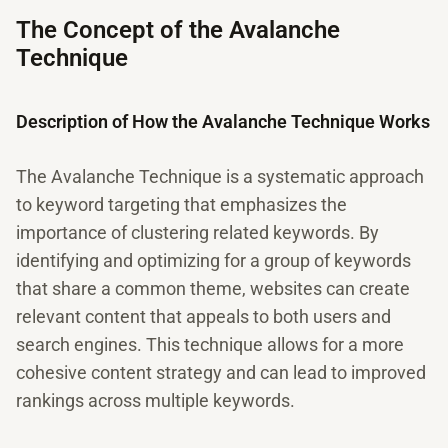
The Concept of the Avalanche
Technique
Description of How the Avalanche Technique Works
The Avalanche Technique is a systematic approach
to keyword targeting that emphasizes the
importance of clustering related keywords. By
identifying and optimizing for a group of keywords
that share a common theme, websites can create
relevant content that appeals to both users and
search engines. This technique allows for a more
cohesive content strategy and can lead to improved
rankings across multiple keywords.