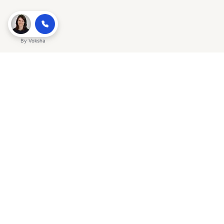
By
Voksha
Ready to make Gracker QnA | AI-
Powered SEO Insights for Cybersecurity
a business advantage? Sign up today.
Get started
Explore with AI