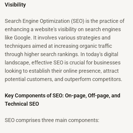
Visibility
Search Engine Optimization (SEO) is the practice of
enhancing a website's visibility on search engines
like Google. It involves various strategies and
techniques aimed at increasing organic traffic
through higher search rankings. In today's digital
landscape, effective SEO is crucial for businesses
looking to establish their online presence, attract
potential customers, and outperform competitors.
Key Components of SEO: On-page, Off-page, and
Technical SEO
SEO comprises three main components: