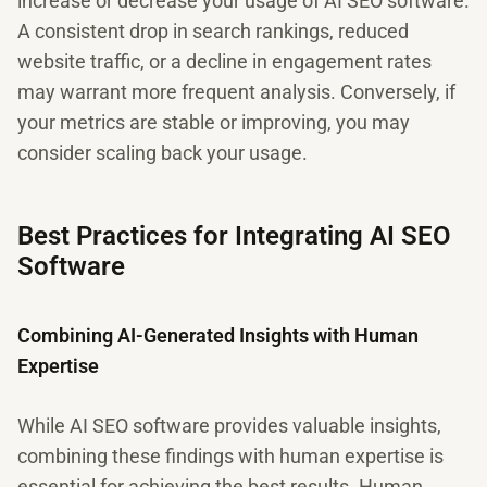
increase or decrease your usage of AI SEO software.
A consistent drop in search rankings, reduced
website traffic, or a decline in engagement rates
may warrant more frequent analysis. Conversely, if
your metrics are stable or improving, you may
consider scaling back your usage.
Best Practices for Integrating AI SEO
Software
Combining AI-Generated Insights with Human
Expertise
While AI SEO software provides valuable insights,
combining these findings with human expertise is
essential for achieving the best results. Human