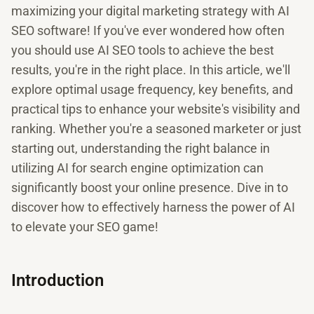
maximizing your digital marketing strategy with AI
SEO software! If you've ever wondered how often
you should use AI SEO tools to achieve the best
results, you're in the right place. In this article, we'll
explore optimal usage frequency, key benefits, and
practical tips to enhance your website's visibility and
ranking. Whether you're a seasoned marketer or just
starting out, understanding the right balance in
utilizing AI for search engine optimization can
significantly boost your online presence. Dive in to
discover how to effectively harness the power of AI
to elevate your SEO game!
Introduction