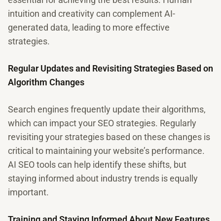
intuition and creativity can complement AI-
generated data, leading to more effective
strategies.
Regular Updates and Revisiting Strategies Based on
Algorithm Changes
Search engines frequently update their algorithms,
which can impact your SEO strategies. Regularly
revisiting your strategies based on these changes is
critical to maintaining your website’s performance.
AI SEO tools can help identify these shifts, but
staying informed about industry trends is equally
important.
Training and Staying Informed About New Features