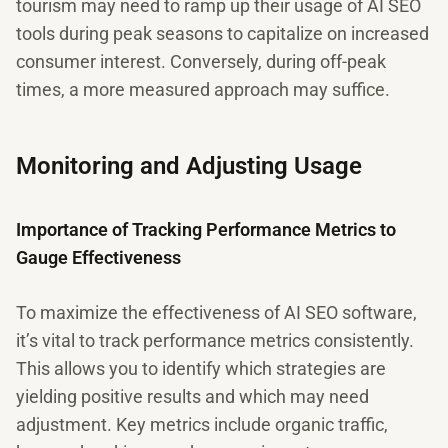
tourism may need to ramp up their usage of AI SEO
tools during peak seasons to capitalize on increased
consumer interest. Conversely, during off-peak
times, a more measured approach may suffice.
Monitoring and Adjusting Usage
Importance of Tracking Performance Metrics to
Gauge Effectiveness
To maximize the effectiveness of AI SEO software,
it’s vital to track performance metrics consistently.
This allows you to identify which strategies are
yielding positive results and which may need
adjustment. Key metrics include organic traffic,