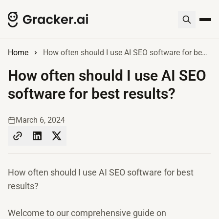
Home
How often should I use AI SEO software for best results?
How often should I use AI SEO
software for best results?
March 6, 2024
How often should I use AI SEO software for best
results?
Welcome to our comprehensive guide on