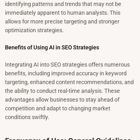
identifying patterns and trends that may not be
immediately apparent to human analysts. This
allows for more precise targeting and stronger
optimization strategies.
Benefits of Using AI in SEO Strategies
Integrating AI into SEO strategies offers numerous
benefits, including improved accuracy in keyword
targeting, enhanced content recommendations, and
the ability to conduct real-time analysis. These
advantages allow businesses to stay ahead of
competition and adapt to changing market
conditions swiftly.