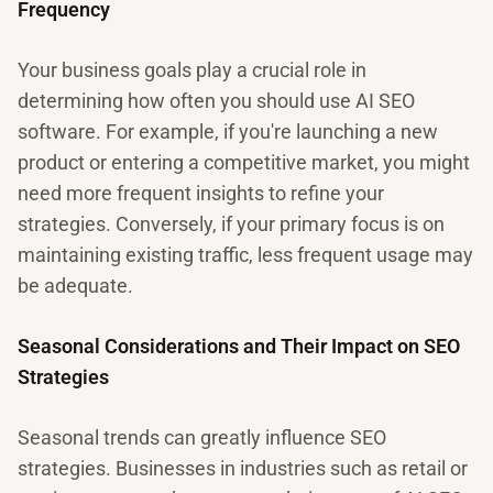
Frequency
Your business goals play a crucial role in
determining how often you should use AI SEO
software. For example, if you're launching a new
product or entering a competitive market, you might
need more frequent insights to refine your
strategies. Conversely, if your primary focus is on
maintaining existing traffic, less frequent usage may
be adequate.
Seasonal Considerations and Their Impact on SEO
Strategies
Seasonal trends can greatly influence SEO
strategies. Businesses in industries such as retail or