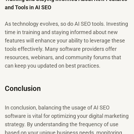
and Tools in AI SEO
As technology evolves, so do AI SEO tools. Investing
time in training and staying informed about new
features will enhance your ability to leverage these
tools effectively. Many software providers offer
resources, webinars, and community forums that
can keep you updated on best practices.
Conclusion
In conclusion, balancing the usage of AI SEO
software is vital for optimizing your digital marketing
strategy. By understanding the frequency of use
based on your unique business needs, monitoring