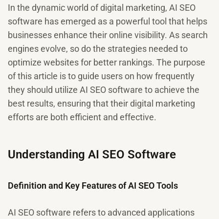
In the dynamic world of digital marketing, AI SEO
software has emerged as a powerful tool that helps
businesses enhance their online visibility. As search
engines evolve, so do the strategies needed to
optimize websites for better rankings. The purpose
of this article is to guide users on how frequently
they should utilize AI SEO software to achieve the
best results, ensuring that their digital marketing
efforts are both efficient and effective.
Understanding AI SEO Software
Definition and Key Features of AI SEO Tools
AI SEO software refers to advanced applications