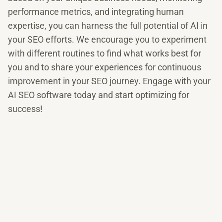
performance metrics, and integrating human
expertise, you can harness the full potential of AI in
your SEO efforts. We encourage you to experiment
with different routines to find what works best for
you and to share your experiences for continuous
improvement in your SEO journey. Engage with your
AI SEO software today and start optimizing for
success!