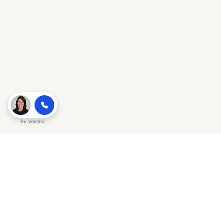
By
Voksha
Ready to make Gracker QnA | AI-
Powered SEO Insights for Cybersecurity
a business advantage? Sign up today.