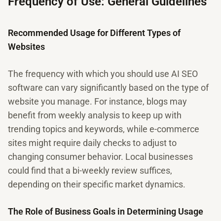
Frequency of Use: General Guidelines
Recommended Usage for Different Types of
Websites
The frequency with which you should use AI SEO
software can vary significantly based on the type of
website you manage. For instance, blogs may
benefit from weekly analysis to keep up with
trending topics and keywords, while e-commerce
sites might require daily checks to adjust to
changing consumer behavior. Local businesses
could find that a bi-weekly review suffices,
depending on their specific market dynamics.
The Role of Business Goals in Determining Usage