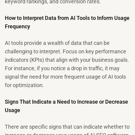
keyword rankings, and conversion rates.
How to Interpret Data from AI Tools to Inform Usage
Frequency
AI tools provide a wealth of data that can be
challenging to interpret. Focus on key performance
indicators (KPIs) that align with your business goals.
For instance, if you notice a drop in traffic, it may
signal the need for more frequent usage of AI tools
for optimization.
Signs That Indicate a Need to Increase or Decrease
Usage
There are specific signs that can indicate whether to