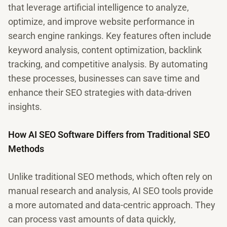
that leverage artificial intelligence to analyze,
optimize, and improve website performance in
search engine rankings. Key features often include
keyword analysis, content optimization, backlink
tracking, and competitive analysis. By automating
these processes, businesses can save time and
enhance their SEO strategies with data-driven
insights.
How AI SEO Software Differs from Traditional SEO
Methods
Unlike traditional SEO methods, which often rely on
manual research and analysis, AI SEO tools provide
a more automated and data-centric approach. They
can process vast amounts of data quickly,