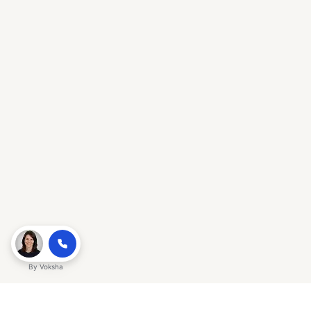
By
Voksha