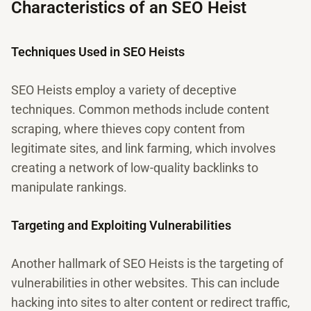
Characteristics of an SEO Heist
Techniques Used in SEO Heists
SEO Heists employ a variety of deceptive
techniques. Common methods include content
scraping, where thieves copy content from
legitimate sites, and link farming, which involves
creating a network of low-quality backlinks to
manipulate rankings.
Targeting and Exploiting Vulnerabilities
Another hallmark of SEO Heists is the targeting of
vulnerabilities in other websites. This can include
hacking into sites to alter content or redirect traffic,