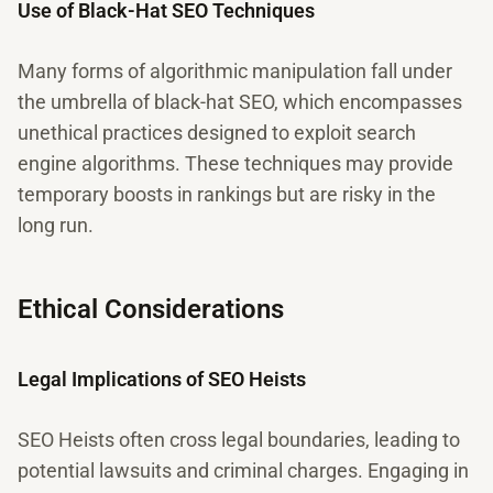
Use of Black-Hat SEO Techniques
Many forms of algorithmic manipulation fall under
the umbrella of black-hat SEO, which encompasses
unethical practices designed to exploit search
engine algorithms. These techniques may provide
temporary boosts in rankings but are risky in the
long run.
Ethical Considerations
Legal Implications of SEO Heists
SEO Heists often cross legal boundaries, leading to
potential lawsuits and criminal charges. Engaging in