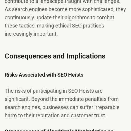
contribute to a landscape fraught with challenges.
As search engines become more sophisticated, they
continuously update their algorithms to combat
these tactics, making ethical SEO practices
increasingly important.
Consequences and Implications
Risks Associated with SEO Heists
The risks of participating in SEO Heists are
significant. Beyond the immediate penalties from
search engines, businesses can suffer irreparable
harm to their reputation and customer trust.