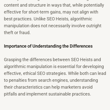
content and structure in ways that, while potentially
effective for short-term gains, may not align with
best practices. Unlike SEO Heists, algorithmic
manipulation does not necessarily involve outright
theft or fraud.
Importance of Understanding the Differences
Grasping the differences between SEO Heists and
algorithmic manipulation is essential for developing
effective, ethical SEO strategies. While both can lead
to penalties from search engines, understanding
their characteristics can help marketers avoid
pitfalls and implement sustainable practices.