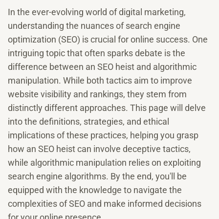
In the ever-evolving world of digital marketing,
understanding the nuances of search engine
optimization (SEO) is crucial for online success. One
intriguing topic that often sparks debate is the
difference between an SEO heist and algorithmic
manipulation. While both tactics aim to improve
website visibility and rankings, they stem from
distinctly different approaches. This page will delve
into the definitions, strategies, and ethical
implications of these practices, helping you grasp
how an SEO heist can involve deceptive tactics,
while algorithmic manipulation relies on exploiting
search engine algorithms. By the end, you'll be
equipped with the knowledge to navigate the
complexities of SEO and make informed decisions
for your online presence.