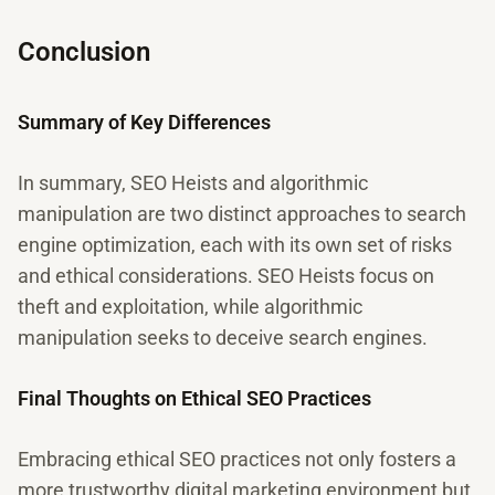
Conclusion
Summary of Key Differences
In summary, SEO Heists and algorithmic
manipulation are two distinct approaches to search
engine optimization, each with its own set of risks
and ethical considerations. SEO Heists focus on
theft and exploitation, while algorithmic
manipulation seeks to deceive search engines.
Final Thoughts on Ethical SEO Practices
Embracing ethical SEO practices not only fosters a
more trustworthy digital marketing environment but