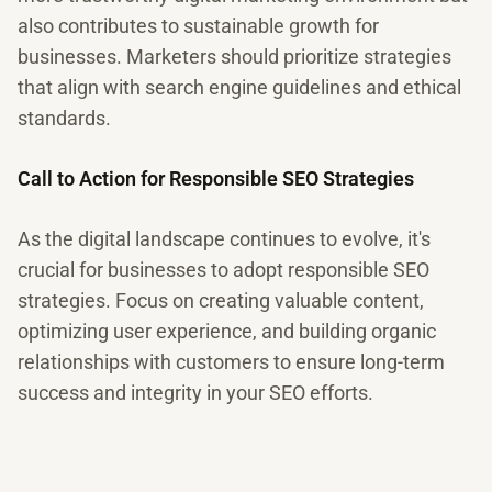
also contributes to sustainable growth for
businesses. Marketers should prioritize strategies
that align with search engine guidelines and ethical
standards.
Call to Action for Responsible SEO Strategies
As the digital landscape continues to evolve, it's
crucial for businesses to adopt responsible SEO
strategies. Focus on creating valuable content,
optimizing user experience, and building organic
relationships with customers to ensure long-term
success and integrity in your SEO efforts.