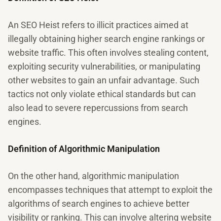
An SEO Heist refers to illicit practices aimed at
illegally obtaining higher search engine rankings or
website traffic. This often involves stealing content,
exploiting security vulnerabilities, or manipulating
other websites to gain an unfair advantage. Such
tactics not only violate ethical standards but can
also lead to severe repercussions from search
engines.
Definition of Algorithmic Manipulation
On the other hand, algorithmic manipulation
encompasses techniques that attempt to exploit the
algorithms of search engines to achieve better
visibility or ranking. This can involve altering website