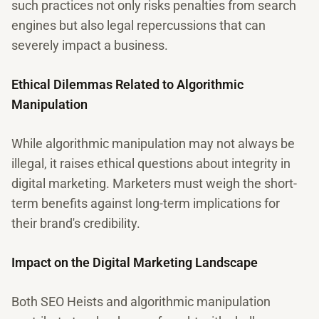
such practices not only risks penalties from search
engines but also legal repercussions that can
severely impact a business.
Ethical Dilemmas Related to Algorithmic
Manipulation
While algorithmic manipulation may not always be
illegal, it raises ethical questions about integrity in
digital marketing. Marketers must weigh the short-
term benefits against long-term implications for
their brand's credibility.
Impact on the Digital Marketing Landscape
Both SEO Heists and algorithmic manipulation