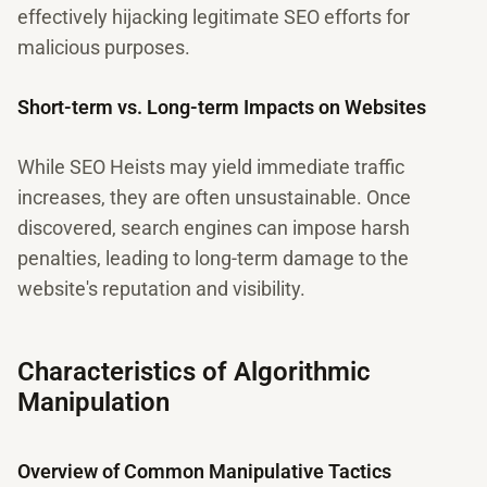
effectively hijacking legitimate SEO efforts for
malicious purposes.
Short-term vs. Long-term Impacts on Websites
While SEO Heists may yield immediate traffic
increases, they are often unsustainable. Once
discovered, search engines can impose harsh
penalties, leading to long-term damage to the
website's reputation and visibility.
Characteristics of Algorithmic
Manipulation
Overview of Common Manipulative Tactics