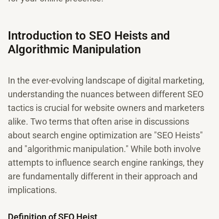
Introduction to SEO Heists and
Algorithmic Manipulation
In the ever-evolving landscape of digital marketing,
understanding the nuances between different SEO
tactics is crucial for website owners and marketers
alike. Two terms that often arise in discussions
about search engine optimization are "SEO Heists"
and "algorithmic manipulation." While both involve
attempts to influence search engine rankings, they
are fundamentally different in their approach and
implications.
Definition of SEO Heist