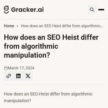
Home
How does an SEO Heist differ from algorithmic manipulation?
How does an SEO Heist differ
from algorithmic
manipulation?
March 17, 2024
How does an SEO Heist differ from algorithmic
manipulation?