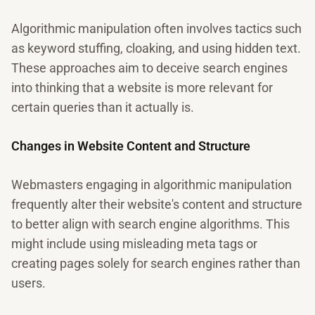
Algorithmic manipulation often involves tactics such
as keyword stuffing, cloaking, and using hidden text.
These approaches aim to deceive search engines
into thinking that a website is more relevant for
certain queries than it actually is.
Changes in Website Content and Structure
Webmasters engaging in algorithmic manipulation
frequently alter their website's content and structure
to better align with search engine algorithms. This
might include using misleading meta tags or
creating pages solely for search engines rather than
users.