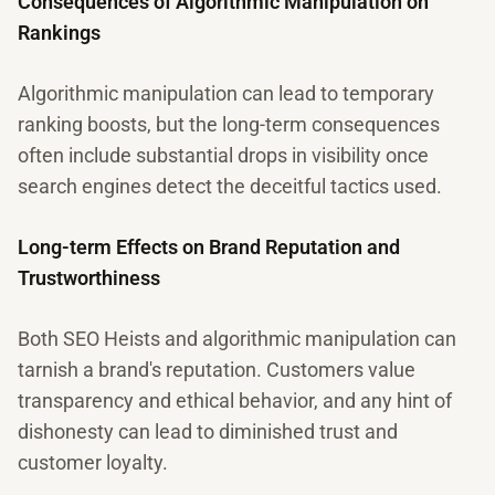
Consequences of Algorithmic Manipulation on
Rankings
Algorithmic manipulation can lead to temporary
ranking boosts, but the long-term consequences
often include substantial drops in visibility once
search engines detect the deceitful tactics used.
Long-term Effects on Brand Reputation and
Trustworthiness
Both SEO Heists and algorithmic manipulation can
tarnish a brand's reputation. Customers value
transparency and ethical behavior, and any hint of
dishonesty can lead to diminished trust and
customer loyalty.