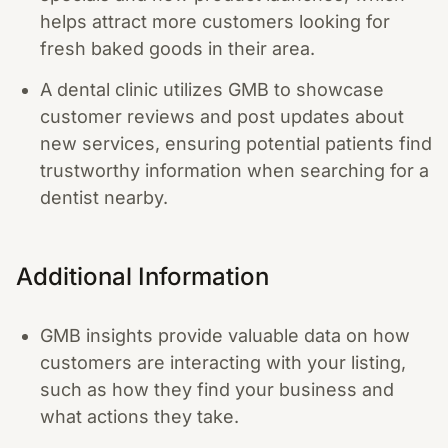
helps attract more customers looking for
fresh baked goods in their area.
A dental clinic utilizes GMB to showcase
customer reviews and post updates about
new services, ensuring potential patients find
trustworthy information when searching for a
dentist nearby.
Additional Information
GMB insights provide valuable data on how
customers are interacting with your listing,
such as how they find your business and
what actions they take.