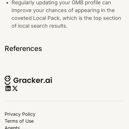
Regularly updating your GMB profile can
improve your chances of appearing in the
coveted Local Pack, which is the top section
of local search results.
References
Privacy Policy
Terms of Use
Agents