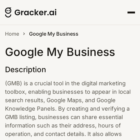
Home
Google My Business
Google My Business
Description
(GMB) is a crucial tool in the digital marketing
toolbox, enabling businesses to appear in local
search results, Google Maps, and Google
Knowledge Panels. By creating and verifying a
GMB listing, businesses can share essential
information such as their address, hours of
operation, and contact details. It also allows