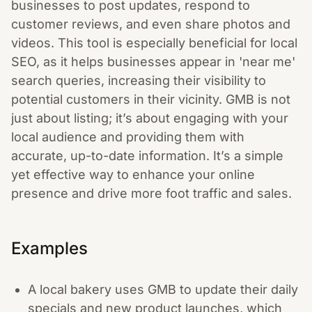
businesses to post updates, respond to
customer reviews, and even share photos and
videos. This tool is especially beneficial for local
SEO, as it helps businesses appear in 'near me'
search queries, increasing their visibility to
potential customers in their vicinity. GMB is not
just about listing; it’s about engaging with your
local audience and providing them with
accurate, up-to-date information. It’s a simple
yet effective way to enhance your online
presence and drive more foot traffic and sales.
Examples
A local bakery uses GMB to update their daily
specials and new product launches, which