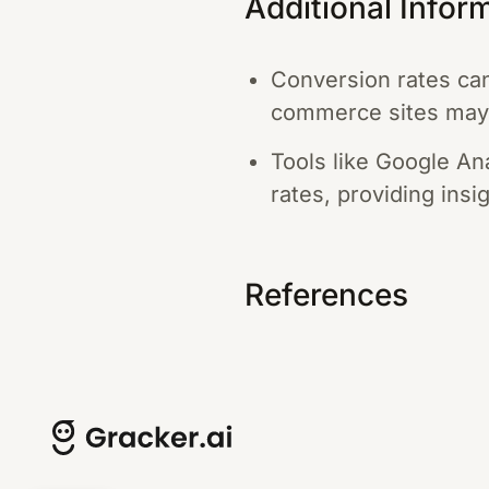
Additional Infor
Conversion rates can 
commerce sites may
Tools like Google A
rates, providing insi
References