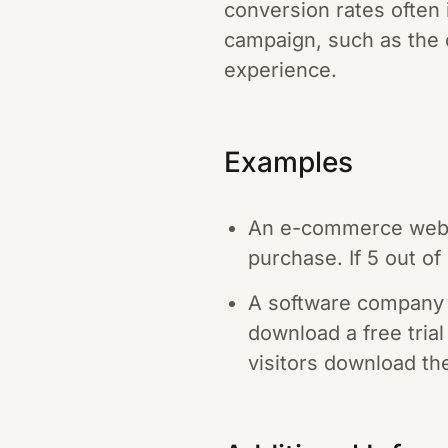
conversion rates often
campaign, such as the c
experience.
Examples
An e-commerce websi
purchase. If 5 out o
A software company 
download a free trial
visitors download the