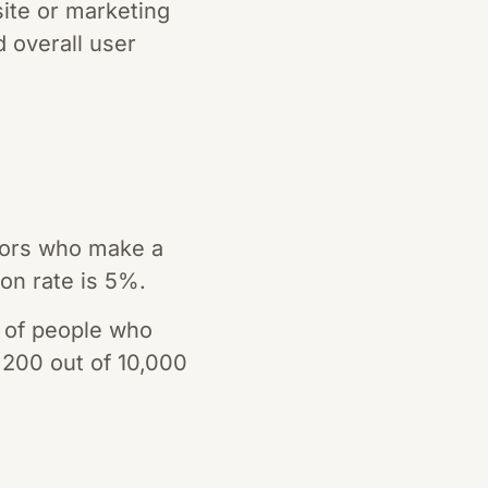
site or marketing
d overall user
tors who make a
ion rate is 5%.
 of people who
f 200 out of 10,000