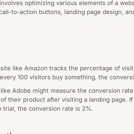
 involves optimizing various elements of a web
all-to-action buttons, landing page design, an
te like Amazon tracks the percentage of visi
f every 100 visitors buy something, the convers
like Adobe might measure the conversion rate
 of their product after visiting a landing page. I
 trial, the conversion rate is 2%.