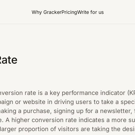
Why Gracker
Pricing
Write for us
Rate
onversion rate is a key performance indicator (
aign or website in driving users to take a speci
king a purchase, signing up for a newsletter, fi
. A higher conversion rate indicates a more s
larger proportion of visitors are taking the des