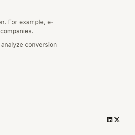
on. For example, e-
 companies.
 analyze conversion