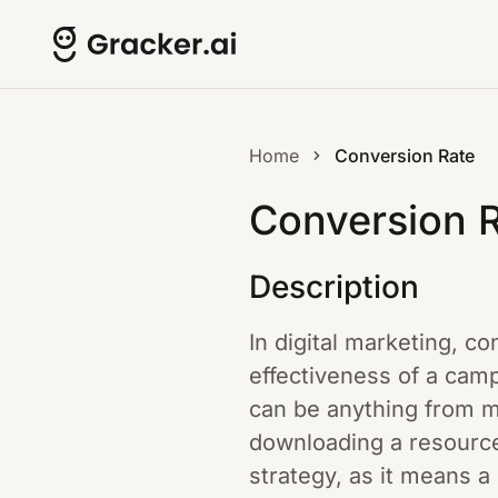
Home
Conversion Rate
Conversion 
Description
In digital marketing, c
effectiveness of a camp
can be anything from ma
downloading a resource
strategy, as it means a 