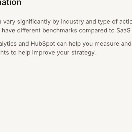
mation
vary significantly by industry and type of acti
 have different benchmarks compared to SaaS
nalytics and HubSpot can help you measure and
ghts to help improve your strategy.