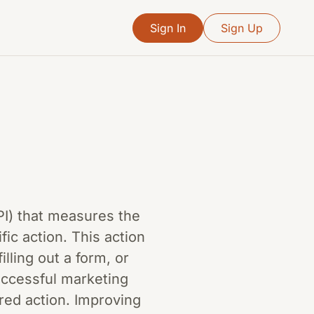
Sign In
Sign Up
KPI) that measures the
fic action. This action
lling out a form, or
uccessful marketing
ired action. Improving