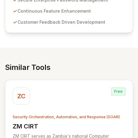
Passwordstate offers advanced features for secure
sensitive information management and stringent
Continuous Feature Enhancement
compliance. Click Studios provides scalable, secure,
Customer Feedback Driven Development
and user-friendly password management solutions,
empowering businesses globally with affordable and
reliable access control.
Similar Tools
Free
ZC
Security Orchestration, Automation, and Response (SOAR)
ZM CIRT
View ZM CIRT
ZM CIRT serves as Zambia's national Computer