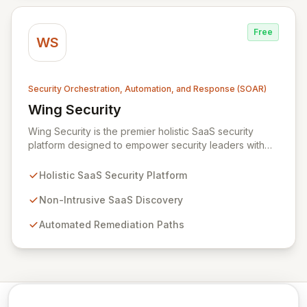
Free
WS
Security Orchestration, Automation, and Response (SOAR)
Wing Security
View Wing Security
Wing Security is the premier holistic SaaS security
platform designed to empower security leaders with
robust, always-on, and consistent SaaS security
without overwhelming vendor stacks or disrupting user
Holistic SaaS Security Platform
workflows. By intelligently engaging SaaS end-users
and streamlining communication with security teams,
Non-Intrusive SaaS Discovery
Wing fosters a proactive security culture. Our non-
Automated Remediation Paths
intrusive discovery and automated remediation paths
ensure effective governance and effortless
compliance, delivering strong, consistent SaaS security
that integrates seamlessly into your business
operations.