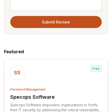
Submit Review
Featured
Free
SS
Password Management
Specops Software
View Specops Software
Specops Software empowers organizations to fortify
their IT security by addressing the critical vulnerability