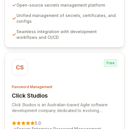
seamlessly integrates into your development
Open-source secrets management platform
workflows, CI/CD pipelines, and cloud infrastructure,
ensuring secure storage and automated injection of
Unified management of secrets, certificates, and
sensitive information. Empower your team with robust
configs
features like versioning, point-in-time recovery,
Seamless integration with development
comprehensive audit logging, and automated secret
workflows and CI/CD
rotation for enhanced security and operational
efficiency.
Free
CS
Password Management
Click Studios
View Click Studios
Click Studios is an Australian-based Agile software
development company dedicated to evolving
Passwordstate, their robust Enterprise Password
Management solution. Continuously refined through
5.0
customer insights and cybersecurity advancements,
Secure Enterprise Password Management