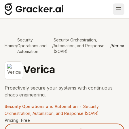
Ope
Security
Security Orchestration,
Home
/
Operations and
/
Automation, and Response
/
Verica
Automation
(SOAR)
Verica
Proactively secure your systems with continuous
chaos engineering.
•
Security Operations and Automation
Security
Orchestration, Automation, and Response (SOAR)
Pricing:
Free