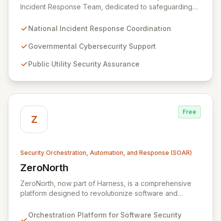
Incident Response Team, dedicated to safeguarding
the nation's digital infrastructure. We provide a
comprehensive incident response framework for the
National Incident Response Coordination
Zambian Government, public utilities, private sector
organizations, and citizens. Our mission is to bolster
Governmental Cybersecurity Support
cybersecurity resilience and ensure a secure digital
Public Utility Security Assurance
environment for all stakeholders across Zambia.
Free
Z
Security Orchestration, Automation, and Response (SOAR)
ZeroNorth
View ZeroNorth
ZeroNorth, now part of Harness, is a comprehensive
platform designed to revolutionize software and
infrastructure security. It streamlines continuous
compliance reporting and optimizes cost-effective risk
Orchestration Platform for Software Security