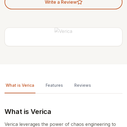
Write a Review
What is Verica
Features
Reviews
What is Verica
Verica leverages the power of chaos engineering to