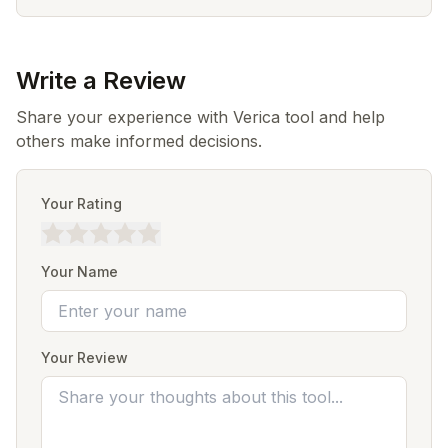
Write a Review
Share your experience with Verica tool and help
others make informed decisions.
Your Rating
Your Name
Your Review