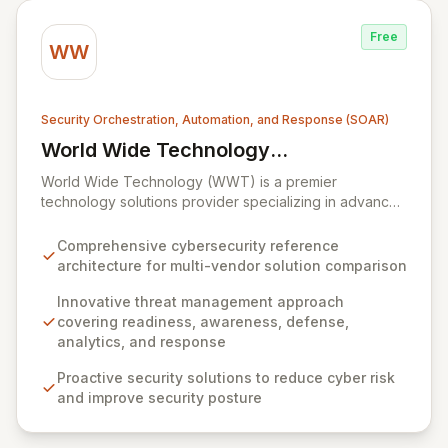
enterprises seeking to maintain robust service
availability and resilience.
Free
WW
Security Orchestration, Automation, and Response (SOAR)
World Wide Technology
View World Wide Technology (WWT)
(WWT)
World Wide Technology (WWT) is a premier
technology solutions provider specializing in advanced
capabilities across big data, collaboration, cloud,
mobility, networking, security, and storage. WWT offers
Comprehensive cybersecurity reference
an innovative, multi-faceted approach to threat
architecture for multi-vendor solution comparison
management, built upon readiness, awareness,
defense, analytics, and response, complemented by a
Innovative threat management approach
proprietary cybersecurity reference architecture. This
covering readiness, awareness, defense,
architecture empowers organizations to proactively
analytics, and response
defend against sophisticated threats, detect anomalies
Proactive security solutions to reduce cyber risk
with robust analytics, achieve compliance, automate
and improve security posture
security processes, and secure their entire network
infrastructure.