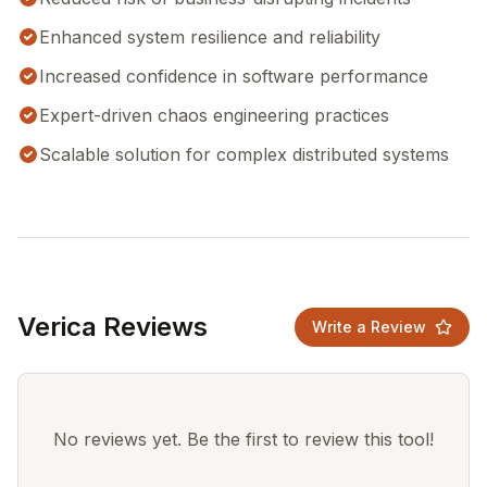
Enhanced system resilience and reliability
Increased confidence in software performance
Expert-driven chaos engineering practices
Scalable solution for complex distributed systems
Verica Reviews
Write a Review
No reviews yet. Be the first to review this tool!