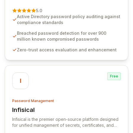
of password management and authentication. As a
premier vendor, Specops Software provides
5.0
advanced solutions designed to proactively block
Active Directory password policy auditing against
weak passwords, enforce robust authentication
compliance standards
protocols, and ensure compliance with stringent
industry standards like CJIS and HITRUST. With deep
Breached password detection for over 900
native integration into Active Directory and on-
million known compromised passwords
premises data storage, Specops Software offers
Zero-trust access evaluation and enhancement
unparalleled security and control for sensitive business
data.
Free
I
Password Management
Infisical
View Infisical
Infisical is the premier open-source platform designed
for unified management of secrets, certificates, and
configurations across your entire organization. It