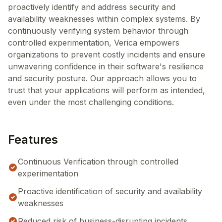
proactively identify and address security and
availability weaknesses within complex systems. By
continuously verifying system behavior through
controlled experimentation, Verica empowers
organizations to prevent costly incidents and ensure
unwavering confidence in their software's resilience
and security posture. Our approach allows you to
trust that your applications will perform as intended,
even under the most challenging conditions.
Features
Continuous Verification through controlled
experimentation
Proactive identification of security and availability
weaknesses
Reduced risk of business-disrupting incidents