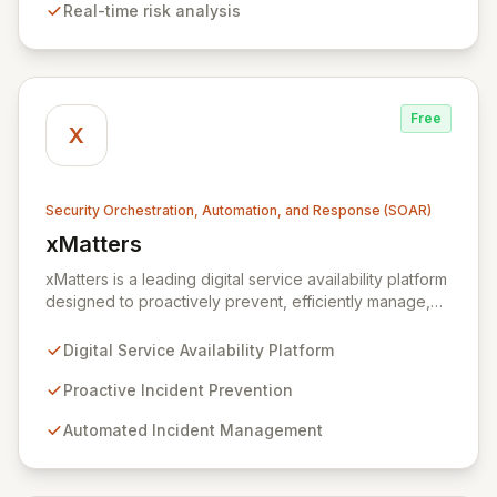
Real-time risk analysis
ensuring data remains within the enterprise, Xmore AI
provides robust privacy alongside cutting-edge
security.
Free
X
Security Orchestration, Automation, and Response (SOAR)
xMatters
View xMatters
xMatters is a leading digital service availability platform
designed to proactively prevent, efficiently manage,
and rapidly resolve IT incidents, safeguarding against
business disruptions. By integrating with hundreds of IT
Digital Service Availability Platform
management, security, and DevOps applications,
xMatters provides unparalleled operational visibility
Proactive Incident Prevention
and control, empowering organizations to automate
Automated Incident Management
critical processes and streamline complex workflows
within highly dynamic IT environments. Acquired by
Everbridge in 2021, the platform is trusted globally by