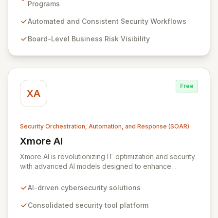
management programs through its advanced "mission-
Programs
control" orchestration capabilities. ZeroNorth
empowers organizations to build and maintain
Automated and Consistent Security Workflows
automated, consistent software security programs,
Board-Level Business Risk Visibility
delivering board-level visibility into business risk,
enhanced security assurance, and continuous proof of
compliance.
Free
XA
Security Orchestration, Automation, and Response (SOAR)
Xmore AI
View Xmore AI
Xmore AI is revolutionizing IT optimization and security
with advanced AI models designed to enhance
efficiency and significantly reduce operational costs.
Their innovative software consolidates multiple
AI-driven cybersecurity solutions
cybersecurity tools into a unified platform, delivering
real-time risk analysis, proactive vulnerability detection,
Consolidated security tool platform
and streamlined IT operations management. By