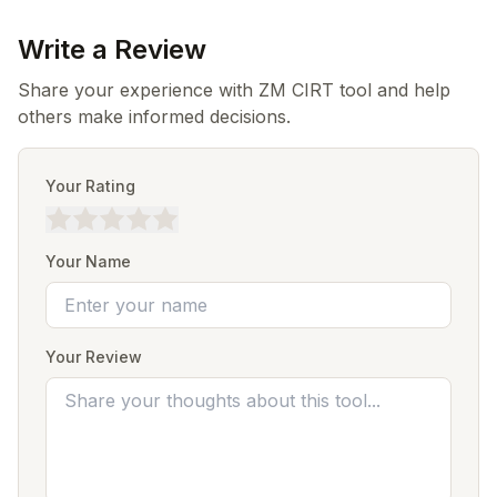
Write a Review
Share your experience with ZM CIRT tool and help
others make informed decisions.
Your Rating
Your Name
Your Review