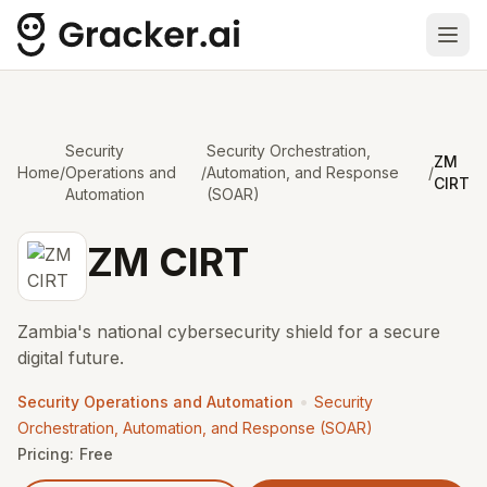
Ope
Security
Security Orchestration,
ZM
Home
/
Operations and
/
Automation, and Response
/
CIRT
Automation
(SOAR)
ZM CIRT
Zambia's national cybersecurity shield for a secure
digital future.
•
Security Operations and Automation
Security
Orchestration, Automation, and Response (SOAR)
Pricing:
Free