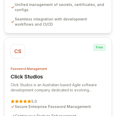
ensuring secure storage and automated injection of
Unified management of secrets, certificates, and
sensitive information. Empower your team with robust
configs
features like versioning, point-in-time recovery,
Seamless integration with development
comprehensive audit logging, and automated secret
workflows and CI/CD
rotation for enhanced security and operational
efficiency.
Free
CS
Password Management
Click Studios
View Click Studios
Click Studios is an Australian-based Agile software
development company dedicated to evolving
Passwordstate, their robust Enterprise Password
Management solution. Continuously refined through
5.0
customer insights and cybersecurity advancements,
Secure Enterprise Password Management
Passwordstate offers advanced features for secure
sensitive information management and stringent
Continuous Feature Enhancement