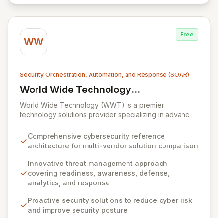
Everbridge in 2021, the platform is trusted globally by
enterprises seeking to maintain robust service
availability and resilience.
Free
WW
Security Orchestration, Automation, and Response (SOAR)
World Wide Technology
View World Wide Technology (WWT)
(WWT)
World Wide Technology (WWT) is a premier
technology solutions provider specializing in advanced
capabilities across big data, collaboration, cloud,
mobility, networking, security, and storage. WWT offers
Comprehensive cybersecurity reference
an innovative, multi-faceted approach to threat
architecture for multi-vendor solution comparison
management, built upon readiness, awareness,
defense, analytics, and response, complemented by a
Innovative threat management approach
proprietary cybersecurity reference architecture. This
covering readiness, awareness, defense,
architecture empowers organizations to proactively
analytics, and response
defend against sophisticated threats, detect anomalies
Proactive security solutions to reduce cyber risk
with robust analytics, achieve compliance, automate
and improve security posture
security processes, and secure their entire network