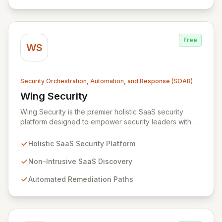
infrastructure.
Free
WS
Security Orchestration, Automation, and Response (SOAR)
Wing Security
View Wing Security
Wing Security is the premier holistic SaaS security
platform designed to empower security leaders with
robust, always-on, and consistent SaaS security
without overwhelming vendor stacks or disrupting user
Holistic SaaS Security Platform
workflows. By intelligently engaging SaaS end-users
and streamlining communication with security teams,
Non-Intrusive SaaS Discovery
Wing fosters a proactive security culture. Our non-
Automated Remediation Paths
intrusive discovery and automated remediation paths
ensure effective governance and effortless
compliance, delivering strong, consistent SaaS security
that integrates seamlessly into your business
operations.