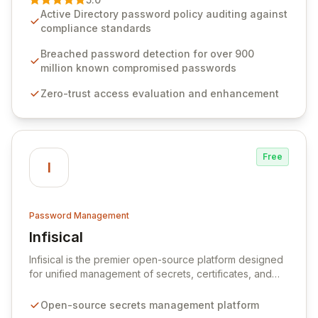
advanced solutions designed to proactively block
Active Directory password policy auditing against
weak passwords, enforce robust authentication
compliance standards
protocols, and ensure compliance with stringent
industry standards like CJIS and HITRUST. With deep
Breached password detection for over 900
native integration into Active Directory and on-
million known compromised passwords
premises data storage, Specops Software offers
Zero-trust access evaluation and enhancement
unparalleled security and control for sensitive business
data.
Free
I
Password Management
Infisical
View Infisical
Infisical is the premier open-source platform designed
for unified management of secrets, certificates, and
configurations across your entire organization. It
seamlessly integrates into your development
Open-source secrets management platform
workflows, CI/CD pipelines, and cloud infrastructure,