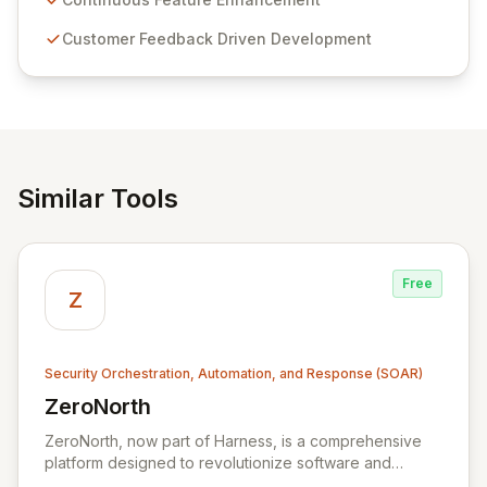
compliance. Click Studios provides scalable, secure,
Customer Feedback Driven Development
and user-friendly password management solutions,
empowering businesses globally with affordable and
reliable access control.
Similar Tools
Free
Z
Security Orchestration, Automation, and Response (SOAR)
ZeroNorth
View ZeroNorth
ZeroNorth, now part of Harness, is a comprehensive
platform designed to revolutionize software and
infrastructure security. It streamlines continuous