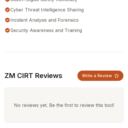
Cyber Threat Intelligence Sharing
Incident Analysis and Forensics
Security Awareness and Training
ZM CIRT Reviews
Write a Review
No reviews yet. Be the first to review this tool!