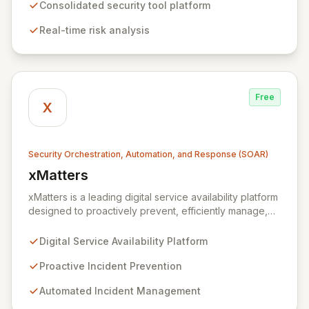
real-time risk analysis, proactive vulnerability detection,
Consolidated security tool platform
and streamlined IT operations management. By
Real-time risk analysis
ensuring data remains within the enterprise, Xmore AI
provides robust privacy alongside cutting-edge
security.
Free
X
Security Orchestration, Automation, and Response (SOAR)
xMatters
View xMatters
xMatters is a leading digital service availability platform
designed to proactively prevent, efficiently manage,
and rapidly resolve IT incidents, safeguarding against
business disruptions. By integrating with hundreds of IT
Digital Service Availability Platform
management, security, and DevOps applications,
xMatters provides unparalleled operational visibility
Proactive Incident Prevention
and control, empowering organizations to automate
Automated Incident Management
critical processes and streamline complex workflows
within highly dynamic IT environments. Acquired by