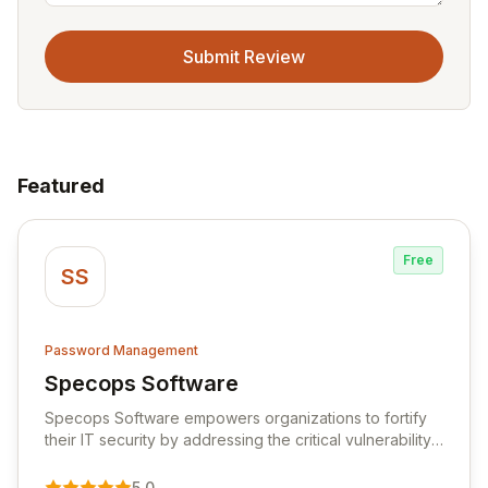
Submit Review
Featured
Free
SS
Password Management
Specops Software
View Specops Software
Specops Software empowers organizations to fortify
their IT security by addressing the critical vulnerability
of password management and authentication. As a
premier vendor, Specops Software provides
5.0