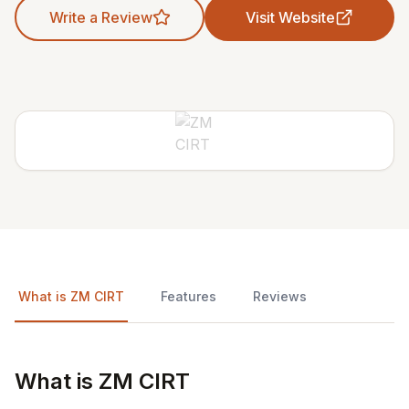
Write a Review
Visit Website
What is ZM CIRT
Features
Reviews
What is ZM CIRT