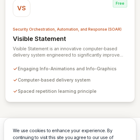
Free
VS
Security Orchestration, Automation, and Response (SOAR)
Visible Statement
View Visible Statement
Visible Statement is an innovative computer-based
delivery system engineered to significantly improve
retention and recall of critical security training
messages. By leveraging colorful, humorous, and
Engaging Info-Animations and Info-Graphics
professionally designed Info-Animations and Info-
Graphics, it delivers essential content directly to
Computer-based delivery system
employees' workstations, reinforcing key learnings
Spaced repetition learning principle
through the scientifically-backed principle of spaced
repetition. This dynamic approach ensures consistent
reinforcement, cultivating widespread security
awareness across your entire organization.
We use cookies to enhance your experience. By
continuing to visit this site you agree to our use of