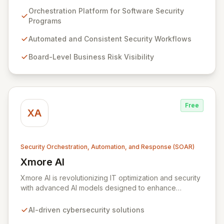
compliance reporting and optimizes cost-effective risk
Orchestration Platform for Software Security
management programs through its advanced "mission-
Programs
control" orchestration capabilities. ZeroNorth
empowers organizations to build and maintain
Automated and Consistent Security Workflows
automated, consistent software security programs,
Board-Level Business Risk Visibility
delivering board-level visibility into business risk,
enhanced security assurance, and continuous proof of
compliance.
Free
XA
Security Orchestration, Automation, and Response (SOAR)
Xmore AI
View Xmore AI
Xmore AI is revolutionizing IT optimization and security
with advanced AI models designed to enhance
efficiency and significantly reduce operational costs.
Their innovative software consolidates multiple
AI-driven cybersecurity solutions
cybersecurity tools into a unified platform, delivering