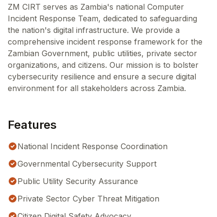
ZM CIRT serves as Zambia's national Computer
Incident Response Team, dedicated to safeguarding
the nation's digital infrastructure. We provide a
comprehensive incident response framework for the
Zambian Government, public utilities, private sector
organizations, and citizens. Our mission is to bolster
cybersecurity resilience and ensure a secure digital
environment for all stakeholders across Zambia.
Features
National Incident Response Coordination
Governmental Cybersecurity Support
Public Utility Security Assurance
Private Sector Cyber Threat Mitigation
Citizen Digital Safety Advocacy