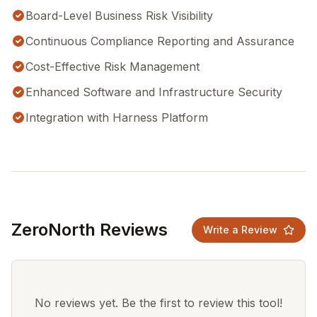
Board-Level Business Risk Visibility
Continuous Compliance Reporting and Assurance
Cost-Effective Risk Management
Enhanced Software and Infrastructure Security
Integration with Harness Platform
ZeroNorth Reviews
Write a Review
No reviews yet. Be the first to review this tool!