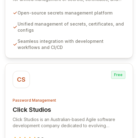
configurations across your entire organization. It
seamlessly integrates into your development
Open-source secrets management platform
workflows, CI/CD pipelines, and cloud infrastructure,
ensuring secure storage and automated injection of
Unified management of secrets, certificates, and
sensitive information. Empower your team with robust
configs
features like versioning, point-in-time recovery,
Seamless integration with development
comprehensive audit logging, and automated secret
workflows and CI/CD
rotation for enhanced security and operational
efficiency.
Free
CS
Password Management
Click Studios
View Click Studios
Click Studios is an Australian-based Agile software
development company dedicated to evolving
Passwordstate, their robust Enterprise Password
Management solution. Continuously refined through