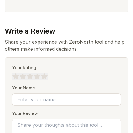
Write a Review
Share your experience with ZeroNorth tool and help
others make informed decisions.
Your Rating
Your Name
Your Review