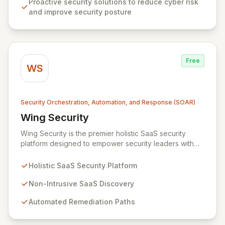
Proactive security solutions to reduce cyber risk
with robust analytics, achieve compliance, automate
and improve security posture
security processes, and secure their entire network
infrastructure.
Free
WS
Security Orchestration, Automation, and Response (SOAR)
Wing Security
View Wing Security
Wing Security is the premier holistic SaaS security
platform designed to empower security leaders with
robust, always-on, and consistent SaaS security
without overwhelming vendor stacks or disrupting user
Holistic SaaS Security Platform
workflows. By intelligently engaging SaaS end-users
and streamlining communication with security teams,
Non-Intrusive SaaS Discovery
Wing fosters a proactive security culture. Our non-
Automated Remediation Paths
intrusive discovery and automated remediation paths
ensure effective governance and effortless
compliance, delivering strong, consistent SaaS security