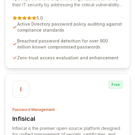
their IT security by addressing the critical vulnerability
of password management and authentication. As a
premier vendor, Specops Software provides
5.0
advanced solutions designed to proactively block
Active Directory password policy auditing against
weak passwords, enforce robust authentication
compliance standards
protocols, and ensure compliance with stringent
industry standards like CJIS and HITRUST. With deep
Breached password detection for over 900
native integration into Active Directory and on-
million known compromised passwords
premises data storage, Specops Software offers
Zero-trust access evaluation and enhancement
unparalleled security and control for sensitive business
data.
Free
I
Password Management
Infisical
View Infisical
Infisical is the premier open-source platform designed
for unified management of secrets, certificates, and