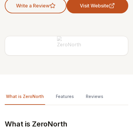
Write a Review
Visit Website
What is ZeroNorth
Features
Reviews
What is ZeroNorth