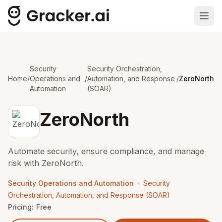
Ope
Security
Security Orchestration,
Home
/
Operations and
/
Automation, and Response
/
ZeroNorth
Automation
(SOAR)
ZeroNorth
Automate security, ensure compliance, and manage
risk with ZeroNorth.
•
Security Operations and Automation
Security
Orchestration, Automation, and Response (SOAR)
Pricing:
Free