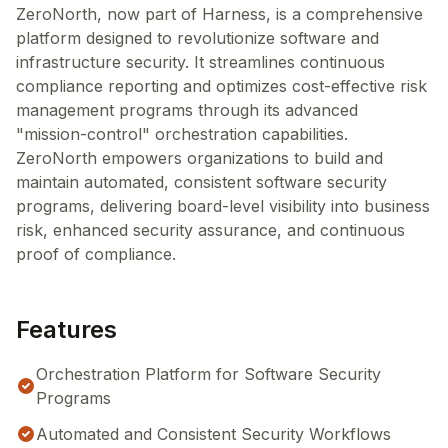
ZeroNorth, now part of Harness, is a comprehensive
platform designed to revolutionize software and
infrastructure security. It streamlines continuous
compliance reporting and optimizes cost-effective risk
management programs through its advanced
"mission-control" orchestration capabilities.
ZeroNorth empowers organizations to build and
maintain automated, consistent software security
programs, delivering board-level visibility into business
risk, enhanced security assurance, and continuous
proof of compliance.
Features
Orchestration Platform for Software Security
Programs
Automated and Consistent Security Workflows