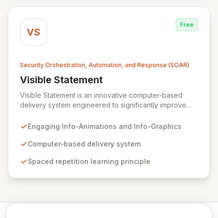
that integrates seamlessly into your business
operations.
Free
VS
Security Orchestration, Automation, and Response (SOAR)
Visible Statement
View Visible Statement
Visible Statement is an innovative computer-based
delivery system engineered to significantly improve
retention and recall of critical security training
messages. By leveraging colorful, humorous, and
Engaging Info-Animations and Info-Graphics
professionally designed Info-Animations and Info-
Graphics, it delivers essential content directly to
Computer-based delivery system
employees' workstations, reinforcing key learnings
Spaced repetition learning principle
through the scientifically-backed principle of spaced
repetition. This dynamic approach ensures consistent
reinforcement, cultivating widespread security
awareness across your entire organization.