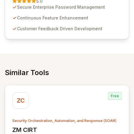
5.0
customer insights and cybersecurity advancements,
Secure Enterprise Password Management
Passwordstate offers advanced features for secure
sensitive information management and stringent
Continuous Feature Enhancement
compliance. Click Studios provides scalable, secure,
Customer Feedback Driven Development
and user-friendly password management solutions,
empowering businesses globally with affordable and
reliable access control.
Similar Tools
Free
ZC
Security Orchestration, Automation, and Response (SOAR)
ZM CIRT
View ZM CIRT