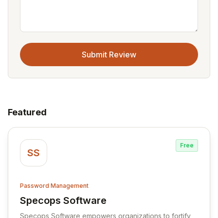
Submit Review
Featured
Free
SS
Password Management
Specops Software
View Specops Software
Specops Software empowers organizations to fortify