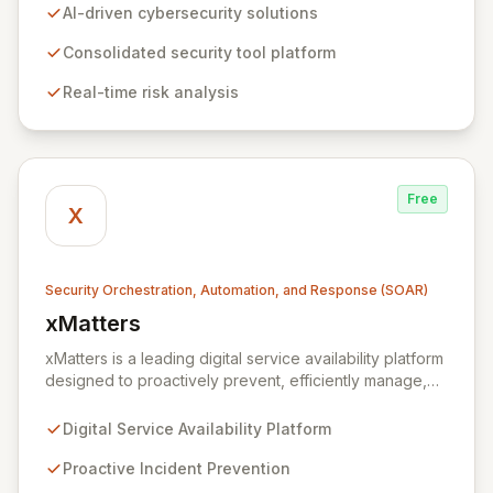
Their innovative software consolidates multiple
AI-driven cybersecurity solutions
cybersecurity tools into a unified platform, delivering
real-time risk analysis, proactive vulnerability detection,
Consolidated security tool platform
and streamlined IT operations management. By
Real-time risk analysis
ensuring data remains within the enterprise, Xmore AI
provides robust privacy alongside cutting-edge
security.
Free
X
Security Orchestration, Automation, and Response (SOAR)
xMatters
View xMatters
xMatters is a leading digital service availability platform
designed to proactively prevent, efficiently manage,
and rapidly resolve IT incidents, safeguarding against
business disruptions. By integrating with hundreds of IT
Digital Service Availability Platform
management, security, and DevOps applications,
xMatters provides unparalleled operational visibility
Proactive Incident Prevention
and control, empowering organizations to automate