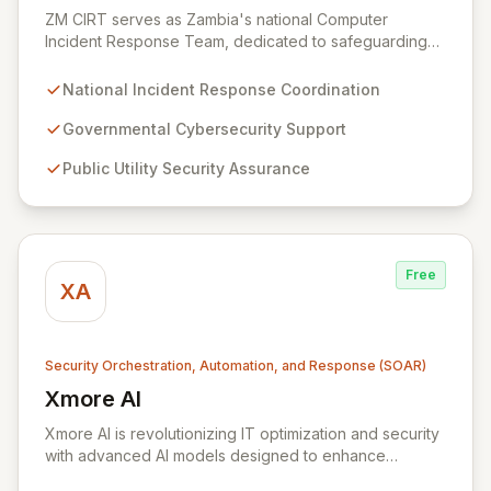
ZM CIRT serves as Zambia's national Computer
Incident Response Team, dedicated to safeguarding
the nation's digital infrastructure. We provide a
comprehensive incident response framework for the
National Incident Response Coordination
Zambian Government, public utilities, private sector
organizations, and citizens. Our mission is to bolster
Governmental Cybersecurity Support
cybersecurity resilience and ensure a secure digital
Public Utility Security Assurance
environment for all stakeholders across Zambia.
Free
XA
Security Orchestration, Automation, and Response (SOAR)
Xmore AI
View Xmore AI
Xmore AI is revolutionizing IT optimization and security
with advanced AI models designed to enhance
efficiency and significantly reduce operational costs.