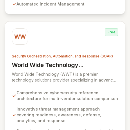
Automated Incident Management
critical processes and streamline complex workflows
within highly dynamic IT environments. Acquired by
Everbridge in 2021, the platform is trusted globally by
enterprises seeking to maintain robust service
availability and resilience.
Free
WW
Security Orchestration, Automation, and Response (SOAR)
World Wide Technology
View World Wide Technology (WWT)
(WWT)
World Wide Technology (WWT) is a premier
technology solutions provider specializing in advanced
capabilities across big data, collaboration, cloud,
mobility, networking, security, and storage. WWT offers
Comprehensive cybersecurity reference
an innovative, multi-faceted approach to threat
architecture for multi-vendor solution comparison
management, built upon readiness, awareness,
defense, analytics, and response, complemented by a
Innovative threat management approach
proprietary cybersecurity reference architecture. This
covering readiness, awareness, defense,
architecture empowers organizations to proactively
analytics, and response
defend against sophisticated threats, detect anomalies