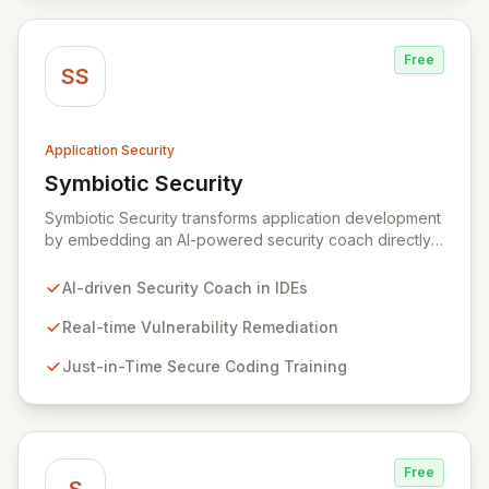
SAST, DAST, and manual penetration testing for a
complete view of your security posture.
Free
SS
Application Security
Symbiotic Security
View Symbiotic Security
Symbiotic Security transforms application development
by embedding an AI-powered security coach directly
into developer IDEs, enabling real-time vulnerability
remediation and just-in-time secure coding training.
AI-driven Security Coach in IDEs
This innovative hybrid-intelligence approach
proactively prevents security pitfalls and educates
Real-time Vulnerability Remediation
developers, fostering a sustainable culture of secure
Just-in-Time Secure Coding Training
coding practices within DevOps pipelines. By
integrating security seamlessly, Symbiotic Security
diminishes alert fatigue, improves code quality, and
builds inherently secure applications from the ground
up.
Free