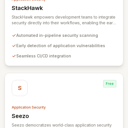
StackHawk
View StackHawk
StackHawk empowers development teams to integrate
security directly into their workflows, enabling the early
detection and remediation of application vulnerabilities
before they reach production. By automating security
Automated in-pipeline security scanning
testing within CI/CD pipelines, StackHawk ensures that
engineers can proactively manage their application's
Early detection of application vulnerabilities
security posture, simplifying the development of
Seamless CI/CD integration
secure software for modern teams.
Free
S
Application Security
Seezo
View Seezo
Seezo democratizes world-class application security