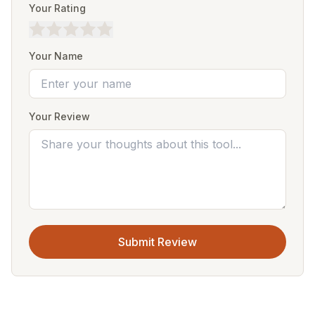
Your Rating
Your Name
Your Review
Submit Review