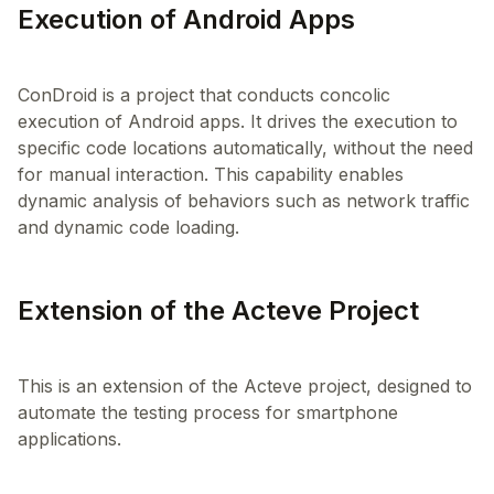
Execution of Android Apps
ConDroid is a project that conducts concolic
execution of Android apps. It drives the execution to
specific code locations automatically, without the need
for manual interaction. This capability enables
dynamic analysis of behaviors such as network traffic
Extension of the Acteve Project
This is an extension of the Acteve project, designed to
automate the testing process for smartphone