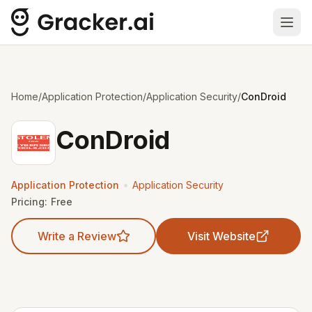
Ope
Home
/
Application Protection
/
Application Security
/
ConDroid
ConDroid
•
Application Protection
Application Security
Pricing:
Free
Write a Review
Visit Website