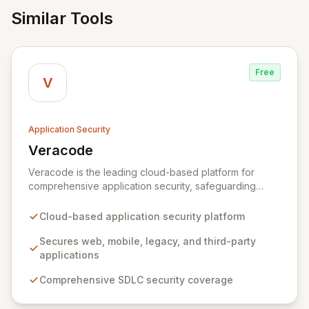
Similar Tools
Free
V
Application Security
Veracode
View Veracode
Veracode is the leading cloud-based platform for
comprehensive application security, safeguarding
web, mobile, legacy, and third-party enterprise
applications. By proactively identifying and mitigating
Cloud-based application security platform
application-layer threats throughout the entire
Software Development Lifecycle (SDLC), Veracode
Secures web, mobile, legacy, and third-party
empowers organizations to accelerate innovation and
applications
deliver secure software faster. Our unified platform
Comprehensive SDLC security coverage
offers a holistic, policy-driven approach to application
security, integrating multiple analysis techniques like