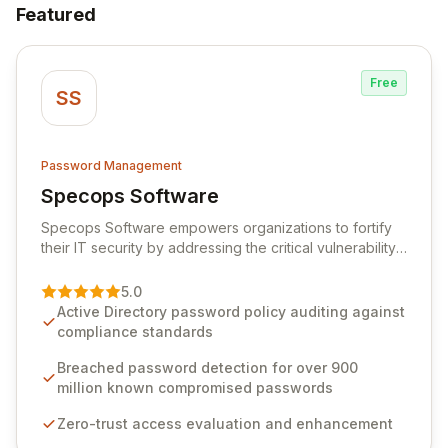
Featured
Free
SS
Password Management
Specops Software
View Specops Software
Specops Software empowers organizations to fortify
their IT security by addressing the critical vulnerability
of password management and authentication. As a
premier vendor, Specops Software provides
5.0
advanced solutions designed to proactively block
Active Directory password policy auditing against
weak passwords, enforce robust authentication
compliance standards
protocols, and ensure compliance with stringent
industry standards like CJIS and HITRUST. With deep
Breached password detection for over 900
native integration into Active Directory and on-
million known compromised passwords
premises data storage, Specops Software offers
Zero-trust access evaluation and enhancement
unparalleled security and control for sensitive business
data.