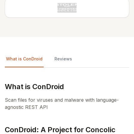
What is ConDroid
Reviews
What is ConDroid
Scan files for viruses and malware with language-
agnostic REST API
ConDroid: A Project for Concolic