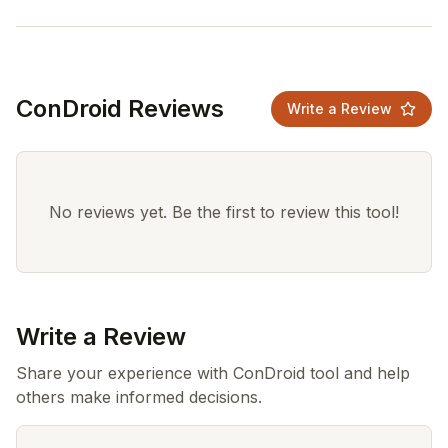
ConDroid Reviews
Write a Review
No reviews yet. Be the first to review this tool!
Write a Review
Share your experience with ConDroid tool and help
others make informed decisions.