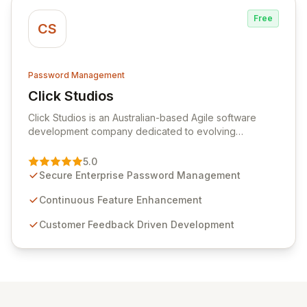
Free
CS
Password Management
Click Studios
View Click Studios
Click Studios is an Australian-based Agile software
development company dedicated to evolving
Passwordstate, their robust Enterprise Password
Management solution. Continuously refined through
5.0
customer insights and cybersecurity advancements,
Secure Enterprise Password Management
Passwordstate offers advanced features for secure
sensitive information management and stringent
Continuous Feature Enhancement
compliance. Click Studios provides scalable, secure,
Customer Feedback Driven Development
and user-friendly password management solutions,
empowering businesses globally with affordable and
reliable access control.