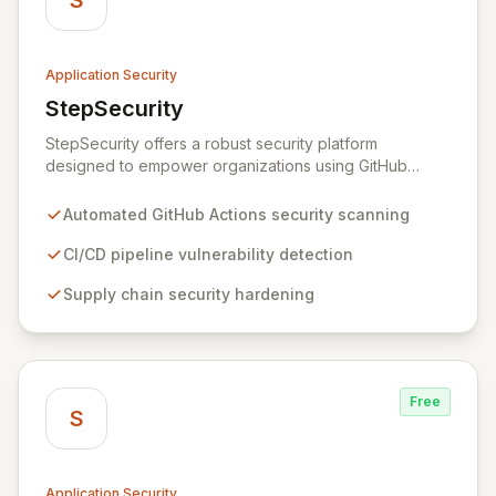
S
Application Security
StepSecurity
View StepSecurity
StepSecurity offers a robust security platform
designed to empower organizations using GitHub
Actions for their CI/CD workflows. By proactively
identifying and mitigating security risks within your
Automated GitHub Actions security scanning
pipelines, StepSecurity ensures the integrity and
confidentiality of your software development lifecycle.
CI/CD pipeline vulnerability detection
Trusted by over 3000 open-source projects and
Supply chain security hardening
leading enterprises across critical sectors like crypto,
healthcare, and cybersecurity, StepSecurity provides
the advanced protection needed to prevent supply
chain attacks and ensure compliance.
Free
S
Application Security