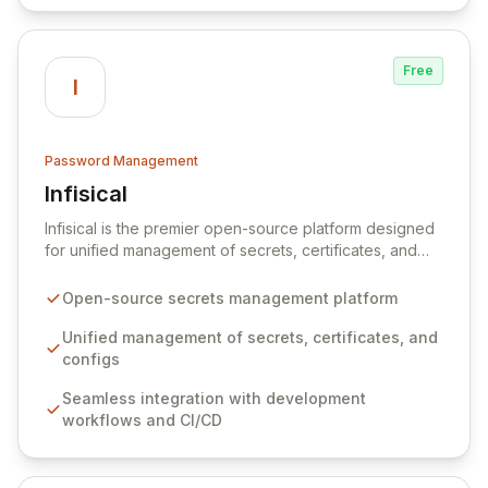
Free
I
Password Management
Infisical
View Infisical
Infisical is the premier open-source platform designed
for unified management of secrets, certificates, and
configurations across your entire organization. It
seamlessly integrates into your development
Open-source secrets management platform
workflows, CI/CD pipelines, and cloud infrastructure,
ensuring secure storage and automated injection of
Unified management of secrets, certificates, and
sensitive information. Empower your team with robust
configs
features like versioning, point-in-time recovery,
Seamless integration with development
comprehensive audit logging, and automated secret
workflows and CI/CD
rotation for enhanced security and operational
efficiency.