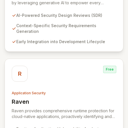
by leveraging generative AI to empower every
engineering team. Our flagship Security Design Review
(SDR) solution proactively identifies security
AI-Powered Security Design Reviews (SDR)
requirements for new features before coding begins,
embedding security early in the development lifecycle.
Context-Specific Security Requirements
Offered as a flexible SaaS platform or on-prem
Generation
deployment, Seezo SDR ensures context-specific
Early Integration into Development Lifecycle
security considerations are met, fostering a robust
security posture and enabling faster, more secure
innovation.
Free
R
Application Security
Raven
View Raven
Raven provides comprehensive runtime protection for
cloud-native applications, proactively identifying and
eliminating vulnerabilities that traditional shift-left and
infrastructure-focused solutions miss. By deeply