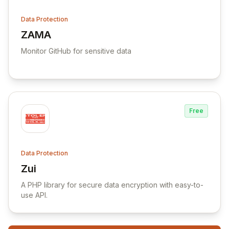
Data Protection
ZAMA
View ZAMA
Monitor GitHub for sensitive data
Free
Data Protection
Zui
View Zui
A PHP library for secure data encryption with easy-to-
use API.