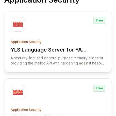
Free
Application Security
YLS Language Server for YARA
View YLS Language Server for YARA Lan
Language
A security-focused general purpose memory allocator
providing the malloc API with hardening against heap
corruption vulnerabilities.
Free
Application Security