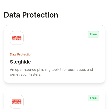
Data Protection
Free
Data Protection
Steghide
View Steghide
An open-source phishing toolkit for businesses and
penetration testers.
Free