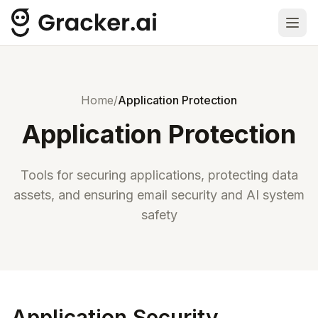
Ope
Home
/
Application Protection
Application Protection
Tools for securing applications, protecting data
assets, and ensuring email security and AI system
safety
Application Security