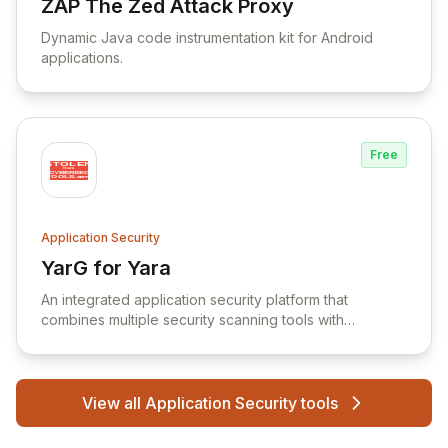
ZAP The Zed Attack Proxy
View ZAP The Zed Attack Proxy
Dynamic Java code instrumentation kit for Android
applications.
Free
Application Security
YarG for Yara
View YarG for Yara
An integrated application security platform that
combines multiple security scanning tools with
developer-focused workflows for automated code
and infrastructure security testing.
View all Application Security tools