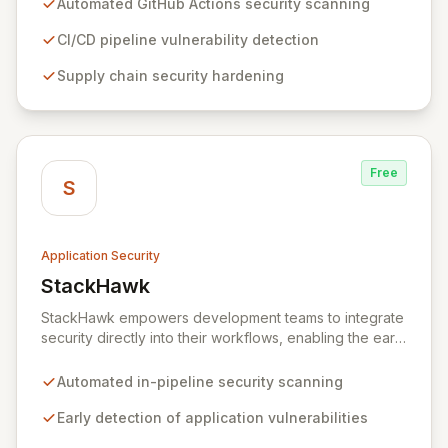
Automated GitHub Actions security scanning
pipelines, StepSecurity ensures the integrity and
confidentiality of your software development lifecycle.
CI/CD pipeline vulnerability detection
Trusted by over 3000 open-source projects and
Supply chain security hardening
leading enterprises across critical sectors like crypto,
healthcare, and cybersecurity, StepSecurity provides
the advanced protection needed to prevent supply
chain attacks and ensure compliance.
Free
S
Application Security
StackHawk
View StackHawk
StackHawk empowers development teams to integrate
security directly into their workflows, enabling the early
detection and remediation of application vulnerabilities
before they reach production. By automating security
Automated in-pipeline security scanning
testing within CI/CD pipelines, StackHawk ensures that
engineers can proactively manage their application's
Early detection of application vulnerabilities
security posture, simplifying the development of