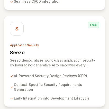
Seamless CI/CD integration
secure software for modern teams.
Free
S
Application Security
Seezo
View Seezo
Seezo democratizes world-class application security
by leveraging generative AI to empower every
engineering team. Our flagship Security Design Review
(SDR) solution proactively identifies security
AI-Powered Security Design Reviews (SDR)
requirements for new features before coding begins,
embedding security early in the development lifecycle.
Context-Specific Security Requirements
Offered as a flexible SaaS platform or on-prem
Generation
deployment, Seezo SDR ensures context-specific
Early Integration into Development Lifecycle
security considerations are met, fostering a robust
security posture and enabling faster, more secure
innovation.