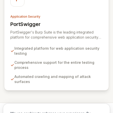
Application Security
PortSwigger
View PortSwigger
PortSwigger's Burp Suite is the leading integrated
platform for comprehensive web application security
testing. It offers a powerful suite of tools designed to
streamline the entire vulnerability discovery and
Integrated platform for web application security
exploitation lifecycle for security professionals.
testing
Comprehensive support for the entire testing
process
Automated crawling and mapping of attack
surfaces