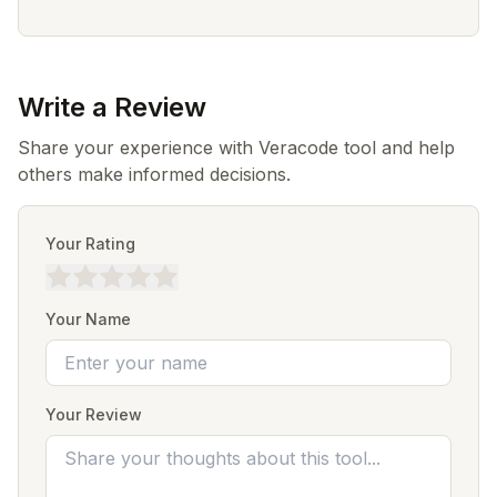
Write a Review
Share your experience with Veracode tool and help
others make informed decisions.
Your Rating
Your Name
Your Review