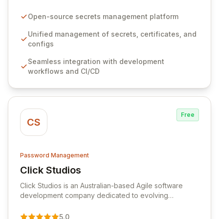
configurations across your entire organization. It
seamlessly integrates into your development
Open-source secrets management platform
workflows, CI/CD pipelines, and cloud infrastructure,
ensuring secure storage and automated injection of
Unified management of secrets, certificates, and
sensitive information. Empower your team with robust
configs
features like versioning, point-in-time recovery,
Seamless integration with development
comprehensive audit logging, and automated secret
workflows and CI/CD
rotation for enhanced security and operational
efficiency.
Free
CS
Password Management
Click Studios
View Click Studios
Click Studios is an Australian-based Agile software
development company dedicated to evolving
Passwordstate, their robust Enterprise Password
Management solution. Continuously refined through
5.0