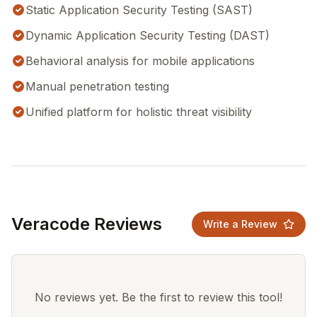
Static Application Security Testing (SAST)
Dynamic Application Security Testing (DAST)
Behavioral analysis for mobile applications
Manual penetration testing
Unified platform for holistic threat visibility
Veracode Reviews
Write a Review
No reviews yet. Be the first to review this tool!