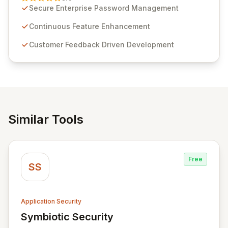
customer insights and cybersecurity advancements,
Secure Enterprise Password Management
Passwordstate offers advanced features for secure
sensitive information management and stringent
Continuous Feature Enhancement
compliance. Click Studios provides scalable, secure,
Customer Feedback Driven Development
and user-friendly password management solutions,
empowering businesses globally with affordable and
reliable access control.
Similar Tools
Free
SS
Application Security
Symbiotic Security
View Symbiotic Security