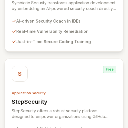
Symbiotic Security transforms application development
by embedding an AI-powered security coach directly
into developer IDEs, enabling real-time vulnerability
remediation and just-in-time secure coding training.
AI-driven Security Coach in IDEs
This innovative hybrid-intelligence approach
proactively prevents security pitfalls and educates
Real-time Vulnerability Remediation
developers, fostering a sustainable culture of secure
Just-in-Time Secure Coding Training
coding practices within DevOps pipelines. By
integrating security seamlessly, Symbiotic Security
diminishes alert fatigue, improves code quality, and
builds inherently secure applications from the ground
up.
Free
S
Application Security
StepSecurity
View StepSecurity
StepSecurity offers a robust security platform
designed to empower organizations using GitHub
Actions for their CI/CD workflows. By proactively
identifying and mitigating security risks within your