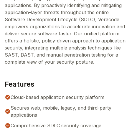
applications. By proactively identifying and mitigating
application-layer threats throughout the entire
Software Development Lifecycle (SDLC), Veracode
empowers organizations to accelerate innovation and
deliver secure software faster. Our unified platform
offers a holistic, policy-driven approach to application
security, integrating multiple analysis techniques like
SAST, DAST, and manual penetration testing for a
complete view of your security posture.
Features
Cloud-based application security platform
Secures web, mobile, legacy, and third-party
applications
Comprehensive SDLC security coverage