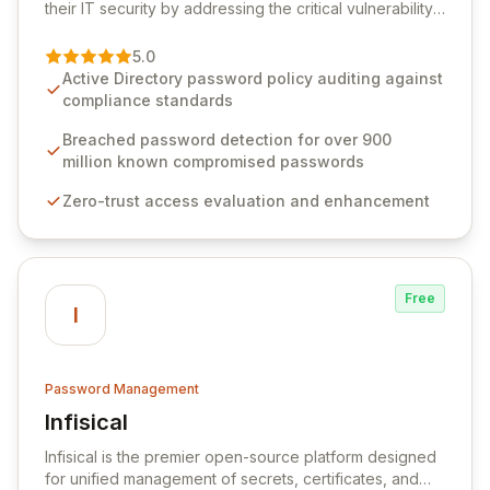
their IT security by addressing the critical vulnerability
of password management and authentication. As a
premier vendor, Specops Software provides
5.0
advanced solutions designed to proactively block
Active Directory password policy auditing against
weak passwords, enforce robust authentication
compliance standards
protocols, and ensure compliance with stringent
industry standards like CJIS and HITRUST. With deep
Breached password detection for over 900
native integration into Active Directory and on-
million known compromised passwords
premises data storage, Specops Software offers
Zero-trust access evaluation and enhancement
unparalleled security and control for sensitive business
data.
Free
I
Password Management
Infisical
View Infisical
Infisical is the premier open-source platform designed
for unified management of secrets, certificates, and