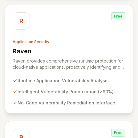
Free
R
Application Security
Raven
View Raven
Raven provides comprehensive runtime protection for
cloud-native applications, proactively identifying and
eliminating vulnerabilities that traditional shift-left and
infrastructure-focused solutions miss. By deeply
Runtime Application Vulnerability Analysis
analyzing runtime code, Raven intelligently
deprioritizes over 90% of threats and offers a no-
Intelligent Vulnerability Prioritization (>90%)
code interface for efficient remediation, ensuring early
No-Code Vulnerability Remediation Interface
detection and prevention of application attacks.
Free
P