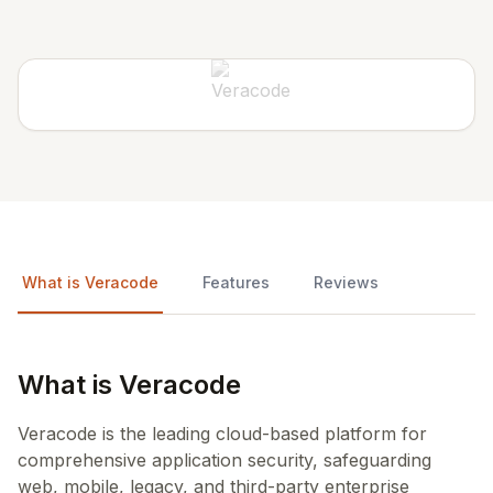
What is Veracode
Features
Reviews
What is Veracode
Veracode is the leading cloud-based platform for
comprehensive application security, safeguarding
web, mobile, legacy, and third-party enterprise