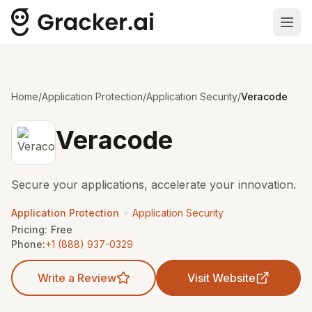
Ope
Home
/
Application Protection
/
Application Security
/
Veracode
Veracode
Secure your applications, accelerate your innovation.
•
Application Protection
Application Security
Pricing:
Free
Phone:
+1 (888) 937-0329
Write a Review
Visit Website