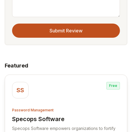
Submit Review
Featured
Free
SS
Password Management
Specops Software
View Specops Software
Specops Software empowers organizations to fortify