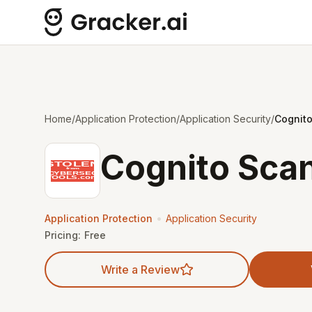
Home
/
Application Protection
/
Application Security
/
Cognit
Cognito Sca
•
Application Protection
Application Security
Pricing:
Free
Write a Review