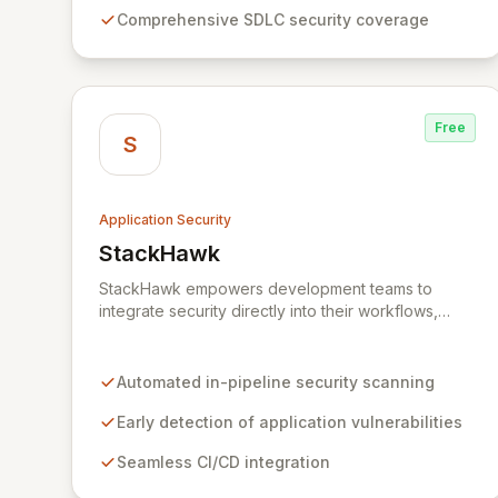
innovation and deliver secure software faster. Our
Comprehensive SDLC security coverage
unified platform offers a holistic, policy-driven
approach to application security, integrating
multiple analysis techniques like SAST, DAST, and
manual penetration testing for a complete view of
your security posture.
Free
S
Application Security
StackHawk
View StackHawk
StackHawk empowers development teams to
integrate security directly into their workflows,
enabling the early detection and remediation of
application vulnerabilities before they reach
production. By automating security testing within
Automated in-pipeline security scanning
CI/CD pipelines, StackHawk ensures that
engineers can proactively manage their
Early detection of application vulnerabilities
application's security posture, simplifying the
Seamless CI/CD integration
development of secure software for modern
teams.