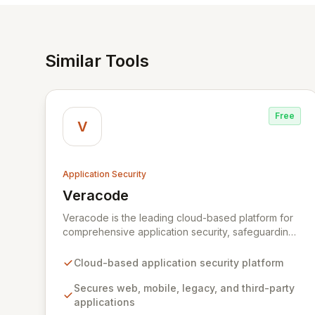
Similar Tools
Free
V
Application Security
Veracode
View Veracode
Veracode is the leading cloud-based platform for
comprehensive application security, safeguarding
web, mobile, legacy, and third-party enterprise
applications. By proactively identifying and
Cloud-based application security platform
mitigating application-layer threats throughout the
entire Software Development Lifecycle (SDLC),
Secures web, mobile, legacy, and third-party
Veracode empowers organizations to accelerate
applications