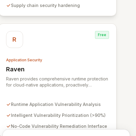
projects and leading enterprises across critical
Supply chain security hardening
sectors like crypto, healthcare, and cybersecurity,
StepSecurity provides the advanced protection
needed to prevent supply chain attacks and
ensure compliance.
Free
R
Application Security
Raven
View Raven
Raven provides comprehensive runtime protection
for cloud-native applications, proactively
identifying and eliminating vulnerabilities that
traditional shift-left and infrastructure-focused
solutions miss. By deeply analyzing runtime code,
Runtime Application Vulnerability Analysis
Raven intelligently deprioritizes over 90% of
threats and offers a no-code interface for efficient
Intelligent Vulnerability Prioritization (>90%)
remediation, ensuring early detection and
No-Code Vulnerability Remediation Interface
prevention of application attacks.