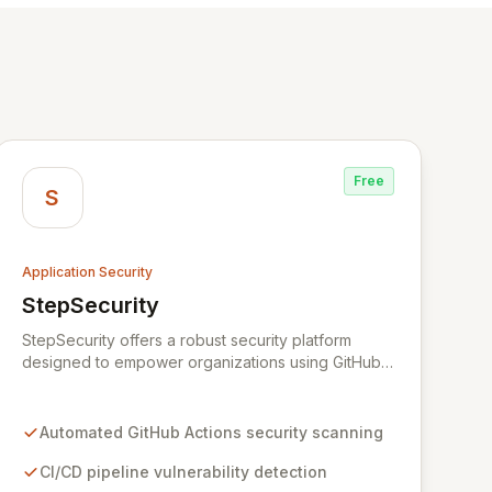
Free
S
Application Security
StepSecurity
View StepSecurity
StepSecurity offers a robust security platform
designed to empower organizations using GitHub
Actions for their CI/CD workflows. By proactively
identifying and mitigating security risks within your
pipelines, StepSecurity ensures the integrity and
Automated GitHub Actions security scanning
confidentiality of your software development
lifecycle. Trusted by over 3000 open-source
CI/CD pipeline vulnerability detection