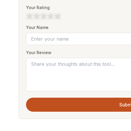
Your Rating
Your Name
Your Review
Subm