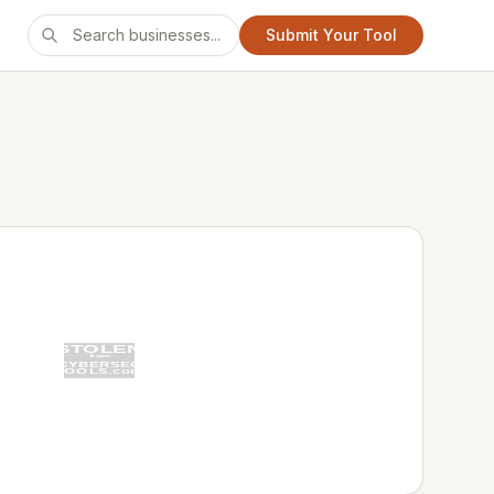
Submit Your Tool