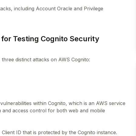
tacks, including Account Oracle and Privilege
 for Testing Cognito Security
s three distinct attacks on AWS Cognito:
vulnerabilities within Cognito, which is an AWS service
on and access control for both web and mobile