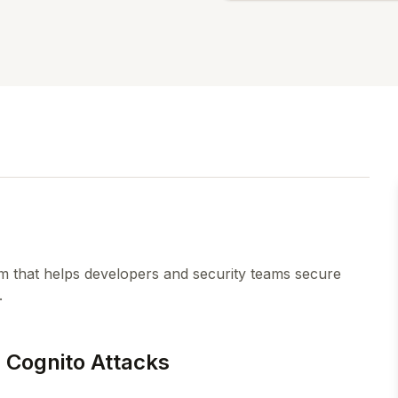
orm that helps developers and security teams secure
.
 Cognito Attacks