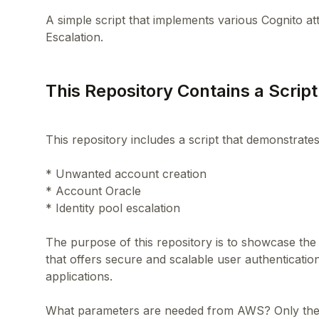
A simple script that implements various Cognito at
This Repository Contains a Script
This repository includes a script that demonstrate
* Unwanted account creation
* Account Oracle
* Identity pool escalation
The purpose of this repository is to showcase the 
that offers secure and scalable user authenticati
applications.