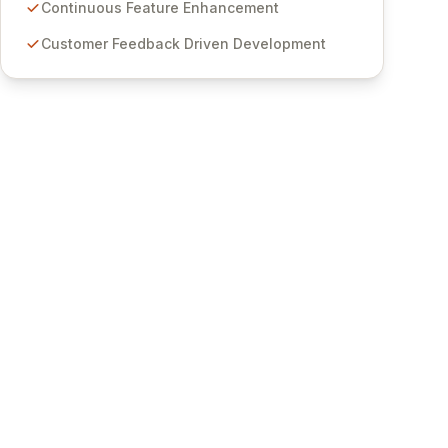
features for secure sensitive information
Continuous Feature Enhancement
management and stringent compliance. Click
Customer Feedback Driven Development
Studios provides scalable, secure, and user-
friendly password management solutions,
empowering businesses globally with affordable
and reliable access control.