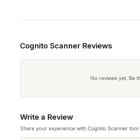
Cognito Scanner Reviews
No reviews yet. Be the
Write a Review
Share your experience with Cognito Scanner tool 