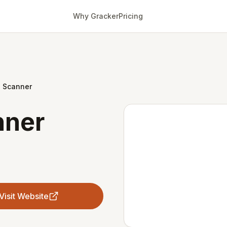
Why Gracker
Pricing
o Scanner
nner
Visit Website