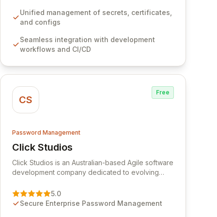
development workflows, CI/CD pipelines, and
cloud infrastructure, ensuring secure storage and
Unified management of secrets, certificates,
automated injection of sensitive information.
and configs
Empower your team with robust features like
Seamless integration with development
versioning, point-in-time recovery,
workflows and CI/CD
comprehensive audit logging, and automated
secret rotation for enhanced security and
operational efficiency.
Free
CS
Password Management
Click Studios
View Click Studios
Click Studios is an Australian-based Agile software
development company dedicated to evolving
Passwordstate, their robust Enterprise Password
Management solution. Continuously refined
5.0
through customer insights and cybersecurity
Secure Enterprise Password Management
advancements, Passwordstate offers advanced