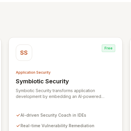
Free
SS
Application Security
Symbiotic Security
View Symbiotic Security
Symbiotic Security transforms application
development by embedding an AI-powered
security coach directly into developer IDEs,
enabling real-time vulnerability remediation and
just-in-time secure coding training. This innovative
AI-driven Security Coach in IDEs
hybrid-intelligence approach proactively prevents
security pitfalls and educates developers,
Real-time Vulnerability Remediation