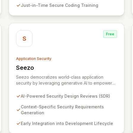
fostering a sustainable culture of secure coding
Just-in-Time Secure Coding Training
practices within DevOps pipelines. By integrating
security seamlessly, Symbiotic Security diminishes
alert fatigue, improves code quality, and builds
inherently secure applications from the ground up.
Free
S
Application Security
Seezo
View Seezo
Seezo democratizes world-class application
security by leveraging generative AI to empower
every engineering team. Our flagship Security
Design Review (SDR) solution proactively identifies
AI-Powered Security Design Reviews (SDR)
security requirements for new features before
coding begins, embedding security early in the
Context-Specific Security Requirements
development lifecycle. Offered as a flexible SaaS
Generation
platform or on-prem deployment, Seezo SDR
Early Integration into Development Lifecycle
ensures context-specific security considerations
are met, fostering a robust security posture and