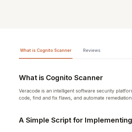
What is Cognito Scanner
Reviews
What is Cognito Scanner
Veracode is an intelligent software security platf
code, find and fix flaws, and automate remediation
A Simple Script for Implementing