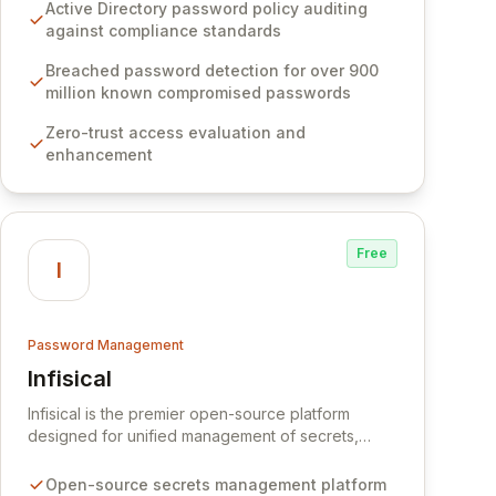
Software provides advanced solutions designed
Active Directory password policy auditing
to proactively block weak passwords, enforce
against compliance standards
robust authentication protocols, and ensure
compliance with stringent industry standards like
Breached password detection for over 900
CJIS and HITRUST. With deep native integration
million known compromised passwords
into Active Directory and on-premises data
Zero-trust access evaluation and
storage, Specops Software offers unparalleled
enhancement
security and control for sensitive business data.
Free
I
Password Management
Infisical
View Infisical
Infisical is the premier open-source platform
designed for unified management of secrets,
certificates, and configurations across your entire
organization. It seamlessly integrates into your
Open-source secrets management platform