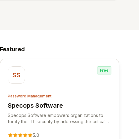
Featured
Free
SS
Password Management
Specops Software
View Specops Software
Specops Software empowers organizations to
fortify their IT security by addressing the critical
vulnerability of password management and
authentication. As a premier vendor, Specops
5.0