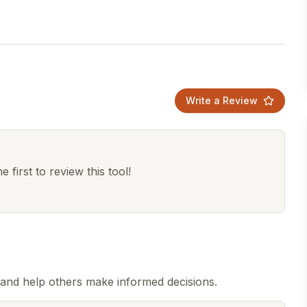
Write a Review
 first to review this tool!
and help others make informed decisions.