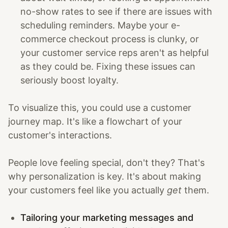
no-show rates to see if there are issues with
scheduling reminders. Maybe your e-
commerce checkout process is clunky, or
your customer service reps aren't as helpful
as they could be. Fixing these issues can
seriously boost loyalty.
To visualize this, you could use a customer
journey map. It's like a flowchart of your
customer's interactions.
People love feeling special, don't they? That's
why personalization is key. It's about making
your customers feel like you actually
get
them.
Tailoring your marketing messages and