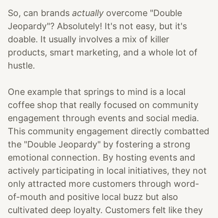
So, can brands
actually
overcome "Double
Jeopardy"? Absolutely! It's not easy, but it's
doable. It usually involves a mix of killer
products, smart marketing, and a whole lot of
hustle.
One example that springs to mind is a local
coffee shop that really focused on community
engagement through events and social media.
This community engagement directly combatted
the "Double Jeopardy" by fostering a strong
emotional connection. By hosting events and
actively participating in local initiatives, they not
only attracted more customers through word-
of-mouth and positive local buzz but also
cultivated deep loyalty. Customers felt like they