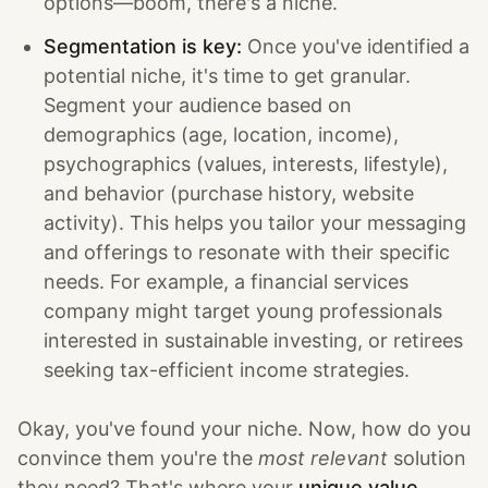
options—boom, there's a niche.
Segmentation is key:
Once you've identified a
potential niche, it's time to get granular.
Segment your audience based on
demographics (age, location, income),
psychographics (values, interests, lifestyle),
and behavior (purchase history, website
activity). This helps you tailor your messaging
and offerings to resonate with their specific
needs. For example, a financial services
company might target young professionals
interested in sustainable investing, or retirees
seeking tax-efficient income strategies.
Okay, you've found your niche. Now, how do you
convince them you're the
most relevant
solution
they need? That's where your
unique value