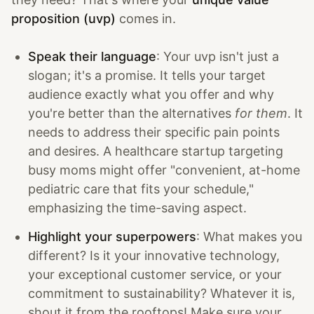
proposition (uvp)
comes in.
Speak their language
: Your uvp isn't just a
slogan; it's a promise. It tells your target
audience exactly what you offer and why
you're better than the alternatives
for them
. It
needs to address their specific pain points
and desires. A healthcare startup targeting
busy moms might offer "convenient, at-home
pediatric care that fits your schedule,"
emphasizing the time-saving aspect.
Highlight your superpowers
: What makes you
different? Is it your innovative technology,
your exceptional customer service, or your
commitment to sustainability? Whatever it is,
shout it from the rooftops! Make sure your