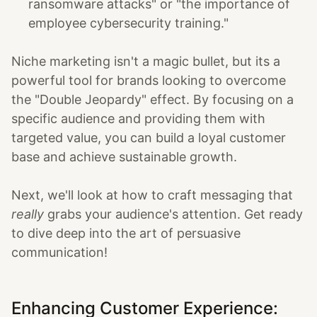
ransomware attacks" or "the importance of
employee cybersecurity training."
Niche marketing isn't a magic bullet, but its a
powerful tool for brands looking to overcome
the "Double Jeopardy" effect. By focusing on a
specific audience and providing them with
targeted value, you can build a loyal customer
base and achieve sustainable growth.
Next, we'll look at how to craft messaging that
really
grabs your audience's attention. Get ready
to dive deep into the art of persuasive
communication!
Enhancing Customer Experience: