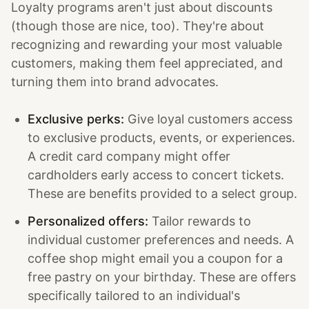
Loyalty programs aren't just about discounts
(though those are nice, too). They're about
recognizing and rewarding your most valuable
customers, making them feel appreciated, and
turning them into brand advocates.
Exclusive perks:
Give loyal customers access
to exclusive products, events, or experiences.
A credit card company might offer
cardholders early access to concert tickets.
These are benefits provided to a select group.
Personalized offers:
Tailor rewards to
individual customer preferences and needs. A
coffee shop might email you a coupon for a
free pastry on your birthday. These are offers
specifically tailored to an individual's