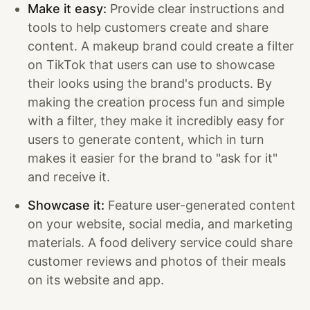
Make it easy:
Provide clear instructions and
tools to help customers create and share
content. A makeup brand could create a filter
on TikTok that users can use to showcase
their looks using the brand's products. By
making the creation process fun and simple
with a filter, they make it incredibly easy for
users to generate content, which in turn
makes it easier for the brand to "ask for it"
and receive it.
Showcase it:
Feature user-generated content
on your website, social media, and marketing
materials. A food delivery service could share
customer reviews and photos of their meals
on its website and app.