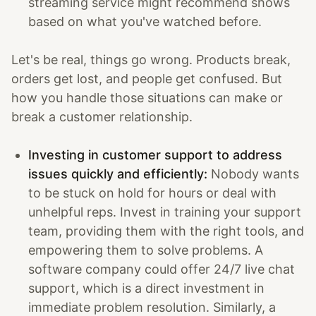
streaming service might recommend shows
based on what you've watched before.
Let's be real, things go wrong. Products break,
orders get lost, and people get confused. But
how you handle those situations can make or
break a customer relationship.
Investing in customer support to address
issues quickly and efficiently:
Nobody wants
to be stuck on hold for hours or deal with
unhelpful reps. Invest in training your support
team, providing them with the right tools, and
empowering them to solve problems. A
software company could offer 24/7 live chat
support, which is a direct investment in
immediate problem resolution. Similarly, a