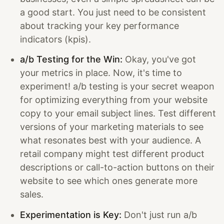
a good start. You just need to be consistent
about tracking your key performance
indicators (kpis).
a/b Testing for the Win:
Okay, you've got
your metrics in place. Now, it's time to
experiment! a/b testing is your secret weapon
for optimizing everything from your website
copy to your email subject lines. Test different
versions of your marketing materials to see
what resonates best with your audience. A
retail company might test different product
descriptions or call-to-action buttons on their
website to see which ones generate more
sales.
Experimentation is Key:
Don't just run a/b