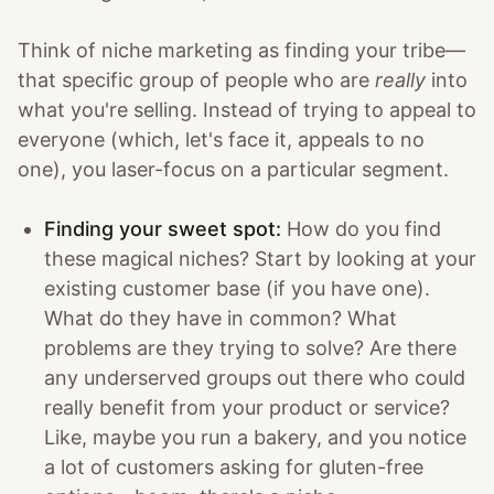
Think of niche marketing as finding your tribe—
that specific group of people who are
really
into
what you're selling. Instead of trying to appeal to
everyone (which, let's face it, appeals to no
one), you laser-focus on a particular segment.
Finding your sweet spot:
How do you find
these magical niches? Start by looking at your
existing customer base (if you have one).
What do they have in common? What
problems are they trying to solve? Are there
any underserved groups out there who could
really benefit from your product or service?
Like, maybe you run a bakery, and you notice
a lot of customers asking for gluten-free