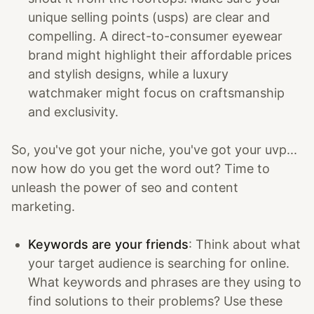
unique selling points (usps) are clear and
compelling. A direct-to-consumer eyewear
brand might highlight their affordable prices
and stylish designs, while a luxury
watchmaker might focus on craftsmanship
and exclusivity.
So, you've got your niche, you've got your uvp...
now how do you get the word out? Time to
unleash the power of seo and content
marketing.
Keywords are your friends
: Think about what
your target audience is searching for online.
What keywords and phrases are they using to
find solutions to their problems? Use these