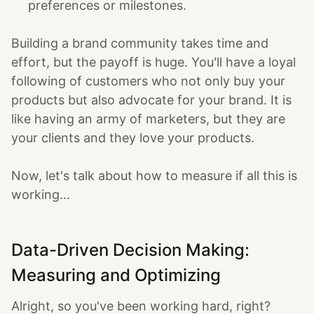
preferences or milestones.
Building a brand community takes time and
effort, but the payoff is huge. You'll have a loyal
following of customers who not only buy your
products but also advocate for your brand. It is
like having an army of marketers, but they are
your clients and they love your products.
Now, let's talk about how to measure if all this is
working...
Data-Driven Decision Making:
Measuring and Optimizing
Alright, so you've been working hard, right?