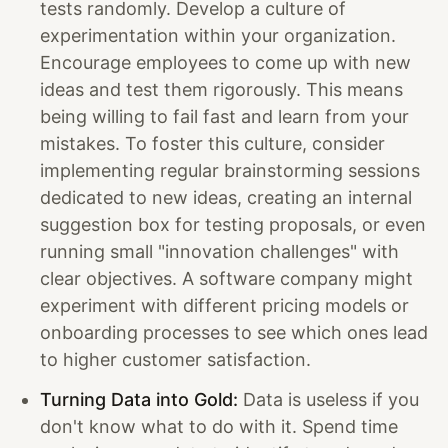
tests randomly. Develop a culture of
experimentation within your organization.
Encourage employees to come up with new
ideas and test them rigorously. This means
being willing to fail fast and learn from your
mistakes. To foster this culture, consider
implementing regular brainstorming sessions
dedicated to new ideas, creating an internal
suggestion box for testing proposals, or even
running small "innovation challenges" with
clear objectives. A software company might
experiment with different pricing models or
onboarding processes to see which ones lead
to higher customer satisfaction.
Turning Data into Gold:
Data is useless if you
don't know what to do with it. Spend time