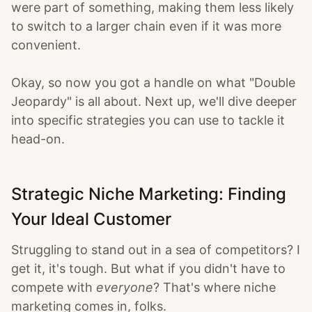
were part of something, making them less likely
to switch to a larger chain even if it was more
convenient.
Okay, so now you got a handle on what "Double
Jeopardy" is all about. Next up, we'll dive deeper
into specific strategies you can use to tackle it
head-on.
Strategic Niche Marketing: Finding
Your Ideal Customer
Struggling to stand out in a sea of competitors? I
get it, it's tough. But what if you didn't have to
compete with
everyone
? That's where niche
marketing comes in, folks.