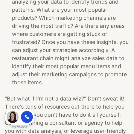
analyzing your data to identify trends and
patterns. What are your most popular
products? Which marketing channels are
driving the most traffic? Are there any areas
where customers are getting stuck or
frustrated? Once you have these insights, you
can adjust your strategies accordingly. A
restaurant chain might analyze sales data to
identify their most popular menu items and
adjust their marketing campaigns to promote
those items.
"But what if I'm not a data wiz?" Don't sweat it!
There's tons of resources out there to help you
learn. Plus, you don't have to do it all yourself.
Consider hiring a consultant or agency to help
By
Voksha
you with data analysis, or leverage user-friendly