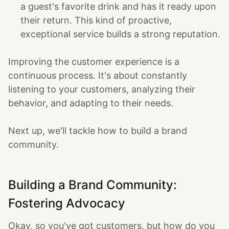
a guest's favorite drink and has it ready upon
their return. This kind of proactive,
exceptional service builds a strong reputation.
Improving the customer experience is a
continuous process. It's about constantly
listening to your customers, analyzing their
behavior, and adapting to their needs.
Next up, we'll tackle how to build a brand
community.
Building a Brand Community:
Fostering Advocacy
Okay, so you've got customers, but how do you