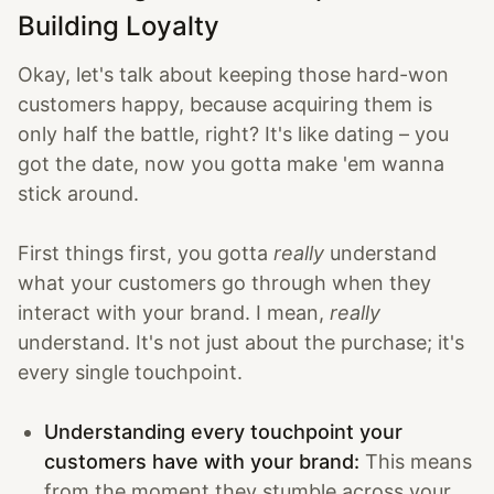
Building Loyalty
Okay, let's talk about keeping those hard-won
customers happy, because acquiring them is
only half the battle, right? It's like dating – you
got the date, now you gotta make 'em wanna
stick around.
First things first, you gotta
really
understand
what your customers go through when they
interact with your brand. I mean,
really
understand. It's not just about the purchase; it's
every single touchpoint.
Understanding every touchpoint your
customers have with your brand:
This means
from the moment they stumble across your