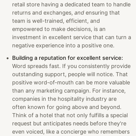
retail store having a dedicated team to handle
returns and exchanges,
and
ensuring that
team is well-trained, efficient, and
empowered to make decisions, is an
investment in excellent service that can turn a
negative experience into a positive one.
Building a reputation for excellent service:
Word spreads fast. If you consistently provide
outstanding support, people will notice. That
positive word-of-mouth can be more valuable
than any marketing campaign. For instance,
companies in the hospitality industry are
often known for going above and beyond.
Think of a hotel that not only fulfills a special
request but anticipates needs before they're
even voiced, like a concierge who remembers