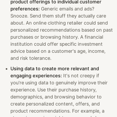
product offerings to individual customer
preferences:
Generic emails and ads?
Snooze. Send them stuff they actually care
about. An online clothing retailer could send
personalized recommendations based on past
purchases or browsing history. A financial
institution could offer specific investment
advice based on a customer's age, income,
and risk tolerance.
Using data to create more relevant and
engaging experiences:
It's not creepy if
you're using data to genuinely improve their
experience. Use their purchase history,
demographics, and browsing behavior to
create personalized content, offers, and
product recommendations. For example, a