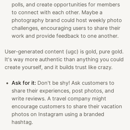
polls, and create opportunities for members
to connect with each other. Maybe a
photography brand could host weekly photo
challenges, encouraging users to share their
work and provide feedback to one another.
User-generated content (ugc) is gold, pure gold.
It's way more authentic than anything you could
create yourself, and it builds trust like crazy.
Ask for it:
Don't be shy! Ask customers to
share their experiences, post photos, and
write reviews. A travel company might
encourage customers to share their vacation
photos on Instagram using a branded
hashtag.