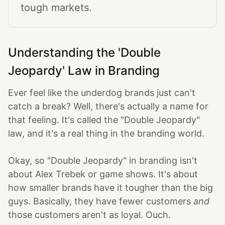
tough markets.
Understanding the 'Double
Jeopardy' Law in Branding
Ever feel like the underdog brands just can't
catch a break? Well, there's actually a name for
that feeling. It's called the "Double Jeopardy"
law, and it's a real thing in the branding world.
Okay, so "Double Jeopardy" in branding isn't
about Alex Trebek or game shows. It's about
how smaller brands have it tougher than the big
guys. Basically, they have fewer customers
and
those customers aren't as loyal. Ouch.