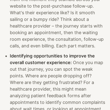
website to the post-purchase follow-up.
What's their experience like? Is it smooth
sailing or a bumpy ride? Think about a
healthcare provider – the journey starts with
booking an appointment, then the waiting
room experience, the consultation, follow-up
calls, and even billing. Each part matters.
Identifying opportunities to improve the
overall customer experience:
Once you map
out that journey, you can spot the weak
points. Where are people dropping off?
Where are they getting frustrated? For a
healthcare provider, this might mean
analyzing patient feedback forms after
appointments to identify common complaints
about wait times, or looking at appointment