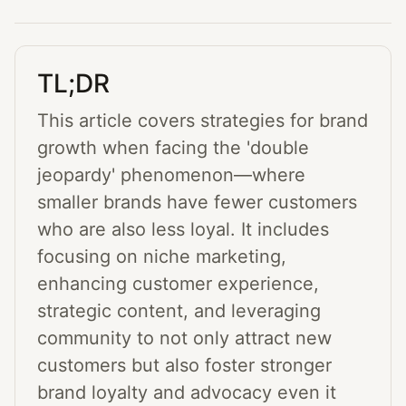
TL;DR
This article covers strategies for brand
growth when facing the 'double
jeopardy' phenomenon—where
smaller brands have fewer customers
who are also less loyal. It includes
focusing on niche marketing,
enhancing customer experience,
strategic content, and leveraging
community to not only attract new
customers but also foster stronger
brand loyalty and advocacy even it