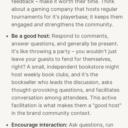
feedback – make it worth their time. Think
about a gaming company that hosts regular
tournaments for it's playerbase; it keeps them
engaged
and
strengthens the community.
Be a good host:
Respond to comments,
answer questions, and generally be present.
It's like throwing a party – you wouldn't just
leave your guests to fend for themselves,
right? A small, independent bookstore might
host weekly book clubs, and it's the
bookseller who
leads
the discussion, asks
thought-provoking questions, and facilitates
conversation among attendees. This active
facilitation is what makes them a "good host"
in the brand community context.
Encourage interaction:
Ask questions, run