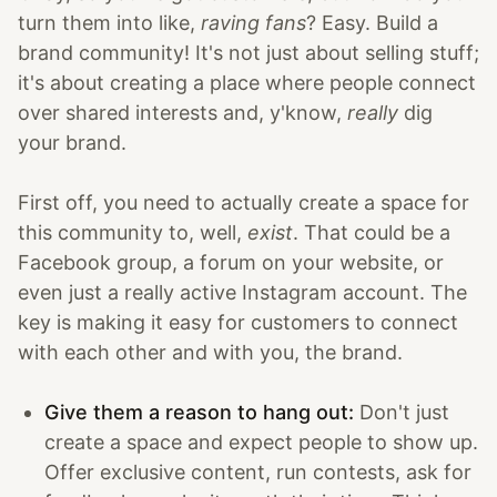
turn them into like,
raving fans
? Easy. Build a
brand community! It's not just about selling stuff;
it's about creating a place where people connect
over shared interests and, y'know,
really
dig
your brand.
First off, you need to actually create a space for
this community to, well,
exist
. That could be a
Facebook group, a forum on your website, or
even just a really active Instagram account. The
key is making it easy for customers to connect
with each other and with you, the brand.
Give them a reason to hang out:
Don't just
create a space and expect people to show up.
Offer exclusive content, run contests, ask for