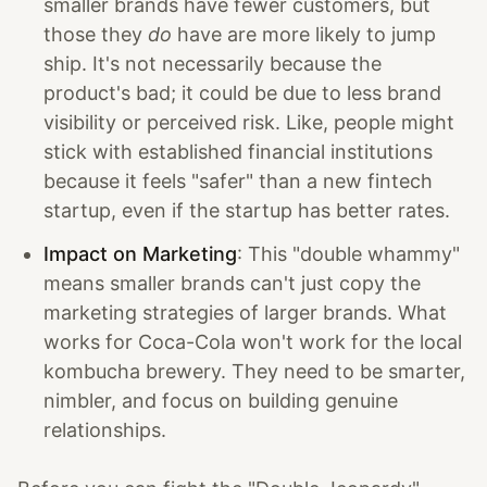
smaller brands have fewer customers, but
those they
do
have are more likely to jump
ship. It's not necessarily because the
product's bad; it could be due to less brand
visibility or perceived risk. Like, people might
stick with established financial institutions
because it feels "safer" than a new fintech
startup, even if the startup has better rates.
Impact on Marketing
: This "double whammy"
means smaller brands can't just copy the
marketing strategies of larger brands. What
works for Coca-Cola won't work for the local
kombucha brewery. They need to be smarter,
nimbler, and focus on building genuine
relationships.