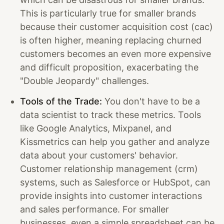
This is particularly true for smaller brands
because their customer acquisition cost (cac)
is often higher, meaning replacing churned
customers becomes an even more expensive
and difficult proposition, exacerbating the
"Double Jeopardy" challenges.
Tools of the Trade:
You don't have to be a
data scientist to track these metrics. Tools
like Google Analytics, Mixpanel, and
Kissmetrics can help you gather and analyze
data about your customers' behavior.
Customer relationship management (crm)
systems, such as Salesforce or HubSpot, can
provide insights into customer interactions
and sales performance. For smaller
businesses, even a simple spreadsheet can be