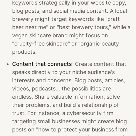
keywords strategically in your website copy,
blog posts, and social media content. A local
brewery might target keywords like "craft
beer near me" or "best brewery tours," while a
vegan skincare brand might focus on
"cruelty-free skincare" or "organic beauty
products."
Content that connects
: Create content that
speaks directly to your niche audience's
interests and concerns. Blog posts, articles,
videos, podcasts... the possibilities are
endless. Share valuable information, solve
their problems, and build a relationship of
trust. For instance, a cybersecurity firm
targeting small businesses might create blog
posts on "how to protect your business from