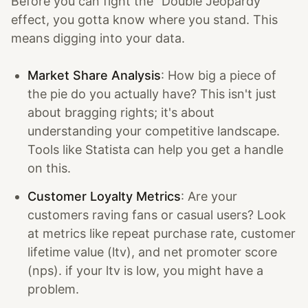
Before you can fight the "Double Jeopardy"
effect, you gotta know where you stand. This
means digging into your data.
Market Share Analysis
: How big a piece of
the pie do you actually have? This isn't just
about bragging rights; it's about
understanding your competitive landscape.
Tools like Statista can help you get a handle
on this.
Customer Loyalty Metrics
: Are your
customers raving fans or casual users? Look
at metrics like repeat purchase rate, customer
lifetime value (ltv), and net promoter score
(nps). if your ltv is low, you might have a
problem.