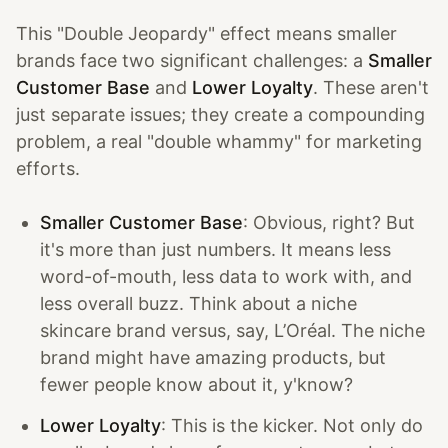
This "Double Jeopardy" effect means smaller
brands face two significant challenges: a
Smaller
Customer Base
and
Lower Loyalty
. These aren't
just separate issues; they create a compounding
problem, a real "double whammy" for marketing
efforts.
Smaller Customer Base
: Obvious, right? But
it's more than just numbers. It means less
word-of-mouth, less data to work with, and
less overall buzz. Think about a niche
skincare brand versus, say, L’Oréal. The niche
brand might have amazing products, but
fewer people know about it, y'know?
Lower Loyalty
: This is the kicker. Not only do