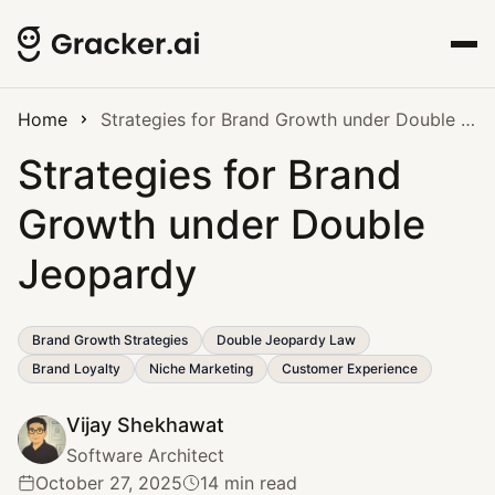
Home
Strategies for Brand Growth under Double Jeopardy
Strategies for Brand
Growth under Double
Jeopardy
Brand Growth Strategies
Double Jeopardy Law
Brand Loyalty
Niche Marketing
Customer Experience
Vijay Shekhawat
Software Architect
October 27, 2025
14 min read