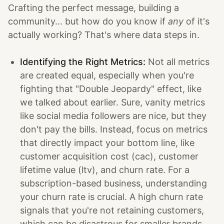
Crafting the perfect message, building a
community... but how do you know if
any
of it's
actually working? That's where data steps in.
Identifying the Right Metrics:
Not all metrics
are created equal, especially when you're
fighting that "Double Jeopardy" effect, like
we talked about earlier. Sure, vanity metrics
like social media followers are nice, but they
don't pay the bills. Instead, focus on metrics
that directly impact your bottom line, like
customer acquisition cost (cac), customer
lifetime value (ltv), and churn rate. For a
subscription-based business, understanding
your churn rate is crucial. A high churn rate
signals that you're not retaining customers,
which can be disastrous for smaller brands.