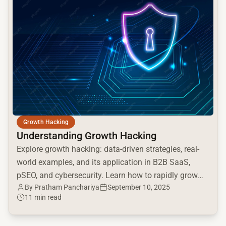
Growth Hacking
Understanding Growth Hacking
Explore growth hacking: data-driven strategies, real-
world examples, and its application in B2B SaaS,
pSEO, and cybersecurity. Learn how to rapidly grow
By Pratham Panchariya
September 10, 2025
your business.
11 min read