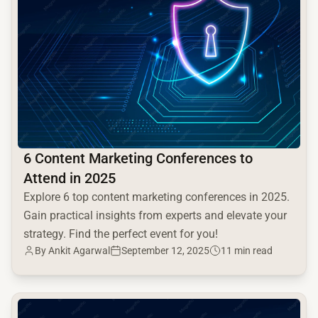
6 Content Marketing Conferences to
Attend in 2025
Explore 6 top content marketing conferences in 2025.
Gain practical insights from experts and elevate your
strategy. Find the perfect event for you!
By Ankit Agarwal
September 12, 2025
11 min read
common.read_full_article