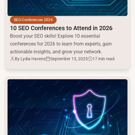
SEO Conferences 2026
10 SEO Conferences to Attend in 2026
Boost your SEO skills! Explore 10 essential
conferences for 2026 to learn from experts, gain
actionable insights, and grow your network.
By Lydia Havens
September 13, 2025
17 min read
common.read_full_article