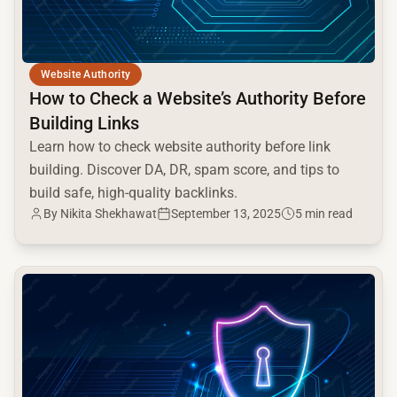
Website Authority
How to Check a Website’s Authority Before
Building Links
Learn how to check website authority before link
building. Discover DA, DR, spam score, and tips to
build safe, high-quality backlinks.
By Nikita Shekhawat
September 13, 2025
5 min read
common.read_full_article