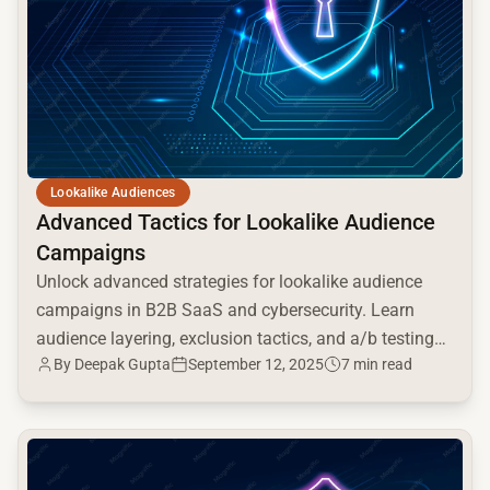
Lookalike Audiences
Advanced Tactics for Lookalike Audience
Campaigns
Unlock advanced strategies for lookalike audience
campaigns in B2B SaaS and cybersecurity. Learn
audience layering, exclusion tactics, and a/b testing
By Deepak Gupta
September 12, 2025
7 min read
for optimal ROI.
common.read_full_article