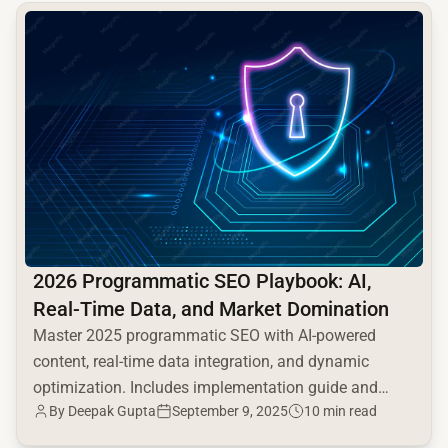
common.read_full_article
2026 Programmatic SEO Playbook: AI,
Real-Time Data, and Market Domination
Master 2025 programmatic SEO with AI-powered
content, real-time data integration, and dynamic
optimization. Includes implementation guide and
By Deepak Gupta
September 9, 2025
10 min read
competitive advantages.