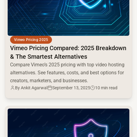
Vimeo Pricing 2025
Vimeo Pricing Compared: 2025 Breakdown
& The Smartest Alternatives
Compare Vimeo’s 2025 pricing with top video hosting
alternatives. See features, costs, and best options for
creators, marketers, and businesses.
By Ankit Agarwal
September 13, 2025
10 min read
common.read_full_article