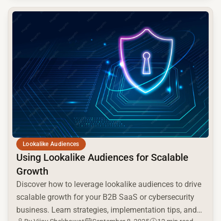
common.read_full_article
Lookalike Audiences
Using Lookalike Audiences for Scalable
Growth
Discover how to leverage lookalike audiences to drive
scalable growth for your B2B SaaS or cybersecurity
business. Learn strategies, implementation tips, and