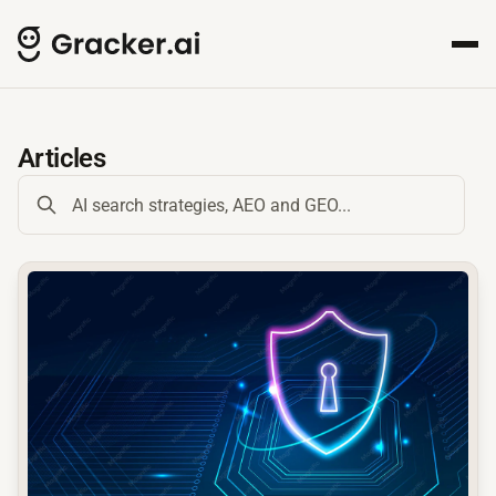
GrackerAI Insights Hub for
Your comprehensive resource for AI-powered content creat
Articles
common.read_full_article