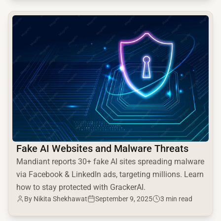
common.read_full_article
Fake AI Websites and Malware Threats
Mandiant reports 30+ fake AI sites spreading malware
via Facebook & LinkedIn ads, targeting millions. Learn
how to stay protected with GrackerAI.
By Nikita Shekhawat
September 9, 2025
3 min read