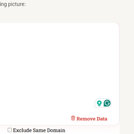
ing picture: