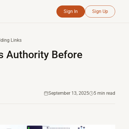
Sign In
Sign Up
lding Links
s Authority Before
September 13, 2025
5 min read