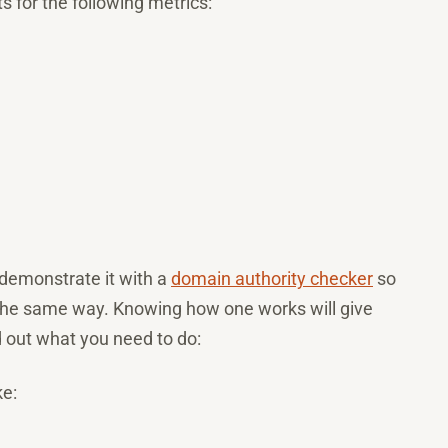
ts for the following metrics:
 demonstrate it with a
domain authority checker
so
 the same way. Knowing how one works will give
d out what you need to do:
ke: