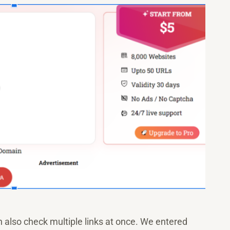
 also check multiple links at once. We entered