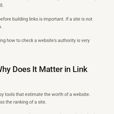
l.
ore building links is important. If a site is not
o.
ing how to check a website's authority is very
hy Does It Matter in Link
by tools that estimate the worth of a website.
ss the ranking of a site.