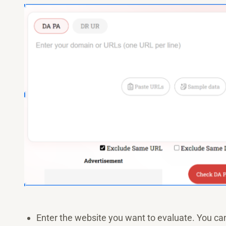
Enter the website you want to evaluate. You can