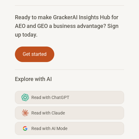
Ready to make GrackerAI Insights Hub for
AEO and GEO a business advantage? Sign
up today.
Get started
Explore with AI
Read with ChatGPT
Read with Claude
Read with AI Mode