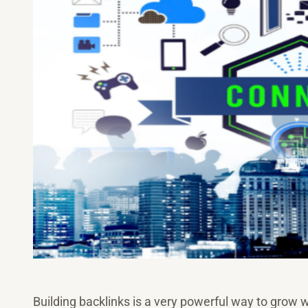
Building backlinks is a very powerful way to grow w