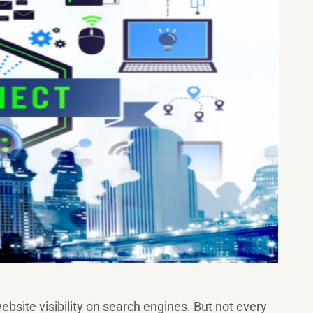
ebsite visibility on search engines. But not every