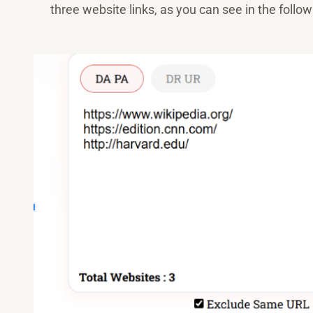
three website links, as you can see in the follow