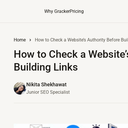
Why Gracker
Pricing
Home
How to Check a Website’s Authority Before Bui
How to Check a Website’
Building Links
Nikita Shekhawat
Junior SEO Specialist