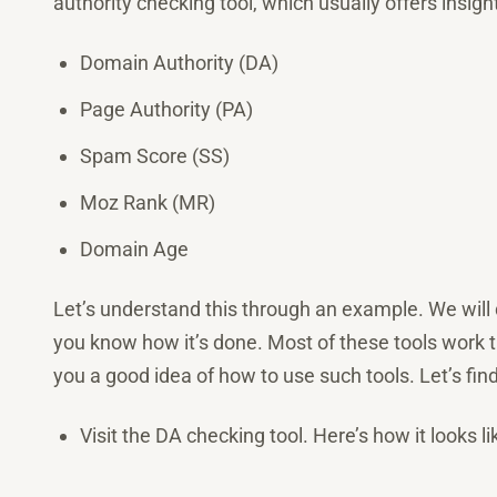
authority checking tool, which usually offers insigh
Domain Authority (DA)
Page Authority (PA)
Spam Score (SS)
Moz Rank (MR)
Domain Age
Let’s understand this through an example. We will
you know how it’s done. Most of these tools work
you a good idea of how to use such tools. Let’s fin
Visit the DA checking tool. Here’s how it looks li