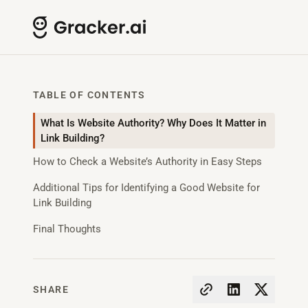
TABLE OF CONTENTS
What Is Website Authority? Why Does It Matter in
Link Building?
How to Check a Website’s Authority in Easy Steps
Additional Tips for Identifying a Good Website for
Link Building
Final Thoughts
SHARE