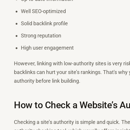
Well SEO-optimized
Solid backlink profile
Strong reputation
High user engagement
However, linking with low-authority sites is very 
backlinks can hurt your site’s rankings. That's wh
authority before link building.
How to Check a Website’s Aut
Checking a site’s authority is simple and quick. Th