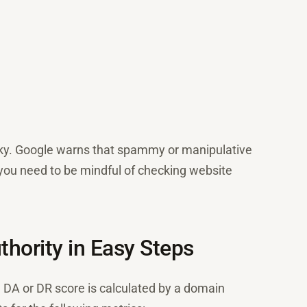
risky. Google warns that spammy or manipulative
y you need to be mindful of checking website
hority in Easy Steps
e DA or DR score is calculated by a domain