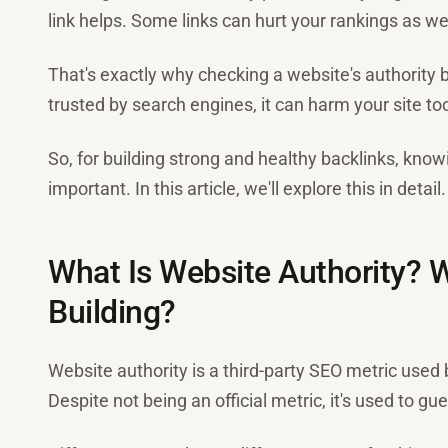
link helps. Some links can hurt your rankings as wel
That's exactly why checking a website's authority bef
trusted by search engines, it can harm your site to
So, for building strong and healthy backlinks, know
important. In this article, we'll explore this in detail.
What Is Website Authority? W
Building?
Website authority is a third-party SEO metric used 
Despite not being an official metric, it's used to gue