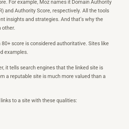
score. For example, Moz names it Domain Authority
 and Authority Score, respectively. All the tools
nt insights and strategies. And that’s why the
 other.
80+ score is considered authoritative. Sites like
od examples.
, it tells search engines that the linked site is
from a reputable site is much more valued than a
links to a site with these qualities: