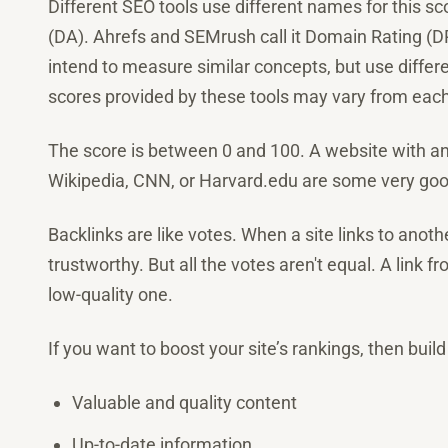
Different SEO tools use different names for this 
(DA). Ahrefs and SEMrush call it Domain Rating (DR)
intend to measure similar concepts, but use differe
scores provided by these tools may vary from each
The score is between 0 and 100. A website with an 
Wikipedia, CNN, or Harvard.edu are some very go
Backlinks are like votes. When a site links to another
trustworthy. But all the votes aren't equal. A link 
low-quality one.
If you want to boost your site’s rankings, then build 
Valuable and quality content
Up-to-date information