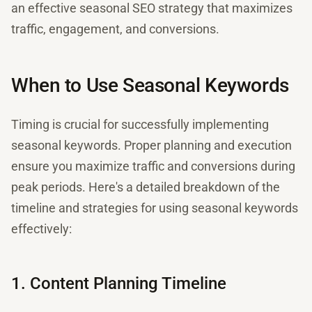
an effective seasonal SEO strategy that maximizes
traffic, engagement, and conversions.
When to Use Seasonal Keywords
Timing is crucial for successfully implementing
seasonal keywords. Proper planning and execution
ensure you maximize traffic and conversions during
peak periods. Here's a detailed breakdown of the
timeline and strategies for using seasonal keywords
effectively:
1. Content Planning Timeline