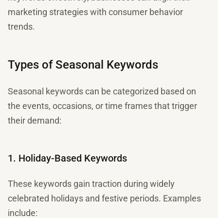
marketing strategies with consumer behavior
trends.
Types of Seasonal Keywords
Seasonal keywords can be categorized based on
the events, occasions, or time frames that trigger
their demand:
1. Holiday-Based Keywords
These keywords gain traction during widely
celebrated holidays and festive periods. Examples
include: