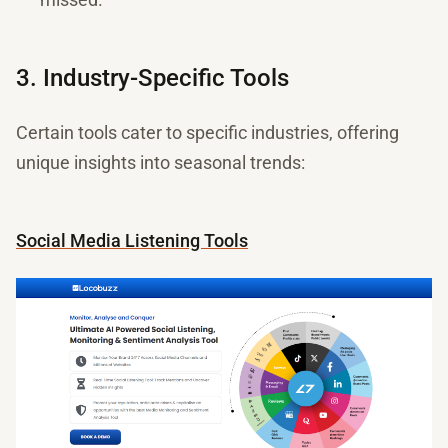
3. Industry-Specific Tools
Certain tools cater to specific industries, offering
unique insights into seasonal trends:
Social Media Listening Tools