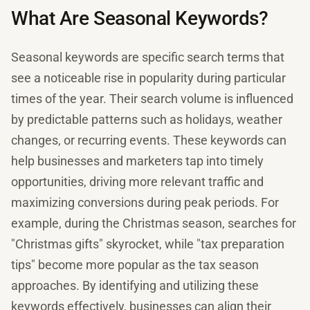
What Are Seasonal Keywords?
Seasonal keywords are specific search terms that
see a noticeable rise in popularity during particular
times of the year. Their search volume is influenced
by predictable patterns such as holidays, weather
changes, or recurring events. These keywords can
help businesses and marketers tap into timely
opportunities, driving more relevant traffic and
maximizing conversions during peak periods. For
example, during the Christmas season, searches for
"Christmas gifts" skyrocket, while "tax preparation
tips" become more popular as the tax season
approaches. By identifying and utilizing these
keywords effectively, businesses can align their