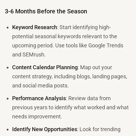
3-6 Months Before the Season
Keyword Research
: Start identifying high-
potential seasonal keywords relevant to the
upcoming period. Use tools like Google Trends
and SEMrush.
Content Calendar Planning
: Map out your
content strategy, including blogs, landing pages,
and social media posts.
Performance Analysis
: Review data from
previous years to identify what worked and what
needs improvement.
Identify New Opportunities
: Look for trending