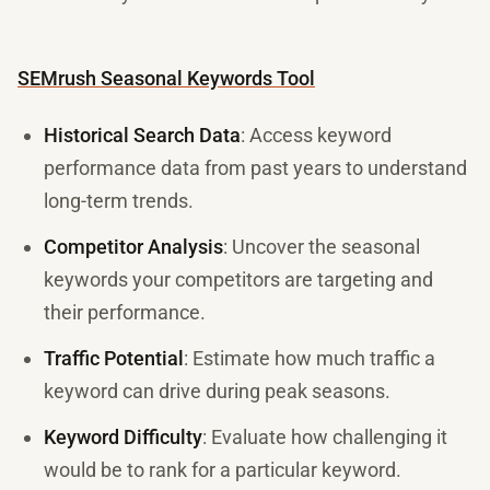
SEMrush Seasonal Keywords Tool
Historical Search Data
: Access keyword
performance data from past years to understand
long-term trends.
Competitor Analysis
: Uncover the seasonal
keywords your competitors are targeting and
their performance.
Traffic Potential
: Estimate how much traffic a
keyword can drive during peak seasons.
Keyword Difficulty
: Evaluate how challenging it
would be to rank for a particular keyword.