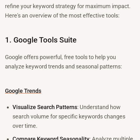
refine your keyword strategy for maximum impact.
Here's an overview of the most effective tools:
1. Google Tools Suite
Google offers powerful, free tools to help you
analyze keyword trends and seasonal patterns:
Google Trends
Visualize Search Patterns
: Understand how
search volume for specific keywords changes
over time.
Compare Keyword Seasonality
: Analyze multiple