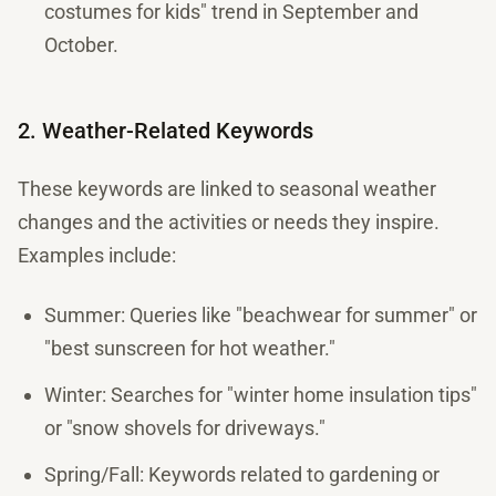
costumes for kids" trend in September and
October.
2. Weather-Related Keywords
These keywords are linked to seasonal weather
changes and the activities or needs they inspire.
Examples include:
Summer: Queries like "beachwear for summer" or
"best sunscreen for hot weather."
Winter: Searches for "winter home insulation tips"
or "snow shovels for driveways."
Spring/Fall: Keywords related to gardening or