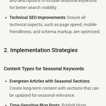
and descriptions to include seasonal keywords
for better search visibility.
Technical SEO Improvements
: Ensure all
technical aspects, such as page speed, mobile-
friendliness, and schema markup, are optimized.
2. Implementation Strategies
Content Types for Seasonal Keywords
Evergreen Articles with Seasonal Sections
:
Create long-term content with sections that can
be updated for seasonal relevance.
Time-Sensitive Blog Posts
: Publish blogs