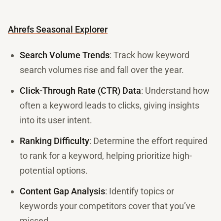
Ahrefs Seasonal Explorer
Search Volume Trends
: Track how keyword
search volumes rise and fall over the year.
Click-Through Rate (CTR) Data
: Understand how
often a keyword leads to clicks, giving insights
into its user intent.
Ranking Difficulty
: Determine the effort required
to rank for a keyword, helping prioritize high-
potential options.
Content Gap Analysis
: Identify topics or
keywords your competitors cover that you’ve
missed.