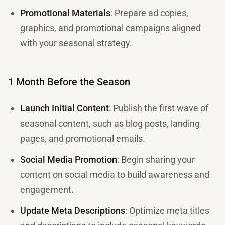
Promotional Materials
: Prepare ad copies,
graphics, and promotional campaigns aligned
with your seasonal strategy.
1 Month Before the Season
Launch Initial Content
: Publish the first wave of
seasonal content, such as blog posts, landing
pages, and promotional emails.
Social Media Promotion
: Begin sharing your
content on social media to build awareness and
engagement.
Update Meta Descriptions
: Optimize meta titles