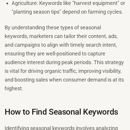
Agriculture: Keywords like "harvest equipment" or
"planting season tips" depend on farming cycles.
By understanding these types of seasonal
keywords, marketers can tailor their content, ads,
and campaigns to align with timely search intent,
ensuring they are well-positioned to capture
audience interest during peak periods. This strategy
is vital for driving organic traffic, improving visibility,
and boosting sales when consumer demand is at its
highest.
How to Find Seasonal Keywords
Identifying seasonal keywords involves analyzing