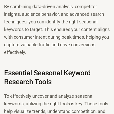
By combining data-driven analysis, competitor
insights, audience behavior, and advanced search
techniques, you can identify the right seasonal
keywords to target. This ensures your content aligns
with consumer intent during peak times, helping you
capture valuable traffic and drive conversions
effectively.
Essential Seasonal Keyword
Research Tools
To effectively uncover and analyze seasonal
keywords, utilizing the right tools is key. These tools
help visualize trends, understand competition, and