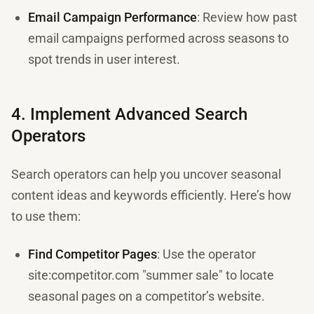
Email Campaign Performance
: Review how past
email campaigns performed across seasons to
spot trends in user interest.
4. Implement Advanced Search
Operators
Search operators can help you uncover seasonal
content ideas and keywords efficiently. Here’s how
to use them:
Find Competitor Pages
: Use the operator
site:competitor.com "summer sale" to locate
seasonal pages on a competitor’s website.