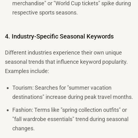
merchandise" or "World Cup tickets" spike during
respective sports seasons.
4. Industry-Specific Seasonal Keywords
Different industries experience their own unique
seasonal trends that influence keyword popularity.
Examples include:
Tourism: Searches for "summer vacation
destinations" increase during peak travel months.
Fashion: Terms like "spring collection outfits" or
"fall wardrobe essentials" trend during seasonal
changes.