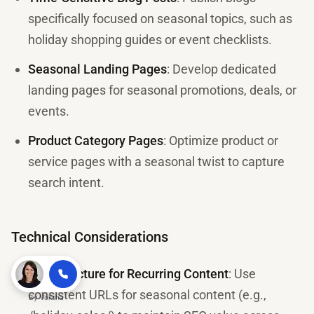
specifically focused on seasonal topics, such as
holiday shopping guides or event checklists.
Seasonal Landing Pages
: Develop dedicated
landing pages for seasonal promotions, deals, or
events.
Product Category Pages
: Optimize product or
service pages with a seasonal twist to capture
search intent.
Technical Considerations
URL Structure for Recurring Content
: Use
consistent URLs for seasonal content (e.g.,
By
Voksha