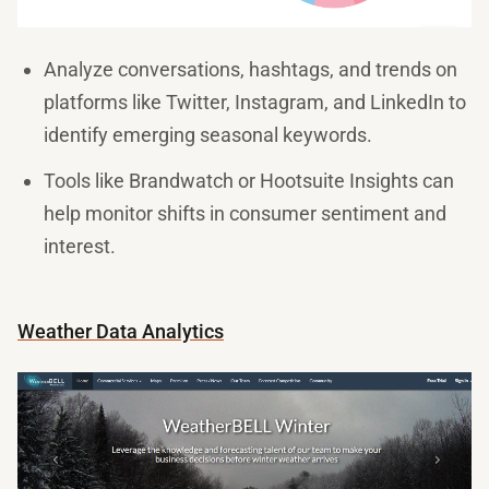
Analyze conversations, hashtags, and trends on
platforms like Twitter, Instagram, and LinkedIn to
identify emerging seasonal keywords.
Tools like Brandwatch or Hootsuite Insights can
help monitor shifts in consumer sentiment and
interest.
Weather Data Analytics