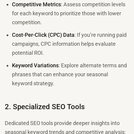
Competitive Metrics
: Assess competition levels
for each keyword to prioritize those with lower
competition.
Cost-Per-Click (CPC) Data
: If you’re running paid
campaigns, CPC information helps evaluate
potential ROI.
Keyword Variations
: Explore alternate terms and
phrases that can enhance your seasonal
keyword strategy.
2. Specialized SEO Tools
Dedicated SEO tools provide deeper insights into
seasonal keyword trends and competitive analysis: