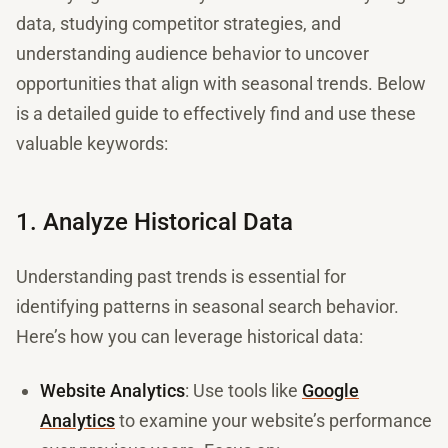
data, studying competitor strategies, and
understanding audience behavior to uncover
opportunities that align with seasonal trends. Below
is a detailed guide to effectively find and use these
valuable keywords:
1. Analyze Historical Data
Understanding past trends is essential for
identifying patterns in seasonal search behavior.
Here’s how you can leverage historical data:
Website Analytics
: Use tools like
Google
Analytics
to examine your website’s performance