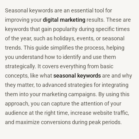
Seasonal keywords are an essential tool for
improving your
digital marketing
results. These are
keywords that gain popularity during specific times
of the year, such as holidays, events, or seasonal
trends. This guide simplifies the process, helping
you understand how to identify and use them
strategically. It covers everything from basic
concepts, like what
seasonal keywords
are and why
they matter, to advanced strategies for integrating
them into your marketing campaigns. By using this
approach, you can capture the attention of your
audience at the right time, increase website traffic,
and maximize conversions during peak periods.