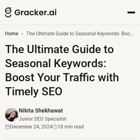
Home
The Ultimate Guide to Seasonal Keywords: Boost Your Traffic with Timely SEO
The Ultimate Guide to
Seasonal Keywords:
Boost Your Traffic with
Timely SEO
Nikita Shekhawat
Junior SEO Specialist
December 24, 2024
18 min read