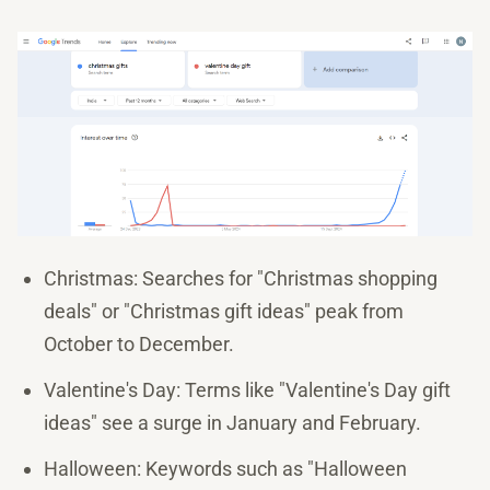
Christmas: Searches for "Christmas shopping
deals" or "Christmas gift ideas" peak from
October to December.
Valentine's Day: Terms like "Valentine's Day gift
ideas" see a surge in January and February.
Halloween: Keywords such as "Halloween