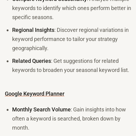
keywords to identify which ones perform better in
specific seasons.
Regional Insights
: Discover regional variations in
keyword performance to tailor your strategy
geographically.
Related Queries
: Get suggestions for related
keywords to broaden your seasonal keyword list.
Google Keyword Planner
Monthly Search Volume
: Gain insights into how
often a keyword is searched, broken down by
month.