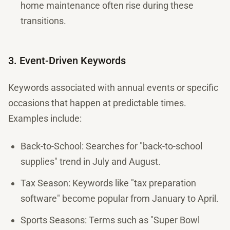
home maintenance often rise during these
transitions.
3. Event-Driven Keywords
Keywords associated with annual events or specific
occasions that happen at predictable times.
Examples include:
Back-to-School: Searches for "back-to-school
supplies" trend in July and August.
Tax Season: Keywords like "tax preparation
software" become popular from January to April.
Sports Seasons: Terms such as "Super Bowl