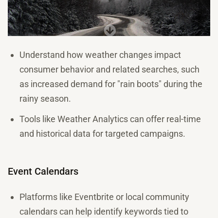
Understand how weather changes impact
consumer behavior and related searches, such
as increased demand for "rain boots" during the
rainy season.
Tools like Weather Analytics can offer real-time
and historical data for targeted campaigns.
Event Calendars
Platforms like Eventbrite or local community
calendars can help identify keywords tied to