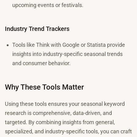
upcoming events or festivals.
Industry Trend Trackers
Tools like Think with Google or Statista provide
insights into industry-specific seasonal trends
and consumer behavior.
Why These Tools Matter
Using these tools ensures your seasonal keyword
research is comprehensive, data-driven, and
targeted. By combining insights from general,
specialized, and industry-specific tools, you can craft