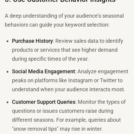
A deep understanding of your audience’s seasonal
behaviors can guide your keyword selection:
Purchase History
: Review sales data to identify
products or services that see higher demand
during specific times of the year.
Social Media Engagement
: Analyze engagement
peaks on platforms like Instagram or Twitter to
understand when your audience interacts most.
Customer Support Queries
: Monitor the types of
questions or issues customers raise during
different seasons. For example, queries about
"snow removal tips" may rise in winter.