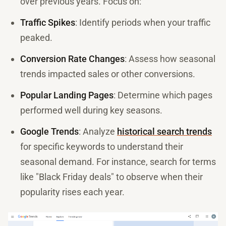
over previous years. Focus on:
Traffic Spikes
: Identify periods when your traffic
peaked.
Conversion Rate Changes
: Assess how seasonal
trends impacted sales or other conversions.
Popular Landing Pages
: Determine which pages
performed well during key seasons.
Google Trends
: Analyze
historical search trends
for specific keywords to understand their
seasonal demand. For instance, search for terms
like "Black Friday deals" to observe when their
popularity rises each year.