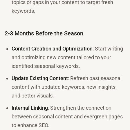
topics or gaps in your content to target fresh
keywords.
2-3 Months Before the Season
Content Creation and Optimization
: Start writing
and optimizing new content tailored to your
identified seasonal keywords.
Update Existing Content
: Refresh past seasonal
content with updated keywords, new insights,
and better visuals.
Internal Linking
: Strengthen the connection
between seasonal content and evergreen pages
to enhance SEO.