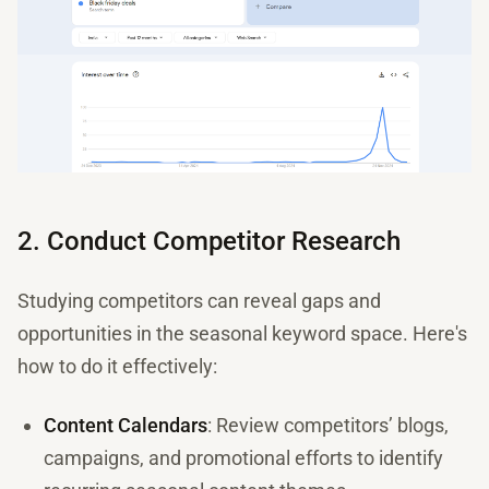
2. Conduct Competitor Research
Studying competitors can reveal gaps and
opportunities in the seasonal keyword space. Here's
how to do it effectively:
Content Calendars
: Review competitors’ blogs,
campaigns, and promotional efforts to identify