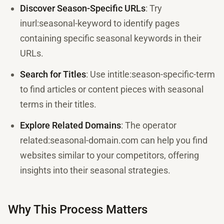
Discover Season-Specific URLs
: Try
inurl:seasonal-keyword to identify pages
containing specific seasonal keywords in their
URLs.
Search for Titles
: Use intitle:season-specific-term
to find articles or content pieces with seasonal
terms in their titles.
Explore Related Domains
: The operator
related:seasonal-domain.com can help you find
websites similar to your competitors, offering
insights into their seasonal strategies.
Why This Process Matters