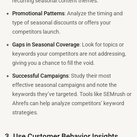
recurring seasonal content themes.
Promotional Patterns
: Analyze the timing and
type of seasonal discounts or offers your
competitors launch.
Gaps in Seasonal Coverage
: Look for topics or
keywords your competitors are not addressing,
giving you a chance to fill the void.
Successful Campaigns
: Study their most
effective seasonal campaigns and note the
keywords they’ve targeted. Tools like SEMrush or
Ahrefs can help analyze competitors’ keyword
strategies.
3. Use Customer Behavior Insights