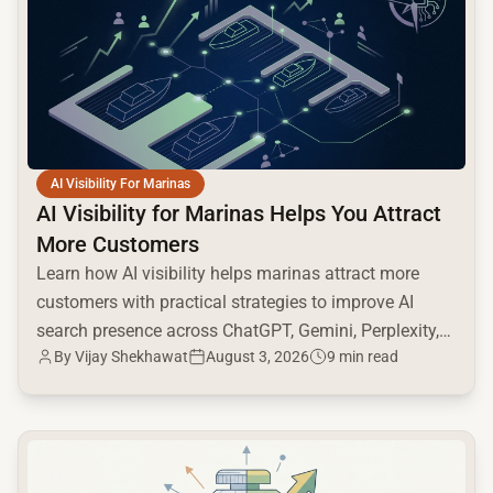
AI Visibility For Marinas
AI Visibility for Marinas Helps You Attract
More Customers
Learn how AI visibility helps marinas attract more
customers with practical strategies to improve AI
search presence across ChatGPT, Gemini, Perplexity,
By
Vijay Shekhawat
August 3, 2026
9 min read
and Google AI.
common.read_full_article