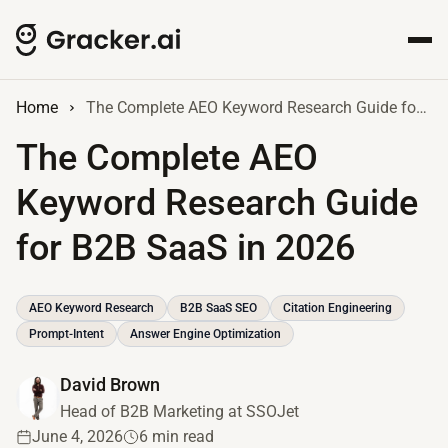
Home
The Complete AEO Keyword Research Guide for B2B SaaS in 2026
The Complete AEO
Keyword Research Guide
for B2B SaaS in 2026
AEO Keyword Research
B2B SaaS SEO
Citation Engineering
Prompt-Intent
Answer Engine Optimization
David Brown
Head of B2B Marketing at SSOJet
June 4, 2026
6 min read