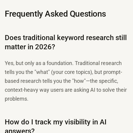
Frequently Asked Questions
Does traditional keyword research still
matter in 2026?
Yes, but only as a foundation. Traditional research
tells you the "what" (your core topics), but prompt-
based research tells you the "how"—the specific,
context-heavy way users are asking AI to solve their
problems.
How do I track my visibility in AI
answers?