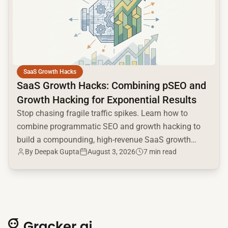
SaaS Growth Hacks
SaaS Growth Hacks: Combining pSEO and
Growth Hacking for Exponential Results
Stop chasing fragile traffic spikes. Learn how to
combine programmatic SEO and growth hacking to
build a compounding, high-revenue SaaS growth
By
Deepak Gupta
August 3, 2026
7 min read
engine.