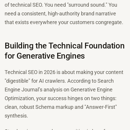
of technical SEO. You need "surround sound." You
need a consistent, high-authority brand narrative
that exists everywhere your customers congregate.
Building the Technical Foundation
for Generative Engines
Technical SEO in 2026 is about making your content
"digestible" for AI crawlers. According to Search
Engine Journal’s analysis on Generative Engine
Optimization, your success hinges on two things:
clean, robust Schema markup and "Answer-First"
synthesis.