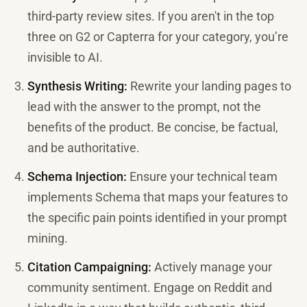
third-party review sites. If you aren't in the top
three on G2 or Capterra for your category, you’re
invisible to AI.
Synthesis Writing:
Rewrite your landing pages to
lead with the answer to the prompt, not the
benefits of the product. Be concise, be factual,
and be authoritative.
Schema Injection:
Ensure your technical team
implements Schema that maps your features to
the specific pain points identified in your prompt
mining.
Citation Campaigning:
Actively manage your
community sentiment. Engage on Reddit and