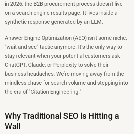
in 2026, the B2B procurement process doesn't live
on a search engine results page. It lives inside a
synthetic response generated by an LLM.
Answer Engine Optimization (AEO) isn't some niche,
"wait and see" tactic anymore. It’s the only way to
stay relevant when your potential customers ask
ChatGPT, Claude, or Perplexity to solve their
business headaches. We’re moving away from the
mindless chase for search volume and stepping into
the era of "Citation Engineering."
Why Traditional SEO is Hitting a
Wall