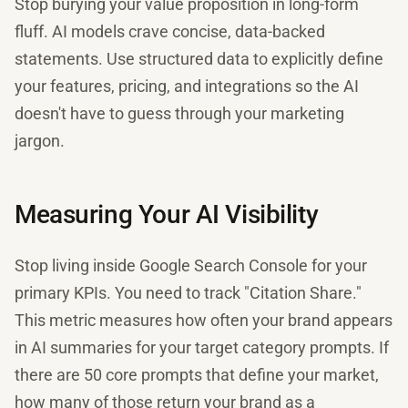
Stop burying your value proposition in long-form
fluff. AI models crave concise, data-backed
statements. Use structured data to explicitly define
your features, pricing, and integrations so the AI
doesn't have to guess through your marketing
jargon.
Measuring Your AI Visibility
Stop living inside Google Search Console for your
primary KPIs. You need to track "Citation Share."
This metric measures how often your brand appears
in AI summaries for your target category prompts. If
there are 50 core prompts that define your market,
how many of those return your brand as a