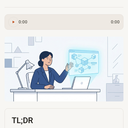
0:00
0:00
TL;DR