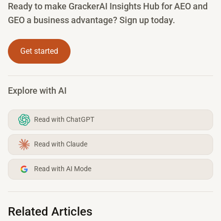
Ready to make GrackerAI Insights Hub for AEO and
GEO a business advantage? Sign up today.
Get started
Explore with AI
Read with ChatGPT
Read with Claude
Read with AI Mode
Related Articles