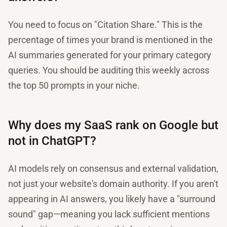
You need to focus on "Citation Share." This is the
percentage of times your brand is mentioned in the
AI summaries generated for your primary category
queries. You should be auditing this weekly across
the top 50 prompts in your niche.
Why does my SaaS rank on Google but
not in ChatGPT?
AI models rely on consensus and external validation,
not just your website's domain authority. If you aren't
appearing in AI answers, you likely have a "surround
sound" gap—meaning you lack sufficient mentions