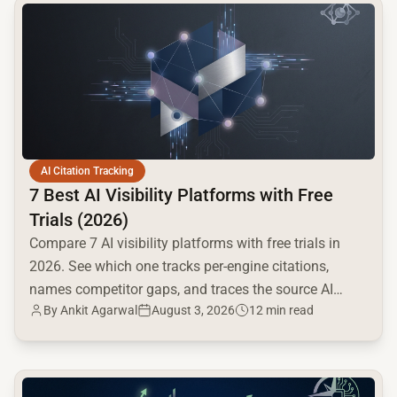
common.read_full_article
AI Citation Tracking
7 Best AI Visibility Platforms with Free
Trials (2026)
Compare 7 AI visibility platforms with free trials in
2026. See which one tracks per-engine citations,
names competitor gaps, and traces the source AI
By
Ankit Agarwal
August 3, 2026
12 min read
cites.
common.read_full_article