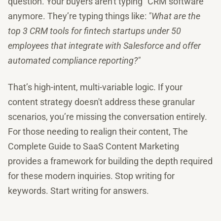
question. Your buyers aren't typing "CRM software"
anymore. They’re typing things like:
"What are the
top 3 CRM tools for fintech startups under 50
employees that integrate with Salesforce and offer
automated compliance reporting?"
That’s high-intent, multi-variable logic. If your
content strategy doesn't address these granular
scenarios, you’re missing the conversation entirely.
For those needing to realign their content, The
Complete Guide to SaaS Content Marketing
provides a framework for building the depth required
for these modern inquiries. Stop writing for
keywords. Start writing for answers.