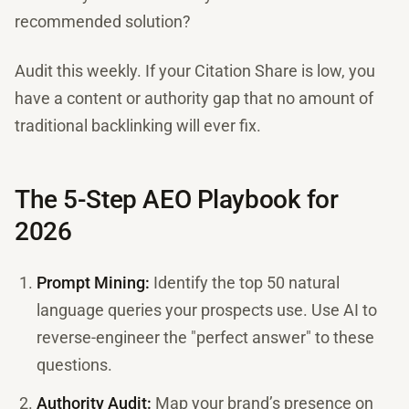
recommended solution?
Audit this weekly. If your Citation Share is low, you
have a content or authority gap that no amount of
traditional backlinking will ever fix.
The 5-Step AEO Playbook for
2026
Prompt Mining:
Identify the top 50 natural
language queries your prospects use. Use AI to
reverse-engineer the "perfect answer" to these
questions.
Authority Audit:
Map your brand’s presence on