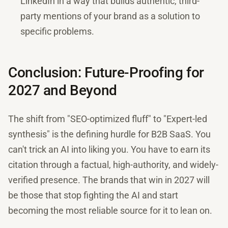
LinkedIn in a way that builds authentic, third-
party mentions of your brand as a solution to
specific problems.
Conclusion: Future-Proofing for
2027 and Beyond
The shift from "SEO-optimized fluff" to "Expert-led
synthesis" is the defining hurdle for B2B SaaS. You
can't trick an AI into liking you. You have to earn its
citation through a factual, high-authority, and widely-
verified presence. The brands that win in 2027 will
be those that stop fighting the AI and start
becoming the most reliable source for it to lean on.