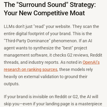
The "Surround Sound" Strategy:
Your New Competitive Moat
LLMs don't just "read" your website. They scan the
entire digital footprint of your brand. This is the
"Third-Party Dominance" phenomenon. If an AI
agent wants to synthesize the "best" project
management software, it checks G2 reviews, Reddit
threads, and industry reports. As noted in
OpenAI’s
research on ranking sources
, these models rely
heavily on external validation to ground their
outputs.
If your brand is invisible on Reddit or G2, the AI will
skip you—even if your landing page is a masterpiece