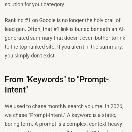
solution for your category.
Ranking #1 on Google is no longer the holy grail of
lead gen. Often, that #1 link is buried beneath an AI-
generated summary that doesn't even bother to link
to the top-ranked site. If you aren't in the summary,
you simply don't exist.
From "Keywords" to "Prompt-
Intent"
We used to chase monthly search volume. In 2026,
we chase "Prompt-Intent." A keyword is a static,
boring term. A prompt is a complex, context-heavy