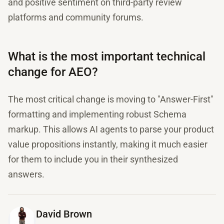
and positive sentiment on third-party review
platforms and community forums.
What is the most important technical
change for AEO?
The most critical change is moving to "Answer-First"
formatting and implementing robust Schema
markup. This allows AI agents to parse your product
value propositions instantly, making it much easier
for them to include you in their synthesized
answers.
David Brown