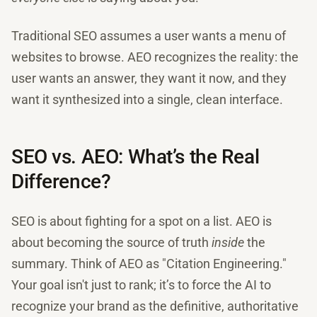
Traditional SEO assumes a user wants a menu of
websites to browse. AEO recognizes the reality: the
user wants an answer, they want it now, and they
want it synthesized into a single, clean interface.
SEO vs. AEO: What’s the Real
Difference?
SEO is about fighting for a spot on a list. AEO is
about becoming the source of truth
inside
the
summary. Think of AEO as "Citation Engineering."
Your goal isn't just to rank; it’s to force the AI to
recognize your brand as the definitive, authoritative