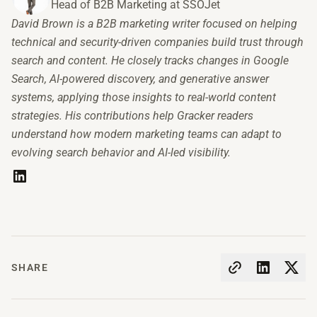
Head of B2B Marketing at SSOJet
David Brown is a B2B marketing writer focused on helping
technical and security-driven companies build trust through
search and content. He closely tracks changes in Google
Search, AI-powered discovery, and generative answer
systems, applying those insights to real-world content
strategies. His contributions help Gracker readers
understand how modern marketing teams can adapt to
evolving search behavior and AI-led visibility.
SHARE