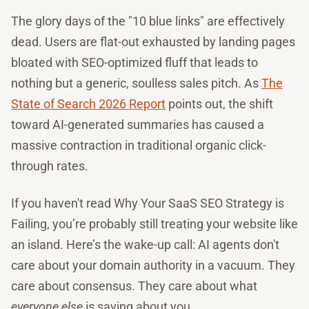
The glory days of the "10 blue links" are effectively
dead. Users are flat-out exhausted by landing pages
bloated with SEO-optimized fluff that leads to
nothing but a generic, soulless sales pitch. As
The
State of Search 2026 Report
points out, the shift
toward AI-generated summaries has caused a
massive contraction in traditional organic click-
through rates.
If you haven't read Why Your SaaS SEO Strategy is
Failing, you’re probably still treating your website like
an island. Here’s the wake-up call: AI agents don't
care about your domain authority in a vacuum. They
care about consensus. They care about what
everyone else
is saying about you.