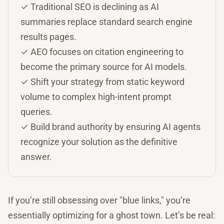
✓ Traditional SEO is declining as AI
summaries replace standard search engine
results pages.
✓ AEO focuses on citation engineering to
become the primary source for AI models.
✓ Shift your strategy from static keyword
volume to complex high-intent prompt
queries.
✓ Build brand authority by ensuring AI agents
recognize your solution as the definitive
answer.
If you’re still obsessing over "blue links," you’re
essentially optimizing for a ghost town. Let’s be real: