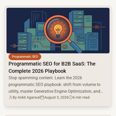
common.read_full_article
Programmatic SEO
Programmatic SEO for B2B SaaS: The
Complete 2026 Playbook
Stop spamming content. Learn the 2026
programmatic SEO playbook: shift from volume to
utility, master Generative Engine Optimization, and
By
Ankit Agarwal
August 5, 2026
6 min read
build a high-intent moat.