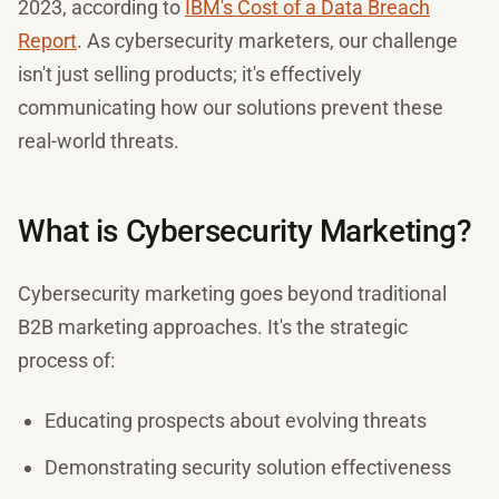
2023, according to
IBM's Cost of a Data Breach
Report
. As cybersecurity marketers, our challenge
isn't just selling products; it's effectively
communicating how our solutions prevent these
real-world threats.
What is Cybersecurity Marketing?
Cybersecurity marketing goes beyond traditional
B2B marketing approaches. It's the strategic
process of:
Educating prospects about evolving threats
Demonstrating security solution effectiveness