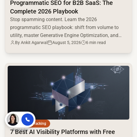
Programmatic SEO for B2B SaaS: The
Complete 2026 Playbook
Stop spamming content. Learn the 2026
programmatic SEO playbook: shift from volume to
utility, master Generative Engine Optimization, and
By
Ankit Agarwal
August 5, 2026
6 min read
build a high-intent moat.
common.read_full_article
AI Citation Tracking
By
Voksha
7 Best AI Visibility Platforms with Free