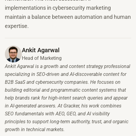
implementations in cybersecurity marketing
maintain a balance between automation and human
expertise.
Ankit Agarwal
Head of Marketing
Ankit Agarwal is a growth and content strategy professional
specializing in SEO-driven and AI-discoverable content for
B2B SaaS and cybersecurity companies. He focuses on
building editorial and programmatic content systems that
help brands rank for high-intent search queries and appear
in AI-generated answers. At Gracker, his work combines
SEO fundamentals with AEO, GEO, and AI visibility
principles to support long-term authority, trust, and organic
growth in technical markets.