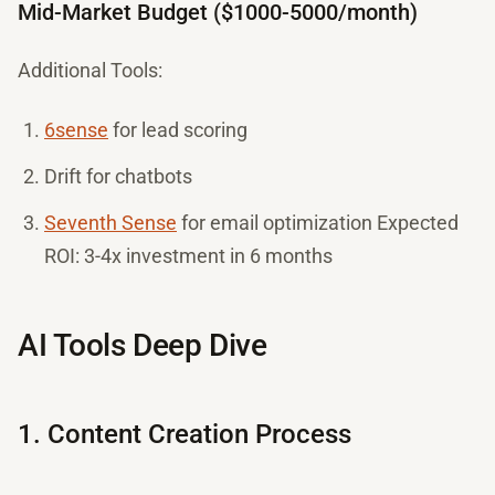
Mid-Market Budget ($1000-5000/month)
Additional Tools:
6sense
for lead scoring
Drift for chatbots
Seventh Sense
for email optimization Expected
ROI: 3-4x investment in 6 months
AI Tools Deep Dive
1. Content Creation Process