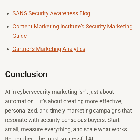
SANS Security Awareness Blog
Content Marketing Institute's Security Marketing
Guide
Gartner's Marketing Analytics
Conclusion
AI in cybersecurity marketing isn't just about
automation – it's about creating more effective,
personalized, and timely marketing campaigns that
resonate with security-conscious buyers. Start
small, measure everything, and scale what works.
Remember: The most successful AI