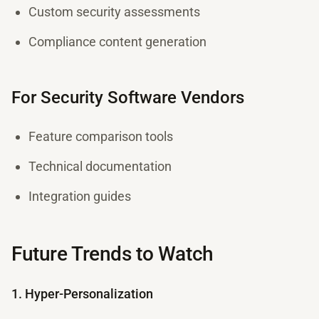
Custom security assessments
Compliance content generation
For Security Software Vendors
Feature comparison tools
Technical documentation
Integration guides
Future Trends to Watch
1. Hyper-Personalization