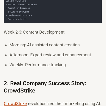
Week 2-3: Content Development
Morning: AI-assisted content creation
Afternoon: Expert review and enhancement
Weekly: Performance tracking
2. Real Company Success Story:
CrowdStrike
CrowdStrike
revolutionized their marketing using AI: