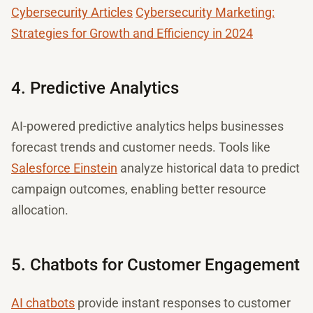
Cybersecurity Articles
Cybersecurity Marketing:
Strategies for Growth and Efficiency in 2024
4. Predictive Analytics
AI-powered predictive analytics helps businesses
forecast trends and customer needs. Tools like
Salesforce Einstein
analyze historical data to predict
campaign outcomes, enabling better resource
allocation.
5. Chatbots for Customer Engagement
AI chatbots
provide instant responses to customer