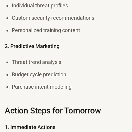
Individual threat profiles
Custom security recommendations
Personalized training content
2. Predictive Marketing
Threat trend analysis
Budget cycle prediction
Purchase intent modeling
Action Steps for Tomorrow
1. Immediate Actions