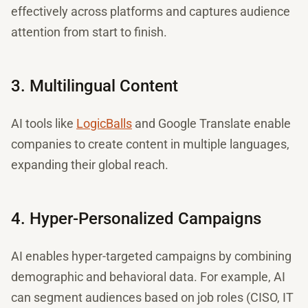
effectively across platforms and captures audience
attention from start to finish.
3. Multilingual Content
AI tools like
LogicBalls
and Google Translate enable
companies to create content in multiple languages,
expanding their global reach.
4. Hyper-Personalized Campaigns
AI enables hyper-targeted campaigns by combining
demographic and behavioral data. For example, AI
can segment audiences based on job roles (CISO, IT