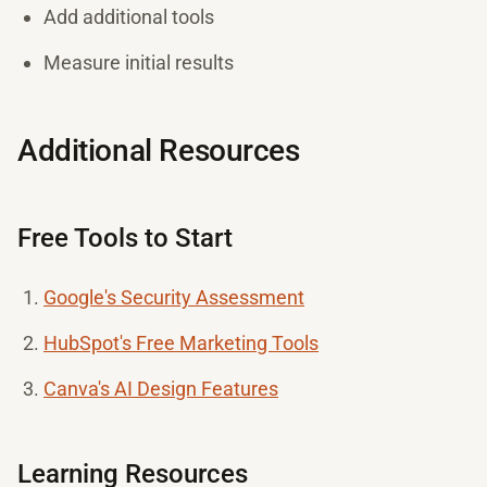
Add additional tools
Measure initial results
Additional Resources
Free Tools to Start
Google's Security Assessment
HubSpot's Free Marketing Tools
Canva's AI Design Features
Learning Resources