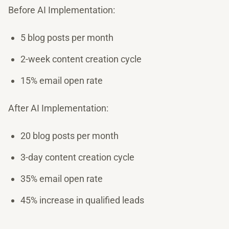
Before AI Implementation:
5 blog posts per month
2-week content creation cycle
15% email open rate
After AI Implementation:
20 blog posts per month
3-day content creation cycle
35% email open rate
45% increase in qualified leads