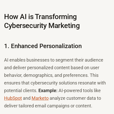
How AI is Transforming
Cybersecurity Marketing
1. Enhanced Personalization
AI enables businesses to segment their audience
and deliver personalized content based on user
behavior, demographics, and preferences. This
ensures that cybersecurity solutions resonate with
potential clients.
Example:
AI-powered tools like
HubSpot
and
Marketo
analyze customer data to
deliver tailored email campaigns or content.