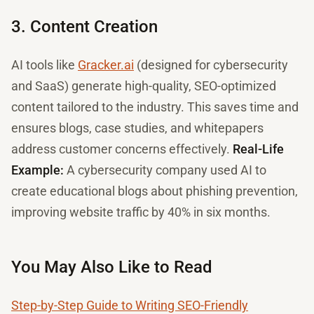
3. Content Creation
AI tools like
Gracker.ai
(designed for cybersecurity
and SaaS) generate high-quality, SEO-optimized
content tailored to the industry. This saves time and
ensures blogs, case studies, and whitepapers
address customer concerns effectively.
Real-Life
Example:
A cybersecurity company used AI to
create educational blogs about phishing prevention,
improving website traffic by 40% in six months.
You May Also Like to Read
Step-by-Step Guide to Writing SEO-Friendly