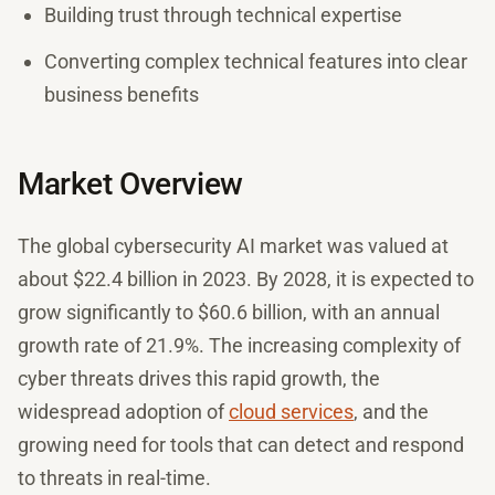
Building trust through technical expertise
Converting complex technical features into clear
business benefits
Market Overview
The global cybersecurity AI market was valued at
about $22.4 billion in 2023. By 2028, it is expected to
grow significantly to $60.6 billion, with an annual
growth rate of 21.9%. The increasing complexity of
cyber threats drives this rapid growth, the
widespread adoption of
cloud services
, and the
growing need for tools that can detect and respond
to threats in real-time.