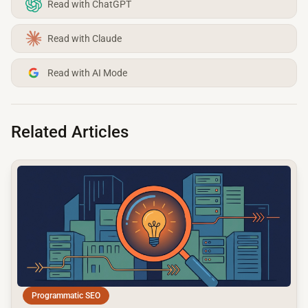
Read with ChatGPT
Read with Claude
Read with AI Mode
Related Articles
common.read_full_article
Programmatic SEO