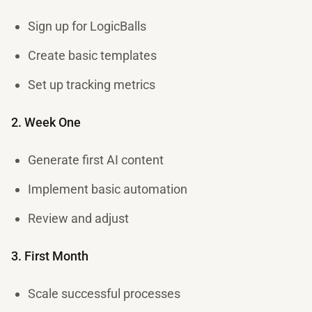
Sign up for LogicBalls
Create basic templates
Set up tracking metrics
2. Week One
Generate first AI content
Implement basic automation
Review and adjust
3. First Month
Scale successful processes