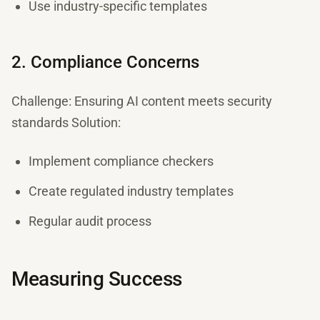
Use industry-specific templates
2. Compliance Concerns
Challenge: Ensuring AI content meets security
standards Solution:
Implement compliance checkers
Create regulated industry templates
Regular audit process
Measuring Success