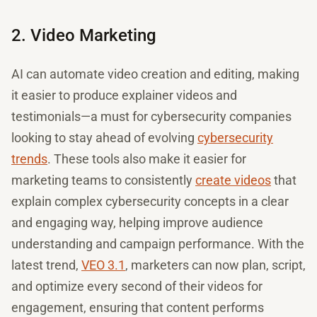
2. Video Marketing
AI can automate video creation and editing, making
it easier to produce explainer videos and
testimonials—a must for cybersecurity companies
looking to stay ahead of evolving
cybersecurity
trends
. These tools also make it easier for
marketing teams to consistently
create videos
that
explain complex cybersecurity concepts in a clear
and engaging way, helping improve audience
understanding and campaign performance. With the
latest trend,
VEO 3.1
, marketers can now plan, script,
and optimize every second of their videos for
engagement, ensuring that content performs