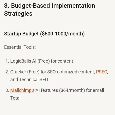
3. Budget-Based Implementation
Strategies
Startup Budget ($500-1000/month)
Essential Tools:
LogicBalls AI (Free) for content
Gracker (Free) for SEO-optimized content,
PSEO
,
and Technical SEO
Mailchimp's
AI features ($64/month) for email
Total: