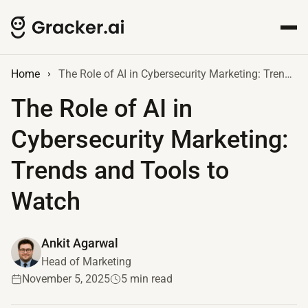
Home
The Role of AI in Cybersecurity Marketing: Trends and Tools to Watch
The Role of AI in
Cybersecurity Marketing:
Trends and Tools to
Watch
Ankit Agarwal
Head of Marketing
November 5, 2025
5 min read