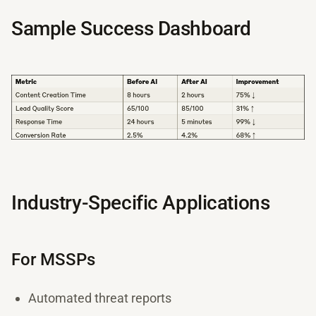
Sample Success Dashboard
Industry-Specific Applications
For MSSPs
Automated threat reports