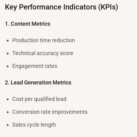
Key Performance Indicators (KPIs)
1. Content Metrics
Production time reduction
Technical accuracy score
Engagement rates
2. Lead Generation Metrics
Cost per qualified lead
Conversion rate improvements
Sales cycle length