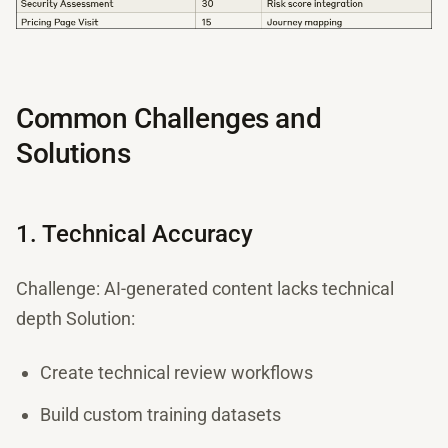
Common Challenges and
Solutions
1. Technical Accuracy
Challenge: AI-generated content lacks technical
depth Solution:
Create technical review workflows
Build custom training datasets