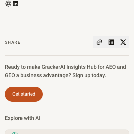
SHARE
Ready to make GrackerAI Insights Hub for AEO and
GEO a business advantage? Sign up today.
Get started
Explore with AI