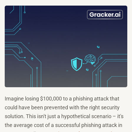
Imagine losing $100,000 to a phishing attack that
could have been prevented with the right security
solution. This isn't just a hypothetical scenario – it's
the average cost of a successful phishing attack in