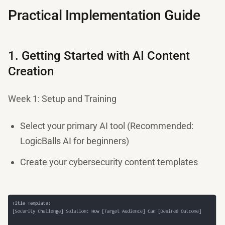
Practical Implementation Guide
1. Getting Started with AI Content
Creation
Week 1: Setup and Training
Select your primary AI tool (Recommended:
LogicBalls AI for beginners)
Create your cybersecurity content templates