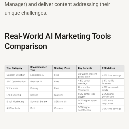
Manager) and deliver content addressing their
unique challenges.
Real-World AI Marketing Tools
Comparison