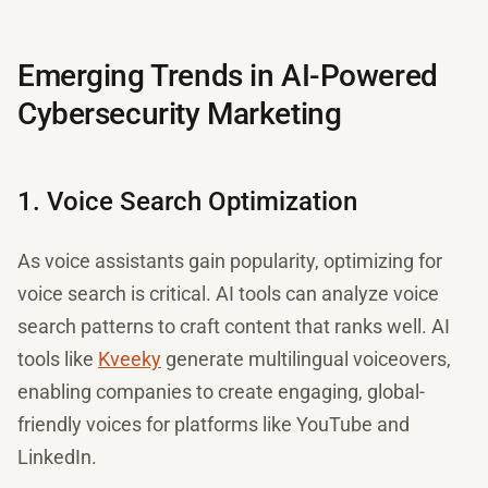
Emerging Trends in AI-Powered
Cybersecurity Marketing
1. Voice Search Optimization
As voice assistants gain popularity, optimizing for
voice search is critical. AI tools can analyze voice
search patterns to craft content that ranks well. AI
tools like
Kveeky
generate multilingual voiceovers,
enabling companies to create engaging, global-
friendly voices for platforms like YouTube and
LinkedIn.