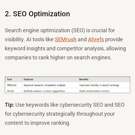
2. SEO Optimization
Search engine optimization (SEO) is crucial for
visibility. AI tools like
SEMrush
and
Ahrefs
provide
keyword insights and competitor analysis, allowing
companies to rank higher on search engines.
Tip:
Use keywords like cybersecurity SEO and SEO
for cybersecurity strategically throughout your
content to improve ranking.