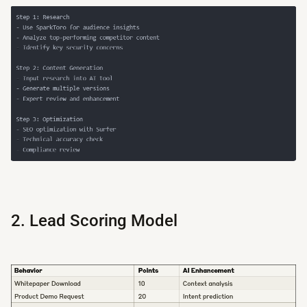
2. Lead Scoring Model