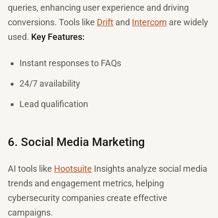
queries, enhancing user experience and driving
conversions. Tools like
Drift
and
Intercom
are widely
used.
Key Features:
Instant responses to FAQs
24/7 availability
Lead qualification
6. Social Media Marketing
AI tools like
Hootsuite
Insights analyze social media
trends and engagement metrics, helping
cybersecurity companies create effective
campaigns.