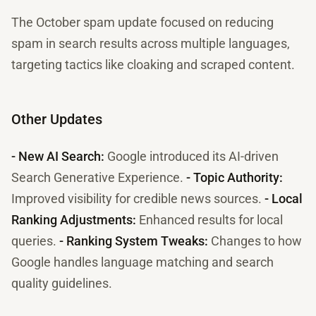
The October spam update focused on reducing
spam in search results across multiple languages,
targeting tactics like cloaking and scraped content.
Other Updates
- New AI Search:
Google introduced its AI-driven
Search Generative Experience.
- Topic Authority:
Improved visibility for credible news sources.
- Local
Ranking Adjustments:
Enhanced results for local
queries.
- Ranking System Tweaks:
Changes to how
Google handles language matching and search
quality guidelines.