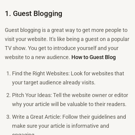
1. Guest Blogging
Guest blogging is a great way to get more people to
visit your website. It's like being a guest on a popular
TV show. You get to introduce yourself and your
website to a new audience.
How to Guest Blog
Find the Right Websites: Look for websites that
your target audience already visits.
Pitch Your Ideas: Tell the website owner or editor
why your article will be valuable to their readers.
Write a Great Article: Follow their guidelines and
make sure your article is informative and
engaging.