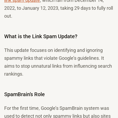
link spam update
, which ran from December 14,
2022, to January 12, 2023, taking 29 days to fully roll
out.
What is the Link Spam Update?
This update focuses on identifying and ignoring
spammy links that violate Google’s guidelines. It
aims to stop unnatural links from influencing search
rankings.
SpamBrain’s Role
For the first time, Google’s SpamBrain system was
used to detect not only spammy links but also sites