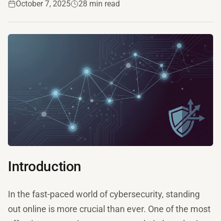
October 7, 2025
28 min read
Introduction
In the fast-paced world of cybersecurity, standing
out online is more crucial than ever. One of the most