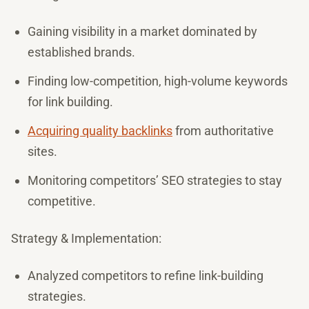
Gaining visibility in a market dominated by
established brands.
Finding low-competition, high-volume keywords
for link building.
Acquiring quality backlinks
from authoritative
sites.
Monitoring competitors’ SEO strategies to stay
competitive.
Strategy & Implementation:
Analyzed competitors to refine link-building
strategies.