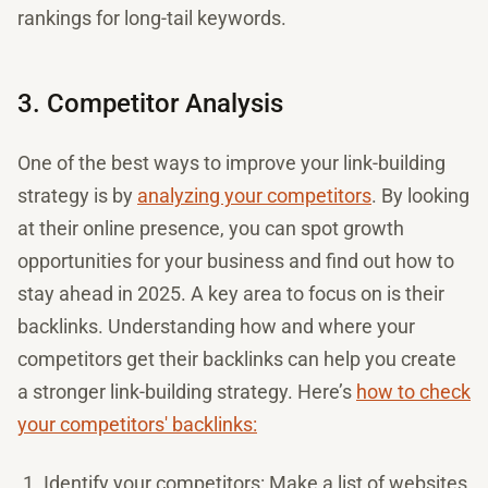
rankings for long-tail keywords.
3. Competitor Analysis
One of the best ways to improve your link-building
strategy is by
analyzing your competitors
. By looking
at their online presence, you can spot growth
opportunities for your business and find out how to
stay ahead in 2025. A key area to focus on is their
backlinks. Understanding how and where your
competitors get their backlinks can help you create
a stronger link-building strategy. Here’s
how to check
your competitors' backlinks:
Identify your competitors: Make a list of websites