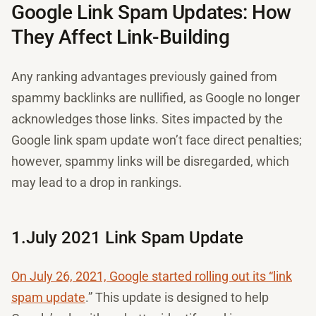
Google Link Spam Updates: How
They Affect Link-Building
Any ranking advantages previously gained from
spammy backlinks are nullified, as Google no longer
acknowledges those links. Sites impacted by the
Google link spam update won’t face direct penalties;
however, spammy links will be disregarded, which
may lead to a drop in rankings.
1.July 2021 Link Spam Update
On July 26, 2021, Google started rolling out its “link
spam update
.” This update is designed to help