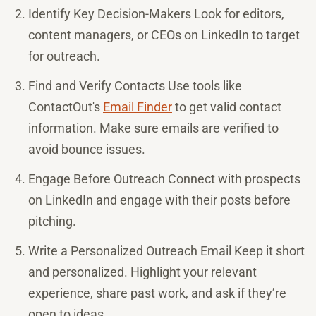
Identify Key Decision-Makers Look for editors,
content managers, or CEOs on LinkedIn to target
for outreach.
Find and Verify Contacts Use tools like
ContactOut's
Email Finder
to get valid contact
information. Make sure emails are verified to
avoid bounce issues.
Engage Before Outreach Connect with prospects
on LinkedIn and engage with their posts before
pitching.
Write a Personalized Outreach Email Keep it short
and personalized. Highlight your relevant
experience, share past work, and ask if they’re
open to ideas.