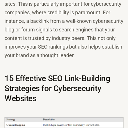
sites. This is particularly important for cybersecurity
companies, where credibility is paramount. For
instance, a backlink from a well-known cybersecurity
blog or forum signals to search engines that your
content is trusted by industry peers. This not only
improves your SEO rankings but also helps establish
your brand as a thought leader.
15 Effective SEO Link-Building
Strategies for Cybersecurity
Websites