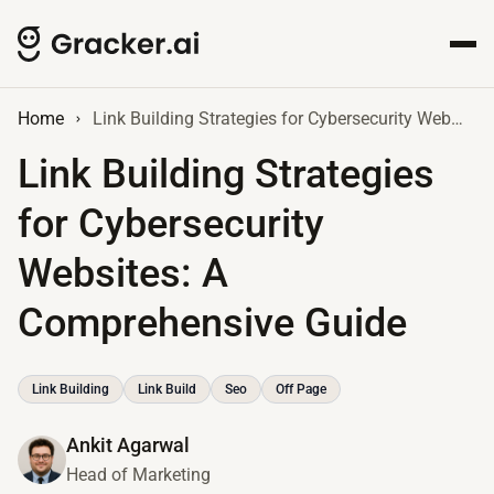
Home
Link Building Strategies for Cybersecurity Websites: A Comprehensive Guide
Link Building Strategies
for Cybersecurity
Websites: A
Comprehensive Guide
Link Building
Link Build
Seo
Off Page
Ankit Agarwal
Head of Marketing