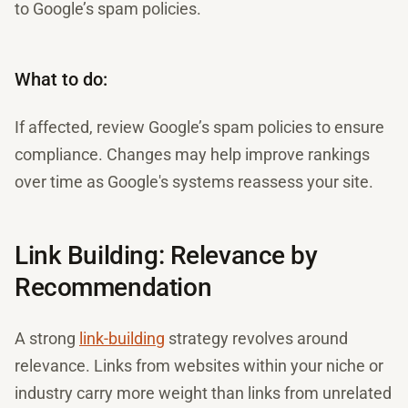
to Google’s spam policies.
What to do:
If affected, review Google’s spam policies to ensure
compliance. Changes may help improve rankings
over time as Google's systems reassess your site.
Link Building: Relevance by
Recommendation
A strong
link-building
strategy revolves around
relevance. Links from websites within your niche or
industry carry more weight than links from unrelated