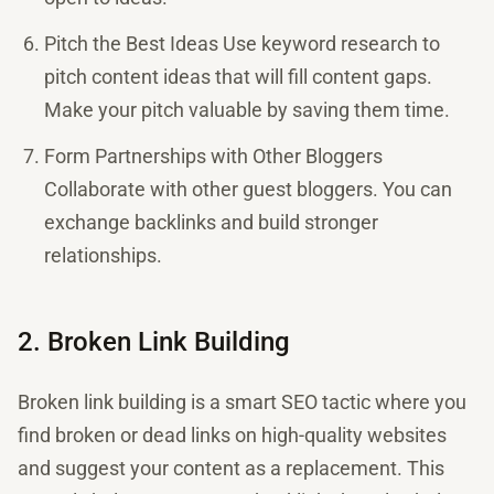
Pitch the Best Ideas Use keyword research to
pitch content ideas that will fill content gaps.
Make your pitch valuable by saving them time.
Form Partnerships with Other Bloggers
Collaborate with other guest bloggers. You can
exchange backlinks and build stronger
relationships.
2. Broken Link Building
Broken link building is a smart SEO tactic where you
find broken or dead links on high-quality websites
and suggest your content as a replacement. This