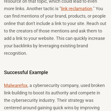
resource on that topic, which could lead to even
more links. Another tactic is "
link reclamation
." You
can find mentions of your brand, products, or people
online that don't include a link to your site. Reach out
to the creators of those mentions and ask them to
add a link to your website. This can quickly increase
your backlinks by leveraging existing brand
recognition.
Successful Example
Malwarefox
, a cybersecurity company, used broken
link-building to boost its authority and compete in
the cybersecurity industry. Their strategy was
centered around gaining quick wins by improving