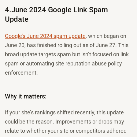
4.June 2024 Google Link Spam
Update
Google’s June 2024 spam update
, which began on
June 20, has finished rolling out as of June 27. This
broad update targets spam but isn’t focused on link
spam or automating site reputation abuse policy
enforcement.
Why it matters:
If your site’s rankings shifted recently, this update
could be the reason. Improvements or drops may
relate to whether your site or competitors adhered