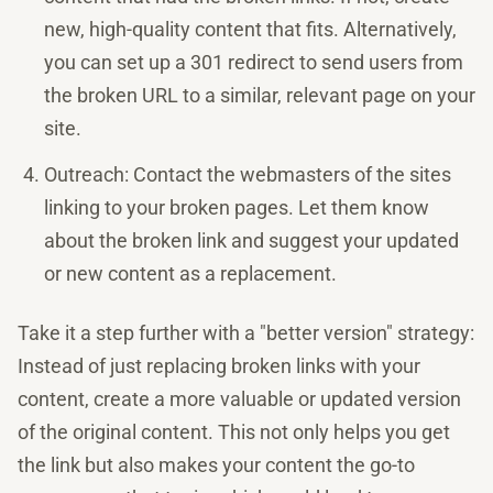
new, high-quality content that fits. Alternatively,
you can set up a 301 redirect to send users from
the broken URL to a similar, relevant page on your
site.
Outreach: Contact the webmasters of the sites
linking to your broken pages. Let them know
about the broken link and suggest your updated
or new content as a replacement.
Take it a step further with a "better version" strategy:
Instead of just replacing broken links with your
content, create a more valuable or updated version
of the original content. This not only helps you get
the link but also makes your content the go-to