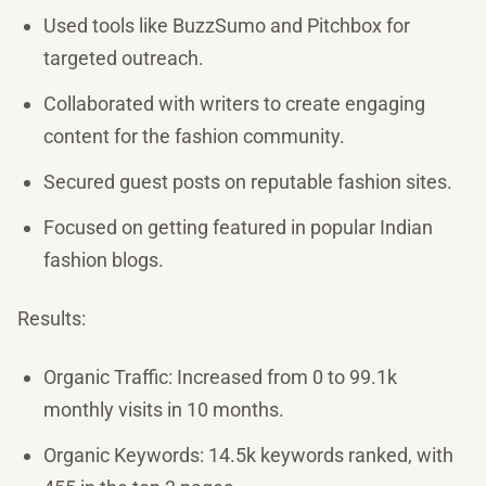
Used tools like BuzzSumo and Pitchbox for
targeted outreach.
Collaborated with writers to create engaging
content for the fashion community.
Secured guest posts on reputable fashion sites.
Focused on getting featured in popular Indian
fashion blogs.
Results:
Organic Traffic: Increased from 0 to 99.1k
monthly visits in 10 months.
Organic Keywords: 14.5k keywords ranked, with