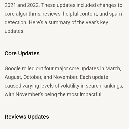
2021 and 2022. These updates included changes to
core algorithms, reviews, helpful content, and spam
detection. Here's a summary of the year's key
updates:
Core Updates
Google rolled out four major core updates in March,
August, October, and November. Each update
caused varying levels of volatility in search rankings,
with November’s being the most impactful.
Reviews Updates