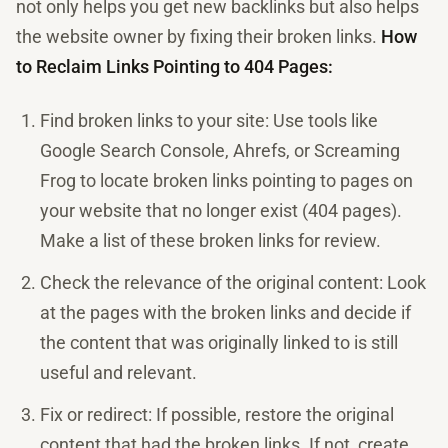
not only helps you get new backlinks but also helps
the website owner by fixing their broken links.
How
to Reclaim Links Pointing to 404 Pages:
Find broken links to your site: Use tools like
Google Search Console, Ahrefs, or Screaming
Frog to locate broken links pointing to pages on
your website that no longer exist (404 pages).
Make a list of these broken links for review.
Check the relevance of the original content: Look
at the pages with the broken links and decide if
the content that was originally linked to is still
useful and relevant.
Fix or redirect: If possible, restore the original
content that had the broken links. If not, create