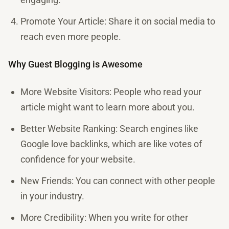
Promote Your Article: Share it on social media to
reach even more people.
Why Guest Blogging is Awesome
More Website Visitors: People who read your
article might want to learn more about you.
Better Website Ranking: Search engines like
Google love backlinks, which are like votes of
confidence for your website.
New Friends: You can connect with other people
in your industry.
More Credibility: When you write for other