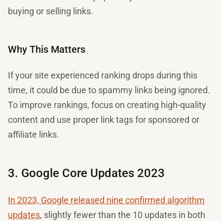
buying or selling links.
Why This Matters
If your site experienced ranking drops during this
time, it could be due to spammy links being ignored.
To improve rankings, focus on creating high-quality
content and use proper link tags for sponsored or
affiliate links.
3. Google Core Updates 2023
In 2023, Google released nine confirmed algorithm
updates
, slightly fewer than the 10 updates in both