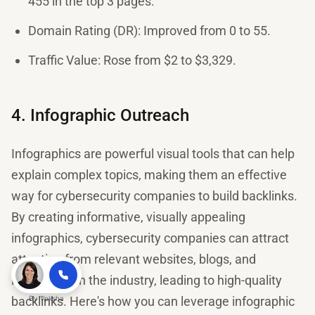
455 in the top 3 pages.
Domain Rating (DR): Improved from 0 to 55.
Traffic Value: Rose from $2 to $3,329.
4. Infographic Outreach
Infographics are powerful visual tools that can help
explain complex topics, making them an effective
way for cybersecurity companies to build backlinks.
By creating informative, visually appealing
infographics, cybersecurity companies can attract
attention from relevant websites, blogs, and
influencers in the industry, leading to high-quality
backlinks. Here's how you can leverage infographic
By
Voksha