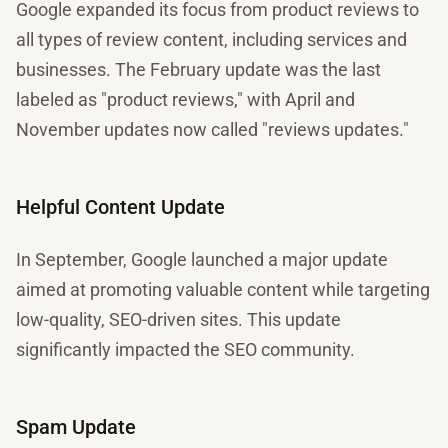
Google expanded its focus from product reviews to
all types of review content, including services and
businesses. The February update was the last
labeled as "product reviews," with April and
November updates now called "reviews updates."
Helpful Content Update
In September, Google launched a major update
aimed at promoting valuable content while targeting
low-quality, SEO-driven sites. This update
significantly impacted the SEO community.
Spam Update