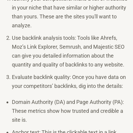
in your niche that have similar or higher authority
than yours. These are the sites you'll want to
analyze.
Use backlink analysis tools: Tools like Ahrefs,
Moz’s Link Explorer, Semrush, and Majestic SEO
can give you detailed information about the
quantity and quality of backlinks to any website.
Evaluate backlink quality: Once you have data on
your competitors’ backlinks, dig into the details:
Domain Authority (DA) and Page Authority (PA):
These metrics show how trusted and credible a
site is.
Anchor text: This is the clickable text in a link.