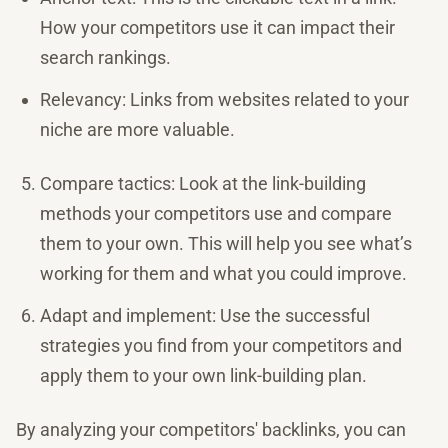
How your competitors use it can impact their
search rankings.
Relevancy: Links from websites related to your
niche are more valuable.
Compare tactics: Look at the link-building
methods your competitors use and compare
them to your own. This will help you see what’s
working for them and what you could improve.
Adapt and implement: Use the successful
strategies you find from your competitors and
apply them to your own link-building plan.
By analyzing your competitors' backlinks, you can