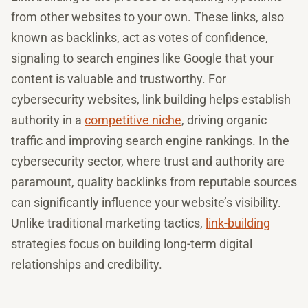
from other websites to your own. These links, also
known as backlinks, act as votes of confidence,
signaling to search engines like Google that your
content is valuable and trustworthy. For
cybersecurity websites, link building helps establish
authority in a
competitive niche
, driving organic
traffic and improving search engine rankings. In the
cybersecurity sector, where trust and authority are
paramount, quality backlinks from reputable sources
can significantly influence your website’s visibility.
Unlike traditional marketing tactics,
link-building
strategies focus on building long-term digital
relationships and credibility.