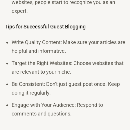
websites, people start to recognize you as an
expert.
Tips for Successful Guest Blogging
Write Quality Content: Make sure your articles are
helpful and informative.
Target the Right Websites: Choose websites that
are relevant to your niche.
Be Consistent: Don't just guest post once. Keep
doing it regularly.
Engage with Your Audience: Respond to
comments and questions.