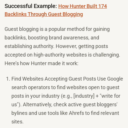
Successful Example:
How Hunter Built 174
Backlinks Through Guest Blogging
Guest blogging is a popular method for gaining
backlinks, boosting brand awareness, and
establishing authority. However, getting posts
accepted on high-authority websites is challenging.
Here’s how Hunter made it work:
Find Websites Accepting Guest Posts Use Google
search operators to find websites open to guest
posts in your industry (e.g., [industry] + "write for
us"). Alternatively, check active guest bloggers'
bylines and use tools like Ahrefs to find relevant
sites.