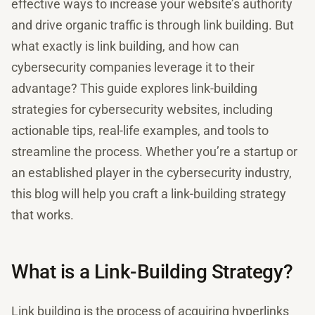
effective ways to increase your website’s authority
and drive organic traffic is through link building. But
what exactly is link building, and how can
cybersecurity companies leverage it to their
advantage? This guide explores link-building
strategies for cybersecurity websites, including
actionable tips, real-life examples, and tools to
streamline the process. Whether you’re a startup or
an established player in the cybersecurity industry,
this blog will help you craft a link-building strategy
that works.
What is a Link-Building Strategy?
Link building is the process of acquiring hyperlinks