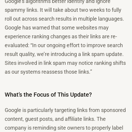
Google’s algorithms better identify and ignore
spammy links. It will take about two weeks to fully
roll out across search results in multiple languages.
Google has warned that some websites may
experience ranking changes as their links are re-
evaluated: “In our ongoing effort to improve search
result quality, we’re introducing a link spam update.
Sites involved in link spam may notice ranking shifts
as our systems reassess those links.”
What’s the Focus of This Update?
Google is particularly targeting links from sponsored
content, guest posts, and affiliate links. The
company is reminding site owners to properly label