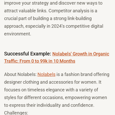
improve your strategy and discover new ways to
attract valuable links. Competitor analysis is a
crucial part of building a strong link-building
approach, especially in 2024’s competitive digital
environment.
Successful Example:
Nolabels' Growth in Organic
Traffic: From 0 to 99k in 10 Months
About Nolabels:
Nolabels
is a fashion brand offering
designer clothing and accessories for women. It
focuses on timeless elegance with a variety of
styles for different occasions, empowering women
to express their individuality and confidence.
Challenges: