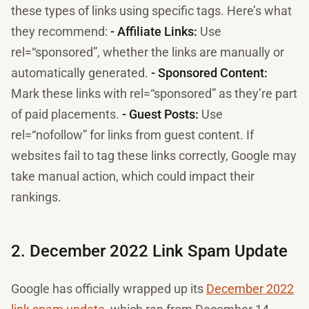
these types of links using specific tags. Here’s what
they recommend:
- Affiliate Links:
Use
rel=“sponsored”, whether the links are manually or
automatically generated.
- Sponsored Content:
Mark these links with rel=“sponsored” as they’re part
of paid placements.
- Guest Posts:
Use
rel=“nofollow” for links from guest content. If
websites fail to tag these links correctly, Google may
take manual action, which could impact their
rankings.
2. December 2022 Link Spam Update
Google has officially wrapped up its
December 2022