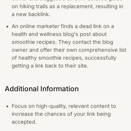
on hiking trails as a replacement, resulting in
a new backlink.
An online marketer finds a dead link on a
health and wellness blog's post about
smoothie recipes. They contact the blog
owner and offer their own comprehensive list
of healthy smoothie recipes, successfully
getting a link back to their site.
Additional Information
Focus on high-quality, relevant content to
increase the chances of your link being
accepted.