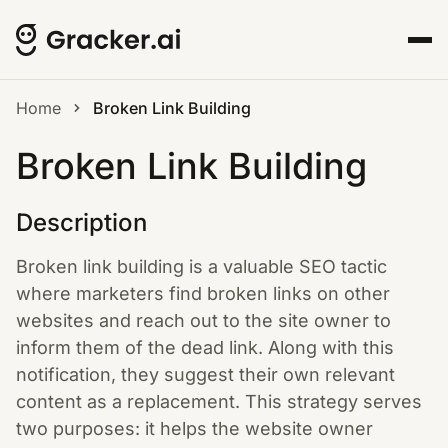
Home
Broken Link Building
Broken Link Building
Description
Broken link building is a valuable SEO tactic
where marketers find broken links on other
websites and reach out to the site owner to
inform them of the dead link. Along with this
notification, they suggest their own relevant
content as a replacement. This strategy serves
two purposes: it helps the website owner