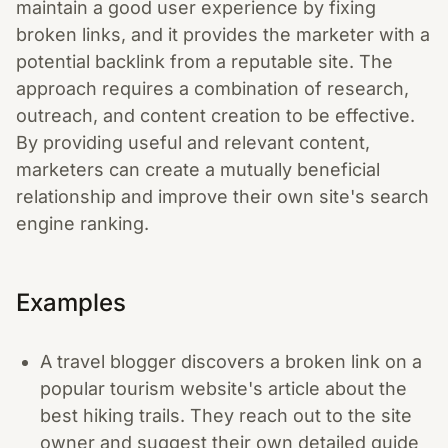
maintain a good user experience by fixing
broken links, and it provides the marketer with a
potential backlink from a reputable site. The
approach requires a combination of research,
outreach, and content creation to be effective.
By providing useful and relevant content,
marketers can create a mutually beneficial
relationship and improve their own site's search
engine ranking.
Examples
A travel blogger discovers a broken link on a
popular tourism website's article about the
best hiking trails. They reach out to the site
owner and suggest their own detailed guide