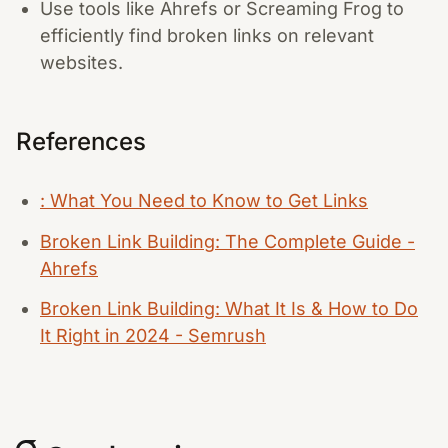
Use tools like Ahrefs or Screaming Frog to
efficiently find broken links on relevant
websites.
References
: What You Need to Know to Get Links
Broken Link Building: The Complete Guide -
Ahrefs
Broken Link Building: What It Is & How to Do
It Right in 2024 - Semrush