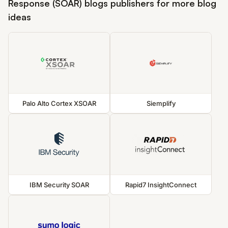
Response (SOAR) blogs publishers for more blog
ideas
Palo Alto Cortex XSOAR
Siemplify
IBM Security SOAR
Rapid7 InsightConnect