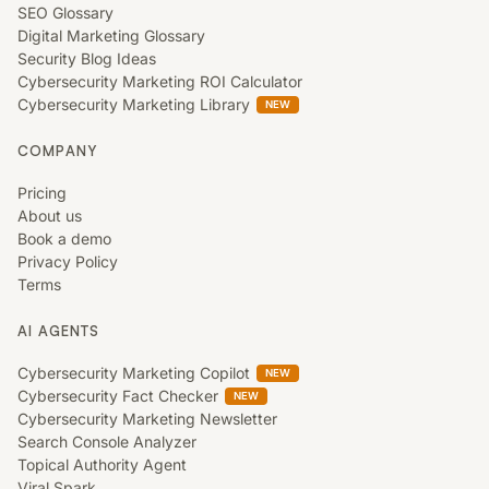
SEO Glossary
Digital Marketing Glossary
Security Blog Ideas
Cybersecurity Marketing ROI Calculator
Cybersecurity Marketing Library
NEW
COMPANY
Pricing
About us
Book a demo
Privacy Policy
Terms
AI AGENTS
Cybersecurity Marketing Copilot
NEW
Cybersecurity Fact Checker
NEW
Cybersecurity Marketing Newsletter
Search Console Analyzer
Topical Authority Agent
Viral Spark