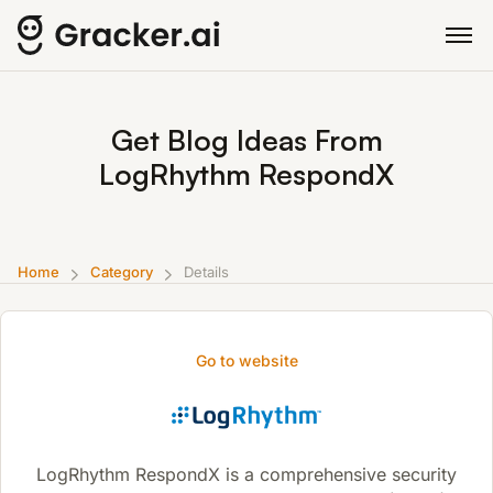
Get Blog Ideas From
LogRhythm RespondX
Home
Category
Details
Go to website
LogRhythm RespondX is a comprehensive security