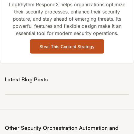
LogRhythm RespondX helps organizations optimize
their security processes, enhance their security
posture, and stay ahead of emerging threats. Its
powerful features and flexible design make it an
essential tool for modern security operations.
Steal This Content Strategy
Latest Blog Posts
Other Security Orchestration Automation and