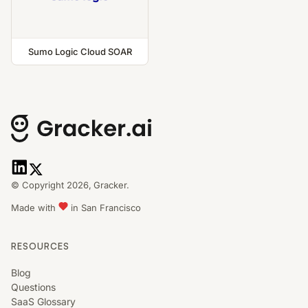
Sumo Logic Cloud SOAR
© Copyright 2026,
Gracker.
Made with
in San Francisco
RESOURCES
Blog
Questions
SaaS Glossary