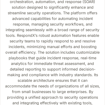
orchestration, automation, and response (SOAR)
solution designed to significantly enhance and
streamline security operations. The platform offers
advanced capabilities for automating incident
response, managing security workflows, and
integrating seamlessly with a broad range of security
tools. RespondX’s robust automation features enable
security teams to rapidly respond to and resolve
incidents, minimizing manual efforts and boosting
overall efficiency. The solution includes customizable
playbooks that guide incident response, real-time
analytics for immediate threat assessment, and
detailed reporting to support informed decision-
making and compliance with industry standards. Its
scalable architecture ensures that it can
accommodate the needs of organizations of all sizes,
from small businesses to large enterprises. By
providing a unified approach to security operations
and integrating effectively with existing tools,