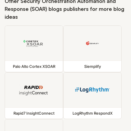
Other Security Orchestration Automation and
Response (SOAR) blogs publishers for more blog
ideas
Palo Alto Cortex XSOAR
Siemplify
Rapid7 InsightConnect
LogRhythm RespondX