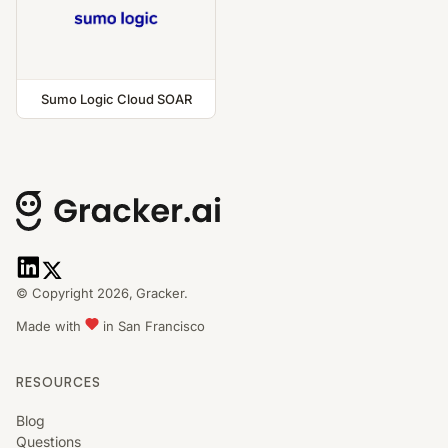
Sumo Logic Cloud SOAR
© Copyright 2026,
Gracker.
Made with
in San Francisco
RESOURCES
Blog
Questions