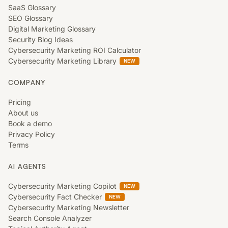
SaaS Glossary
SEO Glossary
Digital Marketing Glossary
Security Blog Ideas
Cybersecurity Marketing ROI Calculator
Cybersecurity Marketing Library
NEW
COMPANY
Pricing
About us
Book a demo
Privacy Policy
Terms
AI AGENTS
Cybersecurity Marketing Copilot
NEW
Cybersecurity Fact Checker
NEW
Cybersecurity Marketing Newsletter
Search Console Analyzer