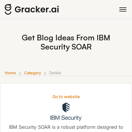
Get Blog Ideas From IBM
Security SOAR
Home
Category
Details
Go to website
IBM Security SOAR is a robust platform designed to