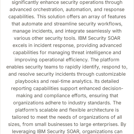
significantly enhance security operations through
advanced orchestration, automation, and response
capabilities. This solution offers an array of features
that automate and streamline security workflows,
manage incidents, and integrate seamlessly with
various other security tools. IBM Security SOAR
excels in incident response, providing advanced
capabilities for managing threat intelligence and
improving operational efficiency. The platform
enables security teams to rapidly identify, respond to,
and resolve security incidents through customizable
playbooks and real-time analytics. Its detailed
reporting capabilities support enhanced decision-
making and compliance efforts, ensuring that
organizations adhere to industry standards. The
platform’s scalable and flexible architecture is
tailored to meet the needs of organizations of all
sizes, from small businesses to large enterprises. By
leveraging IBM Security SOAR, organizations can