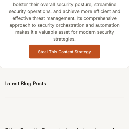
bolster their overall security posture, streamline
security operations, and achieve more efficient and
effective threat management. Its comprehensive
approach to security orchestration and automation
makes it a valuable asset for modern security
strategies.
Steal This Content Strategy
Latest Blog Posts