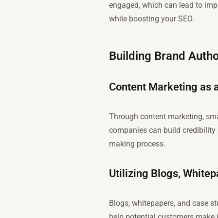
engaged, which can lead to imp
while boosting your SEO.
Building Brand Autho
Content Marketing as a
Through content marketing, sma
companies can build credibility 
making process.
Utilizing Blogs, White
Blogs, whitepapers, and case st
help potential customers make i