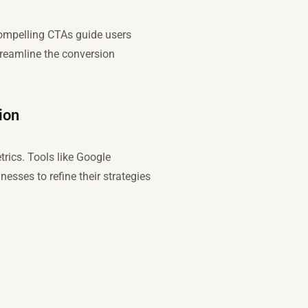
 compelling CTAs guide users
streamline the conversion
ion
trics. Tools like Google
esses to refine their strategies