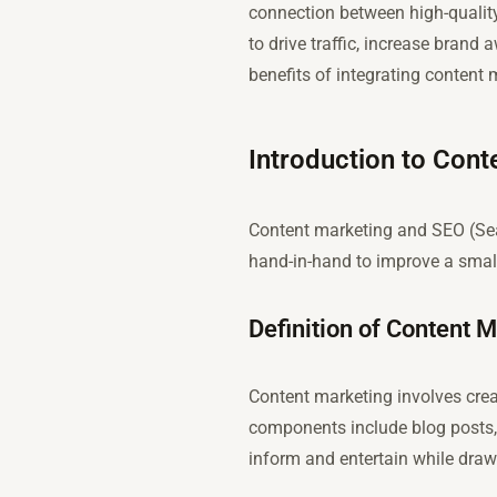
connection between high-quality
to drive traffic, increase brand
benefits of integrating content
Introduction to Con
Content marketing and SEO (Sea
hand-in-hand to improve a small
Definition of Content 
Content marketing involves creat
components include blog posts, 
inform and entertain while draw