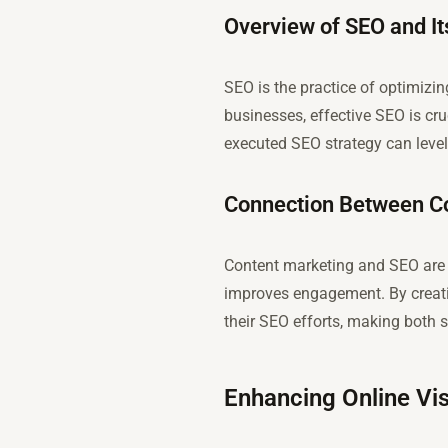
Overview of SEO and It
SEO is the practice of optimizin
businesses, effective SEO is cruc
executed SEO strategy can level 
Connection Between Co
Content marketing and SEO are i
improves engagement. By creati
their SEO efforts, making both s
Enhancing Online Vis