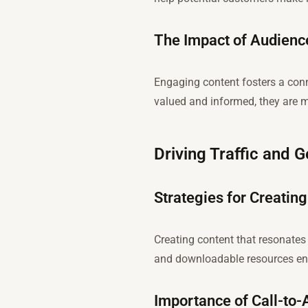
The Impact of Audienc
Engaging content fosters a con
valued and informed, they are m
Driving Traffic and 
Strategies for Creating
Creating content that resonates 
and downloadable resources enco
Importance of Call-to-