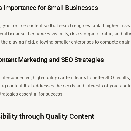
s Importance for Small Businesses
g your online content so that search engines rank it higher in sea
ial because it enhances visibility, drives organic traffic, and ult
the playing field, allowing smaller enterprises to compete again
ntent Marketing and SEO Strategies
nterconnected; high-quality content leads to better SEO results,
ng content that addresses the needs and interests of your aud
trategies essential for success.
ibility through Quality Content