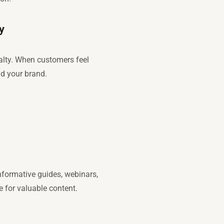
y
alty. When customers feel
nd your brand.
nformative guides, webinars,
 for valuable content.