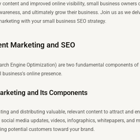
 content and improved online visibility, small business owners 
 awareness, and ultimately grow their business. Join us as we delv
 marketing with your small business SEO strategy.
tent Marketing and SEO
rch Engine Optimization) are two fundamental components of d
 business's online presence.
Marketing and Its Components
ing and distributing valuable, relevant content to attract and en
social media updates, videos, infographics, whitepapers, and mo
ing potential customers toward your brand.