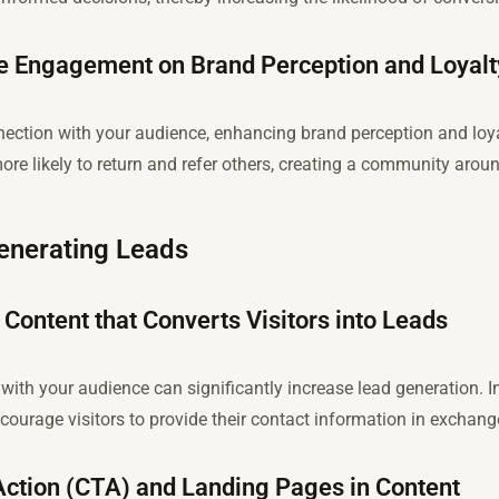
e Engagement on Brand Perception and Loyalt
nection with your audience, enhancing brand perception and loy
ore likely to return and refer others, creating a community arou
Generating Leads
 Content that Converts Visitors into Leads
with your audience can significantly increase lead generation. I
urage visitors to provide their contact information in exchange
Action (CTA) and Landing Pages in Content