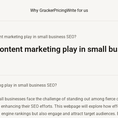
Why Gracker
Pricing
Write for us
nt marketing play in small business SEO?
ontent marketing play in small b
ng play in small business SEO?
mall businesses face the challenge of standing out among fierce 
in enhancing their SEO efforts. This webpage will explore how ef
h engine rankings but also engage and attract target audiences.