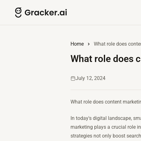
Home
What role does conte
What role does c
July 12, 2024
What role does content marketi
In today's digital landscape, s
marketing plays a crucial role 
strategies not only boost searc