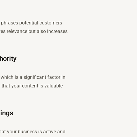
d phrases potential customers
ves relevance but also increases
hority
which is a significant factor in
that your content is valuable
kings
hat your business is active and