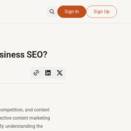
Sign In
Sign Up
usiness SEO?
competition, and content
fective content marketing
 By understanding the