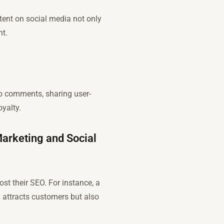
tent on social media not only
nt.
o comments, sharing user-
yalty.
Marketing and Social
t their SEO. For instance, a
 attracts customers but also