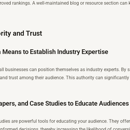
roved rankings. A well-maintained blog or resource section can
rity and Trust
 Means to Establish Industry Expertise
ll businesses can position themselves as industry experts. By 
and trust among their audience. This authority can significantly
papers, and Case Studies to Educate Audiences
udies are powerful tools for educating your audience. They offer
nformed decisions, thereby increasing the likelihood of convers