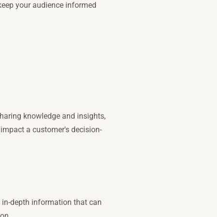
 keep your audience informed
sharing knowledge and insights,
 impact a customer's decision-
 in-depth information that can
ion.