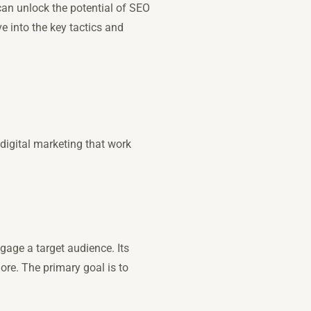
can unlock the potential of SEO
e into the key tactics and
igital marketing that work
gage a target audience. Its
re. The primary goal is to