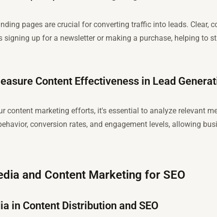
ding pages are crucial for converting traffic into leads. Clear,
’s signing up for a newsletter or making a purchase, helping to 
easure Content Effectiveness in Lead Generat
 content marketing efforts, it's essential to analyze relevant me
 behavior, conversion rates, and engagement levels, allowing busin
Media and Content Marketing for SEO
ia in Content Distribution and SEO