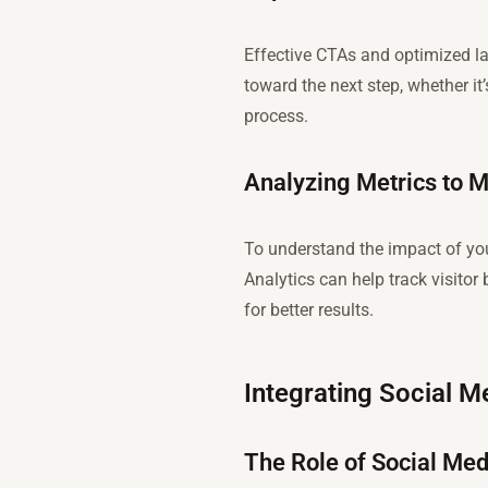
Effective CTAs and optimized lan
toward the next step, whether it
process.
Analyzing Metrics to M
To understand the impact of your
Analytics can help track visitor
for better results.
Integrating Social 
The Role of Social Med