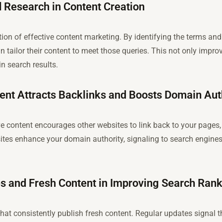
 Research in Content Creation
ion of effective content marketing. By identifying the terms an
n tailor their content to meet those queries. This not only impro
in search results.
ent Attracts Backlinks and Boosts Domain Aut
ve content encourages other websites to link back to your pages, 
ites enhance your domain authority, signaling to search engines 
es and Fresh Content in Improving Search Ran
hat consistently publish fresh content. Regular updates signal t