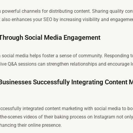
 powerful channels for distributing content. Sharing quality con
but also enhances your SEO by increasing visibility and engageme
 Through Social Media Engagement
 social media helps foster a sense of community. Responding t
live Q&A sessions can strengthen relationships and encourage lo
Businesses Successfully Integrating Content 
essfully integrated content marketing with social media to boos
-the-scenes videos of their baking process on Instagram not only
enhancing their online presence.