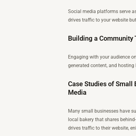
Social media platforms serve as
drives traffic to your website 
Building a Community
Engaging with your audience on
generated content, and hosting 
Case Studies of Small 
Media
Many small businesses have succ
local bakery that shares behind
drives traffic to their website, 