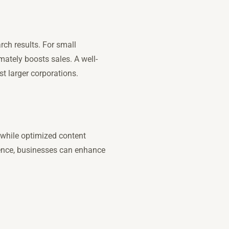
rch results. For small
imately boosts sales. A well-
st larger corporations.
 while optimized content
ience, businesses can enhance