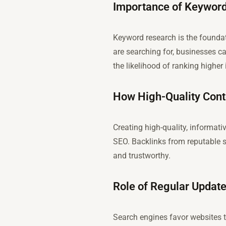
Importance of Keyword
Keyword research is the foundat
are searching for, businesses ca
the likelihood of ranking higher 
How High-Quality Cont
Creating high-quality, informati
SEO. Backlinks from reputable s
and trustworthy.
Role of Regular Updat
Search engines favor websites t